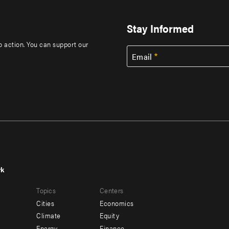
Stay Informed
to action. You can support our
Email
rk
r
Footer
Topics
Centers
u
menu
Cities
Economics
-
Climate
Equity
Energy
Finance