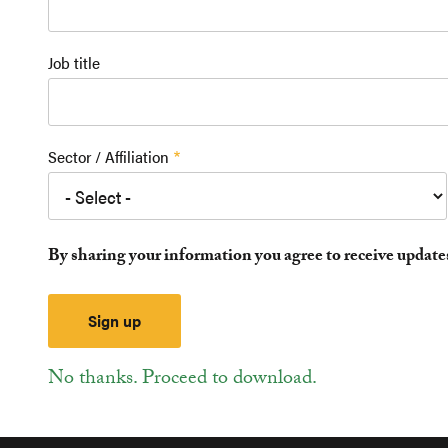
Job title
Sector / Affiliation
By sharing your information you agree to receive updat
No thanks. Proceed to download.