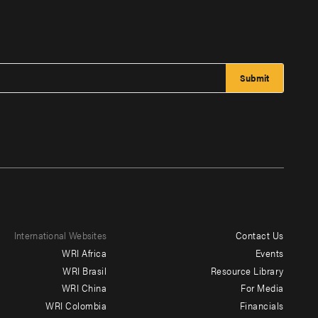
International Websites
Contact Us
Footer
WRI Africa
Events
menu
WRI Brasil
Resource Library
WRI China
For Media
-
WRI Colombia
Financials