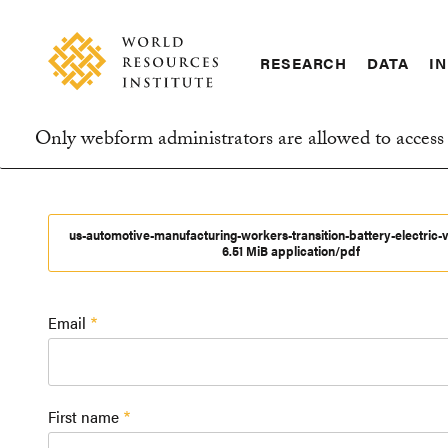
Skip
Accessibility
to
main
RESEARCH
DATA
IN
content
Main
Making
navigation
Big
Only webform administrators are allowed to access 
Ideas
Information
Happen
message
us-automotive-manufacturing-workers-transition-battery-electric-v
6.51 MiB application/pdf
Email
First name