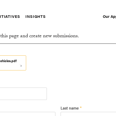
Our Ap
ITIATIVES
INSIGHTS
Sec
Nav
this page and create new submissions.
ehicles.pdf
Last name