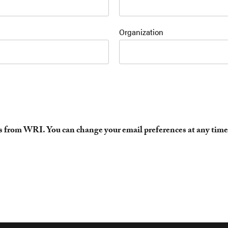
Organization
es from WRI. You can change your email preferences at any time