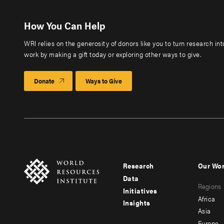
How You Can Help
WRI relies on the generosity of donors like you to turn research in
work by making a gift today or exploring other ways to give.
Donate
Ways to Give
Research
Our Wo
Footer
Foote
Data
Regions
menu
men
Initiatives
Africa
Insights
-
-
Asia
Europe