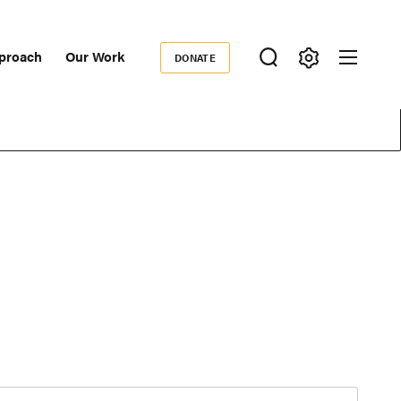
proach
Our Work
DONATE
Donate
ondary
igation