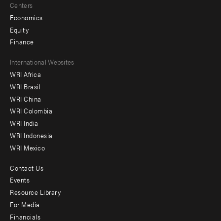
Centers
Economics
Equity
Finance
Footer
International Websites
WRI Africa
menu
WRI Brasil
-
WRI China
Offices
WRI Colombia
WRI India
WRI Indonesia
WRI Mexico
Contact Us
Footer
Events
menu
Resource Library
For Media
-
Financials