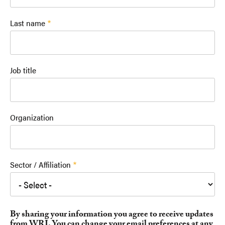
Last name
Job title
Organization
Sector / Affiliation
By sharing your information you agree to receive updates
from WRI. You can change your email preferences at any