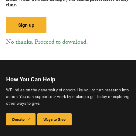
time.
No thanks. Proceed to download.
How You Can Help
WRI relies on the generosity of donors like you to turn research into
action. You can support our work by making a gift today or exploring
other ways to give.
Donate
Ways to Give