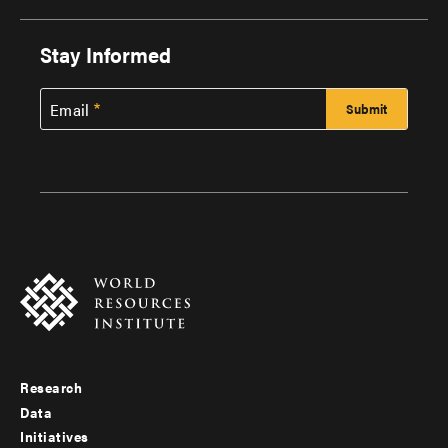
Stay Informed
Email
Research
Footer
Data
menu
Initiatives