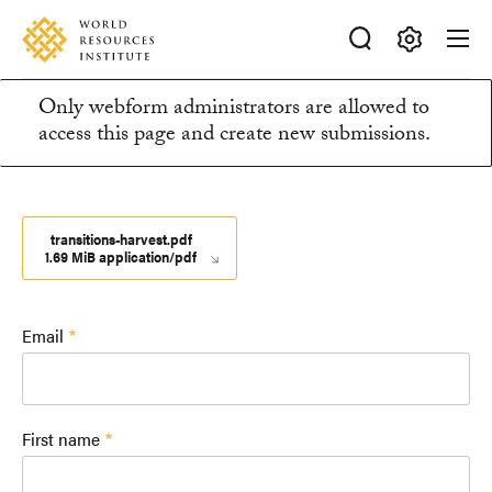
Skip
Accessibility
to
main
Making
content
Only webform administrators are allowed to
Big
Information
access this page and create new submissions.
Ideas
Happen
message
transitions-harvest.pdf
1.69 MiB application/pdf
Email
First name