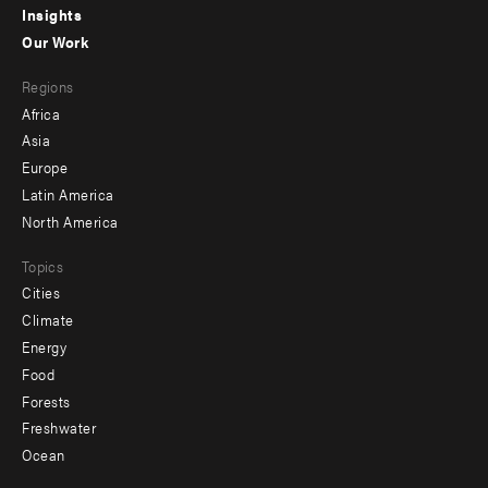
Insights
-
Our Work
main
Footer
Regions
menu
Africa
-
Asia
secondary
Europe
Latin America
North America
Topics
Cities
Climate
Energy
Food
Forests
Freshwater
Ocean