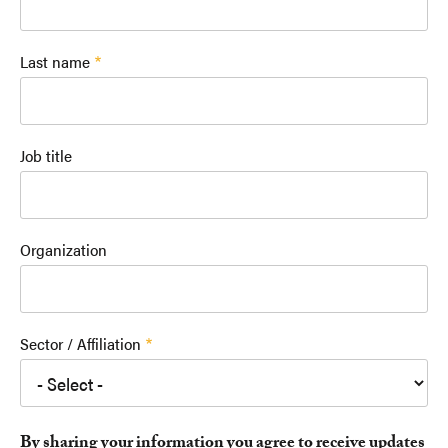
Last name
Job title
Organization
Sector / Affiliation
By sharing your information you agree to receive updates