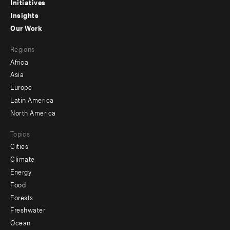
menu
Initiatives
Insights
-
Our Work
main
Footer
Regions
menu
Africa
-
Asia
secondary
Europe
Latin America
North America
Topics
Cities
Climate
Energy
Food
Forests
Freshwater
Ocean