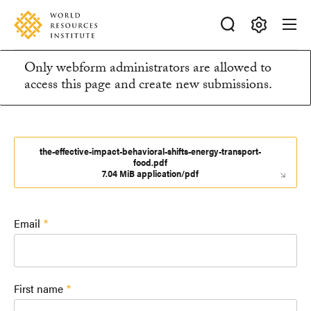
Skip
Accessibility
to
main
Making
content
Only webform administrators are allowed to
Big
Information
access this page and create new submissions.
Ideas
Happen
message
the-effective-impact-behavioral-shifts-energy-transport-
food.pdf
7.04 MiB application/pdf
Email
First name