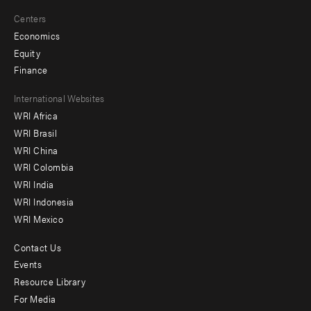
Centers
Economics
Equity
Finance
Footer
International Websites
WRI Africa
menu
WRI Brasil
-
WRI China
Offices
WRI Colombia
WRI India
WRI Indonesia
WRI Mexico
Contact Us
Footer
Events
menu
Resource Library
For Media
-