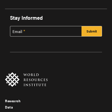
Stay Informed
Email
Research
Footer
Data