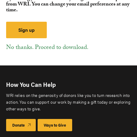
from WRI. You can change your email preferences at any
time.
No thanks. Proceed to download.
How You Can Help
WRI relies on the generosity of donors like you to turn research into
action. You can support our work by making a gift today or exploring
other ways to give.
Donate
Ways to Give