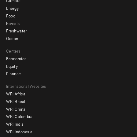
Climate
Energy
Food
Forests
Freshwater
Ocean
Centers
Economics
Equity
Finance
Footer
International Websites
WRI Africa
menu
WRI Brasil
-
WRI China
Offices
WRI Colombia
WRI India
WRI Indonesia