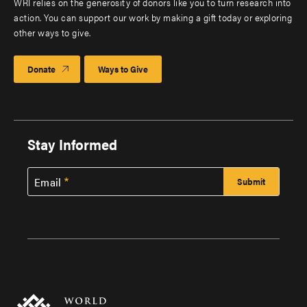
WRI relies on the generosity of donors like you to turn research into
action. You can support our work by making a gift today or exploring
other ways to give.
Donate
Ways to Give
Stay Informed
Email