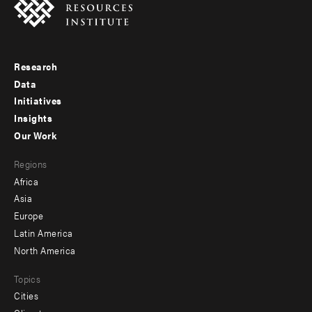
Research
Footer
Data
menu
Initiatives
Insights
-
Our Work
main
Footer
Regions
menu
Africa
-
Asia
secondary
Europe
Latin America
North America
Topics
Cities