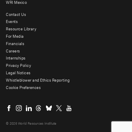
WRI Mexico
Contact Us
Footer
Events
menu
Resource Library
For Media
-
Financials
Additional
Careers
Internships
Privacy Policy
Legal Notices
Whistleblower and Ethics Reporting
Cookie Preferences
Social
menu
© 2026 World Resources Institute