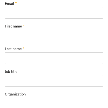
Email
First name
Last name
Job title
Organization