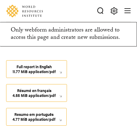
Skip
Accessibility
to
main
Making
content
Only webform administrators are allowed to
Big
Information
access this page and create new submissions.
Ideas
Happen
message
Full report in English
11.77 MiB application/pdf
Résumé en français
4.55 MiB application/pdf
Resumo em português
4.77 MiB application/pdf