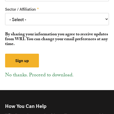
Sector / Affiliation
By sharing your information you agree to receive updates
from WRI. You can change your email preferences at any
time.
No thanks. Proceed to download.
How You Can Help