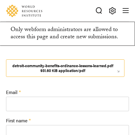
Skip
Accessibility
to
main
Making
content
Only webform administrators are allowed to
Big
Information
access this page and create new submissions.
Ideas
Happen
message
detroit-community-benefits-ordinance-lessons-learned.pdf
931.60 KiB application/pdf
Email
First name