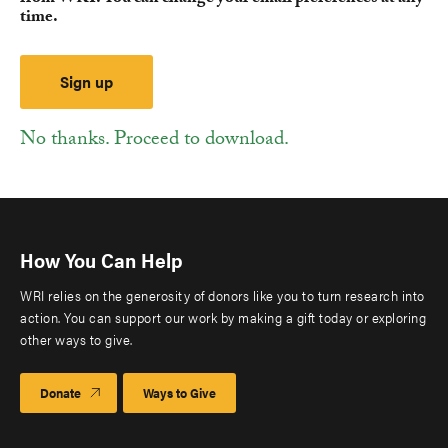
time.
No thanks. Proceed to download.
How You Can Help
WRI relies on the generosity of donors like you to turn research into
action. You can support our work by making a gift today or exploring
other ways to give.
Donate
Ways to Give