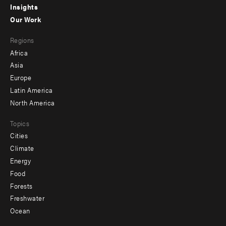
Insights
-
Our Work
main
Footer
Regions
menu
Africa
-
Asia
secondary
Europe
Latin America
North America
Topics
Cities
Climate
Energy
Food
Forests
Freshwater
Ocean