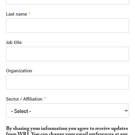
Last name
Job title
Organization
Sector / Affiliation
By sharing your information you agree to receive updates
from WRI. You can change your email preferences at any