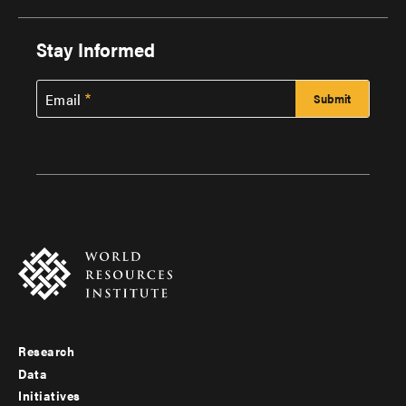
Stay Informed
Email
Research
Footer
Data
menu
Initiatives