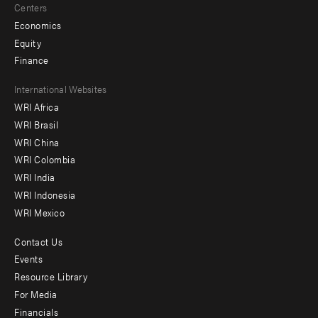
Centers
Economics
Equity
Finance
Footer
International Websites
WRI Africa
menu
WRI Brasil
-
WRI China
Offices
WRI Colombia
WRI India
WRI Indonesia
WRI Mexico
Contact Us
Footer
Events
menu
Resource Library
For Media
-
Financials