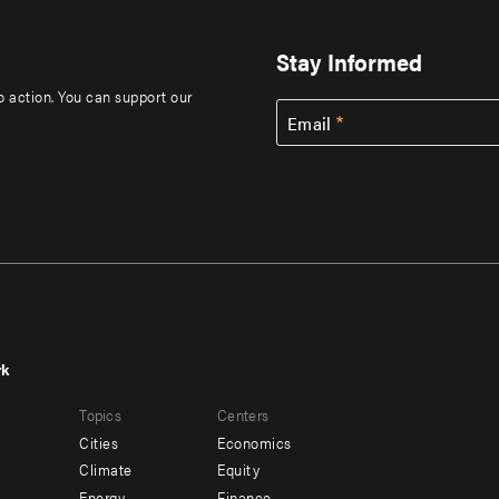
Stay Informed
to action. You can support our
Email
rk
r
Footer
Topics
Centers
u
menu
Cities
Economics
-
Climate
Equity
Energy
Finance