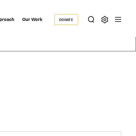
proach
Our Work
DONATE
Donate
ondary
igation