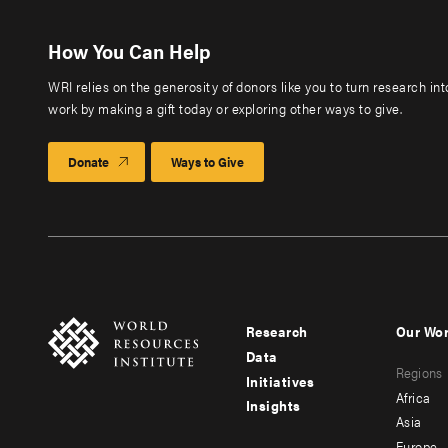
How You Can Help
WRI relies on the generosity of donors like you to turn research in
work by making a gift today or exploring other ways to give.
Donate
Ways to Give
Research
Our Wo
Footer
Foote
Data
Regions
menu
men
Initiatives
Africa
Insights
-
-
Asia
Europe