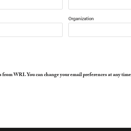
Organization
es from WRI. You can change your email preferences at any time