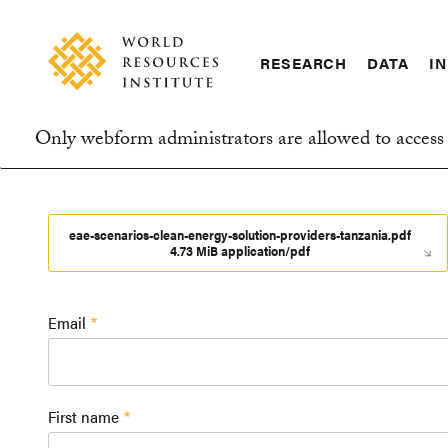
Skip
Accessibility
to
main
RESEARCH
DATA
IN
content
Main
Making
navigation
Big
Only webform administrators are allowed to access 
Ideas
Information
Happen
message
eae-scenarios-clean-energy-solution-providers-tanzania.pdf
4.73 MiB application/pdf
Email
First name