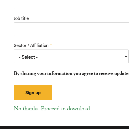
Job title
Sector / Affiliation
By sharing your information you agree to receive updat
No thanks. Proceed to download.