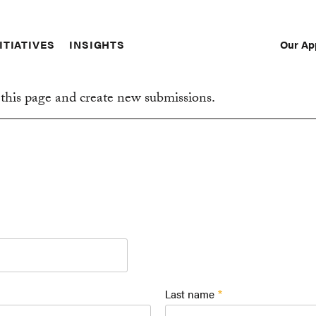
Our Ap
ITIATIVES
INSIGHTS
Sec
Nav
this page and create new submissions.
Last name