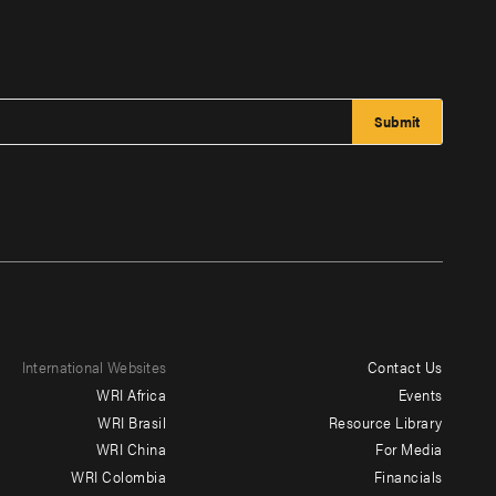
International Websites
Contact Us
Footer
WRI Africa
Events
menu
WRI Brasil
Resource Library
WRI China
For Media
-
WRI Colombia
Financials