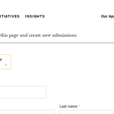
Our Ap
ITIATIVES
INSIGHTS
Sec
Nav
this page and create new submissions.
f
Last name