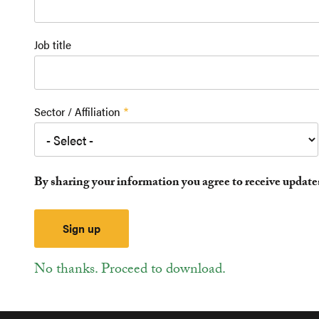
Job title
Sector / Affiliation
By sharing your information you agree to receive updat
No thanks. Proceed to download.