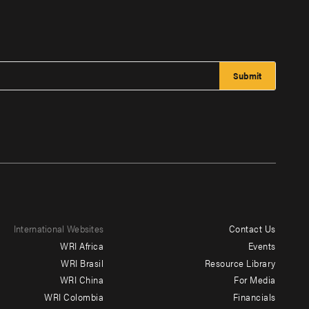
International Websites
Contact Us
Footer
WRI Africa
Events
menu
WRI Brasil
Resource Library
WRI China
For Media
-
WRI Colombia
Financials