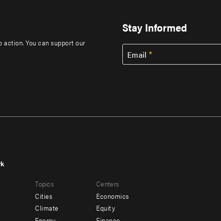
Stay Informed
to action. You can support our
Email
rk
r
Footer
Topics
Centers
u
menu
Cities
Economics
-
Climate
Equity
Energy
Finance