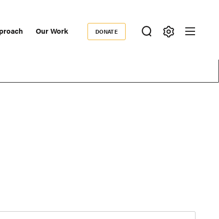
proach
Our Work
DONATE
Donate
ondary
igation