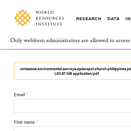
Skip
Accessibility
to
main
RESEARCH
DATA
IN
content
Main
Making
navigation
Big
Only webform administrators are allowed to access 
Ideas
Information
Happen
message
emissions-environmental-surveys-episcopal-church-philippines.pd
1,011.87 KiB application/pdf
Email
First name