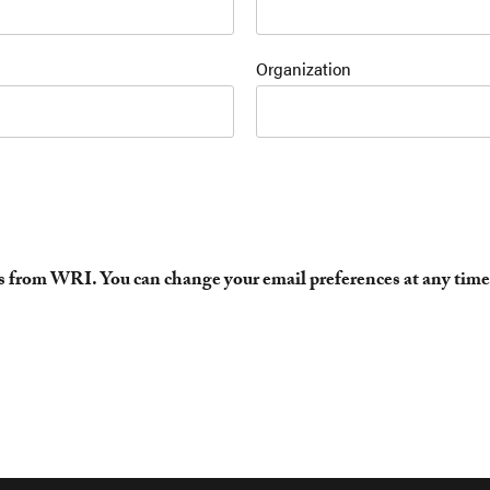
Organization
es from WRI. You can change your email preferences at any time