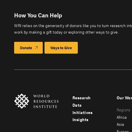
How You Can Help
WRI relies on the generosity of donors like you to turn research in
work by making a gift today or exploring other ways to give.
Donate
Ways to Give
Research
Our Wo
Footer
Foote
Data
Regions
menu
men
Initiatives
Africa
Insights
-
-
Asia
Europe