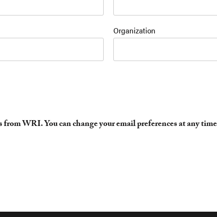
Organization
es from WRI. You can change your email preferences at any time