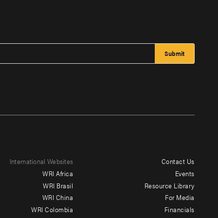
International Websites
Contact Us
Footer
WRI Africa
Events
menu
WRI Brasil
Resource Library
WRI China
For Media
-
WRI Colombia
Financials