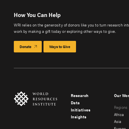
How You Can Help
WRI relies on the generosity of donors like you to turn research in
work by making a gift today or exploring other ways to give.
Donate
Ways to Give
Research
Our Wo
Footer
Foote
Data
Regions
menu
men
Initiatives
Africa
Insights
-
-
Asia
Europe