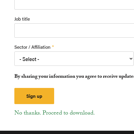
Job title
Sector / Affiliation
By sharing your information you agree to receive updat
No thanks. Proceed to download.