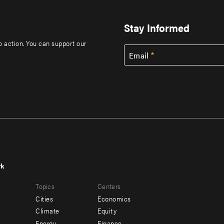
Stay Informed
to action. You can support our
Email
rk
r
Footer
Topics
Centers
u
menu
Cities
Economics
-
Climate
Equity
Energy
Finance