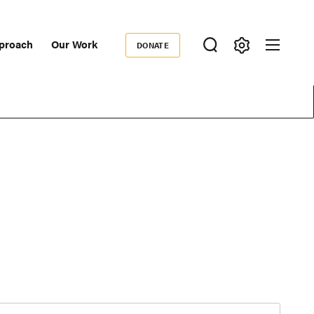
proach
Our Work
DONATE
Donate
ondary
igation