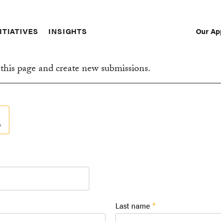
Our Ap
ITIATIVES
INSIGHTS
Sec
Nav
this page and create new submissions.
Last name