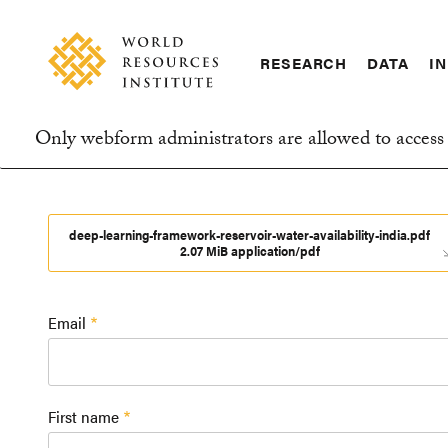
Skip
Accessibility
to
main
RESEARCH
DATA
IN
content
Main
Making
navigation
Big
Only webform administrators are allowed to access 
Ideas
Information
Happen
message
deep-learning-framework-reservoir-water-availability-india.pdf
2.07 MiB application/pdf
Email
First name