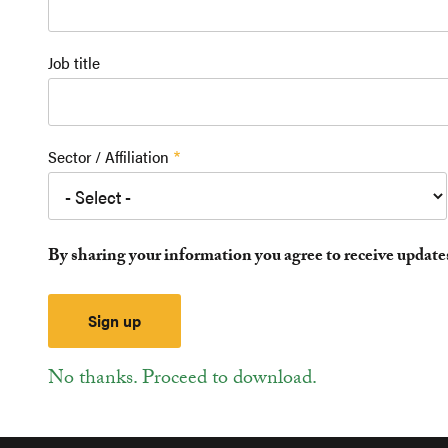
Job title
Sector / Affiliation
By sharing your information you agree to receive updat
No thanks. Proceed to download.