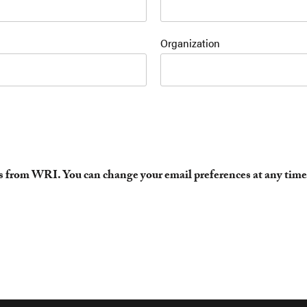
Organization
es from WRI. You can change your email preferences at any time