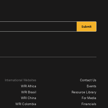
International Websites
Contact Us
Footer
WRI Africa
Events
menu
WRI Brasil
Resource Library
WRI China
For Media
-
WRI Colombia
Financials