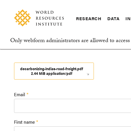
Skip
Accessibility
to
main
RESEARCH
DATA
IN
content
Main
Making
navigation
Big
Only webform administrators are allowed to access 
Ideas
Information
Happen
message
decarbonizing-indias-road-freight.pdf
2.44 MiB application/pdf
Email
First name