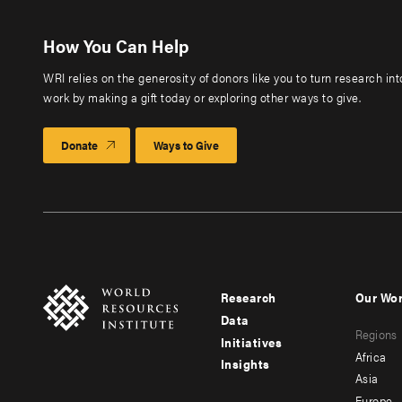
How You Can Help
WRI relies on the generosity of donors like you to turn research in
work by making a gift today or exploring other ways to give.
Donate
Ways to Give
Research
Our Wo
Footer
Foote
Data
Regions
menu
men
Initiatives
Africa
Insights
-
-
Asia
Europe