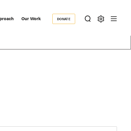
proach
Our Work
DONATE
Donate
ondary
igation