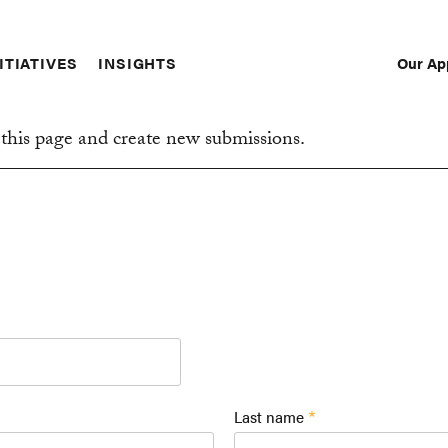
Our Ap
ITIATIVES
INSIGHTS
Sec
Nav
this page and create new submissions.
Last name