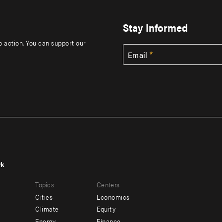
Stay Informed
to action. You can support our
Email
rk
r
Footer
Topics
Centers
u
menu
Cities
Economics
-
Climate
Equity
Energy
Finance