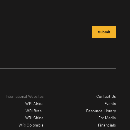
International Websites
Contact Us
Footer
WRI Africa
Events
menu
WRI Brasil
Resource Library
WRI China
For Media
-
WRI Colombia
Financials