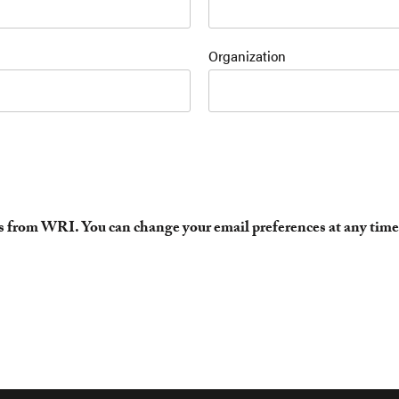
Organization
es from WRI. You can change your email preferences at any time