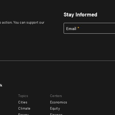
Stay Informed
to action. You can support our
Email
rk
r
Footer
Topics
Centers
u
menu
Cities
Economics
-
Climate
Equity
Energy
Finance