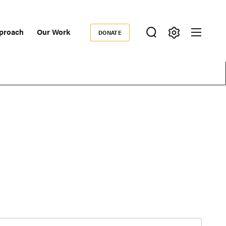
proach
Our Work
DONATE
Donate
ondary
igation