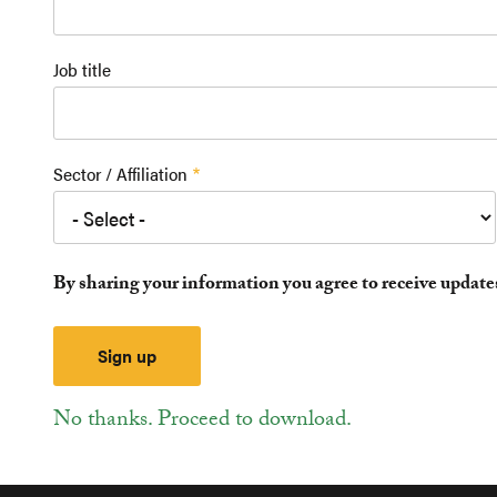
Job title
Sector / Affiliation
By sharing your information you agree to receive updat
No thanks. Proceed to download.