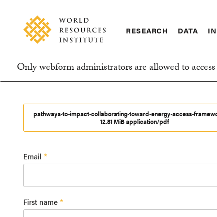
Skip
Accessibility
to
main
RESEARCH
DATA
IN
content
Main
Making
navigation
Big
Only webform administrators are allowed to access 
Ideas
Information
Happen
message
pathways-to-impact-collaborating-toward-energy-access-framew
12.81 MiB application/pdf
Email
First name