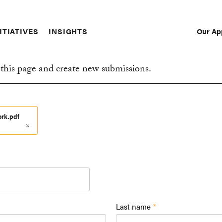
Our Ap
ITIATIVES
INSIGHTS
Sec
Nav
this page and create new submissions.
ork.pdf
Last name