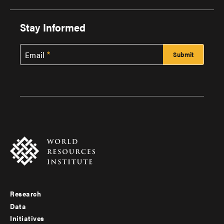
Stay Informed
Email
Research
Footer
Data
menu
Initiatives