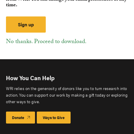
time.
No thanks. Proceed to download.
How You Can Help
WRI relies on the generosity of donors like you to turn research into
action. You can support our work by making a gift today or exploring
other ways to give.
Donate
Ways to Give