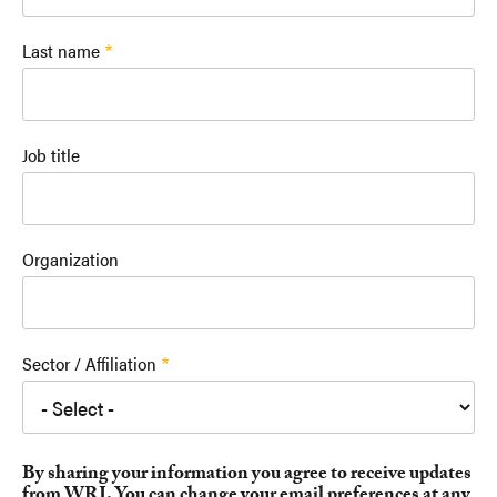
Last name
Job title
Organization
Sector / Affiliation
By sharing your information you agree to receive updates
from WRI. You can change your email preferences at any