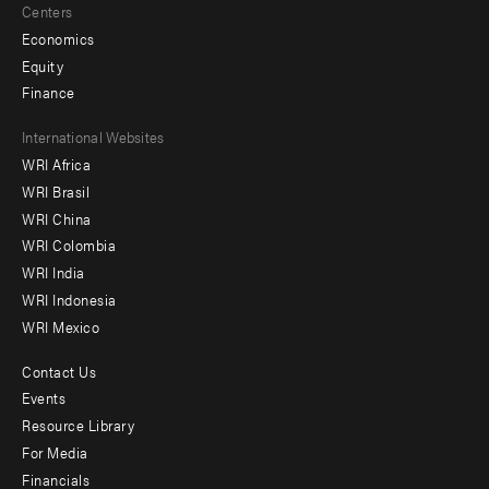
Centers
Economics
Equity
Finance
Footer
International Websites
WRI Africa
menu
WRI Brasil
-
WRI China
Offices
WRI Colombia
WRI India
WRI Indonesia
WRI Mexico
Contact Us
Footer
Events
menu
Resource Library
For Media
-
Financials