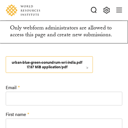
Skip
Accessibility
to
main
Making
content
Only webform administrators are allowed to
Big
Information
access this page and create new submissions.
Ideas
Happen
message
urban-blue-green-conundrum-wri-india.pdf
17.57 MiB application/pdf
Email
First name