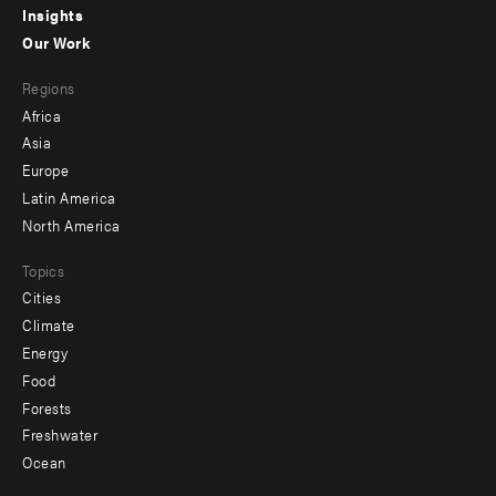
Insights
-
Our Work
main
Footer
Regions
menu
Africa
-
Asia
secondary
Europe
Latin America
North America
Topics
Cities
Climate
Energy
Food
Forests
Freshwater
Ocean