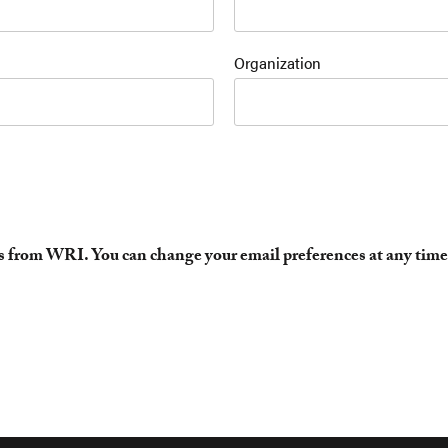
Organization
es from WRI. You can change your email preferences at any time