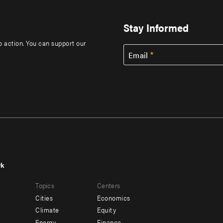
Stay Informed
to action. You can support our
Email
rk
r
Footer
Topics
Centers
u
menu
Cities
Economics
-
Climate
Equity
Energy
Finance