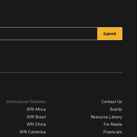
International Websites
Contact Us
Footer
WRI Africa
Events
menu
WRI Brasil
Resource Library
WRI China
For Media
-
WRI Colombia
Financials