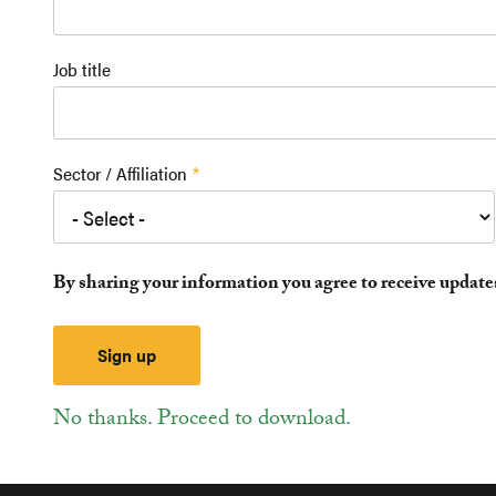
Job title
Sector / Affiliation
By sharing your information you agree to receive updat
No thanks. Proceed to download.