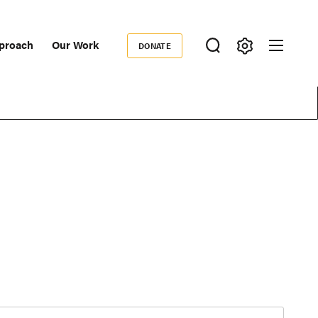
proach
Our Work
DONATE
Donate
ondary
igation