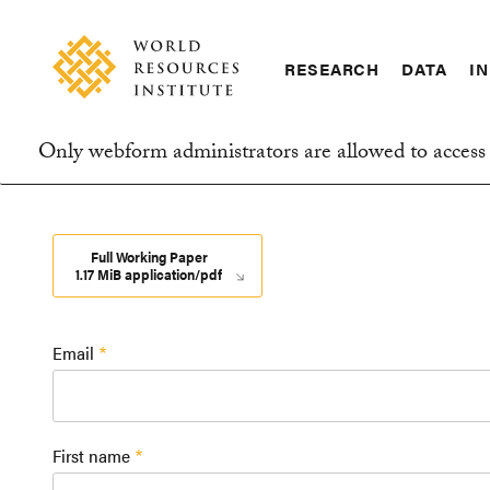
Skip
Accessibility
to
main
RESEARCH
DATA
IN
content
Main
Making
navigation
Big
Only webform administrators are allowed to access 
Ideas
Information
Happen
message
Full Working Paper
1.17 MiB application/pdf
Email
First name