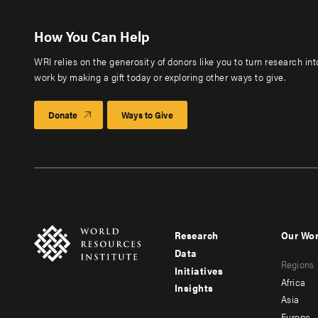
How You Can Help
WRI relies on the generosity of donors like you to turn research in
work by making a gift today or exploring other ways to give.
Donate
Ways to Give
Research
Our Wo
Footer
Foote
Data
Regions
menu
men
Initiatives
Africa
Insights
-
-
Asia
Europe