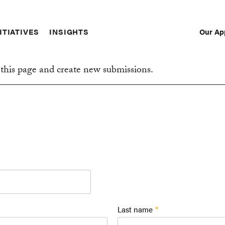
Our Ap
ITIATIVES
INSIGHTS
Sec
Nav
this page and create new submissions.
Last name