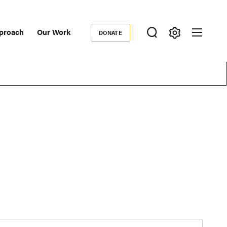
proach
Our Work
DONATE
Donate
ondary
igation