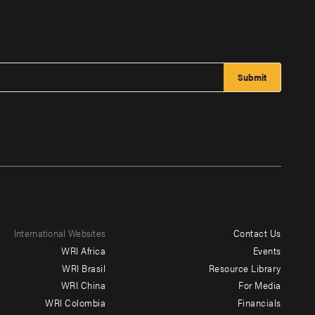
International Websites
Contact Us
Footer
WRI Africa
Events
menu
WRI Brasil
Resource Library
WRI China
For Media
-
WRI Colombia
Financials