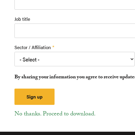
Job title
Sector / Affiliation
By sharing your information you agree to receive updat
No thanks. Proceed to download.