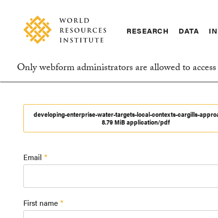
Skip
Accessibility
to
main
RESEARCH
DATA
IN
content
Main
Making
navigation
Big
Only webform administrators are allowed to access 
Ideas
Information
Happen
message
developing-enterprise-water-targets-local-contexts-cargills-appr
8.79 MiB application/pdf
Email
First name