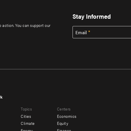
Stay Informed
to action. You can support our
Email
rk
r
Footer
Topics
Centers
u
menu
Cities
Economics
-
Climate
Equity
Energy
Finance