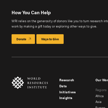
How You Can Help
WRI relies on the generosity of donors like you to turn research in
work by making a gift today or exploring other ways to give.
Donate
Ways to Give
Research
Our Wo
Footer
Foote
Data
Regions
menu
men
Initiatives
Africa
Insights
-
-
Asia
Europe