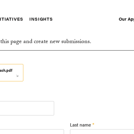
Our Ap
ITIATIVES
INSIGHTS
Sec
Nav
this page and create new submissions.
oach.pdf
Last name