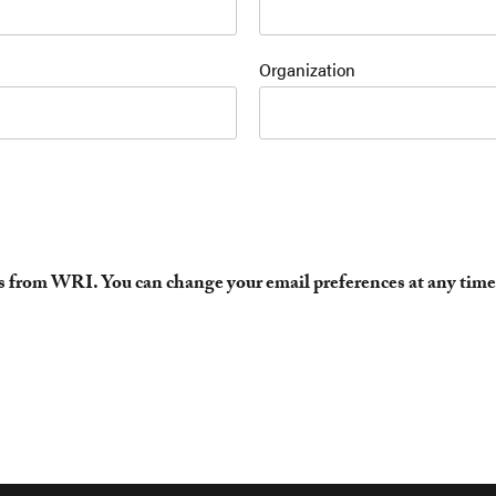
Organization
es from WRI. You can change your email preferences at any time