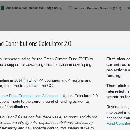
Announced Replenishment Pledge (2019)
Adjusted Doubling Scenario (2019)
Total Initial Pledge (2014):
$10.3 billion
Total Adjusted Doubling Scenario:
$18.67 billion
d Contributions Calculator 2.0
How are these totals calculated?
to increase funding for the Green Climate Fund (GCF) to
First, view c
table support for advancing climate action in developing
current roun
France
projections a
Germany
funding.
Italy
funding in 2014, in which 44 countries and 4 regions and
Japan
on, it is time to replenish the GCF.
Then, click 
interested in
Sweden
mate Fund Contributions Calculator 1.0
, this Calculator 2.0
scenarios for
United Kingdom
ny
Iceland
Ireland
Italy
Japan
Luxembourg
Netherlands
New Zealand
Norway
Portugal
Spain
Swed
utions made to the current round of funding as well as
s of contributions.
Researchers,
 States of America
interested in 
alculator 2.0 use nominal (face value) amounts and do not
scenarios ca
ion instruments (grants, capital contributions, and loans).
Fund Contribu
e (2014)
Total Scenario/Announ
 flexibility and risk appetite contributors should strive to
Click country names to exclude/include in totals
ion