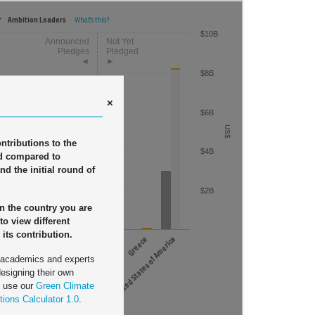
$20B
Ambition Leaders
What's this?
$10B
France
$8B
$16B
Germany
Italy
×
Japan
$6B
Norway
$12B
US$
Sweden
ontributions to the
$4B
US$
United Kingdom
d compared to
nd the initial round of
Australia
$8B
$2B
on the country you are
 to view different
 its contribution.
United States of America
$4B
en
Switzerland
United Kingdom
Other Countries
Australia
United States of America
Greece
 academics and experts
designing their own
n use our
Green Climate
tions Calculator 1.0
.
ced Replenishment Pledge (2019)
$18.7 billion