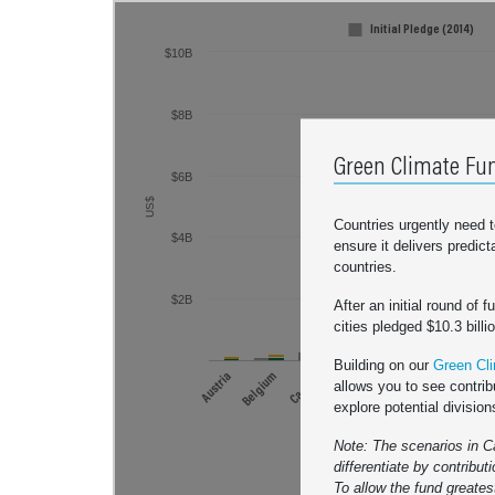
Initial Pledge (2014)
$20B
$10B
Ambition Leaders
What's this?
$8B
$16B
Green Climate Fun
$6B
$12B
US$
Countries urgently need 
$4B
US$
ensure it delivers predic
countries.
$8B
$2B
After an initial round of 
cities pledged $10.3 billi
Building on our
Green Cli
$4B
Austria
Belgium
Canada
Denmark
Finland
France
Germa
allows you to see contrib
explore potential division
United
Note: The scenarios in C
differentiate by contribut
Initial Pledg
To allow the fund greatest
$10.3 bill