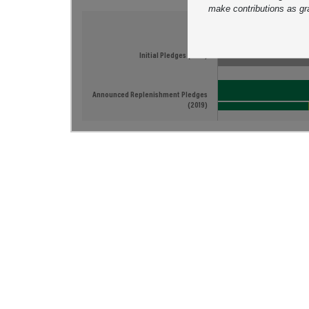
make contributions as gr
Tracking Replenishme
Initial Pledges (2014)
Announced Replenishment Pledges
(2019)