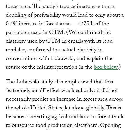
forest area. The study’s true estimate was that a
doubling of profitability would lead to only about a
0.4% increase in forest area — 1/75th of the
parameter used in GTM. (We confirmed the
elasticity used by GTM in emails with its lead
modeler, confirmed the actual elasticity in
conversations with Lubowski, and explain the
source of the misinterpretation in the
box below
.)
The Lubowski study also emphasized that this
“extremely small” effect was local only; it did not
necessarily predict an increase in forest area across
the whole United States, let alone globally. This is
because converting agricultural land to forest tends
to outsource food production elsewhere. Opening