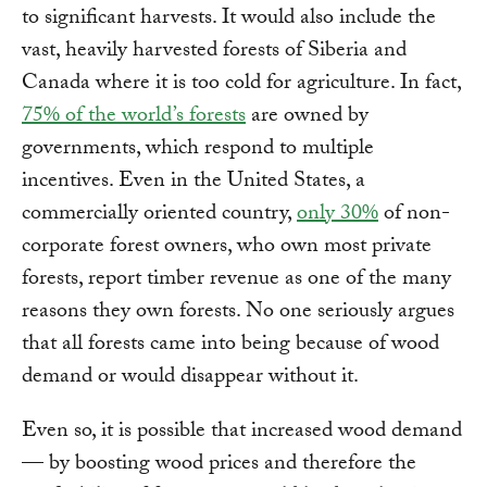
to significant harvests. It would also include the
vast, heavily harvested forests of Siberia and
Canada where it is too cold for agriculture. In fact,
75% of the world’s forests
are owned by
governments, which respond to multiple
incentives. Even in the United States, a
commercially oriented country,
only 30%
of non-
corporate forest owners, who own most private
forests, report timber revenue as one of the many
reasons they own forests. No one seriously argues
that all forests came into being because of wood
demand or would disappear without it.
Even so, it is possible that increased wood demand
— by boosting wood prices and therefore the