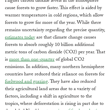
Higher carbon dioxide levels in the atmosphere
cause forests to grow faster. This effect is aided by
warmer temperatures in cold regions, which allow
forests to grow for more of the year. While there
remains uncertainty regarding the precise quantity,
estimates today
are that climate change causes
forests to absorb roughly 10 billion additional
metric tons of carbon dioxide (CO2) per year. That
is
more than one-quarter
of global CO2
emissions. In addition, many northern hemisphere
countries have reduced their reliance on forests for
fuelwood and grazing
. They have also reduced
their agricultural land areas due to a variety of
factors, including a shift in agriculture to the
tropics, where deforestation is rising in part due to