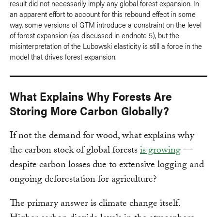
result did not necessarily imply any global forest expansion. In
an apparent effort to account for this rebound effect in some
way, some versions of GTM introduce a constraint on the level
of forest expansion (as discussed in endnote 5), but the
misinterpretation of the Lubowski elasticity is still a force in the
model that drives forest expansion.
What Explains Why Forests Are
Storing More Carbon Globally?
If not the demand for wood, what explains why
the carbon stock of global forests
is growing
—
despite carbon losses due to extensive logging and
ongoing deforestation for agriculture?
The primary answer is climate change itself.