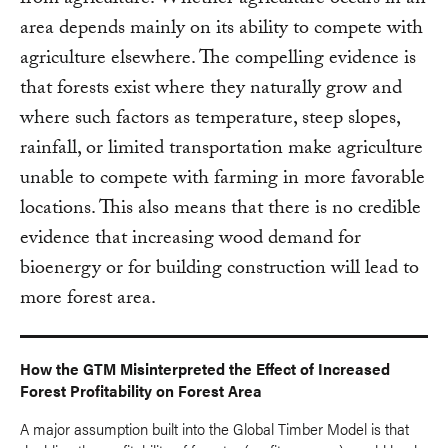
from agriculture. Whether agriculture occurs in an
area depends mainly on its ability to compete with
agriculture elsewhere. The compelling evidence is
that forests exist where they naturally grow and
where such factors as temperature, steep slopes,
rainfall, or limited transportation make agriculture
unable to compete with farming in more favorable
locations. This also means that there is no credible
evidence that increasing wood demand for
bioenergy or for building construction will lead to
more forest area.
How the GTM Misinterpreted the Effect of Increased
Forest Profitability on Forest Area
A major assumption built into the Global Timber Model is that