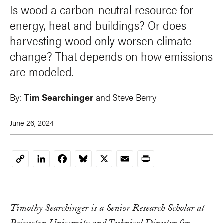
Is wood a carbon-neutral resource for
energy, heat and buildings? Or does
harvesting wood only worsen climate
change? That depends on how emissions
are modeled.
By:
Tim Searchinger
and
Steve Berry
June 26, 2024
LinkedIn
Facebook
Bluesky
X
Email
Print
Copy
Link
Timothy Searchinger is a Senior Research Scholar at