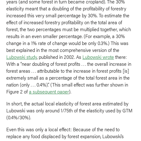
years (and some forest in turn became cropland). The 30%
elasticity meant that a doubling of the profitability of forestry
increased this very small percentage by 30%. To estimate the
effect of increased forestry profitability on the total area of
forest, the two percentages must be multiplied together, which
results in an even smaller percentage. (For example, a 30%
change in a 1% rate of change would be only 0.3%.) This was
best explained in the most comprehensive version of the
Lubowski study
, published in 2002. As
Lubowski wrote
there:
With a “near doubling of forest profits . . . the overall increase in
forest areas . . . attributable to the increase in forest profits [is]
extremely small as a percentage of the total forest area in the
nation (only . . . 0.4%).” (This small effect was further shown in
Figure 2 of
a subsequent paper
).
In short, the actual local elasticity of forest area estimated by
Lubowski was only around 1/75th of the elasticity used by GTM
(0.4%/30%).
Even this was only a local effect: Because of the need to
replace any food displaced by forest expansion, Lubowski’s