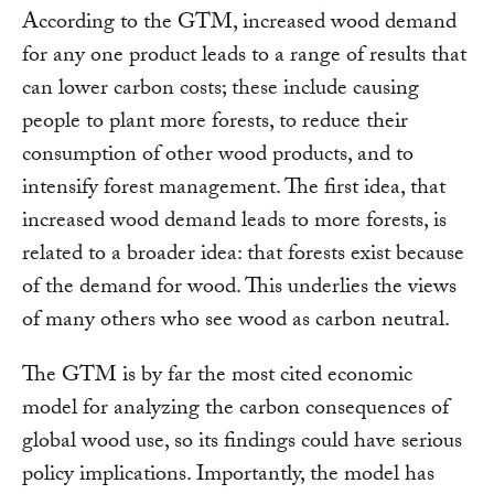
According to the GTM, increased wood demand
for any one product leads to a range of results that
can lower carbon costs; these include causing
people to plant more forests, to reduce their
consumption of other wood products, and to
intensify forest management. The first idea, that
increased wood demand leads to more forests, is
related to a broader idea: that forests exist because
of the demand for wood. This underlies the views
of many others who see wood as carbon neutral.
The GTM is by far the most cited economic
model for analyzing the carbon consequences of
global wood use, so its findings could have serious
policy implications. Importantly, the model has