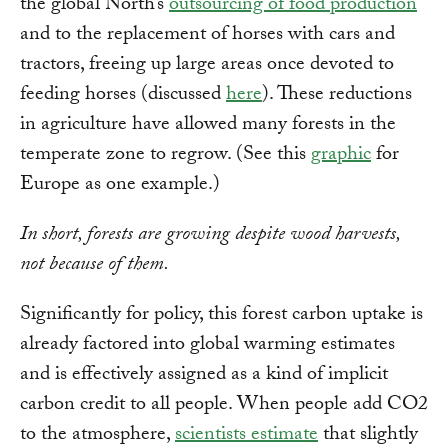
the global North’s
outsourcing of food production
and to the replacement of horses with cars and
tractors, freeing up large areas once devoted to
feeding horses (discussed
here
). These reductions
in agriculture have allowed many forests in the
temperate zone to regrow. (See this
graphic
for
Europe as one example.)
In short, forests are growing despite wood harvests,
not because of them.
Significantly for policy, this forest carbon uptake is
already factored into global warming estimates
and is effectively assigned as a kind of implicit
carbon credit to all people. When people add CO2
to the atmosphere,
scientists estimate
that slightly