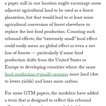
a paper mill in one location might encourage some
adjacent agricultural land to be used as a forest
plantation, but that would lead to at least some
agricultural conversion of forest elsewhere to
replace the lost food production. Counting such
rebound effects, the “extremely small” local effect
could easily mean no global effect or even a net
loss of forests — particularly if some food
production shifts from the United States or
Europe to developing countries where the same
food production typically requires
more land (due
to lower yields) and loses more carbon.
For some GTM papers, the modelers have added
a term that is designed to reflect this rebound