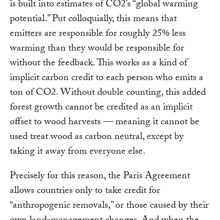
is built into estimates of CO2’s “global warming
potential.” Put colloquially, this means that
emitters are responsible for roughly 25% less
warming than they would be responsible for
without the feedback. This works as a kind of
implicit carbon credit to each person who emits a
ton of CO2. Without double counting, this added
forest growth cannot be credited as an implicit
offset to wood harvests — meaning it cannot be
used treat wood as carbon neutral, except by
taking it away from everyone else.
Precisely for this reason, the Paris Agreement
allows countries only to take credit for
“anthropogenic removals,” or those caused by their