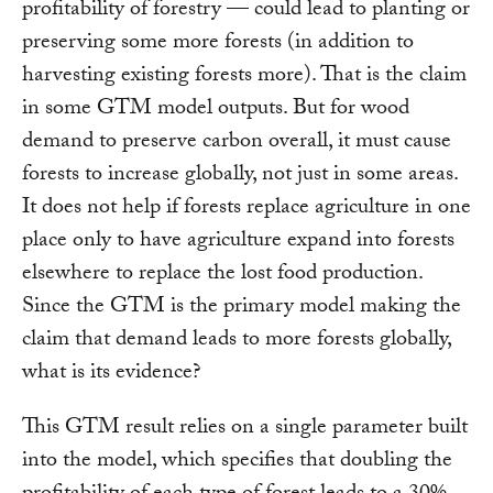
profitability of forestry — could lead to planting or
preserving some more forests (in addition to
harvesting existing forests more). That is the claim
in some GTM model outputs. But for wood
demand to preserve carbon overall, it must cause
forests to increase globally, not just in some areas.
It does not help if forests replace agriculture in one
place only to have agriculture expand into forests
elsewhere to replace the lost food production.
Since the GTM is the primary model making the
claim that demand leads to more forests globally,
what is its evidence?
This GTM result relies on a single parameter built
into the model, which specifies that doubling the