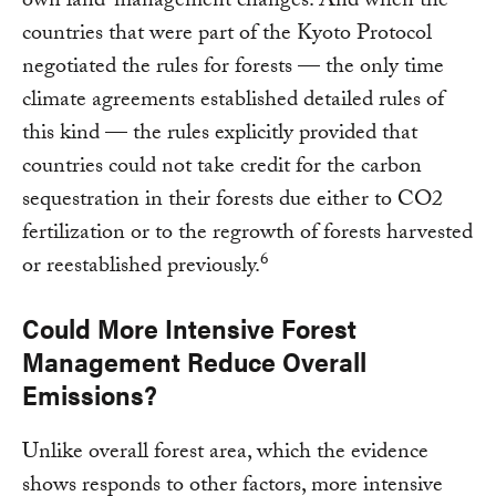
own land-management changes. And when the
countries that were part of the Kyoto Protocol
negotiated the rules for forests — the only time
climate agreements established detailed rules of
this kind — the rules explicitly provided that
countries could not take credit for the carbon
sequestration in their forests due either to CO2
fertilization or to the regrowth of forests harvested
6
or reestablished previously.
Could More Intensive Forest
Management Reduce Overall
Emissions?
Unlike overall forest area, which the evidence
shows responds to other factors, more intensive