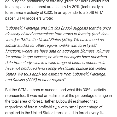
doubling the profitability of forestry (profit per acre) would lead
to an expansion of forest area locally by 30% (technically a
forest area elasticity of 0.30). In an appendix to a 2018 GTM
paper, GTM modelers wrote:
“Lubowski, Plantinga, and Stavins (2006) suggests that the price
elasticity of land conversions from crops to forestry (and vice-
versa) is 0.30 in the United States [30%]. We have found no
similar studies for other regions. Unlike with forest yield
functions, where we have data on aggregate biomass volumes
for separate age classes, or where ecologists have published
data from study sites in a wide range of biomes, economists
have not produced land supply elasticities outside the United
States. We thus apply the estimate from Lubowski, Plantinga,
and Stavins (2006) to other regions.”
But the GTM authors misunderstood what this 30% elasticity
represented. It was not an estimate of the percentage change in
the total area of forest. Rather, Lubowski estimated that,
regardless of forest profitability, a very small percentage of
cropland in the United States transitioned to forest every five