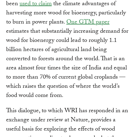
been
used to claim
the climate advantages of
harvesting more wood for bioenergy, particularly
to burn in power plants.
One GTM paper
estimates that substantially increasing demand for
wood for bioenergy could lead to roughly 1.1
billion hectares of agricultural land being
converted to forests around the world. That is an
area almost four times the size of India and equal
to more than 70% of current global croplands —
which raises the question of where the world’s
food would come from.
This dialogue, to which WRI has responded in an
exchange under review at Nature, provides a
useful basis for exploring the effects of wood