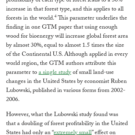
profitability of each type of forest leads to a 30%
increase in that forest type, and this applies to all
4
forests in the world.
This parameter underlies the
finding in one GTM paper that using enough
wood for bioenergy will increase global forest area
by almost 30%, equal to almost 1.5 times the size
of the Continental U.S. Although applied in every
world region, the GTM authors attribute this
parameter to
a single study
of small land-use
changes in the United States by economist Ruben
Lubowski, published in various forms from 2002-
2006.
However, what the Lubowski study found was
that a doubling of forest profitability in the United
States had only an “
extremely small
” effect on