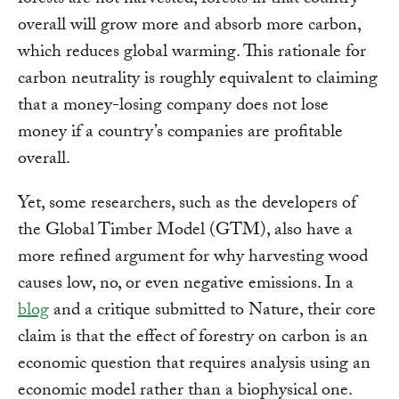
forests are not harvested, forests in that country
overall will grow more and absorb more carbon,
which reduces global warming. This rationale for
carbon neutrality is roughly equivalent to claiming
that a money-losing company does not lose
money if a country’s companies are profitable
overall.
Yet, some researchers, such as the developers of
the Global Timber Model (GTM), also have a
more refined argument for why harvesting wood
causes low, no, or even negative emissions. In a
blog
and a critique submitted to Nature, their core
claim is that the effect of forestry on carbon is an
economic question that requires analysis using an
economic model rather than a biophysical one.