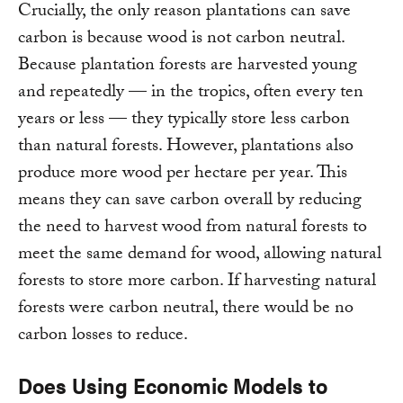
Crucially, the only reason plantations can save
carbon is because wood is not carbon neutral.
Because plantation forests are harvested young
and repeatedly — in the tropics, often every ten
years or less — they typically store less carbon
than natural forests. However, plantations also
produce more wood per hectare per year. This
means they can save carbon overall by reducing
the need to harvest wood from natural forests to
meet the same demand for wood, allowing natural
forests to store more carbon. If harvesting natural
forests were carbon neutral, there would be no
carbon losses to reduce.
Does Using Economic Models to