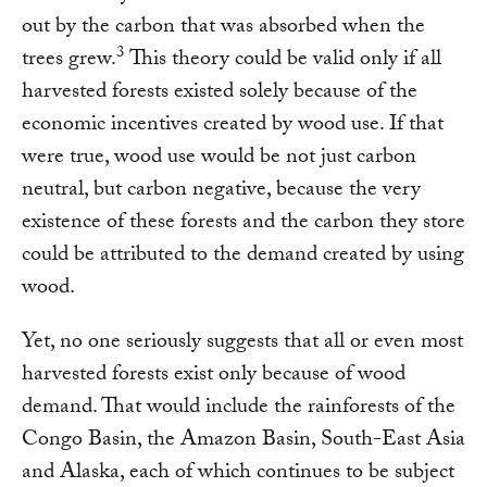
out by the carbon that was absorbed when the
3
trees grew.
This theory could be valid only if all
harvested forests existed solely because of the
economic incentives created by wood use. If that
were true, wood use would be not just carbon
neutral, but carbon negative, because the very
existence of these forests and the carbon they store
could be attributed to the demand created by using
wood.
Yet, no one seriously suggests that all or even most
harvested forests exist only because of wood
demand. That would include the rainforests of the
Congo Basin, the Amazon Basin, South-East Asia
and Alaska, each of which continues to be subject