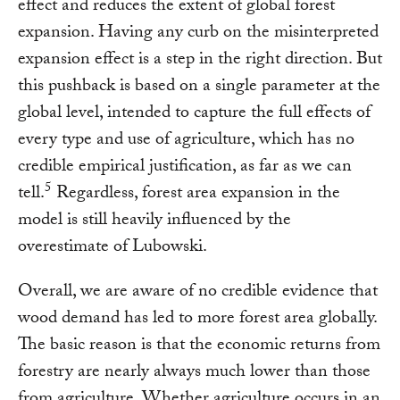
effect and reduces the extent of global forest
expansion. Having any curb on the misinterpreted
expansion effect is a step in the right direction. But
this pushback is based on a single parameter at the
global level, intended to capture the full effects of
every type and use of agriculture, which has no
credible empirical justification, as far as we can
5
tell.
Regardless, forest area expansion in the
model is still heavily influenced by the
overestimate of Lubowski.
Overall, we are aware of no credible evidence that
wood demand has led to more forest area globally.
The basic reason is that the economic returns from
forestry are nearly always much lower than those