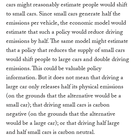
cars might reasonably estimate people would shift
to small cars. Since small cars generate half the
emissions per vehicle, the economic model would
estimate that such a policy would reduce driving
emissions by half. The same model might estimate
that a policy that reduces the supply of small cars
would shift people to large cars and double driving
emissions. This could be valuable policy
information. But it does not mean that driving a
large car only releases half its physical emissions
(on the grounds that the alternative would be a
small car); that driving small cars is carbon
negative (on the grounds that the alternative
would be a large car); or that driving half large
and half small cars is carbon neutral.