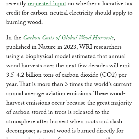
recently
requested input
on whether a lucrative tax
credit for carbon-neutral electricity should apply to
burning wood.
In the
Carbon Costs of Global Wood Harvests
,
published in Nature in 2023, WRI researchers
using a biophysical model estimated that annual
wood harvests over the next few decades will emit
3.5-4.2 billion tons of carbon dioxide (CO2) per
year. That is more than 3 times the world’s current
annual average aviation emissions. These wood-
harvest emissions occur because the great majority
of carbon stored in trees is released to the
atmosphere after harvest when roots and slash
decompose; as most wood is burned directly for