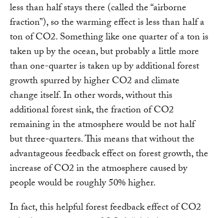
less than half stays there (called the “airborne
fraction”), so the warming effect is less than half a
ton of CO2. Something like one quarter of a ton is
taken up by the ocean, but probably a little more
than one-quarter is taken up by additional forest
growth spurred by higher CO2 and climate
change itself. In other words, without this
additional forest sink, the fraction of CO2
remaining in the atmosphere would be not half
but three-quarters. This means that without the
advantageous feedback effect on forest growth, the
increase of CO2 in the atmosphere caused by
people would be roughly 50% higher.
In fact, this helpful forest feedback effect of CO2