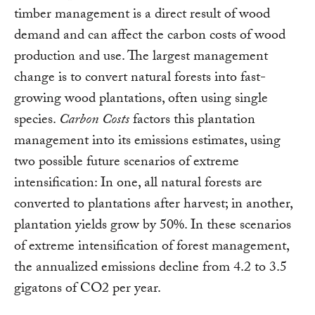
timber management is a direct result of wood
demand and can affect the carbon costs of wood
production and use. The largest management
change is to convert natural forests into fast-
growing wood plantations, often using single
species.
Carbon Costs
factors this plantation
management into its emissions estimates, using
two possible future scenarios of extreme
intensification: In one, all natural forests are
converted to plantations after harvest; in another,
plantation yields grow by 50%. In these scenarios
of extreme intensification of forest management,
the annualized emissions decline from 4.2 to 3.5
gigatons of CO2 per year.