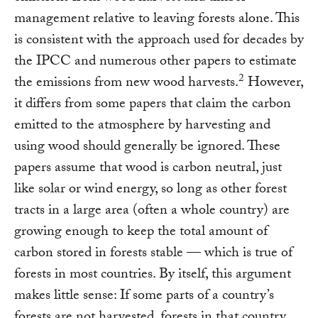
management relative to leaving forests alone. This
is consistent with the approach used for decades by
the IPCC and numerous other papers to estimate
2
the emissions from new wood harvests.
However,
it differs from some papers that claim the carbon
emitted to the atmosphere by harvesting and
using wood should generally be ignored. These
papers assume that wood is carbon neutral, just
like solar or wind energy, so long as other forest
tracts in a large area (often a whole country) are
growing enough to keep the total amount of
carbon stored in forests stable — which is true of
forests in most countries. By itself, this argument
makes little sense: If some parts of a country’s