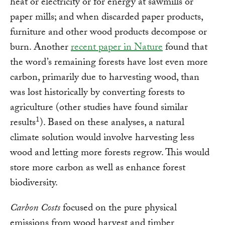
heat or electricity or for energy at sawmills or
paper mills; and when discarded paper products,
furniture and other wood products decompose or
burn. Another
recent paper in Nature
found that
the word’s remaining forests have lost even more
carbon, primarily due to harvesting wood, than
was lost historically by converting forests to
agriculture (other studies have found similar
1
results
). Based on these analyses, a natural
climate solution would involve harvesting less
wood and letting more forests regrow. This would
store more carbon as well as enhance forest
biodiversity.
Carbon Costs
focused on the pure physical
emissions from wood harvest and timber