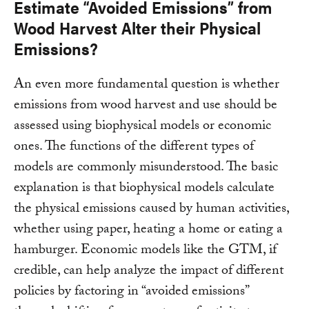
Estimate “Avoided Emissions” from
Wood Harvest Alter their Physical
Emissions?
An even more fundamental question is whether
emissions from wood harvest and use should be
assessed using biophysical models or economic
ones. The functions of the different types of
models are commonly misunderstood. The basic
explanation is that biophysical models calculate
the physical emissions caused by human activities,
whether using paper, heating a home or eating a
hamburger. Economic models like the GTM, if
credible, can help analyze the impact of different
policies by factoring in “avoided emissions”