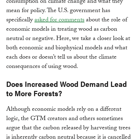
consumption on climate change and what they
mean for policy. The U.S. government has
specifically
asked for comments
about the role of
economic models in treating wood as carbon
neutral or negative. Here, we take a closer look at
both economic and biophysical models and what
each does or doesn’t tell us about the climate
consequences of using wood.
Does Increased Wood Demand Lead
to More Forests?
Although economic models rely on a different
logic, the GTM creators and others sometimes
argue that the carbon released by harvesting trees
is inherently carbon neutral because it is cancelled