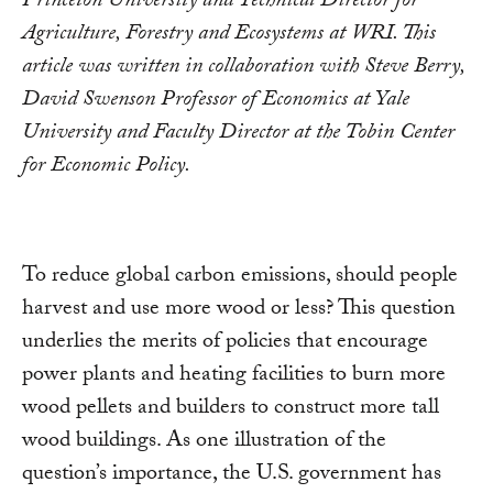
Princeton University and Technical Director for
Agriculture, Forestry and Ecosystems at WRI. This
article was written in collaboration with Steve Berry,
David Swenson Professor of Economics at Yale
University and Faculty Director at the Tobin Center
for Economic Policy.
To reduce global carbon emissions, should people
harvest and use more wood or less? This question
underlies the merits of policies that encourage
power plants and heating facilities to burn more
wood pellets and builders to construct more tall
wood buildings. As one illustration of the
question’s importance, the U.S. government has