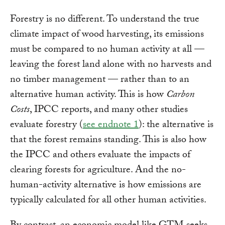
Forestry is no different. To understand the true
climate impact of wood harvesting, its emissions
must be compared to no human activity at all —
leaving the forest land alone with no harvests and
no timber management — rather than to an
alternative human activity. This is how
Carbon
Costs
, IPCC reports, and many other studies
evaluate forestry (
see endnote 1
): the alternative is
that the forest remains standing. This is also how
the IPCC and others evaluate the impacts of
clearing forests for agriculture. And the no-
human-activity alternative is how emissions are
typically calculated for all other human activities.