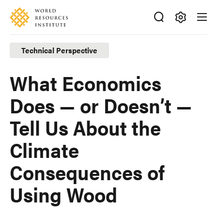
Skip
Accessibility
to
main
Making
content
Big
Technical Perspective
Ideas
Happen
What Economics
Does — or Doesn’t —
Tell Us About the
Climate
Consequences of
Using Wood