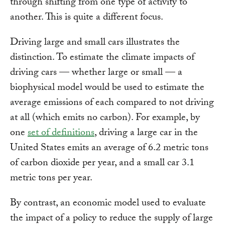
through shifting from one type of activity to
another. This is quite a different focus.
Driving large and small cars illustrates the
distinction. To estimate the climate impacts of
driving cars — whether large or small — a
biophysical model would be used to estimate the
average emissions of each compared to not driving
at all (which emits no carbon). For example, by
one
set of definitions
, driving a large car in the
United States emits an average of 6.2 metric tons
of carbon dioxide per year, and a small car 3.1
metric tons per year.
By contrast, an economic model used to evaluate
the impact of a policy to reduce the supply of large