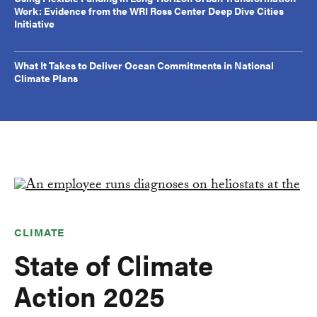
Work: Evidence from the WRI Ross Center Deep Dive Cities
Initiative
What It Takes to Deliver Ocean Commitments in National
Climate Plans
CLIMATE
State of Climate
Action 2025