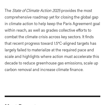
The
State of Climate Action 2025
provides the most
comprehensive roadmap yet for closing the global gap
in climate action to help keep the Paris Agreement goal
within reach, as well as grades collective efforts to
combat the climate crisis across key sectors. It finds
that recent progress toward 1.5°C-aligned targets has
largely failed to materialize at the required pace and
scale and highlights where action must accelerate this
decade to reduce greenhouse gas emissions, scale up
carbon removal and increase climate finance.