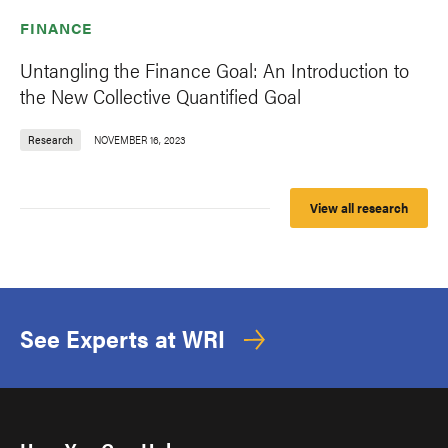
FINANCE
Untangling the Finance Goal: An Introduction to
the New Collective Quantified Goal
Research
NOVEMBER 16, 2023
View all research
See Experts at WRI