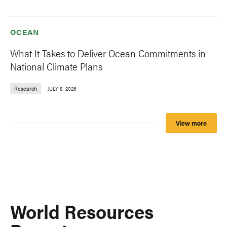
OCEAN
What It Takes to Deliver Ocean Commitments in
National Climate Plans
Research
JULY 8, 2026
View more
World Resources