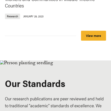
Countries
Research
JANUARY 26, 2023
View more
Our Standards
Our research publications are peer reviewed and held
to traditional "academic" standards of excellence. We