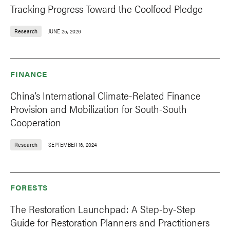
Tracking Progress Toward the Coolfood Pledge
Research
JUNE 25, 2026
FINANCE
China’s International Climate-Related Finance
Provision and Mobilization for South-South
Cooperation
Research
SEPTEMBER 16, 2024
FORESTS
The Restoration Launchpad: A Step-by-Step
Guide for Restoration Planners and Practitioners