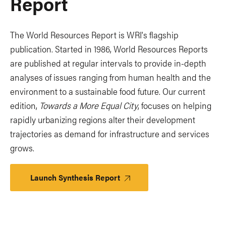
Report
The World Resources Report is WRI's flagship
publication. Started in 1986, World Resources Reports
are published at regular intervals to provide in-depth
analyses of issues ranging from human health and the
environment to a sustainable food future. Our current
edition,
Towards a More Equal City
, focuses on helping
rapidly urbanizing regions alter their development
trajectories as demand for infrastructure and services
grows.
Launch Synthesis Report