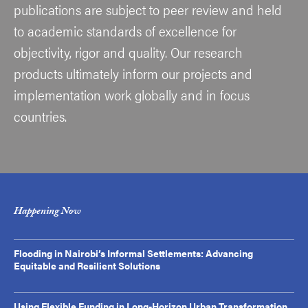
publications are subject to peer review and held
to academic standards of excellence for
objectivity, rigor and quality. Our research
products ultimately inform our projects and
implementation work globally and in focus
countries.
Happening Now
Flooding in Nairobi’s Informal Settlements: Advancing
Equitable and Resilient Solutions
Using Flexible Funding in Long-Horizon Urban Transformation