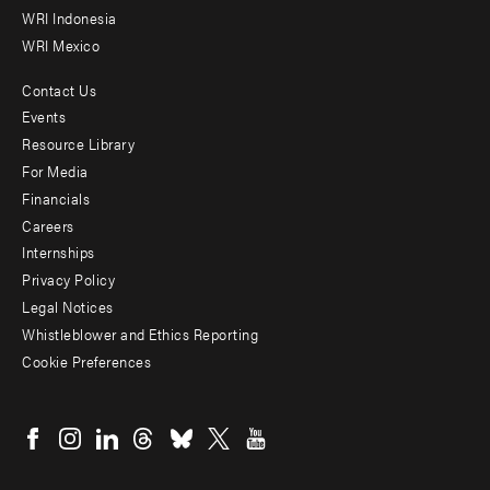
WRI Indonesia
WRI Mexico
Contact Us
Footer
Events
menu
Resource Library
For Media
-
Financials
Additional
Careers
Internships
Privacy Policy
Legal Notices
Whistleblower and Ethics Reporting
Cookie Preferences
Social
menu