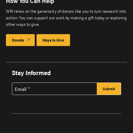
How You Can Help
WRI relies on the generosity of donors like you to turn research into
action. You can support our work by making a gift today or exploring
other ways to give.
Donate
Ways to Give
Stay Informed
Email