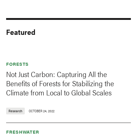
Featured
FORESTS
Not Just Carbon: Capturing All the
Benefits of Forests for Stabilizing the
Climate from Local to Global Scales
Research
OCTOBER 24, 2022
FRESHWATER