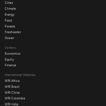
Cities
Climate
Energy
Food
Forests
Freshwater
Ocean
Centers
Economics
Equity
Finance
Footer
International Websites
WRI Africa
menu
WRI Brasil
-
WRI China
Offices
WRI Colombia
WRI India