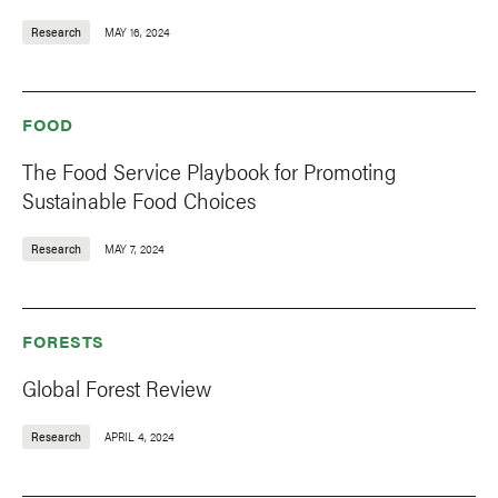
Research
MAY 16, 2024
FOOD
The Food Service Playbook for Promoting
Sustainable Food Choices
Research
MAY 7, 2024
FORESTS
Global Forest Review
Research
APRIL 4, 2024