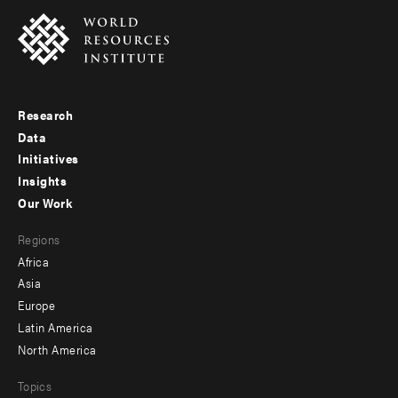
Research
Footer
Data
menu
Initiatives
Insights
-
Our Work
main
Footer
Regions
menu
Africa
-
Asia
secondary
Europe
Latin America
North America
Topics