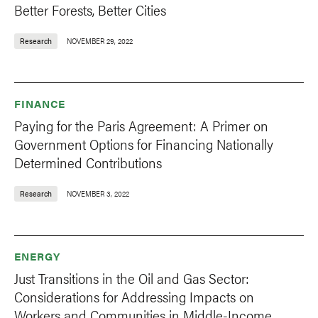
Better Forests, Better Cities
Research
NOVEMBER 29, 2022
FINANCE
Paying for the Paris Agreement: A Primer on
Government Options for Financing Nationally
Determined Contributions
Research
NOVEMBER 3, 2022
ENERGY
Just Transitions in the Oil and Gas Sector:
Considerations for Addressing Impacts on
Workers and Communities in Middle-Income