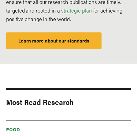
ensure that all our research publications are timely,
targeted and rooted in a
strategic plan
for achieving
positive change in the world.
Learn more about our standards
Most Read Research
FOOD