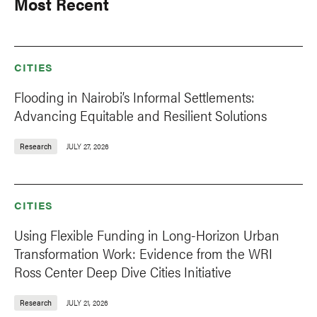
Most Recent
CITIES
Flooding in Nairobi’s Informal Settlements:
Advancing Equitable and Resilient Solutions
Research
JULY 27, 2026
CITIES
Using Flexible Funding in Long-Horizon Urban
Transformation Work: Evidence from the WRI
Ross Center Deep Dive Cities Initiative
Research
JULY 21, 2026