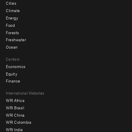
Cities
Climate
Energy
Food
Forests
Freshwater
Ocean
Centers
Economics
Equity
Finance
Footer
International Websites
WRI Africa
menu
WRI Brasil
-
WRI China
Offices
WRI Colombia
WRI India