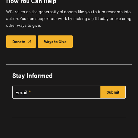
How You Can Help
WRI relies on the generosity of donors like you to turn research into
action. You can support our work by making a gift today or exploring
other ways to give.
Donate
Ways to Give
Stay Informed
Email