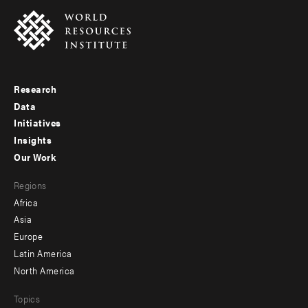
Research
Footer
Data
menu
Initiatives
Insights
-
Our Work
main
Footer
Regions
menu
Africa
-
Asia
secondary
Europe
Latin America
North America
Topics