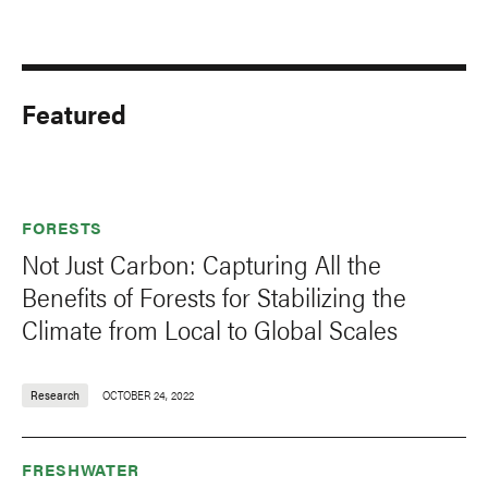
Featured
FORESTS
Not Just Carbon: Capturing All the
Benefits of Forests for Stabilizing the
Climate from Local to Global Scales
Research
OCTOBER 24, 2022
FRESHWATER