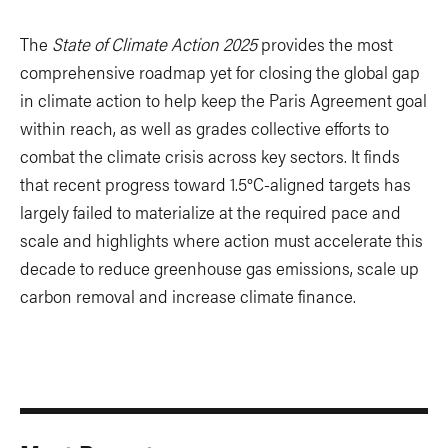
The
State of Climate Action 2025
provides the most
comprehensive roadmap yet for closing the global gap
in climate action to help keep the Paris Agreement goal
within reach, as well as grades collective efforts to
combat the climate crisis across key sectors. It finds
that recent progress toward 1.5°C-aligned targets has
largely failed to materialize at the required pace and
scale and highlights where action must accelerate this
decade to reduce greenhouse gas emissions, scale up
carbon removal and increase climate finance.