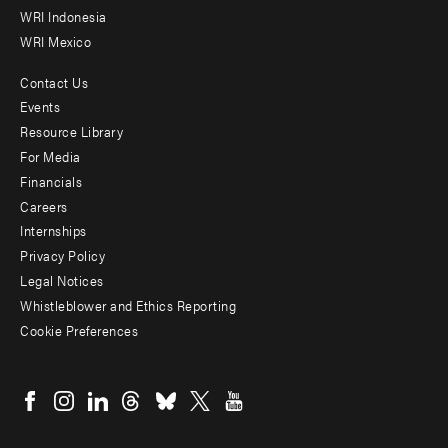
WRI Indonesia
WRI Mexico
Contact Us
Footer
Events
menu
Resource Library
For Media
-
Financials
Additional
Careers
Internships
Privacy Policy
Legal Notices
Whistleblower and Ethics Reporting
Cookie Preferences
Social
menu