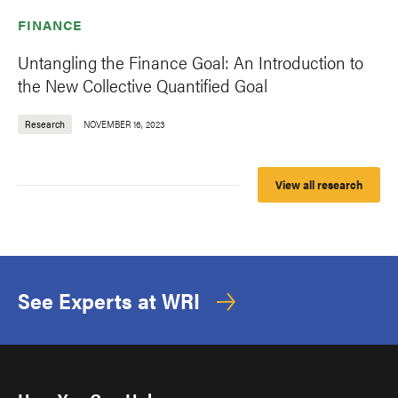
FINANCE
Untangling the Finance Goal: An Introduction to
the New Collective Quantified Goal
Research
NOVEMBER 16, 2023
View all research
See Experts at WRI