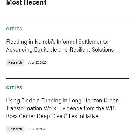
Most Recent
CITIES
Flooding in Nairobi’s Informal Settlements:
Advancing Equitable and Resilient Solutions
Research
JULY 27, 2026
CITIES
Using Flexible Funding in Long-Horizon Urban
Transformation Work: Evidence from the WRI
Ross Center Deep Dive Cities Initiative
Research
JULY 21, 2026