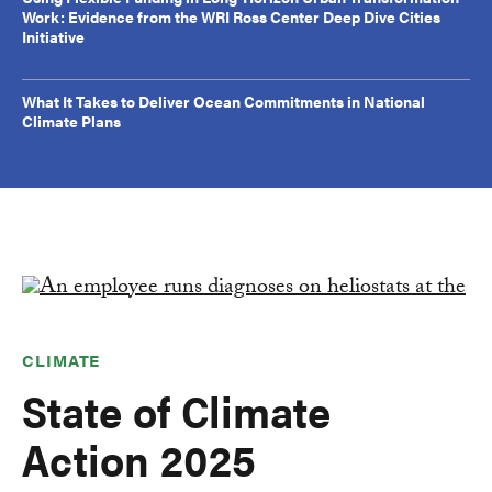
Work: Evidence from the WRI Ross Center Deep Dive Cities
Initiative
What It Takes to Deliver Ocean Commitments in National
Climate Plans
CLIMATE
State of Climate
Action 2025