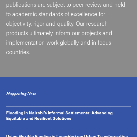
publications are subject to peer review and held
to academic standards of excellence for
objectivity, rigor and quality. Our research
products ultimately inform our projects and
implementation work globally and in focus
countries.
Happening Now
Flooding in Nairobi’s Informal Settlements: Advancing
Equitable and Resilient Solutions
Using Flexible Funding in Long-Horizon Urban Transformation