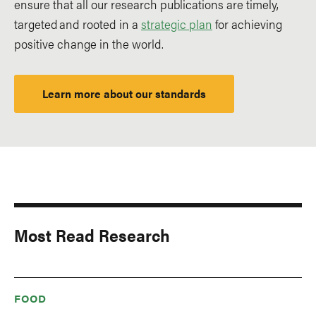
ensure that all our research publications are timely,
targeted and rooted in a
strategic plan
for achieving
positive change in the world.
Learn more about our standards
Most Read Research
FOOD