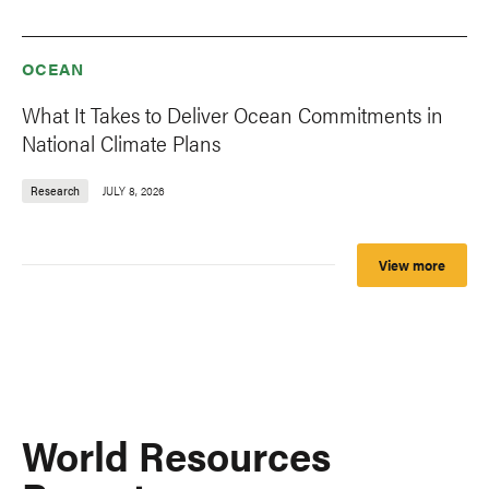
OCEAN
What It Takes to Deliver Ocean Commitments in
National Climate Plans
Research
JULY 8, 2026
View more
World Resources