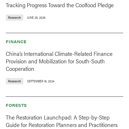
Tracking Progress Toward the Coolfood Pledge
Research
JUNE 25, 2026
FINANCE
China’s International Climate-Related Finance
Provision and Mobilization for South-South
Cooperation
Research
SEPTEMBER 16, 2024
FORESTS
The Restoration Launchpad: A Step-by-Step
Guide for Restoration Planners and Practitioners