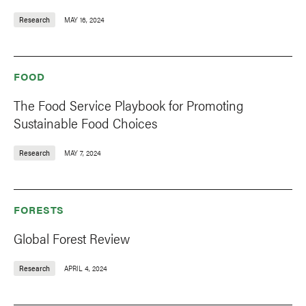
Research
MAY 16, 2024
FOOD
The Food Service Playbook for Promoting
Sustainable Food Choices
Research
MAY 7, 2024
FORESTS
Global Forest Review
Research
APRIL 4, 2024