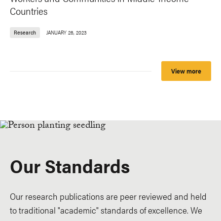
Countries
Research
JANUARY 26, 2023
View more
Our Standards
Our research publications are peer reviewed and held
to traditional "academic" standards of excellence. We