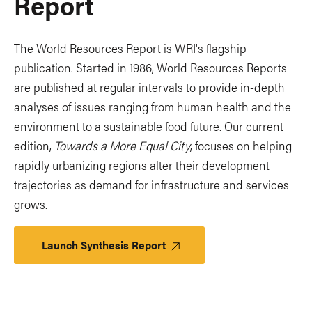
Report
The World Resources Report is WRI's flagship
publication. Started in 1986, World Resources Reports
are published at regular intervals to provide in-depth
analyses of issues ranging from human health and the
environment to a sustainable food future. Our current
edition,
Towards a More Equal City
, focuses on helping
rapidly urbanizing regions alter their development
trajectories as demand for infrastructure and services
grows.
Launch Synthesis Report