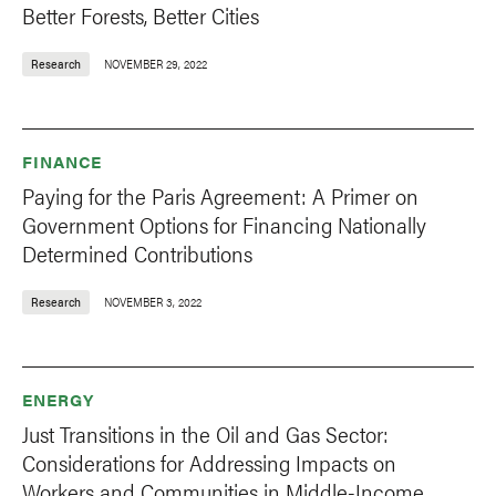
Better Forests, Better Cities
Research
NOVEMBER 29, 2022
FINANCE
Paying for the Paris Agreement: A Primer on
Government Options for Financing Nationally
Determined Contributions
Research
NOVEMBER 3, 2022
ENERGY
Just Transitions in the Oil and Gas Sector:
Considerations for Addressing Impacts on
Workers and Communities in Middle-Income