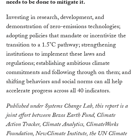
needs to be done to mitigate it.
Investing in research, development, and
demonstration of zero-emissions technologies;
adopting policies that mandate or incentivize the
transition to a 1.5°C pathway; strengthening
institutions to implement these laws and
regulations; establishing ambitious climate
commitments and following through on them; and
shifting behaviors and social norms can all help
accelerate progress across all 40 indicators.
Published under Systems Change Lab, this report is a
joint effort between Bezos Earth Fund, Climate
Action Tracker, Climate Analytics, ClimateWorks
Foundation, NewClimate Institute, the UN Climate