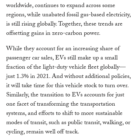
worldwide, continues to expand across some
regions, while unabated fossil gas-based electricity,
is still rising globally. Together, these trends are
offsetting gains in zero-carbon power.
While they account for an increasing share of
passenger car sales, EVs still make up a small
fraction of the light-duty vehicle fleet globally—
just 1.3% in 2021. And without additional policies,
it will take time for this vehicle stock to turn over.
Similarly, the transition to EVs accounts for just
one facet of transforming the transportation
systems, and efforts to shift to more sustainable
modes of transit, such as public transit, walking, or
cycling, remain well off track.