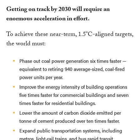
Getting on track by 2030 will require an
enormous acceleration in effort.
To achieve these near-term, 1.5°C-aligned targets,
the world must:
Phase out coal power generation six times faster —
equivalent to retiring 940 average-sized, coal-fired
power units per year.
Improve the energy intensity of building operations
five times faster for commercial buildings and seven
times faster for residential buildings.
Lower the amount of carbon dioxide emitted per
tonne of cement produced over ten times faster.
Expand public transportation systems, including
metros, light-rail trains, and bus rapid transit