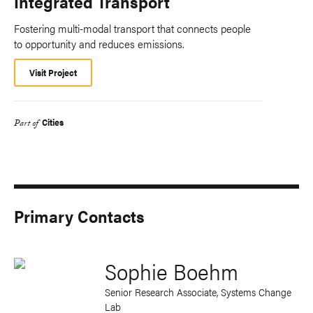
Integrated Transport
Fostering multi-modal transport that connects people
to opportunity and reduces emissions.
Visit Project
Cities
Part of
Primary Contacts
Sophie Boehm
Senior Research Associate, Systems Change
Lab