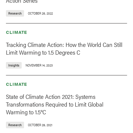
Action Series
Research
OCTOBER 26, 2022
CLIMATE
Tracking Climate Action: How the World Can Still
Limit Warming to 1.5 Degrees C
Insights
NOVEMBER 14, 2023
CLIMATE
State of Climate Action 2021: Systems
Transformations Required to Limit Global
Warming to 1.5°C
Research
OCTOBER 28, 2021