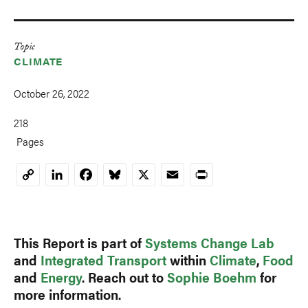
Topic
CLIMATE
October 26, 2022
218
Pages
LinkedIn
Facebook
Bluesky
X
Email
Print
Copy
Link
This Report is part of
Systems Change Lab
and
Integrated Transport
within
Climate
,
Food
and
Energy
. Reach out to
Sophie Boehm
for
more information.