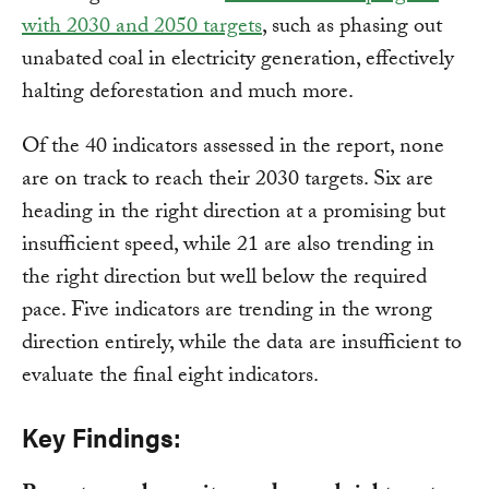
with 2030 and 2050 targets
, such as phasing out
unabated coal in electricity generation, effectively
halting deforestation and much more.
Of the 40 indicators assessed in the report, none
are on track to reach their 2030 targets. Six are
heading in the right direction at a promising but
insufficient speed, while 21 are also trending in
the right direction but well below the required
pace. Five indicators are trending in the wrong
direction entirely, while the data are insufficient to
evaluate the final eight indicators.
Key Findings: