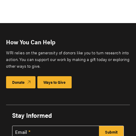
How You Can Help
WRI relies on the generosity of donors like you to turn research into
action. You can support our work by making a gift today or exploring
other ways to give.
Donate
Ways to Give
Stay Informed
Email