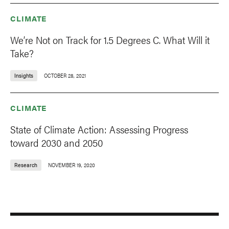
CLIMATE
We’re Not on Track for 1.5 Degrees C. What Will it
Take?
Insights
OCTOBER 28, 2021
CLIMATE
State of Climate Action: Assessing Progress
toward 2030 and 2050
Research
NOVEMBER 19, 2020