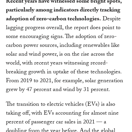
Recent years have witnessed some bright spots,
particularly among indicators directly tracking
adoption of zero-carbon technologies.
Despite
lagging progress overall, the report does point to
some encouraging signs. The adoption of zero-
carbon power sources, including renewables like
solar and wind power, is on the rise across the
world, with recent years witnessing record-
breaking growth in uptake of these technologies.
From 2019 to 2021, for example, solar generation
grew by 47 percent and wind by 31 percent.
The transition to electric vehicles (EVs) is also
taking off, with EVs accounting for almost nine
percent of passenger car sales in 2021 — a
doubling from the year before. And the global