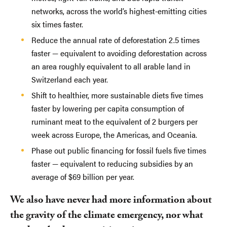
networks, across the world’s highest-emitting cities
six times faster.
Reduce the annual rate of deforestation 2.5 times
faster — equivalent to avoiding deforestation across
an area roughly equivalent to all arable land in
Switzerland each year.
Shift to healthier, more sustainable diets five times
faster by lowering per capita consumption of
ruminant meat to the equivalent of 2 burgers per
week across Europe, the Americas, and Oceania.
Phase out public financing for fossil fuels five times
faster — equivalent to reducing subsidies by an
average of $69 billion per year.
We also have never had more information about
the gravity of the climate emergency, nor what