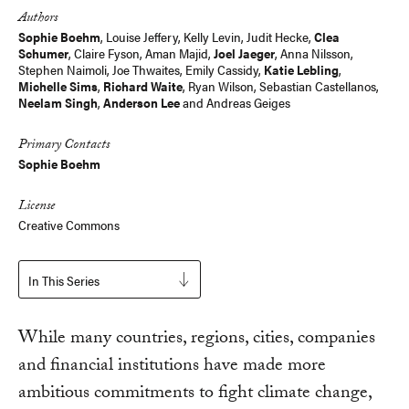
Authors
Sophie Boehm
,
Louise Jeffery
, Kelly Levin,
Judit Hecke
,
Clea
Schumer
,
Claire Fyson
,
Aman Majid
,
Joel Jaeger
,
Anna Nilsson
,
Stephen Naimoli, Joe Thwaites, Emily Cassidy,
Katie Lebling
,
Michelle Sims
,
Richard Waite
,
Ryan Wilson
, Sebastian Castellanos,
Neelam Singh
,
Anderson Lee
and
Andreas Geiges
Primary Contacts
Sophie Boehm
License
Creative Commons
In This Series
While many countries, regions, cities, companies
and financial institutions have made more
ambitious commitments to fight climate change,