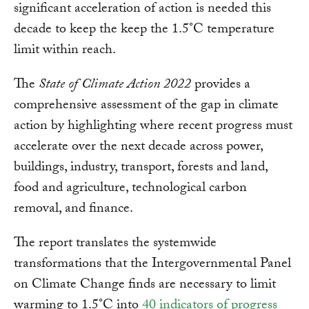
significant acceleration of action is needed this
decade to keep the keep the 1.5°C temperature
limit within reach.
The
State of Climate Action 2022
provides a
comprehensive assessment of the gap in climate
action by highlighting where recent progress must
accelerate over the next decade across power,
buildings, industry, transport, forests and land,
food and agriculture, technological carbon
removal, and finance.
The report translates the systemwide
transformations that the Intergovernmental Panel
on Climate Change finds are necessary to limit
warming to 1.5°C into
40 indicators of progress