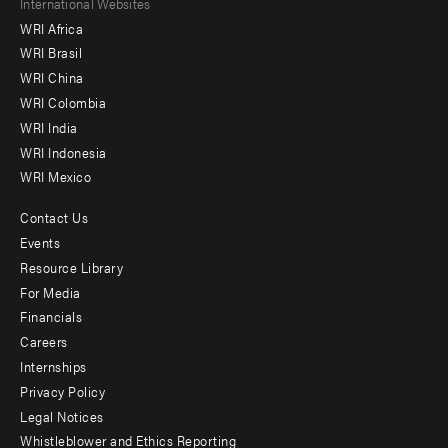
Footer
International Websites
WRI Africa
menu
WRI Brasil
-
WRI China
Offices
WRI Colombia
WRI India
WRI Indonesia
WRI Mexico
Contact Us
Footer
Events
menu
Resource Library
For Media
-
Financials
Additional
Careers
Internships
Privacy Policy
Legal Notices
Whistleblower and Ethics Reporting