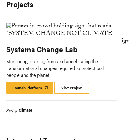
Projects
Systems Change Lab
Monitoring, learning from and accelerating the
transformational changes required to protect both
people and the planet
Launch Platform
Launch
Visit Project
Platform
Climate
Part of