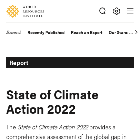
Skip
Accessibility
to
main
Making
content
Big
Research
Recently Published
Reach an Expert
Our Standards
Main
Ideas
Happen
navigation
Report
State of Climate
Action 2022
The
State of Climate Action 2022
provides a
comprehensive assessment of the global gap in