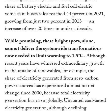
share of battery electric and fuel cell electric
vehicles in buses sales reached 44 percent in 2021,
growing from just two percent in 2013 — an
increase of over 20 times in under a decade.
While promising, these bright spots, alone,
cannot deliver the systemwide transformations
now needed to limit warming to 1.5°C.
Although
recent years have witnessed extraordinary growth
in the uptake of renewables, for example, the
share of electricity generated from zero-carbon
power sources has experienced almost no net
change since 2000, because total electricity
generation has risen globally. Unabated coal-based
electricity generation, although declining