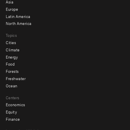
-
Asia
secondary
Europe
Latin America
North America
Topics
Cities
Climate
Energy
Food
Forests
Freshwater
Ocean
Centers
Economics
Equity
Finance