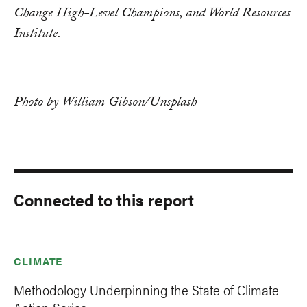
Change High-Level Champions, and World Resources
Institute.
Photo by William Gibson/Unsplash
Connected to this report
CLIMATE
Methodology Underpinning the State of Climate