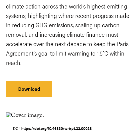
climate action across the world’s highest-emitting
systems, highlighting where recent progress made
in reducing GHG emissions, scaling up carbon
removal, and increasing climate finance must
accelerate over the next decade to keep the Paris
Agreement’s goal to limit warming to 1.5°C within
reach.
Download
DOI
https://doi.org/10.46830/wrirpt.22.00028