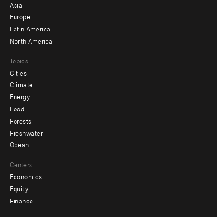
-
Asia
secondary
Europe
Latin America
North America
Topics
Cities
Climate
Energy
Food
Forests
Freshwater
Ocean
Centers
Economics
Equity
Finance