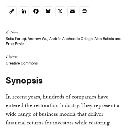
LinkedIn
Facebook
Bluesky
X
Email
Print
Copy
Link
Authors
Sofia Faruqi
,
Andrew Wu
,
Andrés Anchondo Ortega
,
Alan Batista
and
Eriks Brolis
License
Creative Commons
Synopsis
In recent years, hundreds of companies have
entered the restoration industry. They represent a
wide range of business models that deliver
financial returns for investors while restoring