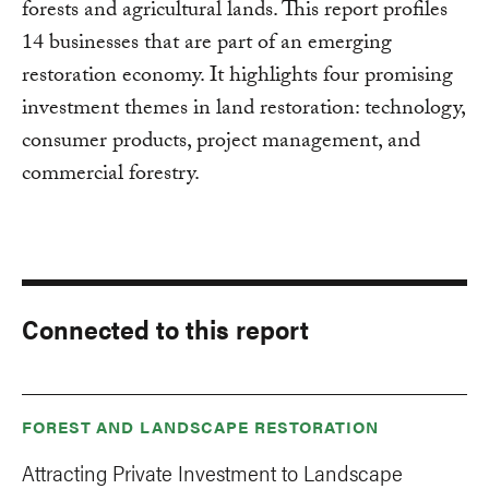
forests and agricultural lands. This report profiles
14 businesses that are part of an emerging
restoration economy. It highlights four promising
investment themes in land restoration: technology,
consumer products, project management, and
commercial forestry.
Connected to this report
FOREST AND LANDSCAPE RESTORATION
Attracting Private Investment to Landscape