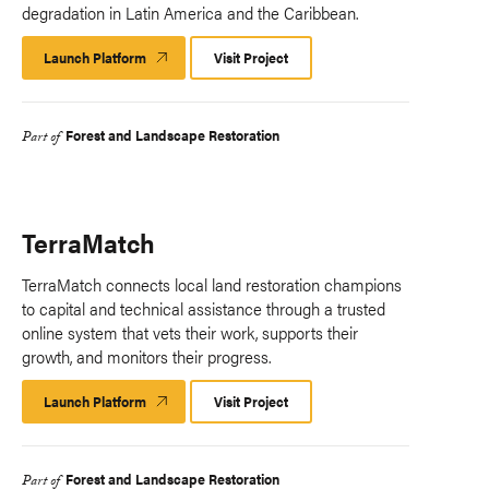
degradation in Latin America and the Caribbean.
Launch Platform
Launch
Visit Project
Platform
Forest and Landscape Restoration
Part of
TerraMatch
TerraMatch connects local land restoration champions
to capital and technical assistance through a trusted
online system that vets their work, supports their
growth, and monitors their progress.​
Launch Platform
Launch
Visit Project
Platform
Forest and Landscape Restoration
Part of