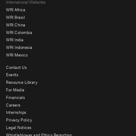
Footer
International Websites
WRI Africa
menu
WRI Brasil
-
WRI China
Offices
WRI Colombia
WRI India
WRI Indonesia
WRI Mexico
Contact Us
Footer
Events
menu
Resource Library
For Media
-
Financials
Additional
Careers
Internships
Privacy Policy
Legal Notices
Whistleblower and Ethics Reporting