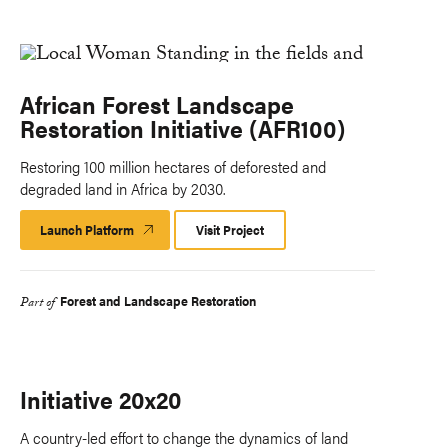
African Forest Landscape
Restoration Initiative (AFR100)
Restoring 100 million hectares of deforested and
degraded land in Africa by 2030.
Launch Platform
Launch
Visit Project
Platform
Forest and Landscape Restoration
Part of
Initiative 20x20
A country-led effort to change the dynamics of land