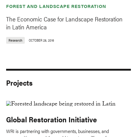
FOREST AND LANDSCAPE RESTORATION
The Economic Case for Landscape Restoration
in Latin America
Research
OCTOBER 28, 2016
Projects
Global Restoration Initiative
WRI is partnering with governments, businesses, and