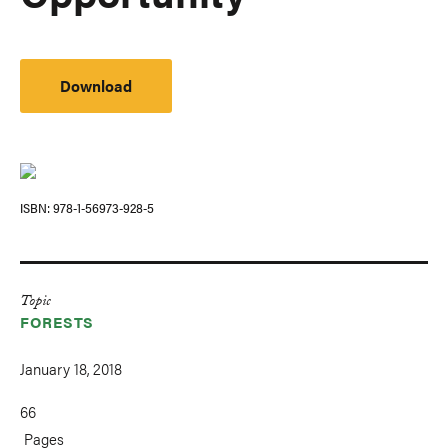
Download
ISBN
978-1-56973-928-5
Topic
FORESTS
January 18, 2018
66
Pages