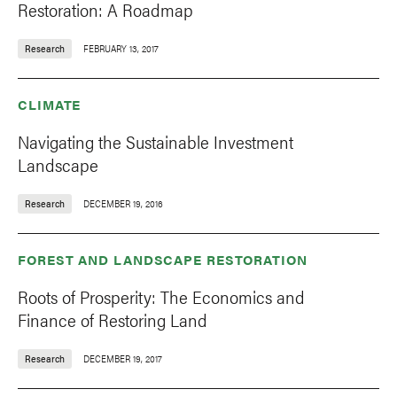
Restoration: A Roadmap
Research
FEBRUARY 13, 2017
CLIMATE
Navigating the Sustainable Investment
Landscape
Research
DECEMBER 19, 2016
FOREST AND LANDSCAPE RESTORATION
Roots of Prosperity: The Economics and
Finance of Restoring Land
Research
DECEMBER 19, 2017