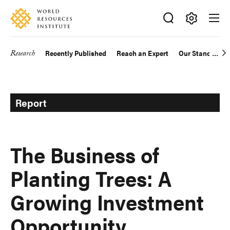
Skip
Accessibility
to
main
Making
content
Big
Research
Recently Published
Reach an Expert
Our Standards
Main
Ideas
Happen
navigation
Report
The Business of
Planting Trees: A
Growing Investment
Opportunity