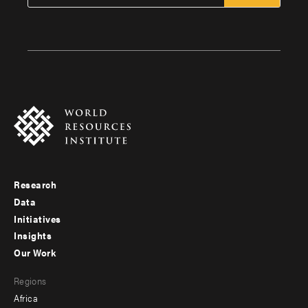
Research
Footer
Data
menu
Initiatives
Insights
-
Our Work
main
Footer
Regions
menu
Africa