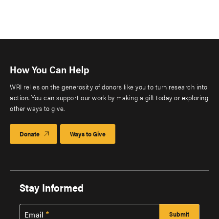
How You Can Help
WRI relies on the generosity of donors like you to turn research into
action. You can support our work by making a gift today or exploring
other ways to give.
Donate
Ways to Give
Stay Informed
Email