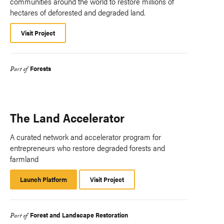
communities around the world to restore millions of
hectares of deforested and degraded land.
Visit Project
Forests
Part of
The Land Accelerator
A curated network and accelerator program for
entrepreneurs who restore degraded forests and
farmland
Launch Platform
Launch
Visit Project
Platform
Forest and Landscape Restoration
Part of