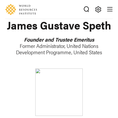
Skip
Accessibility
to
main
Making
James Gustave Speth
content
Big
Ideas
Happen
Founder and Trustee Emeritus
Former Administrator, United Nations
Development Programme, United States