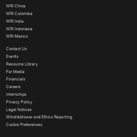
-
WRI China
Offices
WRI Colombia
WRI India
WRI Indonesia
WRI Mexico
Contact Us
Footer
Events
menu
Resource Library
For Media
-
Financials
Additional
Careers
Internships
Privacy Policy
Legal Notices
Whistleblower and Ethics Reporting
Cookie Preferences