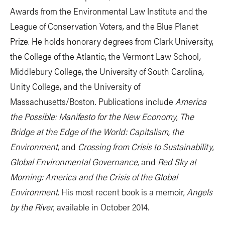
Awards from the Environmental Law Institute and the
League of Conservation Voters, and the Blue Planet
Prize. He holds honorary degrees from Clark University,
the College of the Atlantic, the Vermont Law School,
Middlebury College, the University of South Carolina,
Unity College, and the University of
Massachusetts/Boston. Publications include
America
the Possible: Manifesto for the New Economy
,
The
Bridge at the Edge of the World: Capitalism, the
Environment
, and
Crossing from Crisis to Sustainability
,
Global Environmental Governance
, and
Red Sky at
Morning: America and the Crisis of the Global
Environment
. His most recent book is a memoir,
Angels
by the River
, available in October 2014.