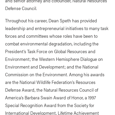
and senior attorney and cofounder, Natural Resources
Defense Council.
Throughout his career, Dean Speth has provided
leadership and entrepreneurial initiatives to many task
forces and committees whose roles have been to
combat environmental degradation, including the
President’s Task Force on Global Resources and
Environment; the Western Hemisphere Dialogue on
Environment and Development; and the National
Commission on the Environment. Among his awards
are the National Wildlife Federation’s Resources
Defense Award, the Natural Resources Council of
America’s Barbara Swain Award of Honor, a 1997
Special Recognition Award from the Society for
International Development, Lifetime Achievement