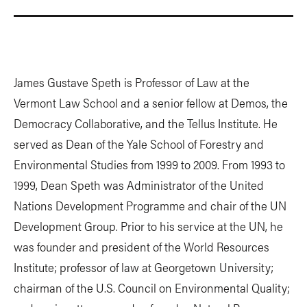
James Gustave Speth is Professor of Law at the
Vermont Law School and a senior fellow at Demos, the
Democracy Collaborative, and the Tellus Institute. He
served as Dean of the Yale School of Forestry and
Environmental Studies from 1999 to 2009. From 1993 to
1999, Dean Speth was Administrator of the United
Nations Development Programme and chair of the UN
Development Group. Prior to his service at the UN, he
was founder and president of the World Resources
Institute; professor of law at Georgetown University;
chairman of the U.S. Council on Environmental Quality;