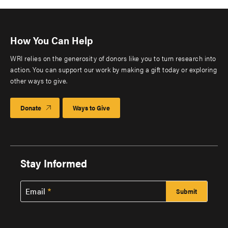
How You Can Help
WRI relies on the generosity of donors like you to turn research into
action. You can support our work by making a gift today or exploring
other ways to give.
Donate
Ways to Give
Stay Informed
Email