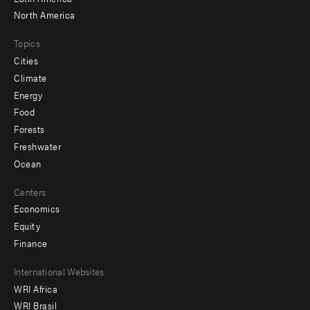
North America
Topics
Cities
Climate
Energy
Food
Forests
Freshwater
Ocean
Centers
Economics
Equity
Finance
Footer
International Websites
WRI Africa
menu
WRI Brasil