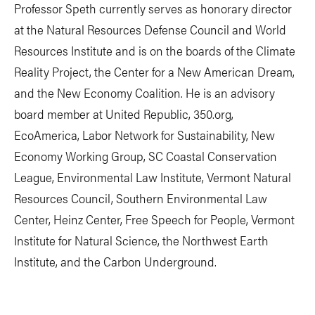
Professor Speth currently serves as honorary director
at the Natural Resources Defense Council and World
Resources Institute and is on the boards of the Climate
Reality Project, the Center for a New American Dream,
and the New Economy Coalition. He is an advisory
board member at United Republic, 350.org,
EcoAmerica, Labor Network for Sustainability, New
Economy Working Group, SC Coastal Conservation
League, Environmental Law Institute, Vermont Natural
Resources Council, Southern Environmental Law
Center, Heinz Center, Free Speech for People, Vermont
Institute for Natural Science, the Northwest Earth
Institute, and the Carbon Underground.