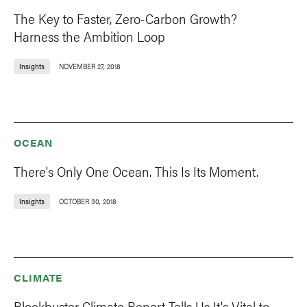
The Key to Faster, Zero-Carbon Growth?
Harness the Ambition Loop
Insights
NOVEMBER 27, 2018
OCEAN
There's Only One Ocean. This Is Its Moment.
Insights
OCTOBER 30, 2018
CLIMATE
Blockbuster Climate Report Tells Us It's Vital to