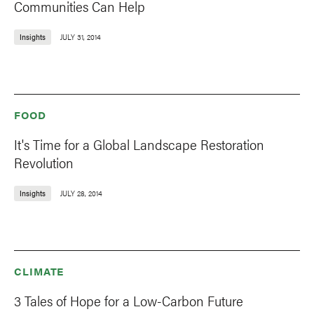
Communities Can Help
Insights
JULY 31, 2014
FOOD
It's Time for a Global Landscape Restoration
Revolution
Insights
JULY 28, 2014
CLIMATE
3 Tales of Hope for a Low-Carbon Future