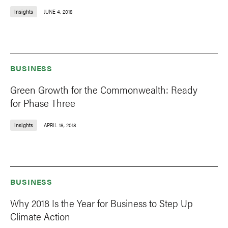
Insights
JUNE 4, 2018
BUSINESS
Green Growth for the Commonwealth: Ready
for Phase Three
Insights
APRIL 18, 2018
BUSINESS
Why 2018 Is the Year for Business to Step Up
Climate Action