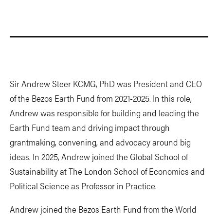
Sir Andrew Steer KCMG, PhD was President and CEO
of the Bezos Earth Fund from 2021-2025. In this role,
Andrew was responsible for building and leading the
Earth Fund team and driving impact through
grantmaking, convening, and advocacy around big
ideas. In 2025, Andrew joined the Global School of
Sustainability at The London School of Economics and
Political Science as Professor in Practice.
Andrew joined the Bezos Earth Fund from the World