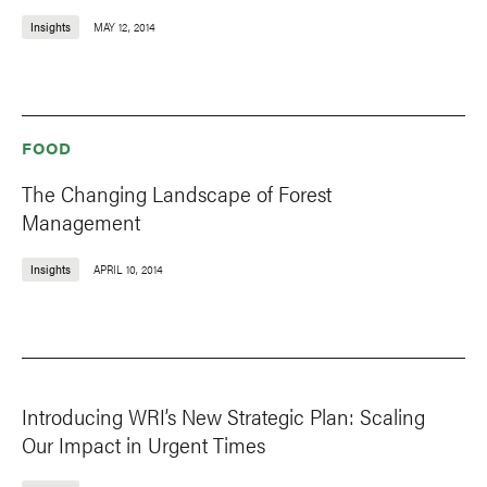
Insights
MAY 12, 2014
FOOD
The Changing Landscape of Forest
Management
Insights
APRIL 10, 2014
Introducing WRI’s New Strategic Plan: Scaling
Our Impact in Urgent Times