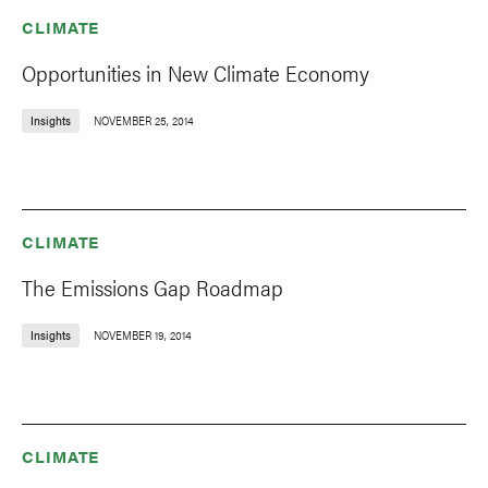
CLIMATE
Opportunities in New Climate Economy
Insights
NOVEMBER 25, 2014
CLIMATE
The Emissions Gap Roadmap
Insights
NOVEMBER 19, 2014
CLIMATE