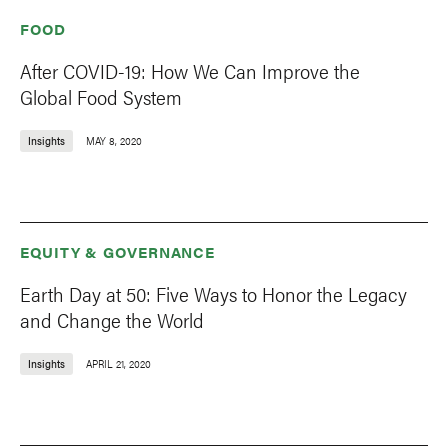
FOOD
After COVID-19: How We Can Improve the
Global Food System
Insights
MAY 8, 2020
EQUITY & GOVERNANCE
Earth Day at 50: Five Ways to Honor the Legacy
and Change the World
Insights
APRIL 21, 2020