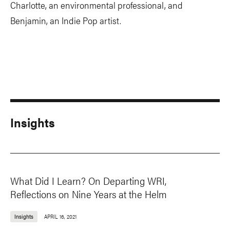
Charlotte, an environmental professional, and
Benjamin, an Indie Pop artist.
Insights
What Did I Learn? On Departing WRI,
Reflections on Nine Years at the Helm
Insights
APRIL 16, 2021