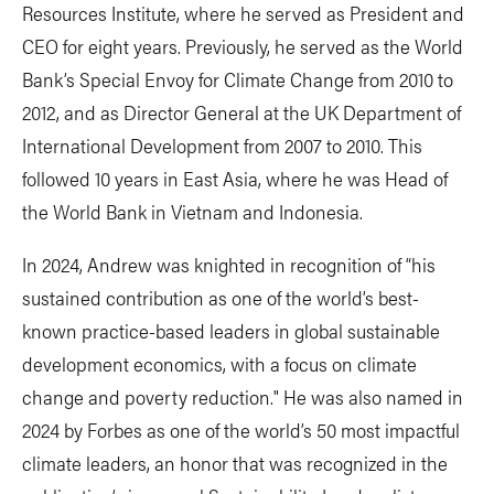
Resources Institute, where he served as President and
CEO for eight years. Previously, he served as the World
Bank’s Special Envoy for Climate Change from 2010 to
2012, and as Director General at the UK Department of
International Development from 2007 to 2010. This
followed 10 years in East Asia, where he was Head of
the World Bank in Vietnam and Indonesia.
In 2024, Andrew was knighted in recognition of “his
sustained contribution as one of the world’s best-
known practice-based leaders in global sustainable
development economics, with a focus on climate
change and poverty reduction." He was also named in
2024 by Forbes as one of the world’s 50 most impactful
climate leaders, an honor that was recognized in the