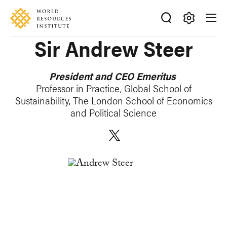
Skip
Accessibility
to
main
Making
Sir Andrew Steer
content
Big
Ideas
Happen
President and CEO Emeritus
Professor in Practice, Global School of
Sustainability, The London School of Economics
and Political Science