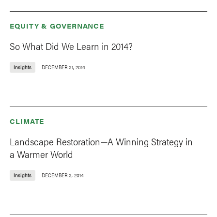
EQUITY & GOVERNANCE
So What Did We Learn in 2014?
Insights
DECEMBER 31, 2014
CLIMATE
Landscape Restoration—A Winning Strategy in
a Warmer World
Insights
DECEMBER 3, 2014