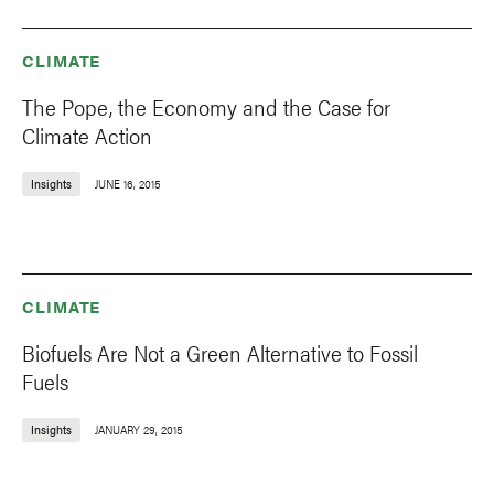
CLIMATE
The Pope, the Economy and the Case for
Climate Action
Insights
JUNE 16, 2015
CLIMATE
Biofuels Are Not a Green Alternative to Fossil
Fuels
Insights
JANUARY 29, 2015