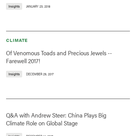
Insights
JANUARY 23, 2018
CLIMATE
Of Venomous Toads and Precious Jewels --
Farewell 2017!
Insights
DECEMBER 29, 2017
Q&A with Andrew Steer: China Plays Big
Climate Role on Global Stage