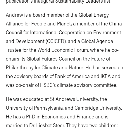
publication’s inaugural Sustainability Leaders list.
Andrew is a board member of the Global Energy
Alliance for People and Planet, a member of the China
Council for International Cooperation on Environment
and Development (CCICED), and a Global Agenda
Trustee for the World Economic Forum, where he co-
chairs its Global Futures Council on the Future of
Philanthropy for Climate and Nature. He has served on
the advisory boards of Bank of America and IKEA and
was co-chair of HSBC’s climate advisory committee.
He was educated at St Andrews University, the
University of Pennsylvania, and Cambridge University.
He has a PhD in Economics and Finance and is
married to Dr. Liesbet Steer. They have two children: