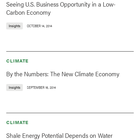
Seeing U.S. Business Opportunity in a Low-
Carbon Economy
Insights
OCTOBER 14, 2014
CLIMATE
By the Numbers: The New Climate Economy
Insights
SEPTEMBER 16, 2014
CLIMATE
Shale Energy Potential Depends on Water