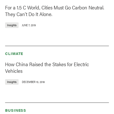
For a 1.5 C World, Cities Must Go Carbon Neutral.
They Can’t Do It Alone.
Insights
JUNE 7, 2019
CLIMATE
How China Raised the Stakes for Electric
Vehicles
Insights
DECEMBER 10, 2018
BUSINESS