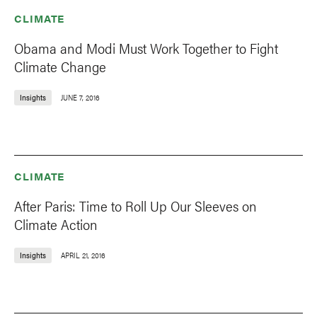
CLIMATE
Obama and Modi Must Work Together to Fight
Climate Change
Insights
JUNE 7, 2016
CLIMATE
After Paris: Time to Roll Up Our Sleeves on
Climate Action
Insights
APRIL 21, 2016