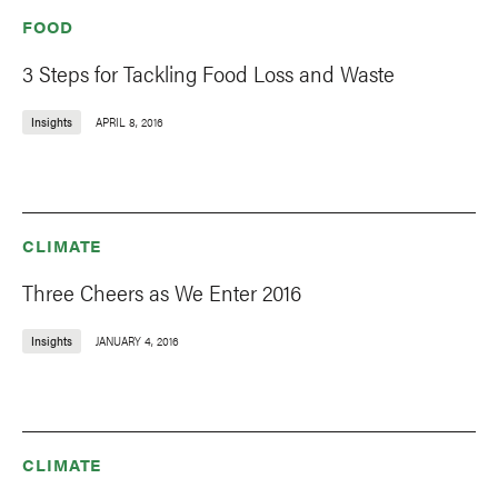
FOOD
3 Steps for Tackling Food Loss and Waste
Insights
APRIL 8, 2016
CLIMATE
Three Cheers as We Enter 2016
Insights
JANUARY 4, 2016
CLIMATE