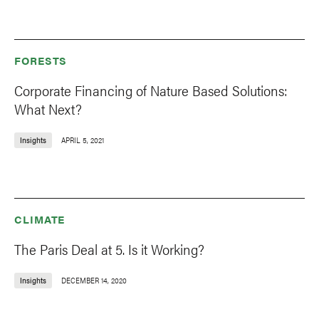
FORESTS
Corporate Financing of Nature Based Solutions:
What Next?
Insights
APRIL 5, 2021
CLIMATE
The Paris Deal at 5. Is it Working?
Insights
DECEMBER 14, 2020