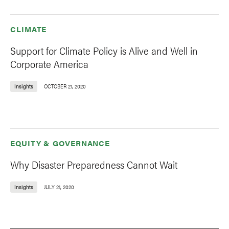
CLIMATE
Support for Climate Policy is Alive and Well in
Corporate America
Insights
OCTOBER 21, 2020
EQUITY & GOVERNANCE
Why Disaster Preparedness Cannot Wait
Insights
JULY 21, 2020