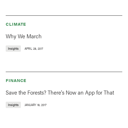
CLIMATE
Why We March
Insights
APRIL 28, 2017
FINANCE
Save the Forests? There's Now an App for That
Insights
JANUARY 18, 2017