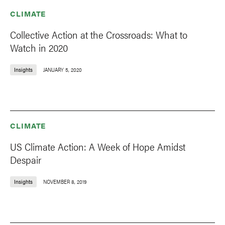
CLIMATE
Collective Action at the Crossroads: What to
Watch in 2020
Insights
JANUARY 5, 2020
CLIMATE
US Climate Action: A Week of Hope Amidst
Despair
Insights
NOVEMBER 8, 2019