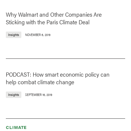
Why Walmart and Other Companies Are
Sticking with the Paris Climate Deal
Insights
NOVEMBER 6, 2019
PODCAST: How smart economic policy can
help combat climate change
Insights
SEPTEMBER 16, 2019
CLIMATE