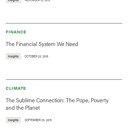
FINANCE
The Financial System We Need
Insights
OCTOBER 23, 2015
CLIMATE
The Sublime Connection: The Pope, Poverty
and the Planet
Insights
SEPTEMBER 23, 2015