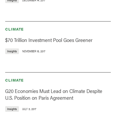
Insights
DECEMBER 14, 2017
CLIMATE
$70 Trillion Investment Pool Goes Greener
Insights
NOVEMBER 15, 2017
CLIMATE
G20 Economies Must Lead on Climate Despite
U.S. Position on Paris Agreement
Insights
JULY 3, 2017