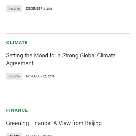
Insights
DECEMBER 3, 2015
CLIMATE
Setting the Mood for a Strong Global Climate
Agreement
Insights
NOVEMBER 25, 2015
FINANCE
Greening Finance: A View from Beijing
Insights
NOVEMBER 12, 2015