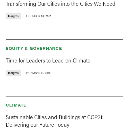
Transforming Our Cities into the Cities We Need
Insights
DECEMBER 28, 2015
EQUITY & GOVERNANCE
Time for Leaders to Lead on Climate
Insights
DECEMBER 10, 2015
CLIMATE
Sustainable Cities and Buildings at COP21:
Delivering our Future Today