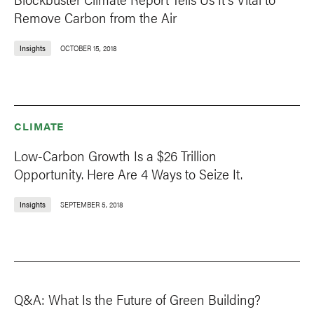
Remove Carbon from the Air
Insights
OCTOBER 15, 2018
CLIMATE
Low-Carbon Growth Is a $26 Trillion
Opportunity. Here Are 4 Ways to Seize It.
Insights
SEPTEMBER 5, 2018
Q&A: What Is the Future of Green Building?