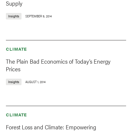
Supply
Insights
SEPTEMBER 9, 2014
CLIMATE
The Plain Bad Economics of Today’s Energy
Prices
Insights
AUGUST 1, 2014
CLIMATE
Forest Loss and Climate: Empowering