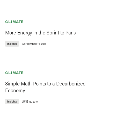
CLIMATE
More Energy in the Sprint to Paris
Insights
SEPTEMBER 14, 2015
CLIMATE
Simple Math Points to a Decarbonized
Economy
Insights
JUNE 19, 2015