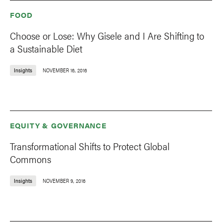
FOOD
Choose or Lose: Why Gisele and I Are Shifting to
a Sustainable Diet
Insights
NOVEMBER 16, 2016
EQUITY & GOVERNANCE
Transformational Shifts to Protect Global
Commons
Insights
NOVEMBER 9, 2016