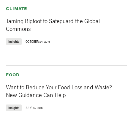
CLIMATE
Taming Bigfoot to Safeguard the Global
Commons
Insights
OCTOBER 24, 2016
FOOD
Want to Reduce Your Food Loss and Waste?
New Guidance Can Help
Insights
JULY 19, 2016