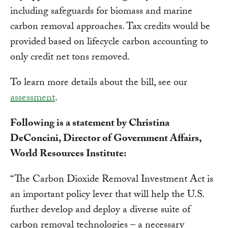
including safeguards for biomass and marine
carbon removal approaches. Tax credits would be
provided based on lifecycle carbon accounting to
only credit net tons removed.
To learn more details about the bill, see our
assessment
.
Following is a statement by Christina
DeConcini, Director of Government Affairs,
World Resources Institute:
“The Carbon Dioxide Removal Investment Act is
an important policy lever that will help the U.S.
further develop and deploy a diverse suite of
carbon removal technologies – a necessary