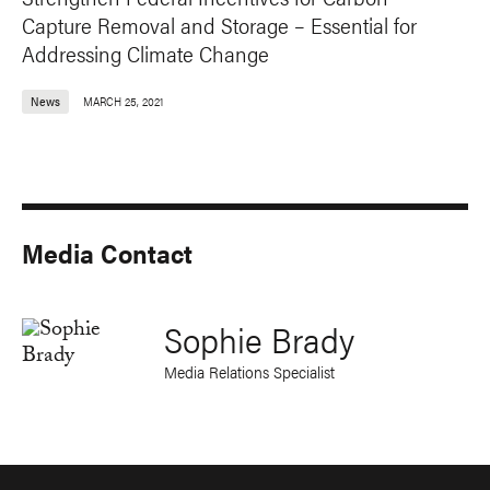
Capture Removal and Storage – Essential for
Addressing Climate Change
News
MARCH 25, 2021
Media Contact
Sophie Brady
Media Relations Specialist