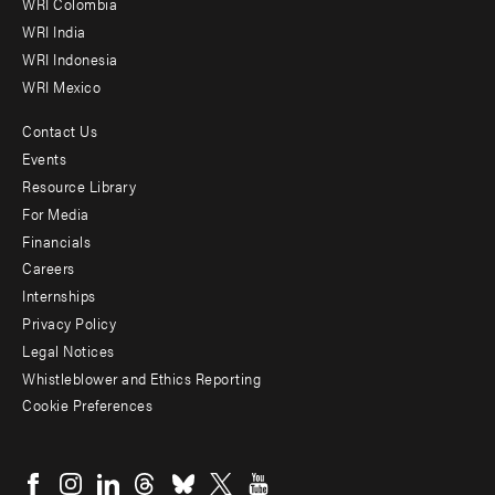
Offices
WRI Colombia
WRI India
WRI Indonesia
WRI Mexico
Contact Us
Footer
Events
menu
Resource Library
For Media
-
Financials
Additional
Careers
Internships
Privacy Policy
Legal Notices
Whistleblower and Ethics Reporting
Cookie Preferences
Social
menu