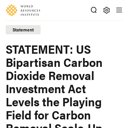
Skip
Accessibility
to
main
Making
content
Big
Statement
Ideas
Happen
STATEMENT: US
Bipartisan Carbon
Dioxide Removal
Investment Act
Levels the Playing
Field for Carbon
Removal Scale-Up