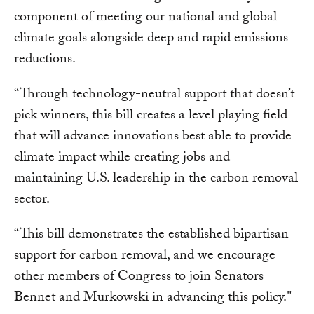
component of meeting our national and global
climate goals alongside deep and rapid emissions
reductions.
“Through technology-neutral support that doesn’t
pick winners, this bill creates a level playing field
that will advance innovations best able to provide
climate impact while creating jobs and
maintaining U.S. leadership in the carbon removal
sector.
“This bill demonstrates the established bipartisan
support for carbon removal, and we encourage
other members of Congress to join Senators
Bennet and Murkowski in advancing this policy."