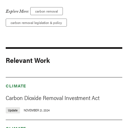
Explore More:
carbon removal
carbon removal legislation & policy
Relevant Work
CLIMATE
Carbon Dioxide Removal Investment Act
Update
NOVEMBER 21, 2024