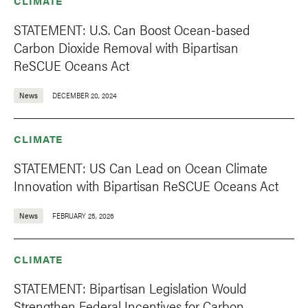
CLIMATE
STATEMENT: U.S. Can Boost Ocean-based
Carbon Dioxide Removal with Bipartisan
ReSCUE Oceans Act
News
DECEMBER 20, 2024
CLIMATE
STATEMENT: US Can Lead on Ocean Climate
Innovation with Bipartisan ReSCUE Oceans Act
News
FEBRUARY 25, 2026
CLIMATE
STATEMENT: Bipartisan Legislation Would
Strengthen Federal Incentives for Carbon