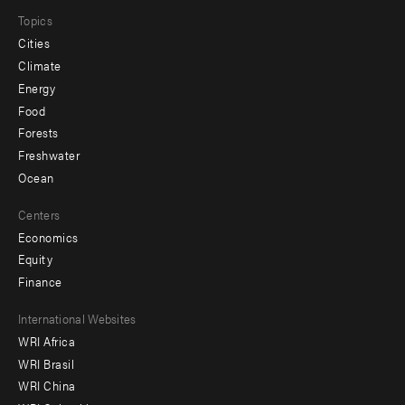
Topics
Cities
Climate
Energy
Food
Forests
Freshwater
Ocean
Centers
Economics
Equity
Finance
Footer
International Websites
WRI Africa
menu
WRI Brasil
-
WRI China