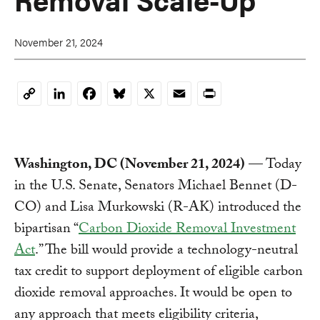
November 21, 2024
LinkedIn
Facebook
Bluesky
X
Email
Print
Copy
Link
Washington, DC (November 21, 2024)
— Today
in the U.S. Senate, Senators Michael Bennet (D-
CO) and Lisa Murkowski (R-AK) introduced the
bipartisan “
Carbon Dioxide Removal Investment
Act
.” The bill would provide a technology-neutral
tax credit to support deployment of eligible carbon
dioxide removal approaches. It would be open to
any approach that meets eligibility criteria,