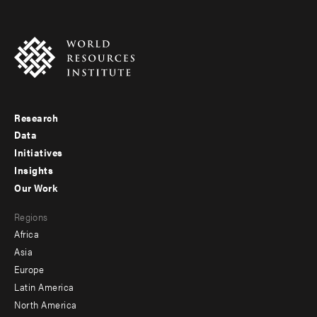
Research
Footer
Data
menu
Initiatives
Insights
-
Our Work
main
Footer
Regions
menu
Africa
-
Asia
secondary
Europe
Latin America
North America