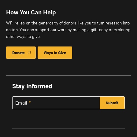
How You Can Help
WRI relies on the generosity of donors like you to turn research into
action. You can support our work by making a gift today or exploring
other ways to give.
Donate
Ways to Give
Stay Informed
Email