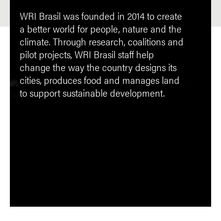
WRI Brasil was founded in 2014 to create
a better world for people, nature and the
climate. Through research, coalitions and
pilot projects, WRI Brasil staff help
change the way the country designs its
cities, produces food and manages land
to support sustainable development.