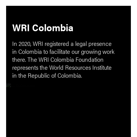
WRI Colombia
In 2020, WRI registered a legal presence
in Colombia to facilitate our growing work
there. The WRI Colombia Foundation
represents the World Resources Institute
in the Republic of Colombia.