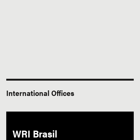
International Offices
WRI Brasil