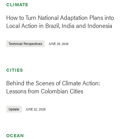
CLIMATE
How to Turn National Adaptation Plans into
Local Action in Brazil, India and Indonesia
Technical Perspectives
JUNE 29, 2026
CITIES
Behind the Scenes of Climate Action:
Lessons from Colombian Cities
Update
JUNE 22, 2026
OCEAN