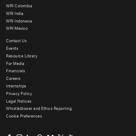
Offices
WRI Colombia
WRI India
WRI Indonesia
WRI Mexico
Contact Us
Footer
Events
menu
Resource Library
For Media
-
Financials
Additional
Careers
Internships
Privacy Policy
Legal Notices
Whistleblower and Ethics Reporting
Cookie Preferences
Social