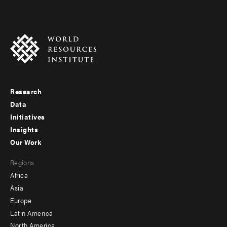
Research
Footer
Data
menu
Initiatives
Insights
-
Our Work
main
Footer
Regions
menu
Africa
-
Asia
secondary
Europe
Latin America
North America