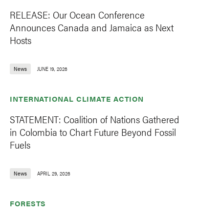
RELEASE: Our Ocean Conference
Announces Canada and Jamaica as Next
Hosts
News
JUNE 19, 2026
INTERNATIONAL CLIMATE ACTION
STATEMENT: Coalition of Nations Gathered
in Colombia to Chart Future Beyond Fossil
Fuels
News
APRIL 29, 2026
FORESTS