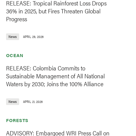
RELEASE: Tropical Rainforest Loss Drops
36% in 2025, but Fires Threaten Global
Progress
News
APRIL 29, 2026
OCEAN
RELEASE: Colombia Commits to
Sustainable Management of All National
Waters by 2030; Joins the 100% Alliance
News
APRIL 21, 2026
FORESTS
ADVISORY: Embargoed WRI Press Call on