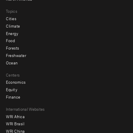
Topics
Cities
Climate
Energy
Food
Forests
Freshwater
Ocean
Centers
Economics
Equity
Finance
Footer
International Websites
WRI Africa
menu
WRI Brasil
-
WRI China