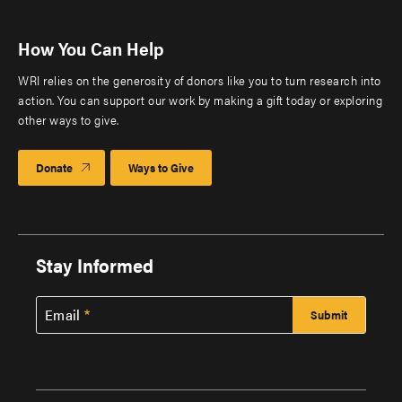
How You Can Help
WRI relies on the generosity of donors like you to turn research into
action. You can support our work by making a gift today or exploring
other ways to give.
Donate
Ways to Give
Stay Informed
Email