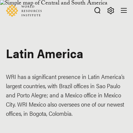
Skip
Accessibility
to
main
Making
content
Big
Ideas
Happen
Latin America
WRI has a significant presence in Latin America’s
largest countries, with Brazil offices in Sao Paulo
and Porto Alegre; and a Mexico office in Mexico
City. WRI Mexico also oversees one of our newest
offices, in Bogota, Colombia.