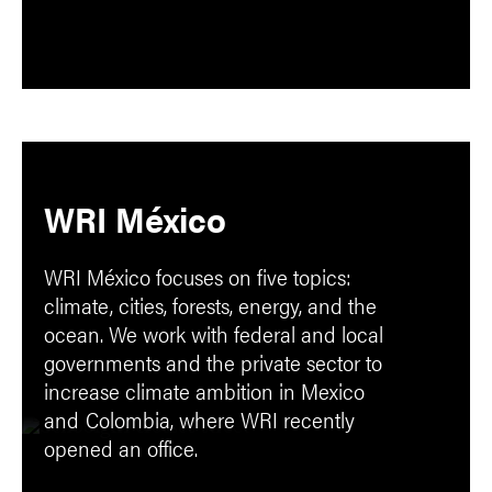
WRI México
WRI México focuses on five topics:
climate, cities, forests, energy, and the
ocean. We work with federal and local
governments and the private sector to
increase climate ambition in Mexico
and
Colombia, where WRI recently
opened an office.