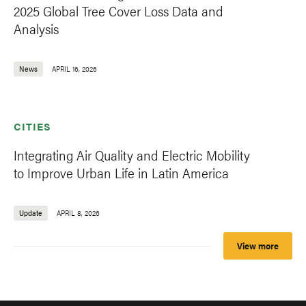
2025 Global Tree Cover Loss Data and
Analysis
News
APRIL 16, 2026
CITIES
Integrating Air Quality and Electric Mobility
to Improve Urban Life in Latin America
Update
APRIL 8, 2026
View more