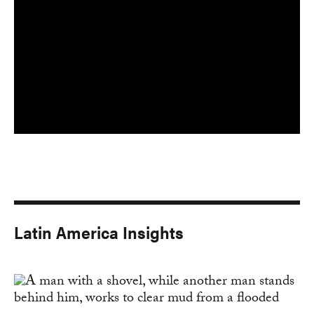
Latin America Insights