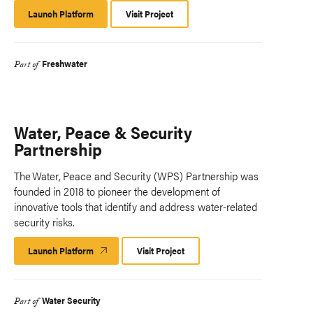
Launch Platform
Launch
Visit Project
Platform
Freshwater
Part of
Water, Peace & Security
Partnership
The Water, Peace and Security (WPS) Partnership was
founded in 2018 to pioneer the development of
innovative tools that identify and address water-related
security risks.
Launch Platform
Launch
Visit Project
Platform
Water Security
Part of