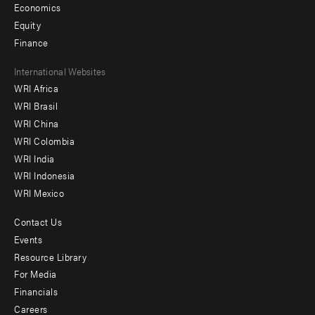
Economics
Equity
Finance
Footer
International Websites
WRI Africa
menu
WRI Brasil
-
WRI China
Offices
WRI Colombia
WRI India
WRI Indonesia
WRI Mexico
Contact Us
Footer
Events
menu
Resource Library
For Media
-
Financials
Additional
Careers