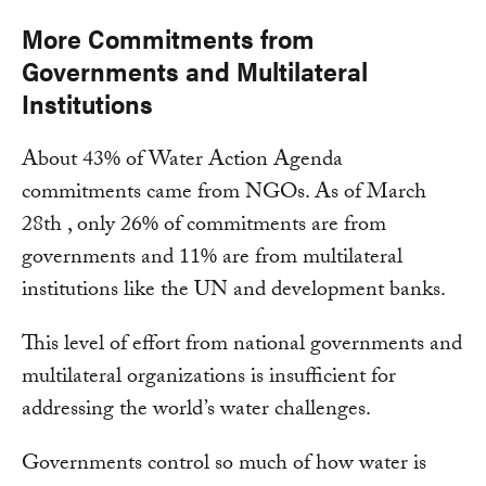
More Commitments from
Governments and Multilateral
Institutions
About 43% of Water Action Agenda
commitments came from NGOs. As of March
28th , only 26% of commitments are from
governments and 11% are from multilateral
institutions like the UN and development banks.
This level of effort from national governments and
multilateral organizations is insufficient for
addressing the world’s water challenges.
Governments control so much of how water is