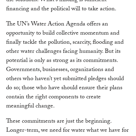
the solutions. What’s missing is sufficient
financing and the political will to take action.
The UN’s Water Action Agenda offers an
opportunity to build collective momentum and
finally tackle the pollution, scarcity, flooding and
other water challenges facing humanity. But its
potential is only as strong as its commitments.
Governments, businesses, organizations and
others who haven’t yet submitted pledges should
do so; those who have should ensure their plans
contain the right components to create
meaningful change.
These commitments are just the beginning.
Longer-term, we need for water what we have for