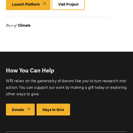
Launch Platform
Launch
Visit Project
Platform
Climate
Part of
How You Can Help
WRI relies on the generosity of donors like you to turn research into
action. You can support our work by making a gift today or exploring
other ways to give.
Donate
Ways to Give