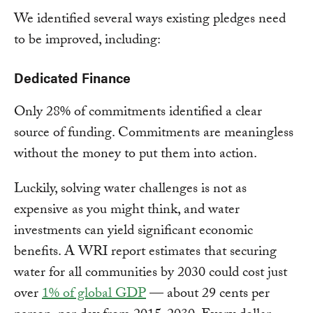
We identified several ways existing pledges need
to be improved, including:
Dedicated Finance
Only 28% of commitments identified a clear
source of funding. Commitments are meaningless
without the money to put them into action.
Luckily, solving water challenges is not as
expensive as you might think, and water
investments can yield significant economic
benefits. A WRI report estimates that securing
water for all communities by 2030 could cost just
over
1% of global GDP
— about 29 cents per