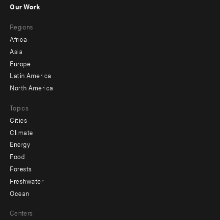
Our Work
main
Footer
Regions
menu
Africa
-
Asia
secondary
Europe
Latin America
North America
Topics
Cities
Climate
Energy
Food
Forests
Freshwater
Ocean
Centers