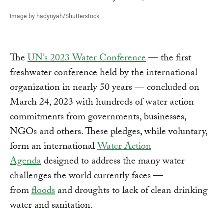
Image by hadynyah/Shutterstock
The
UN’s 2023 Water Conference
— the first
freshwater conference held by the international
organization in nearly 50 years — concluded on
March 24, 2023 with hundreds of water action
commitments from governments, businesses,
NGOs and others. These pledges, while voluntary,
form an international
Water Action
Agenda
designed to address the many water
challenges the world currently faces —
from
floods
and droughts to lack of clean drinking
water and sanitation.