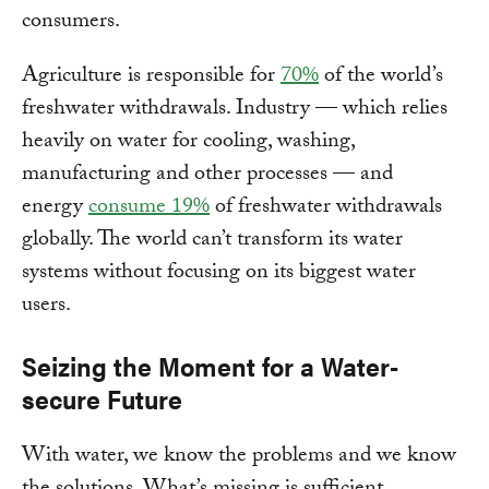
consumers.
Agriculture is responsible for
70%
of the world’s
freshwater withdrawals. Industry — which relies
heavily on water for cooling, washing,
manufacturing and other processes — and
energy
consume 19%
of freshwater withdrawals
globally. The world can’t transform its water
systems without focusing on its biggest water
users.
Seizing the Moment for a Water-
secure Future
With water, we know the problems and we know