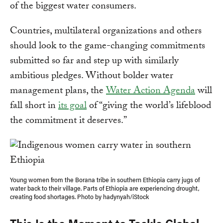
of the biggest water consumers.
Countries, multilateral organizations and others
should look to the game-changing commitments
submitted so far and step up with similarly
ambitious pledges. Without bolder water
management plans, the
Water Action Agenda
will
fall short in
its goal
of “giving the world’s lifeblood
the commitment it deserves.”
Young women from the Borana tribe in southern Ethiopia carry jugs of
water back to their village. Parts of Ethiopia are experiencing drought,
creating food shortages. Photo by hadynyah/iStock