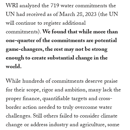
WRI analyzed the 719 water commitments the
UN had received as of March 28, 2023 (the UN
will continue to register additional
commitments).
We found that while more than
one-quarter of the commitments are potential
game-changers, the rest may not be strong
enough to create substantial change in the
world.
While hundreds of commitments deserve praise
for their scope, rigor and ambition, many lack the
proper finance, quantifiable targets and cross-
border action needed to truly overcome water
challenges. Still others failed to consider climate
change or address industry and agriculture, some