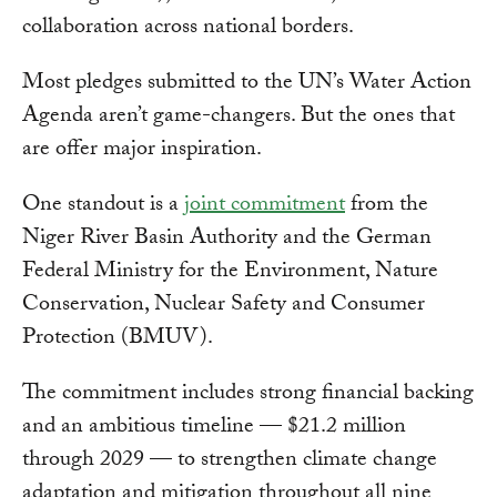
collaboration across national borders.
Most pledges submitted to the UN’s Water Action
Agenda aren’t game-changers. But the ones that
are offer major inspiration.
One standout is a
joint commitment
from the
Niger River Basin Authority and the German
Federal Ministry for the Environment, Nature
Conservation, Nuclear Safety and Consumer
Protection (BMUV).
The commitment includes strong financial backing
and an ambitious timeline — $21.2 million
through 2029 — to strengthen climate change
adaptation and mitigation throughout all nine