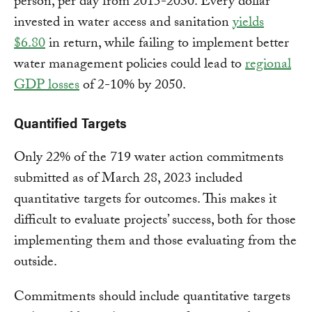
person, per day from 2015-2030. Every dollar
invested in water access and sanitation
yields
$6.80
in return, while failing to implement better
water management policies could lead to
regional
GDP losses
of 2-10% by 2050.
Quantified Targets
Only 22% of the 719 water action commitments
submitted as of March 28, 2023 included
quantitative targets for outcomes. This makes it
difficult to evaluate projects’ success, both for those
implementing them and those evaluating from the
outside.
Commitments should include quantitative targets