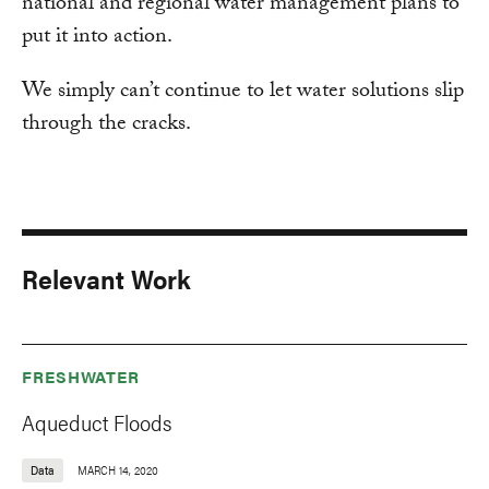
national and regional water management plans to
put it into action.
We simply can’t continue to let water solutions slip
through the cracks.
Relevant Work
FRESHWATER
Aqueduct Floods
Data
MARCH 14, 2020