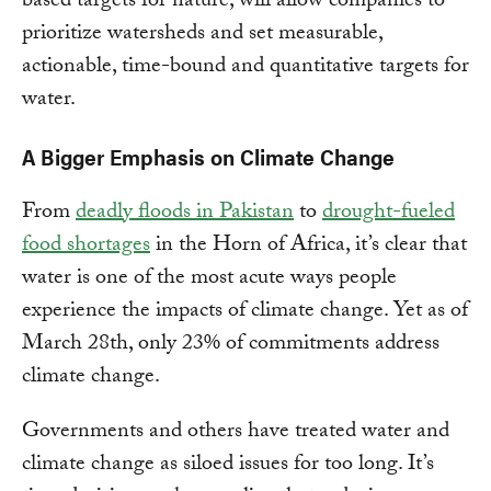
based targets for nature, will allow companies to
prioritize watersheds and set measurable,
actionable, time-bound and quantitative targets for
water.
A Bigger Emphasis on Climate Change
From
deadly floods in Pakistan
to
drought-fueled
food shortages
in the Horn of Africa, it’s clear that
water is one of the most acute ways people
experience the impacts of climate change. Yet as of
March 28th, only 23% of commitments address
climate change.
Governments and others have treated water and
climate change as siloed issues for too long. It’s