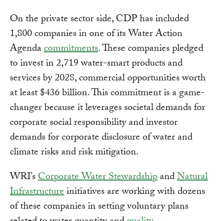
On the private sector side, CDP has included
1,800 companies in one of its Water Action
Agenda
commitments
. These companies pledged
to invest in 2,719 water-smart products and
services by 2028, commercial opportunities worth
at least $436 billion. This commitment is a game-
changer because it leverages societal demands for
corporate social responsibility and investor
demands for corporate disclosure of water and
climate risks and risk mitigation.
WRI’s
Corporate Water Stewardship
and
Natural
Infrastructure
initiatives are working with dozens
of these companies in setting voluntary plans