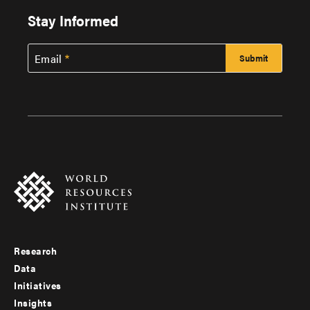
Stay Informed
Email
Research
Footer
Data
menu
Initiatives
Insights
-