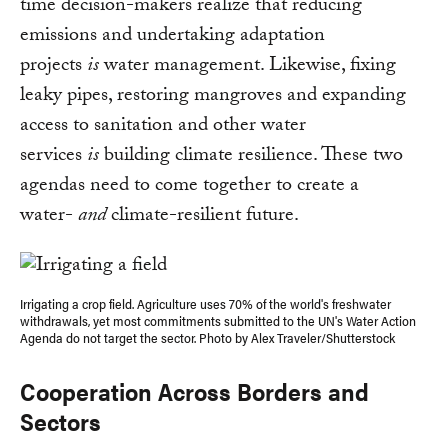
time decision-makers realize that reducing
emissions and undertaking adaptation
projects
is
water management. Likewise, fixing
leaky pipes, restoring mangroves and expanding
access to sanitation and other water
services
is
building climate resilience. These two
agendas need to come together to create a
water-
and
climate-resilient future.
Irrigating a crop field. Agriculture uses 70% of the world's freshwater
withdrawals, yet most commitments submitted to the UN's Water Action
Agenda do not target the sector. Photo by Alex Traveler/Shutterstock
Cooperation Across Borders and
Sectors