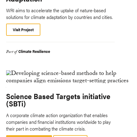
WRI aims to accelerate the uptake of nature-based
solutions for climate adaptation by countries and cities.
Visit Project
Climate Resilience
Part of
Science Based Targets initiative
(SBTi)
A corporate climate action organization that enables
companies and financial institutions worldwide to play
their part in combating the climate crisis.