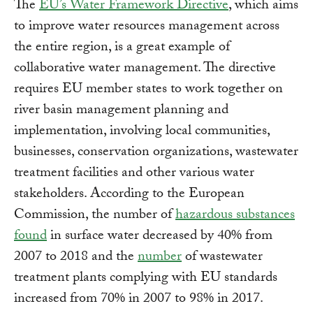
The
EU’s Water Framework Directive
, which aims
to improve water resources management across
the entire region, is a great example of
collaborative water management. The directive
requires EU member states to work together on
river basin management planning and
implementation, involving local communities,
businesses, conservation organizations, wastewater
treatment facilities and other various water
stakeholders. According to the European
Commission, the number of
hazardous substances
found
in surface water decreased by 40% from
2007 to 2018 and the
number
of wastewater
treatment plants complying with EU standards
increased from 70% in 2007 to 98% in 2017.