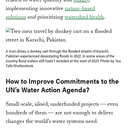
related to water quantity and
quality
,
implementing innovative
nature-based
solutions
and prioritizing
watershed health
.
A man drives a donkey cart through the flooded streets of Karachi.
Pakistan experienced devastating floods in 2022. In some areas of the
country, flood waters still hadn’t receded at the start of 2023. Photo by Tea
Talk/Shutterstock
How to Improve Commitments to the
UN’s Water Action Agenda?
Small-scale, siloed, underfunded projects — even
hundreds of them — are not enough to deliver
changes the world’s water systems need.