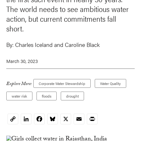
The world needs to see ambitious water
action, but current commitments fall
short.
By:
Charles Iceland and Caroline Black
March 30, 2023
Explore More:
Corporate Water Stewardship
Water Quality
water risk
floods
drought
LinkedIn
Facebook
Bluesky
X
Email
Print
Copy
Link