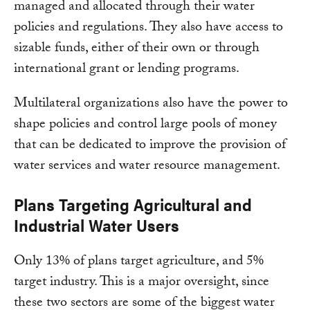
managed and allocated through their water
policies and regulations. They also have access to
sizable funds, either of their own or through
international grant or lending programs.
Multilateral organizations also have the power to
shape policies and control large pools of money
that can be dedicated to improve the provision of
water services and water resource management.
Plans Targeting Agricultural and
Industrial Water Users
Only 13% of plans target agriculture, and 5%
target industry. This is a major oversight, since
these two sectors are some of the biggest water