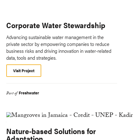
Corporate Water Stewardship
Advancing sustainable water management in the
private sector by empowering companies to reduce
business risks and driving innovation in water-related
data, tools and strategies.
Visit Project
Freshwater
Part of
Nature-based Solutions for
Adaptation