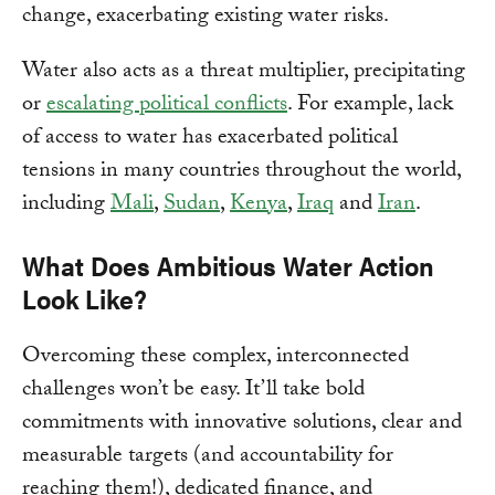
change, exacerbating existing water risks.
Water also acts as a threat multiplier, precipitating
or
escalating political conflicts
. For example, lack
of access to water has exacerbated political
tensions in many countries throughout the world,
including
Mali
,
Sudan
,
Kenya
,
Iraq
and
Iran
.
What Does Ambitious Water Action
Look Like?
Overcoming these complex, interconnected
challenges won’t be easy. It’ll take bold
commitments with innovative solutions, clear and
measurable targets (and accountability for
reaching them!), dedicated finance, and