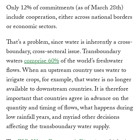
Only 12% of commitments (as of March 28th)
include cooperation, either across national borders
or economic sectors.
That’s a problem, since water is inherently a cross-
boundary, cross-sectoral issue. Transboundary
waters
comprise 60%
of the world’s freshwater
flows. When an upstream country uses water to
irrigate crops, for example, that water is no longer
available to downstream countries. It is therefore
important that countries agree in advance on the
quantity and timing of flows, what happens during
low rainfall years, and myriad other decisions
affecting the transboundary water supply.