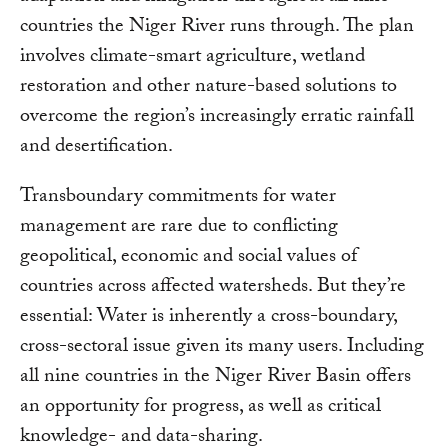
countries the Niger River runs through. The plan
involves climate-smart agriculture, wetland
restoration and other nature-based solutions to
overcome the region’s increasingly erratic rainfall
and desertification.
Transboundary commitments for water
management are rare due to conflicting
geopolitical, economic and social values of
countries across affected watersheds. But they’re
essential: Water is inherently a cross-boundary,
cross-sectoral issue given its many users. Including
all nine countries in the Niger River Basin offers
an opportunity for progress, as well as critical
knowledge- and data-sharing.