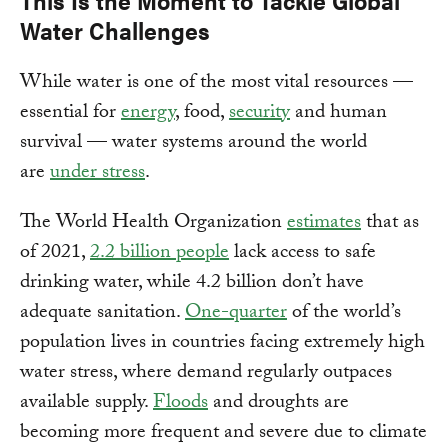
This Is the Moment to Tackle Global
Water Challenges
While water is one of the most vital resources —
essential for
energy
, food,
security
and human
survival — water systems around the world
are
under stress
.
The World Health Organization
estimates
that as
of 2021,
2.2 billion people
lack access to safe
drinking water, while 4.2 billion don’t have
adequate sanitation.
One-quarter
of the world’s
population lives in countries facing extremely high
water stress, where demand regularly outpaces
available supply.
Floods
and droughts are
becoming more frequent and severe due to climate