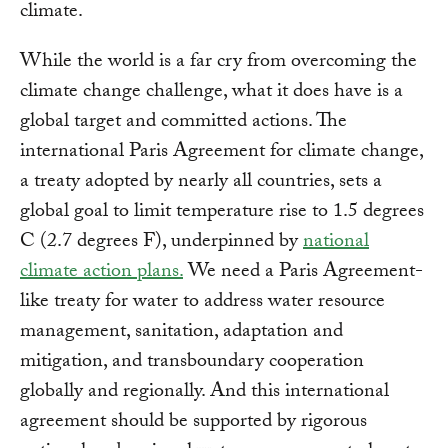
climate.
While the world is a far cry from overcoming the
climate change challenge, what it does have is a
global target and committed actions. The
international Paris Agreement for climate change,
a treaty adopted by nearly all countries, sets a
global goal to limit temperature rise to 1.5 degrees
C (2.7 degrees F), underpinned by
national
climate action plans.
We need a Paris Agreement-
like treaty for water to address water resource
management, sanitation, adaptation and
mitigation, and transboundary cooperation
globally and regionally. And this international
agreement should be supported by rigorous