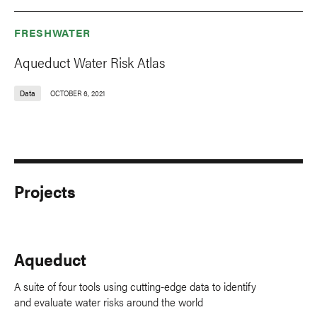
FRESHWATER
Aqueduct Water Risk Atlas
Data
OCTOBER 6, 2021
Projects
Aqueduct
A suite of four tools using cutting-edge data to identify
and evaluate water risks around the world