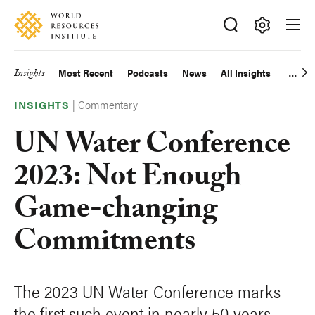
Skip
Accessibility
to
main
Making
content
Big
Insights
Most Recent
Podcasts
News
All Insights
Main
Ideas
Happen
|
Commentary
navigation
INSIGHTS
UN Water Conference
2023: Not Enough
Game-changing
Commitments
The 2023 UN Water Conference marks
the first such event in nearly 50 years.