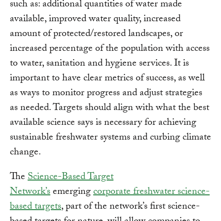
such as: additional quantities of water made
available, improved water quality, increased
amount of protected/restored landscapes, or
increased percentage of the population with access
to water, sanitation and hygiene services. It is
important to have clear metrics of success, as well
as ways to monitor progress and adjust strategies
as needed. Targets should align with what the best
available science says is necessary for achieving
sustainable freshwater systems and curbing climate
change.
The
Science-Based Target
Network’s
emerging
corporate freshwater science-
based targets
, part of the network’s first science-