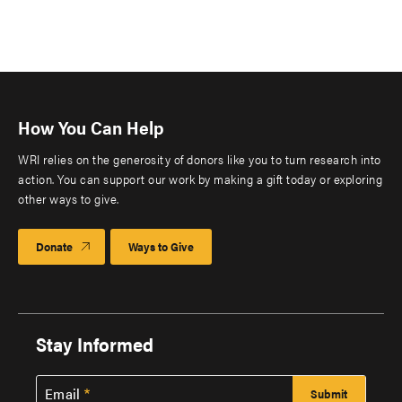
How You Can Help
WRI relies on the generosity of donors like you to turn research into
action. You can support our work by making a gift today or exploring
other ways to give.
Donate
Ways to Give
Stay Informed
Email