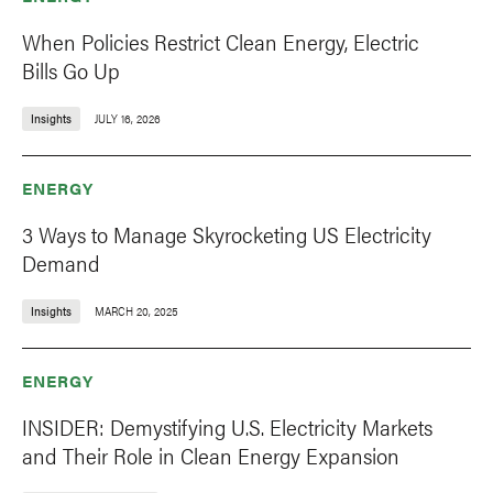
When Policies Restrict Clean Energy, Electric
Bills Go Up
Insights
JULY 16, 2026
ENERGY
3 Ways to Manage Skyrocketing US Electricity
Demand
Insights
MARCH 20, 2025
ENERGY
INSIDER: Demystifying U.S. Electricity Markets
and Their Role in Clean Energy Expansion