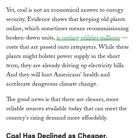
Yet, coal is not an economical answer to energy
security. Evidence shows that keeping old plants
online, which sometimes means recommissioning
broken-down units,
is costing utilities millions
—
costs that are passed onto ratepayers. While these
plants might bolster power supply in the short
term, they are already driving up electricity bills.
And they will hurt Americans' health and
accelerate dangerous climate change.
The good news is that there are cleaner, more
reliable sources available today that can meet the
country's rising demand more affordably.
Coal Has Declined as Cheaper,