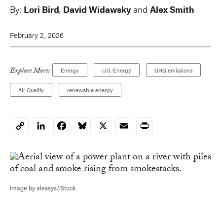
By:
Lori Bird
,
David Widawsky
and
Alex Smith
February 2, 2026
Explore More:
Energy
U.S. Energy
GHG emissions
Air Quality
renewable energy
LinkedIn
Facebook
Bluesky
X
Email
Print
Copy
Link
Image by alexeys/iStock