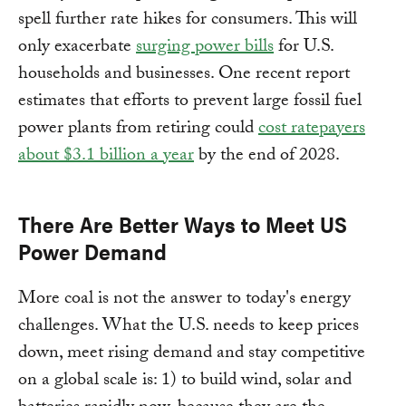
spell further rate hikes for consumers. This will
only exacerbate
surging power bills
for U.S.
households and businesses. One recent report
estimates that efforts to prevent large fossil fuel
power plants from retiring could
cost ratepayers
about $3.1 billion a year
by the end of 2028.
There Are Better Ways to Meet US
Power Demand
More coal is not the answer to today's energy
challenges. What the U.S. needs to keep prices
down, meet rising demand and stay competitive
on a global scale is: 1) to build wind, solar and