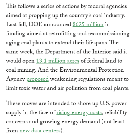
This follows a series of actions by federal agencies
aimed at propping up the country’s coal industry.
Last fall, DOE announced
$625 million
in
funding aimed at retrofitting and recommissioning
aging coal plants to extend their lifespans. The
same week, the Department of the Interior said it
would open
13.1 million acres
of federal land to
coal mining. And the Environmental Protection
Agency
proposed
weakening regulations meant to
limit toxic water and air pollution from coal plants.
These moves are intended to shore up U.S. power
supply in the face of
rising energy costs
, reliability
concerns and growing energy demand (not least
from
new data centers
).