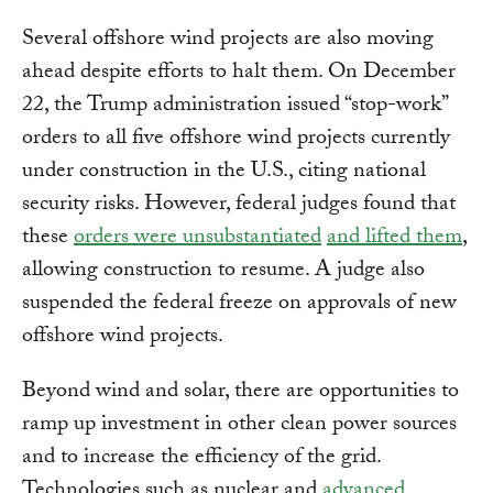
Several offshore wind projects are also moving
ahead despite efforts to halt them. On December
22, the Trump administration issued “stop-work”
orders to all five offshore wind projects currently
under construction in the U.S., citing national
security risks. However, federal judges found that
these
orders were unsubstantiated
and lifted them
,
allowing construction to resume. A judge also
suspended the federal freeze on approvals of new
offshore wind projects.
Beyond wind and solar, there are opportunities to
ramp up investment in other clean power sources
and to increase the efficiency of the grid.
Technologies such as nuclear and
advanced