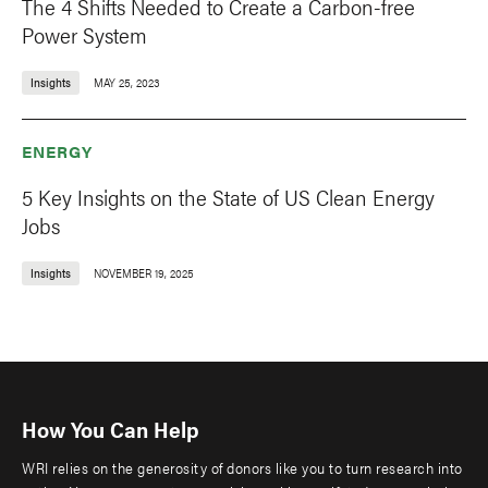
The 4 Shifts Needed to Create a Carbon-free
Power System
Insights
MAY 25, 2023
ENERGY
5 Key Insights on the State of US Clean Energy
Jobs
Insights
NOVEMBER 19, 2025
How You Can Help
WRI relies on the generosity of donors like you to turn research into