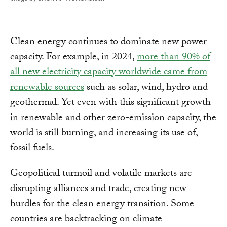
Clean energy continues to dominate new power
capacity. For example, in 2024,
more than 90% of
all new electricity capacity worldwide came from
renewable sources
such as solar, wind, hydro and
geothermal. Yet even with this significant growth
in renewable and other zero-emission capacity, the
world is still burning, and increasing its use of,
fossil fuels.
Geopolitical turmoil and volatile markets are
disrupting alliances and trade, creating new
hurdles for the clean energy transition. Some
countries are backtracking on climate