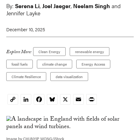
By:
Serena Li
,
Joel Jaeger
,
Neelam Singh
and
Jennifer Layke
December 10, 2025
Explore More:
Clean Energy
renewable energy
fossil fuels
climate change
Energy Access
Climate Resilience
data visualization
LinkedIn
Facebook
Bluesky
X
Email
Print
Copy
Link
Image by CHUNYIP WONG/iStock