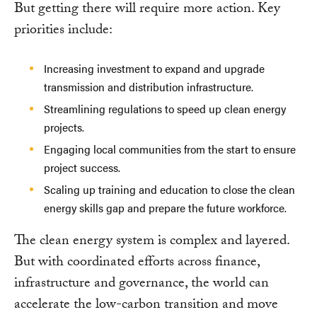
But getting there will require more action. Key
priorities include:
Increasing investment to expand and upgrade
transmission and distribution infrastructure.
Streamlining regulations to speed up clean energy
projects.
Engaging local communities from the start to ensure
project success.
Scaling up training and education to close the clean
energy skills gap and prepare the future workforce.
The clean energy system is complex and layered.
But with coordinated efforts across finance,
infrastructure and governance, the world can
accelerate the low-carbon transition and move