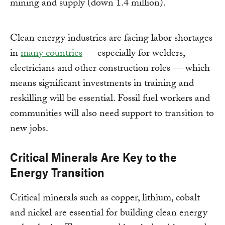
mining and supply (down 1.4 million).
Clean energy industries are facing labor shortages
in
many countries
— especially for welders,
electricians and other construction roles — which
means significant investments in training and
reskilling will be essential. Fossil fuel workers and
communities will also need support to transition to
new jobs.
Critical Minerals Are Key to the
Energy Transition
Critical minerals such as copper, lithium, cobalt
and nickel are essential for building clean energy