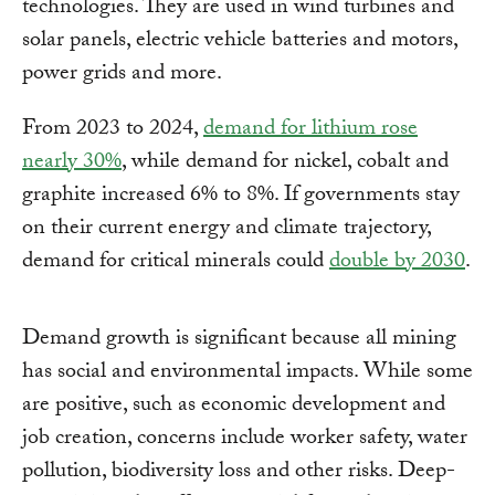
technologies. They are used in wind turbines and
solar panels, electric vehicle batteries and motors,
power grids and more.
From 2023 to 2024,
demand for lithium rose
nearly 30%
, while demand for nickel, cobalt and
graphite increased 6% to 8%. If governments stay
on their current energy and climate trajectory,
demand for critical minerals could
double by 2030
.
Demand growth is significant because all mining
has social and environmental impacts. While some
are positive, such as economic development and
job creation, concerns include worker safety, water
pollution, biodiversity loss and other risks. Deep-