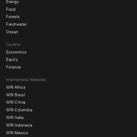
Energy
Food
Forests
Freshwater
Ocean
Centers
Economics
Equity
Finance
Footer
International Websites
WRI Africa
menu
WRI Brasil
-
WRI China
Offices
WRI Colombia
WRI India
WRI Indonesia
WRI Mexico