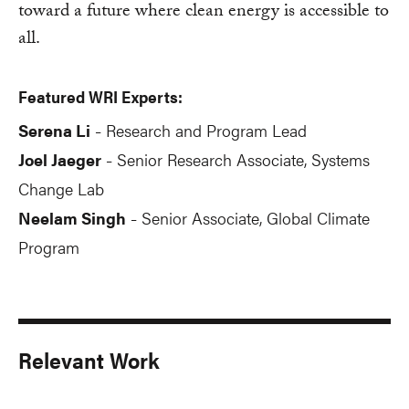
toward a future where clean energy is accessible to
all.
Featured WRI Experts:
Serena Li
Research and Program Lead
-
Joel Jaeger
Senior Research Associate, Systems
-
Change Lab
Neelam Singh
Senior Associate, Global Climate
-
Program
Relevant Work