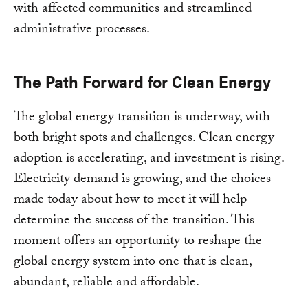
with affected communities and streamlined
administrative processes.
The Path Forward for Clean Energy
The global energy transition is underway, with
both bright spots and challenges. Clean energy
adoption is accelerating, and investment is rising.
Electricity demand is growing, and the choices
made today about how to meet it will help
determine the success of the transition. This
moment offers an opportunity to reshape the
global energy system into one that is clean,
abundant, reliable and affordable.