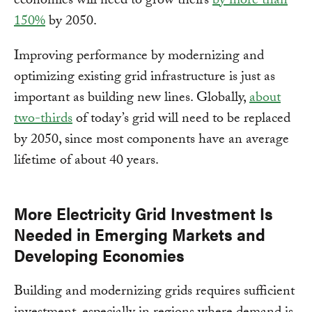
economies will need to grow theirs
by more than
150%
by 2050.
Improving performance by modernizing and
optimizing existing grid infrastructure is just as
important as building new lines. Globally,
about
two-thirds
of today’s grid will need to be replaced
by 2050, since most components have an average
lifetime of about 40 years.
More Electricity Grid Investment Is
Needed in Emerging Markets and
Developing Economies
Building and modernizing grids requires sufficient