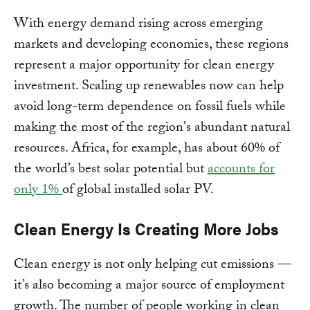
With energy demand rising across emerging
markets and developing economies, these regions
represent a major opportunity for clean energy
investment. Scaling up renewables now can help
avoid long-term dependence on fossil fuels while
making the most of the region's abundant natural
resources. Africa, for example, has about 60% of
the world’s best solar potential but
accounts for
only 1%
of global installed solar PV.
Clean Energy Is Creating More Jobs
Clean energy is not only helping cut emissions —
it’s also becoming a major source of employment
growth. The number of people working in clean