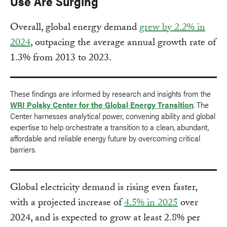
Use Are Surging
Overall, global energy demand
grew by 2.2% in
2024
, outpacing the average annual growth rate of
1.3% from 2013 to 2023.
These findings are informed by research and insights from the
WRI Polsky Center for the Global Energy Transition
. The
Center harnesses analytical power, convening ability and global
expertise to help orchestrate a transition to a clean, abundant,
affordable and reliable energy future by overcoming critical
barriers.
Global electricity demand is rising even faster,
with a projected increase of
4.5% in 2025
over
2024, and is expected to grow at least 2.8% per