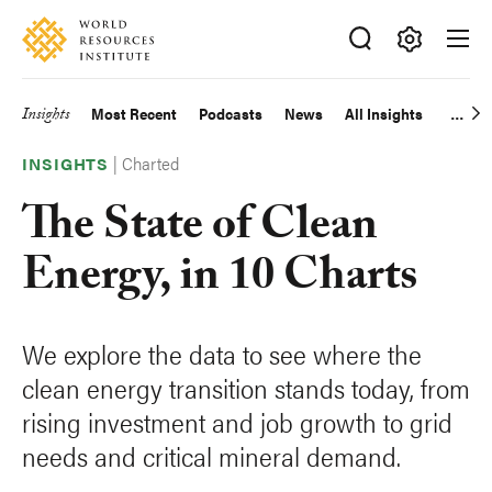
Skip
Accessibility
to
main
Making
content
Big
Insights
Most Recent
Podcasts
News
All Insights
Main
Ideas
Happen
|
Charted
navigation
INSIGHTS
The State of Clean
Energy, in 10 Charts
We explore the data to see where the
clean energy transition stands today, from
rising investment and job growth to grid
needs and critical mineral demand.