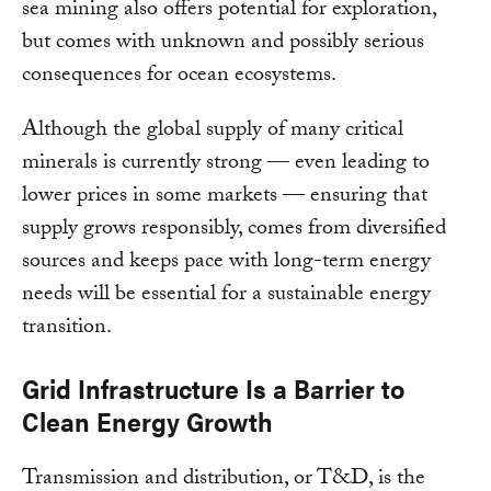
sea mining also offers potential for exploration,
but comes with unknown and possibly serious
consequences for ocean ecosystems.
Although the global supply of many critical
minerals is currently strong — even leading to
lower prices in some markets — ensuring that
supply grows responsibly, comes from diversified
sources and keeps pace with long-term energy
needs will be essential for a sustainable energy
transition.
Grid Infrastructure Is a Barrier to
Clean Energy Growth
Transmission and distribution, or T&D, is the