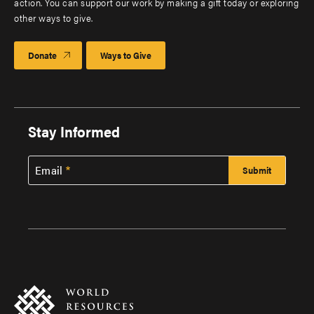
action. You can support our work by making a gift today or exploring
other ways to give.
Donate
Ways to Give
Stay Informed
Email