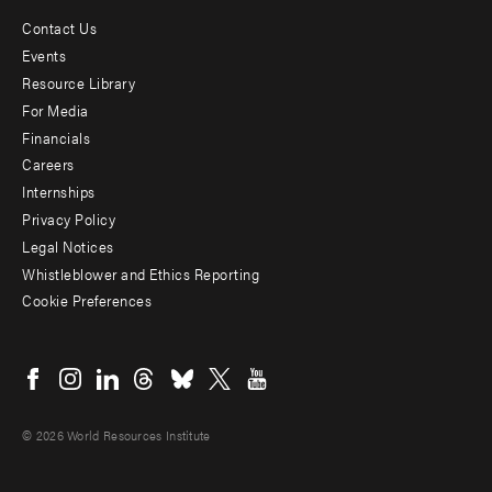
Contact Us
Footer
Events
menu
Resource Library
For Media
-
Financials
Additional
Careers
Internships
Privacy Policy
Legal Notices
Whistleblower and Ethics Reporting
Cookie Preferences
Social
menu
© 2026 World Resources Institute