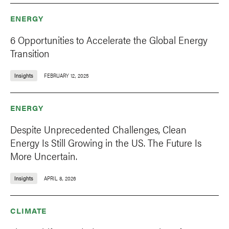
ENERGY
6 Opportunities to Accelerate the Global Energy
Transition
Insights
FEBRUARY 12, 2025
ENERGY
Despite Unprecedented Challenges, Clean
Energy Is Still Growing in the US. The Future Is
More Uncertain.
Insights
APRIL 8, 2026
CLIMATE