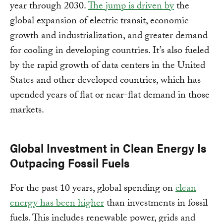
year through 2030.
The jump is driven by
the
global expansion of electric transit, economic
growth and industrialization, and greater demand
for cooling in developing countries. It’s also fueled
by the rapid growth of data centers in the United
States and other developed countries, which has
upended years of flat or near-flat demand in those
markets.
Global Investment in Clean Energy Is
Outpacing Fossil Fuels
For the past 10 years, global spending on
clean
energy has been higher
than investments in fossil
fuels. This includes renewable power, grids and