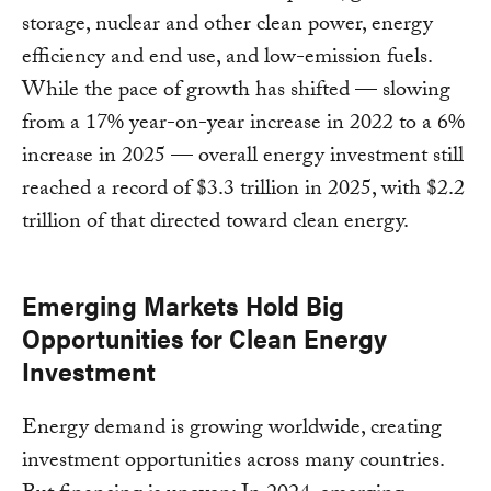
storage, nuclear and other clean power, energy
efficiency and end use, and low-emission fuels.
While the pace of growth has shifted — slowing
from a 17% year-on-year increase in 2022 to a 6%
increase in 2025 — overall energy investment still
reached a record of $3.3 trillion in 2025, with $2.2
trillion of that directed toward clean energy.
Emerging Markets Hold Big
Opportunities for Clean Energy
Investment
Energy demand is growing worldwide, creating
investment opportunities across many countries.