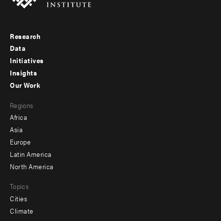
Research
Footer
Data
menu
Initiatives
Insights
-
Our Work
main
Footer
Regions
menu
Africa
-
Asia
secondary
Europe
Latin America
North America
Topics
Cities
Climate