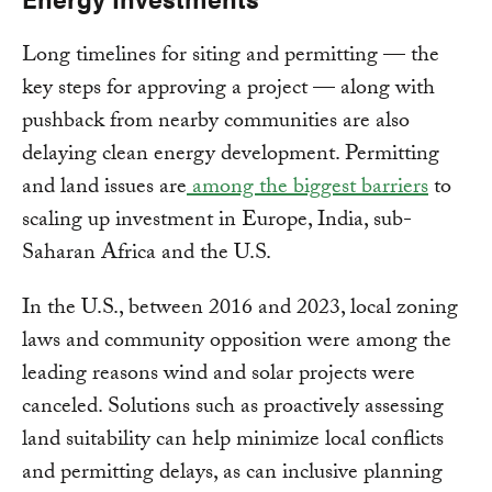
Long timelines for siting and permitting — the
key steps for approving a project — along with
pushback from nearby communities are also
delaying clean energy development. Permitting
and land issues are
among the biggest barriers
to
scaling up investment in Europe, India, sub-
Saharan Africa and the U.S.
In the U.S., between 2016 and 2023, local zoning
laws and community opposition were among the
leading reasons wind and solar projects were
canceled. Solutions such as proactively assessing
land suitability can help minimize local conflicts
and permitting delays, as can inclusive planning