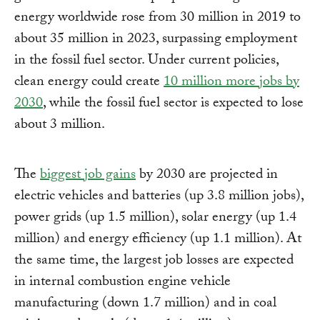
energy worldwide rose from 30 million in 2019 to
about 35 million in 2023, surpassing employment
in the fossil fuel sector. Under current policies,
clean energy could create
10 million more jobs by
2030
, while the fossil fuel sector is expected to lose
about 3 million.
The
biggest job gains
by 2030 are projected in
electric vehicles and batteries (up 3.8 million jobs),
power grids (up 1.5 million), solar energy (up 1.4
million) and energy efficiency (up 1.1 million). At
the same time, the largest job losses are expected
in internal combustion engine vehicle
manufacturing (down 1.7 million) and in coal