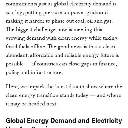
commitments just as global electricity demand is
soaring, putting pressure on power grids and
making it harder to phase out coal, oil and gas.
The biggest challenge now is meeting this
growing demand with clean energy while taking
fossil fuels offline. The good news is that a clean,
abundant, affordable and reliable energy future is
possible — if countries can close gaps in finance,
policy and infrastructure.
Here, we unpack the latest data to show where the
clean energy transition stands today — and where
it may be headed next.
Global Energy Demand and Electricity