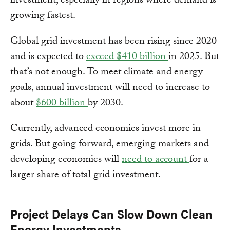
investment, especially in regions where demand is
growing fastest.
Global grid investment has been rising since 2020
and is expected to
exceed $410 billion
in 2025. But
that’s not enough. To meet climate and energy
goals, annual investment will need to increase to
about
$600 billion
by 2030.
Currently, advanced economies invest more in
grids. But going forward, emerging markets and
developing economies will
need to account
for a
larger share of total grid investment.
Project Delays Can Slow Down Clean
Energy Investments