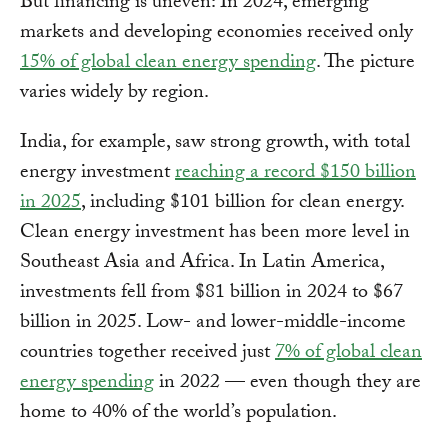
But financing is uneven: In 2024, emerging
markets and developing economies received only
15% of global clean energy spending
. The picture
varies widely by region.
India, for example, saw strong growth, with total
energy investment
reaching a record $150 billion
in 2025
, including $101 billion for clean energy.
Clean energy investment has been more level in
Southeast Asia and Africa. In Latin America,
investments fell from $81 billion in 2024 to $67
billion in 2025. Low- and lower-middle-income
countries together received just
7% of global clean
energy spending
in 2022 — even though they are
home to 40% of the world’s population.