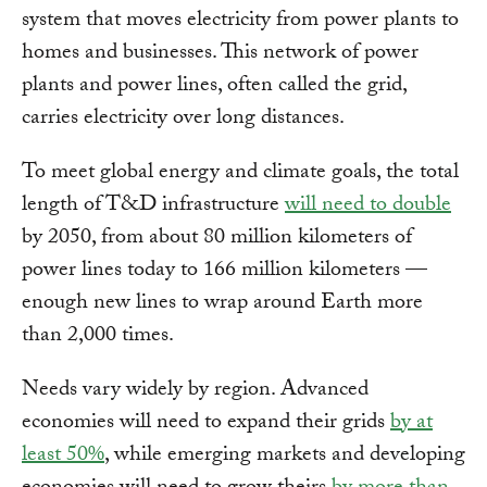
system that moves electricity from power plants to
homes and businesses. This network of power
plants and power lines, often called the grid,
carries electricity over long distances.
To meet global energy and climate goals, the total
length of T&D infrastructure
will need to double
by 2050, from about 80 million kilometers of
power lines today to 166 million kilometers —
enough new lines to wrap around Earth more
than 2,000 times.
Needs vary widely by region. Advanced
economies will need to expand their grids
by at
least 50%
, while emerging markets and developing