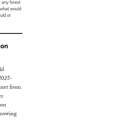
 any forest
t what would
uld or
bon
ld
(2025-
anet from
er
bon
growing