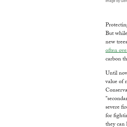
Image by Ger
Protectin
But while
new trees
often ov
carbon t
Until now
value of 
Conserva
"secondar
severe fi
for fight
they can 