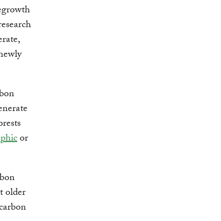
regrowth
research
erate,
 newly
rbon
enerate
orests
phic
or
rbon
t older
 carbon