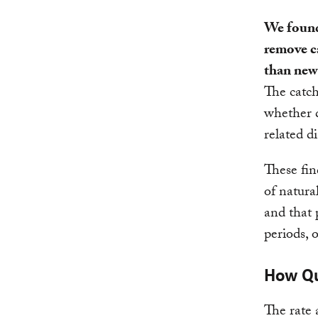
We found
remove c
than new
The catch
whether d
related di
These fin
of natura
and that 
periods, 
How Qu
The rate 