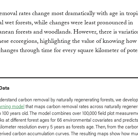
moval rates change most dramatically with age in tropi
al wet forests, while changes were least pronounced in
nean forests and woodlands. However, there is variatio
hese ecoregions, highlighting the value of knowing how
hanges through time for every square kilometer of pote
 Data
nderstand carbon removal by naturally regenerating forests, we develo
arning model
that maps carbon removal rates across naturally regener
to 100 years old. The model combines over 100,000 field plot measurem
ks at different forest ages for 66 environmental covariates and predict
kilometer resolution every 5 years as forests age. Then, from the carbo
erived carbon accumulation curves. The resulting maps show how m