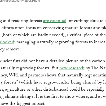
olfNiessner/Alamy Stock Photo
g and restoring forests
are essential
for curbing climate 
 efforts often focus on conserving mature forests and pl
 (both of which are badly needed), a critical piece of the
erlooked
: managing naturally regrowing forests to increa
hey remove.
, scientists did not have a detailed picture of the carbo
naturally regrowing forests. But
new research
by The Na
ncy, WRI and partners shows that naturally regenerati
y forests" (which have regrown after being cleared by h
res, agriculture or other disturbances) could be especiall
ing climate change. It is the first to show where, and at 
have the biggest impact.