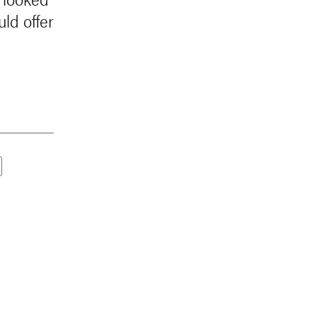
ld offer