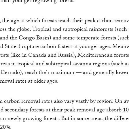
than younger regrowing forests.
the age at which forests reach their peak carbon remova
ross the globe. Tropical and subtropical rainforests (such 
nd the Congo Basin) and some temperate forests (such 
d States) capture carbon fastest at younger ages. Meanw
rests (like in Canada and Russia), Mediterranean forests
areas in tropical and subtropical savanna regions (such a
n Cerrado), reach their maximum — and generally lowe
moval rates at older ages.
arbon removal rates also vary vastly by region. On av
ed secondary forests at their peak removal age absorb 
an newly growing forests. But in some areas, the differe
820%.