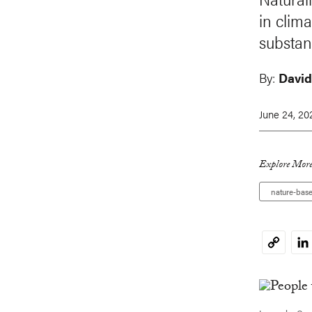
in clim
substan
By:
David
June 24, 20
Explore More
nature-base
Li
Copy
Link