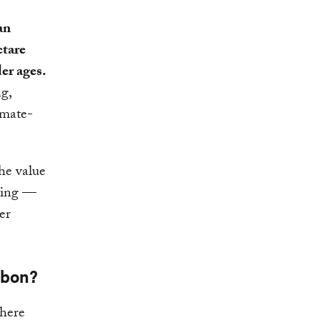
an
ctare
er ages.
ng,
imate-
he value
rting —
er
rbon?
phere