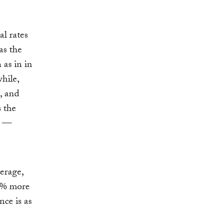
l rates
as the
as in in
hile,
, and
s the
r —
erage,
10% more
nce is as