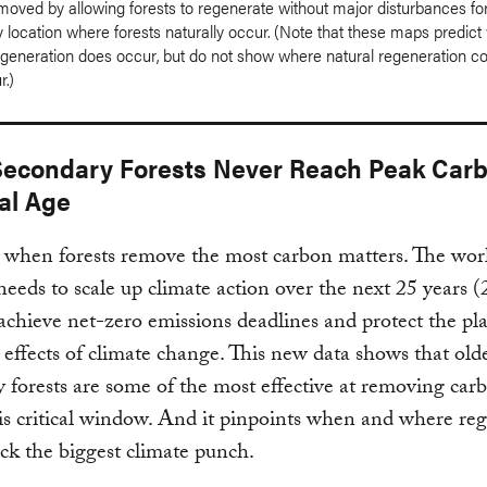
moved by allowing forests to regenerate without major disturbances for
 location where forests naturally occur. (Note that these maps predic
egeneration does occur, but do not show where natural regeneration co
r.)
econdary Forests Never Reach Peak Car
al Age
when forests remove the most carbon matters. The wor
needs to scale up climate action over the next 25 years 
achieve net-zero emissions deadlines and protect the pl
 effects of climate change. This new data shows that old
 forests are some of the most effective at removing car
is critical window. And it pinpoints when and where re
ack the biggest climate punch.