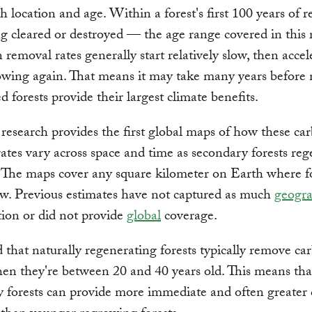
th location and age. Within a forest's first 100 years of 
ng cleared or destroyed — the age range covered in this 
removal rates generally start relatively slow, then accel
owing again. That means it may take many years before
d forests provide their largest climate benefits.
esearch provides the first global maps of how these ca
ates vary across space and time as secondary forests reg
. The maps cover any square kilometer on Earth where f
w. Previous estimates have not captured as much
geogra
tion or did not provide
global
coverage.
that naturally regenerating forests typically remove ca
hen they're between 20 and 40 years old. This means tha
 forests can provide more immediate and often greater