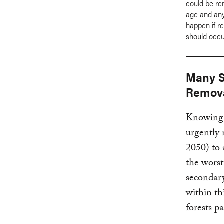
could be re
age and any
happen if r
should occu
Many S
Remov
Knowing 
urgently 
2050) to 
the worst
secondary
within th
forests p