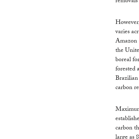
removals 
However, 
varies ac
Amazon a
the Unite
boreal fo
forested 
Brazilia
carbon re
Maximum c
establish
carbon th
large as 