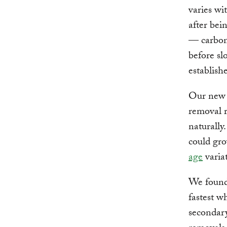
varies wi
after bei
— carbon 
before sl
establishe
Our new r
removal r
naturally
could gro
age
varia
We found 
fastest w
secondary