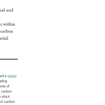
cal and
n within
 carbon
ntial
ped a
global
ating
ents of
s carbon
n stock
uch carbon