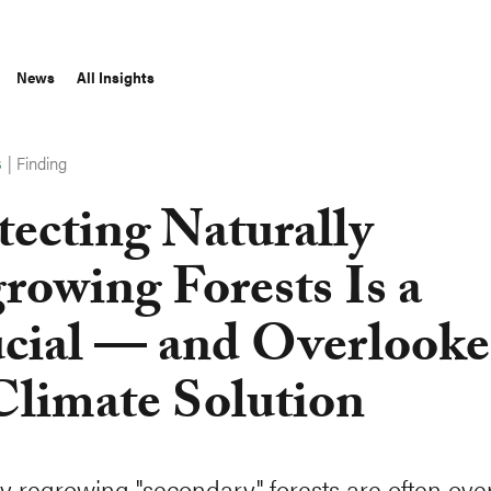
News
All Insights
|
Finding
S
tecting Naturally
rowing Forests Is a
cial — and Overlook
limate Solution
ly regrowing "secondary" forests are often ove