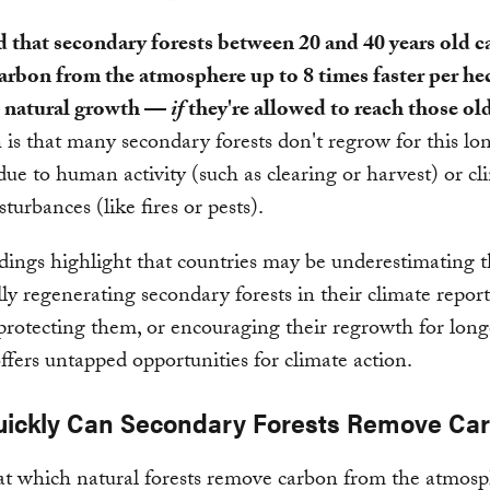
 that secondary forests between 20 and 40 years old c
arbon from the atmosphere up to 8 times faster per he
 natural growth —
if
they're allowed to reach those old
 is that many secondary forests don't regrow for this lo
ue to human activity (such as clearing or harvest) or cl
sturbances (like fires or pests).
dings highlight that countries may be underestimating t
lly regenerating secondary forests in their climate repo
protecting them, or encouraging their regrowth for long
offers untapped opportunities for climate action.
ickly Can Secondary Forests Remove Ca
at which natural forests remove carbon from the atmos