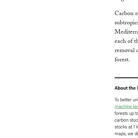
Carbon re
subtropic
Mediterra
each of t
removal c
forest.
About the
To better u
machine le
forests up 
carbon stoc
stocks at 1 
maps, we d