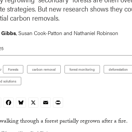
ate strategies. But new research shows they cou
tial carbon removals.
 Gibbs
,
Susan Cook-Patton
and
Nathaniel Robinson
25
:
Forests
carbon removal
forest monitoring
deforestation
d solutions
nkedIn
Facebook
Bluesky
X
Email
Print