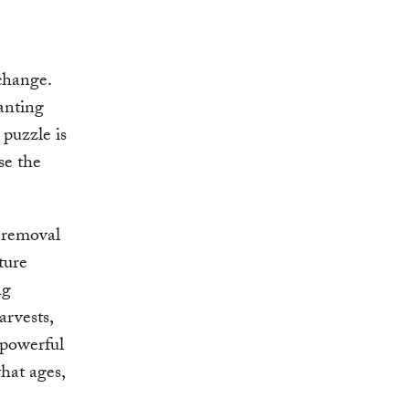
change.
anting
 puzzle is
se the
n removal
ture
ng
arvests,
y powerful
what ages,