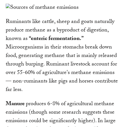
Ruminants like cattle, sheep and goats naturally
produce methane as a byproduct of digestion,
known as
“enteric fermentation.”
Microorganisms in their stomachs break down
food, generating methane that is mainly released
through burping. Ruminant livestock account for
over 55-60% of agriculture's methane emissions
— non-ruminants like pigs and horses contribute
far less.
Manure
produces 6-8% of agricultural methane
emissions (though some research suggests these
emissions could be significantly higher). In large