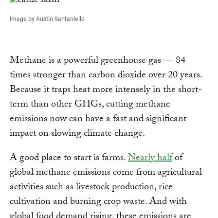
Image by Austin Santaniello
Methane is a powerful greenhouse gas — 84
times stronger than carbon dioxide over 20 years.
Because it traps heat more intensely in the short-
term than other GHGs, cutting methane
emissions now can have a fast and significant
impact on slowing climate change.
A good place to start is farms.
Nearly half
of
global methane emissions come from agricultural
activities such as livestock production, rice
cultivation and burning crop waste. And with
global food demand rising, these emissions are