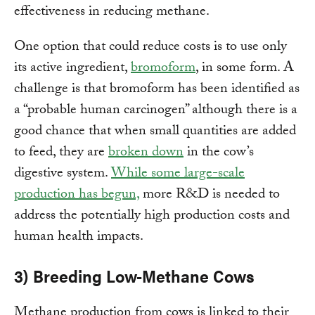
effectiveness in reducing methane.
One option that could reduce costs is to use only
its active ingredient,
bromoform
, in some form. A
challenge is that bromoform has been identified as
a “probable human carcinogen” although there is a
good chance that when small quantities are added
to feed, they are
broken down
in the cow’s
digestive system.
While some large-scale
production has begun,
more R&D is needed to
address the potentially high production costs and
human health impacts.
3) Breeding Low-Methane Cows
Methane production from cows is linked to their