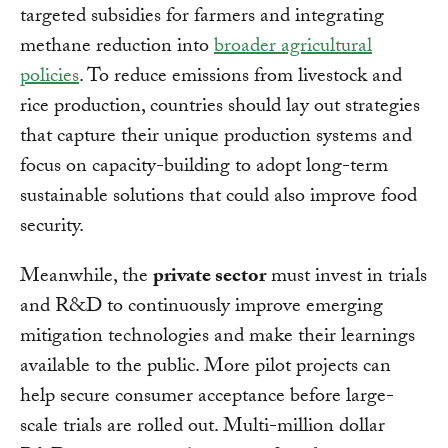
targeted subsidies for farmers and integrating
methane reduction into
broader agricultural
policies
. To reduce emissions from livestock and
rice production, countries should lay out strategies
that capture their unique production systems and
focus on capacity-building to adopt long-term
sustainable solutions that could also improve food
security.
Meanwhile, the
private sector
must invest in trials
and R&D to continuously improve emerging
mitigation technologies and make their learnings
available to the public. More pilot projects can
help secure consumer acceptance before large-
scale trials are rolled out. Multi-million dollar