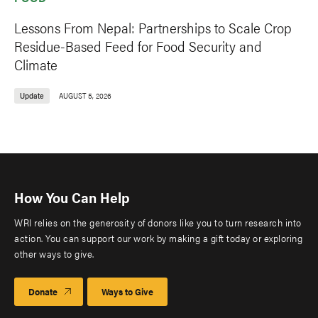
Lessons From Nepal: Partnerships to Scale Crop
Residue-Based Feed for Food Security and
Climate
Update
AUGUST 5, 2026
How You Can Help
WRI relies on the generosity of donors like you to turn research into
action. You can support our work by making a gift today or exploring
other ways to give.
Donate
Ways to Give