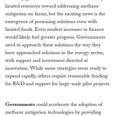
limited resources toward addressing methane
mitigation on farms, but the exciting news is the
emergence of promising solutions even with
limited funds. Even modest increases in finance
would likely fuel greater progress. Governments
need to approach these solutions the way they
have approached solutions in the energy sector,
with support and investment directed at
innovation. While some strategies seem ready to
expand rapidly, others require reasonable funding
for R&D and support for large-scale pilot projects.
Governments
could accelerate the adoption of
methane mitigation technologies by providing