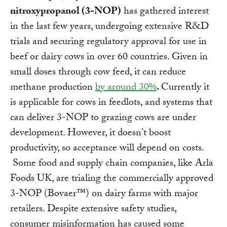
nitroxypropanol (3-NOP)
has gathered interest
in the last few years, undergoing extensive R&D
trials and securing regulatory approval for use in
beef or dairy cows in over 60 countries. Given in
small doses through cow feed, it can reduce
methane production
by around 30%
.
Currently it
is applicable for cows in feedlots, and systems that
can deliver 3-NOP to grazing cows are under
development. However, it doesn't boost
productivity, so acceptance will depend on costs.
Some food and supply chain companies, like Arla
Foods UK, are trialing the commercially approved
3-NOP (Bovaer™) on dairy farms with major
retailers. Despite extensive safety studies,
consumer misinformation has caused some