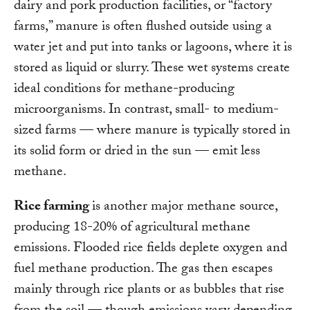
dairy and pork production facilities, or “factory
farms,” manure is often flushed outside using a
water jet and put into tanks or lagoons, where it is
stored as liquid or slurry. These wet systems create
ideal conditions for methane-producing
microorganisms. In contrast, small- to medium-
sized farms — where manure is typically stored in
its solid form or dried in the sun — emit less
methane.
Rice farming
is another major methane source,
producing 18-20% of agricultural methane
emissions. Flooded rice fields deplete oxygen and
fuel methane production. The gas then escapes
mainly through rice plants or as bubbles that rise