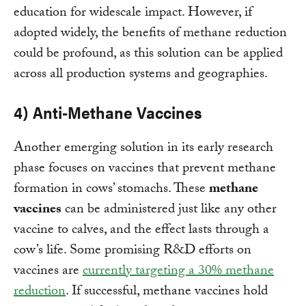
education for widescale impact. However, if
adopted widely, the benefits of methane reduction
could be profound, as this solution can be applied
across all production systems and geographies.
4) Anti-Methane Vaccines
Another emerging solution in its early research
phase focuses on vaccines that prevent methane
formation in cows’ stomachs. These
methane
vaccines
can be administered just like any other
vaccine to calves, and the effect lasts through a
cow’s life. Some promising R&D efforts on
vaccines are
currently targeting a 30% methane
reduction
. If successful, methane vaccines hold