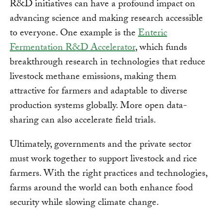
R&D initiatives can have a profound impact on
advancing science and making research accessible
to everyone. One example is the
Enteric
Fermentation R&D Accelerator
, which funds
breakthrough research in technologies that reduce
livestock methane emissions, making them
attractive for farmers and adaptable to diverse
production systems globally. More open data-
sharing can also accelerate field trials.
Ultimately, governments and the private sector
must work together to support livestock and rice
farmers. With the right practices and technologies,
farms around the world can both enhance food
security while slowing climate change.