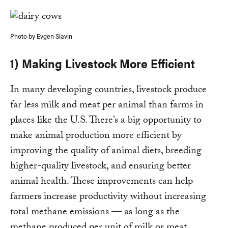
Photo by Evgen Slavin
1) Making Livestock More Efficient
In many developing countries, livestock produce
far less milk and meat per animal than farms in
places like the U.S. There’s a big opportunity to
make animal production more efficient by
improving the quality of animal diets, breeding
higher-quality livestock, and ensuring better
animal health. These improvements can help
farmers increase productivity without increasing
total methane emissions — as long as the