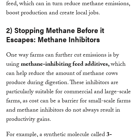
feed, which can in turn reduce methane emissions,
boost production and create local jobs.
2) Stopping Methane Before it
Escapes: Methane Inhibitors
One way farms can further cut emissions is by
using
methane-inhibiting feed additives,
which
can help reduce the amount of methane cows
produce during digestion. These inhibitors are
particularly suitable for commercial and large-scale
farms, as cost can be a barrier for small-scale farms
and methane inhibitors do not always result in
productivity gains.
For example, a synthetic molecule called
3-