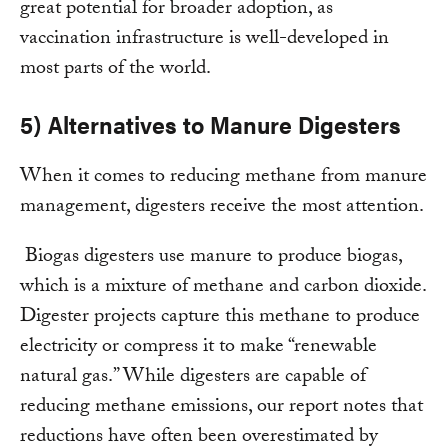
great potential for broader adoption, as
vaccination infrastructure is well-developed in
most parts of the world.
5) Alternatives to Manure Digesters
When it comes to reducing methane from manure
management, digesters receive the most attention.
Biogas digesters use manure to produce biogas,
which is a mixture of methane and carbon dioxide.
Digester projects capture this methane to produce
electricity or compress it to make “renewable
natural gas.” While digesters are capable of
reducing methane emissions, our report notes that
reductions have often been overestimated by