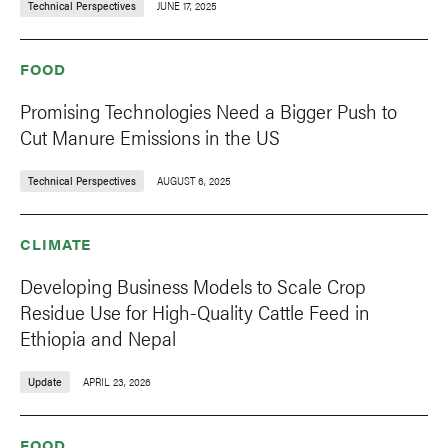
Technical Perspectives
JUNE 17, 2025
FOOD
Promising Technologies Need a Bigger Push to
Cut Manure Emissions in the US
Technical Perspectives
AUGUST 6, 2025
CLIMATE
Developing Business Models to Scale Crop
Residue Use for High-Quality Cattle Feed in
Ethiopia and Nepal
Update
APRIL 23, 2026
FOOD