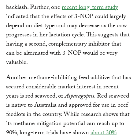
backlash. Further, one
recent long-term study
indicated that the effects of 3-NOP could largely
depend on diet type and may decrease as the cow
progresses in her lactation cycle. This suggests that
having a second, complementary inhibitor that
can be alternated with 3-NOP would be very
valuable.
Another methane-inhibiting feed additive that has
secured considerable market interest in recent
years is red seaweed, or
Asparagopsis.
Red seaweed
is native to Australia and approved for use in beef
feedlots in the country. While research shows that
its methane mitigation potential can reach up to
90%, long-term trials have shown
about 30%