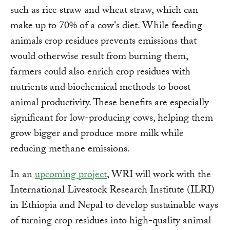
such as rice straw and wheat straw, which can
make up to 70% of a cow's diet. While feeding
animals crop residues prevents emissions that
would otherwise result from burning them,
farmers could also enrich crop residues with
nutrients and biochemical methods to boost
animal productivity. These benefits are especially
significant for low-producing cows, helping them
grow bigger and produce more milk while
reducing methane emissions.
In an
upcoming project
, WRI will work with the
International Livestock Research Institute (ILRI)
in Ethiopia and Nepal to develop sustainable ways
of turning crop residues into high-quality animal