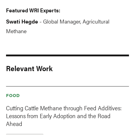
Featured WRI Experts:
Swati Hegde
Global Manager, Agricultural
-
Methane
Relevant Work
FOOD
Cutting Cattle Methane through Feed Additives:
Lessons from Early Adoption and the Road
Ahead