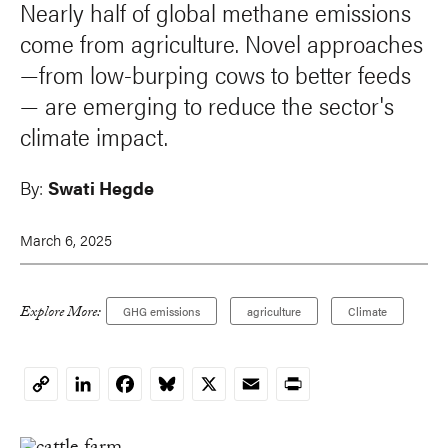
Nearly half of global methane emissions
come from agriculture. Novel approaches
—from low-burping cows to better feeds
— are emerging to reduce the sector's
climate impact.
By:
Swati Hegde
March 6, 2025
Explore More:
GHG emissions
agriculture
Climate
LinkedIn
Facebook
Bluesky
X
Email
Print
Copy
Link