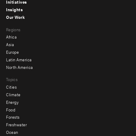
menu
Initiatives
Insights
-
Our Work
main
Footer
Regions
menu
Africa
-
Asia
secondary
Europe
Latin America
North America
Topics
Cities
Climate
Energy
Food
Forests
Freshwater
Ocean