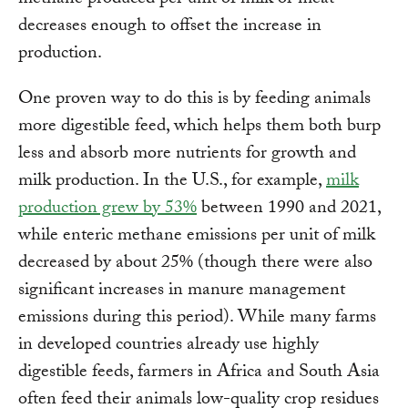
methane produced per unit of milk or meat
decreases enough to offset the increase in
production.
One proven way to do this is by feeding animals
more digestible feed, which helps them both burp
less and absorb more nutrients for growth and
milk production. In the U.S., for example,
milk
production grew by 53%
between 1990 and 2021,
while enteric methane emissions per unit of milk
decreased by about 25% (though there were also
significant increases in manure management
emissions during this period). While many farms
in developed countries already use highly
digestible feeds, farmers in Africa and South Asia
often feed their animals low-quality crop residues