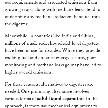
use requirements and associated emissions from
growing crops, along with methane leaks, tend to
undermine any methane-reduction benefits from
the digester.
Meanwhile, in countries like India and China,
millions of small-scale, household-level digesters
have been in use for decades. While they provide
cooking fuel and enhance energy security, poor
monitoring and methane leakage may have led to
higher overall emissions.
For these reasons, alternatives to digesters are
needed. One promising alternative involves
various forms of
solid-liquid separation
. In this
approach, farmers use mechanical equipment to