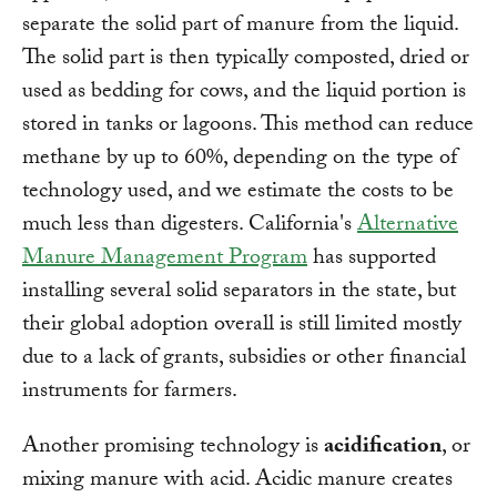
separate the solid part of manure from the liquid.
The solid part is then typically composted, dried or
used as bedding for cows, and the liquid portion is
stored in tanks or lagoons. This method can reduce
methane by up to 60%, depending on the type of
technology used, and we estimate the costs to be
much less than digesters. California's
Alternative
Manure Management Program
has supported
installing several solid separators in the state, but
their global adoption overall is still limited mostly
due to a lack of grants, subsidies or other financial
instruments for farmers.
Another promising technology is
acidification
, or
mixing manure with acid. Acidic manure creates