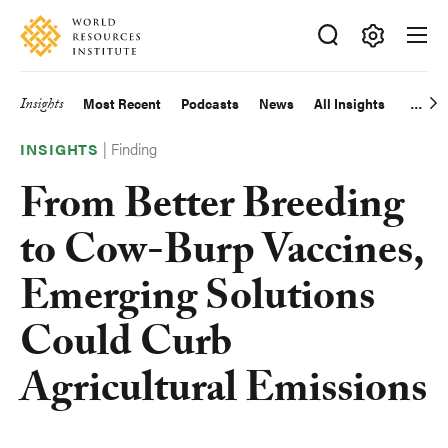
Skip
Accessibility
to
main
Making
content
Big
Insights
Most Recent
Podcasts
News
All Insights
Main
Ideas
Happen
|
Finding
navigation
INSIGHTS
From Better Breeding
to Cow-Burp Vaccines,
Emerging Solutions
Could Curb
Agricultural Emissions