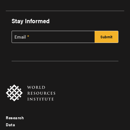
Stay Informed
Email
Research
Footer
Data