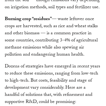
from the soil — though emissions vary depending
on irrigation methods, soil types and fertilizer use.
Burning crop “residues”
— waste leftover once
crops are harvested, such as rice and wheat stalks
and other biomass — is a common practice in
some countries, contributing 3-4% of agricultural
methane emissions while also spewing air
pollution and endangering human health.
Dozens of strategies have emerged in recent years
to reduce these emissions, ranging from low-tech
to high-tech. But costs, feasibility and stage of
development vary considerably. Here are a
handful of solutions that, with refinement and
supportive R&D, could be promising: