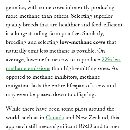
genetics, with some cows inherently producing
more methane than others. Selecting superior-
quality breeds that are healthier and feed-efficient
is a long-standing farm practice. Similarly,
breeding and selecting
low-methane cows
that
naturally emit less methane is possible. On
average, low-methane cows can produce
22% less
methane emissions
than high-emitting ones. As
opposed to methane inhibitors, methane
mitigation lasts the entire lifespan of a cow and
may even be passed down to offspring.
While there have been some pilots around the
world, such as in
Canada
and New Zealand, this
approach still needs significant R&D and farmer