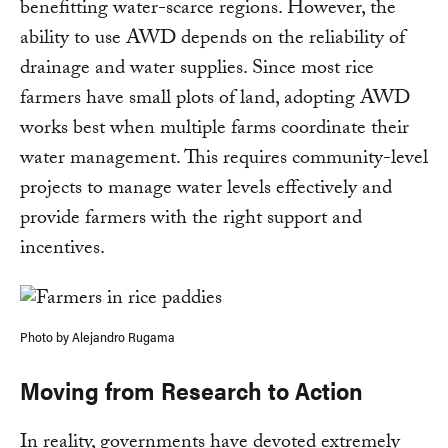
benefitting water-scarce regions. However, the
ability to use AWD depends on the reliability of
drainage and water supplies. Since most rice
farmers have small plots of land, adopting AWD
works best when multiple farms coordinate their
water management. This requires community-level
projects to manage water levels effectively and
provide farmers with the right support and
incentives.
Photo by Alejandro Rugama
Moving from Research to Action
In reality, governments have devoted extremely