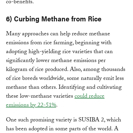
co-benefits.
6) Curbing Methane from Rice
Many approaches can help reduce methane
emissions from rice farming, beginning with
adopting high-yielding rice varieties that can
significantly lower methane emissions per
kilogram of rice produced. Also, among thousands
of rice breeds worldwide, some naturally emit less
methane than others. Identifying and cultivating
these low-methane varieties
could reduce
emissions by 22-51%
.
One such promising variety is SUSIBA 2, which
has been adopted in some parts of the world. A