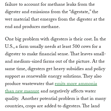
failure to account for methane leaks from the
digester and emissions from the “digestate,” the
wet material that emerges from the digester at the
end and produces methane.
One big problem with digesters is their cost. In the
U.S., a farm usually needs at least 500 cows for a
digester to make financial sense. That leaves small-
and medium-sized farms out of the picture. At the
same time, digesters get heavy subsidies and policy
support as renewable energy solutions. They also
produce wastewater that
emits more ammonia
than raw manure
and negatively affects water
quality. Another potential problem is that in many
countries, crops are added to digesters. The land