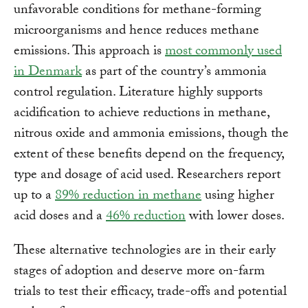
unfavorable conditions for methane-forming
microorganisms and hence reduces methane
emissions. This approach is
most commonly used
in Denmark
as part of the country’s ammonia
control regulation. Literature highly supports
acidification to achieve reductions in methane,
nitrous oxide and ammonia emissions, though the
extent of these benefits depend on the frequency,
type and dosage of acid used. Researchers report
up to a
89% reduction in methane
using higher
acid doses and a
46% reduction
with lower doses.
These alternative technologies are in their early
stages of adoption and deserve more on-farm
trials to test their efficacy, trade-offs and potential