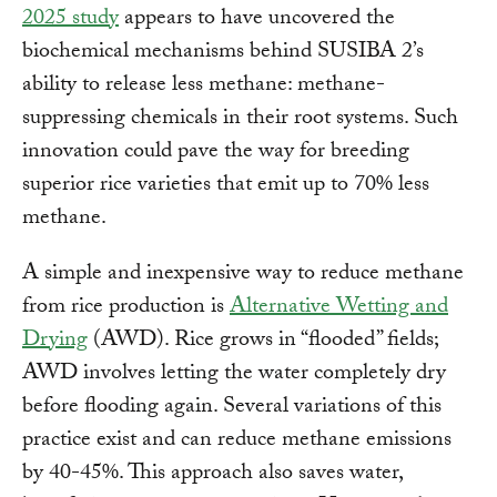
2025 study
appears to have uncovered the
biochemical mechanisms behind SUSIBA 2’s
ability to release less methane: methane-
suppressing chemicals in their root systems. Such
innovation could pave the way for breeding
superior rice varieties that emit up to 70% less
methane.
A simple and inexpensive way to reduce methane
from rice production is
Alternative Wetting and
Drying
(AWD). Rice grows in “flooded” fields;
AWD involves letting the water completely dry
before flooding again. Several variations of this
practice exist and can reduce methane emissions
by 40-45%. This approach also saves water,