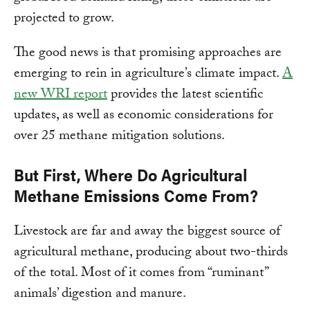
projected to grow.
The good news is that promising approaches are
emerging to rein in agriculture’s climate impact.
A
new WRI report
provides the latest scientific
updates, as well as economic considerations for
over 25 methane mitigation solutions.
But First, Where Do Agricultural
Methane Emissions Come From?
Livestock are far and away the biggest source of
agricultural methane, producing about two-thirds
of the total. Most of it comes from “ruminant”
animals’ digestion and manure.