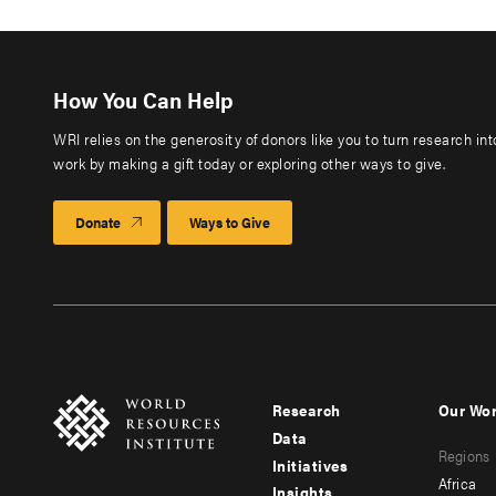
How You Can Help
WRI relies on the generosity of donors like you to turn research in
work by making a gift today or exploring other ways to give.
Donate
Ways to Give
Research
Our Wo
Footer
Foote
Data
Regions
menu
men
Initiatives
Africa
Insights