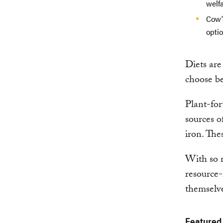
welfa
Cow’
optio
Diets are
choose be
Plant-for
sources o
iron. The
With so m
resource-
themselve
Featured