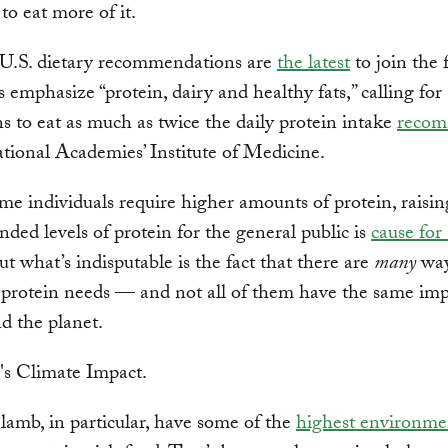
 to eat more of it.
U.S. dietary recommendations are
the latest
to join the 
s emphasize “protein, dairy and healthy fats,” calling for
 to eat as much as twice the daily protein intake
reco
tional Academies’ Institute of Medicine.
e individuals require higher amounts of protein, raisin
ed levels of protein for the general public is
cause for
ut what’s indisputable is the fact that there are
many
way
 protein needs — and not all of them have the same im
d the planet.
lamb, in particular, have some of the
highest environme