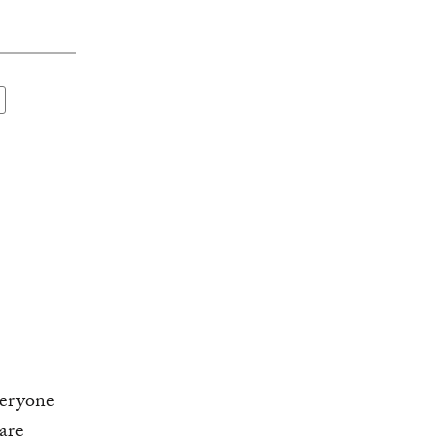
veryone
are