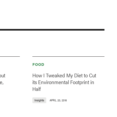
FOOD
out
How I Tweaked My Diet to Cut
e,
its Environmental Footprint in
Half
Insights
APRIL 20, 2016