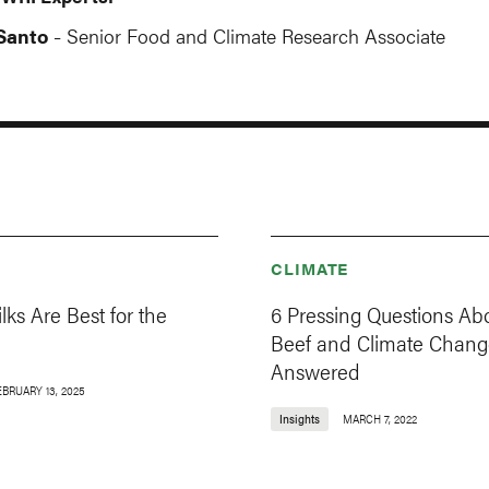
Santo
Senior Food and Climate Research Associate
-
CLIMATE
ks Are Best for the
6 Pressing Questions Ab
Beef and Climate Chang
Answered
EBRUARY 13, 2025
Insights
MARCH 7, 2022