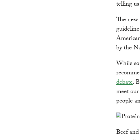
telling us
The new 
guideline
Americans
by the Na
While som
recommend
debate
. B
meet our
people an
Beef and 