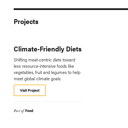
Projects
Climate-Friendly Diets
Shifting meat-centric diets toward
less resource-intensive foods like
vegetables, fruit and legumes to help
meet global climate goals.
Visit Project
Food
Part of