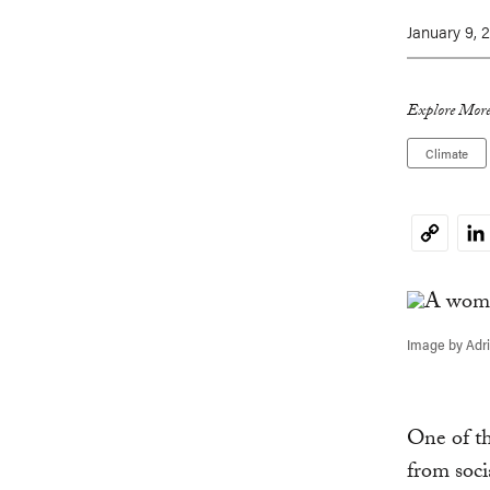
January 9, 
Explore More
Climate
Li
Copy
Link
Image by Adri
One of th
from soci