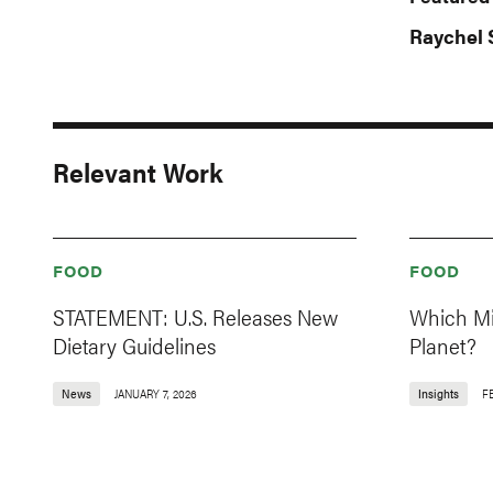
Raychel 
Relevant Work
FOOD
FOOD
STATEMENT: U.S. Releases New
Which Mil
Dietary Guidelines
Planet?
News
JANUARY 7, 2026
Insights
F