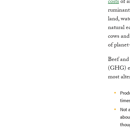
costs
of a
ruminants
land, wat
natural e
cows and 
of plane
Beef and 
(GHG) emi
most alte
Prod
time
Not a
abou
thoug