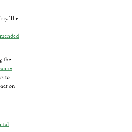
fray. The
mmended
g the
 some
s to
pact on
ntal