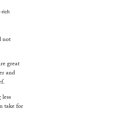
-rich
d not
are great
ber and
f.
 less
n take for