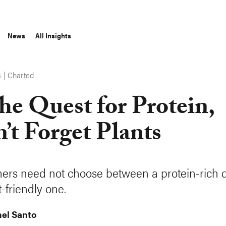
News
All Insights
|
Charted
S
the Quest for Protein,
’t Forget Plants
rs need not choose between a protein-rich d
-friendly one.
el Santo