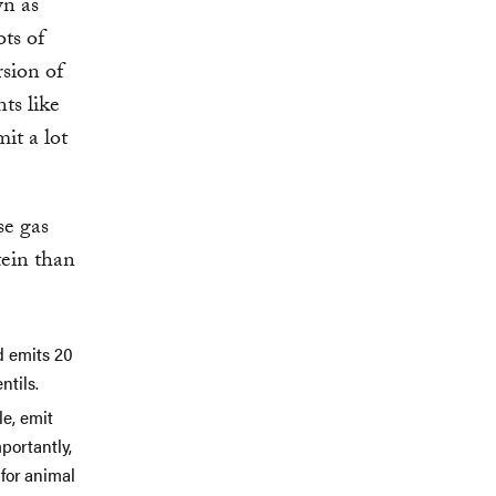
wn as
ots of
rsion of
ts like
it a lot
se gas
tein than
d emits 20
ntils.
le, emit
portantly,
for animal