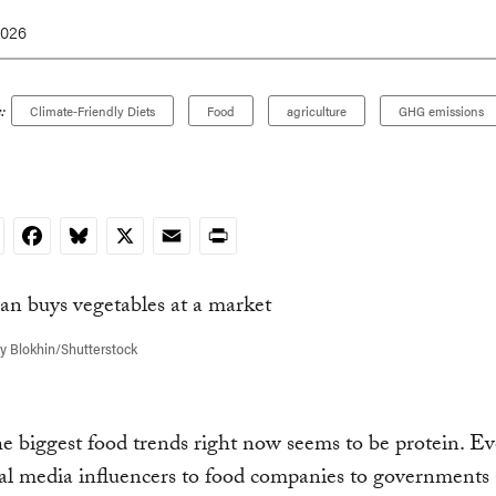
2026
:
Climate-Friendly Diets
Food
agriculture
GHG emissions
nkedIn
Facebook
Bluesky
X
Email
Print
y Blokhin/Shutterstock
e biggest food trends right now seems to be protein. E
al media influencers to food companies to governments 