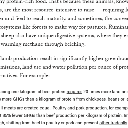
ny protein-rich food. That’s because these animals, kno
, are the most resource-intensive to raise — requiring l
er and feed to reach maturity, and sometimes, the conve
cosystems like forests to make way for pastures. Ruminan
sheep also have unique digestive systems, where they em
t-warming methane through belching.
lamb production result in significantly higher greenhou
ssions, land use and water pollution per ounce of pro
rnatives. For example:
ucing one kilogram of beef protein
requires
20 times more land an
s more GHGs than a kilogram of protein from chickpeas, beans or le
ll meats are created equal. Poultry and pork production, for examp
t 85% fewer GHGs than beef production per kilogram of protein. Im
h, shifting from beef to poultry or pork can present
other tradeoffs