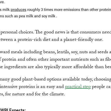
re.
s milk
produces
roughly 3 times more emissions than other protein
ns such as pea milk and soy milk .
 personal choices. The good news is that consumers nee
tween a protein-rich diet and a planet-friendly one.
ward meals including beans, lentils, soy, nuts and seeds 
f protein and often other important nutrients such as fi
se ingredients are also typically more affordable than bee
any good plant-based options available today, choosing
intensive proteins is an easy and
practical step
people ca
s, for nature and for the climate.
 WRI Experts: