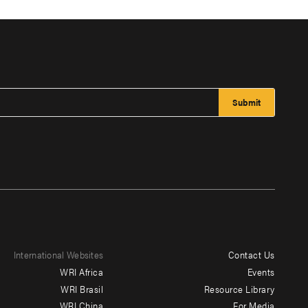
International Websites
Contact Us
Footer
WRI Africa
Events
menu
WRI Brasil
Resource Library
WRI China
For Media