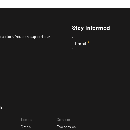
Stay Informed
to action. You can support our
Email
rk
r
Footer
Topics
Centers
u
menu
Cities
Economics