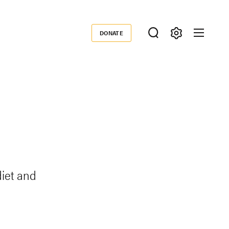
DONATE
Donate
iet and