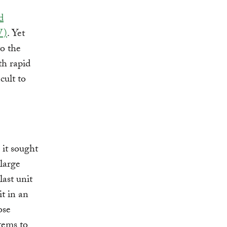
d
W)
. Yet
to the
th rapid
cult to
 it sought
 large
last unit
it in an
ose
tems to