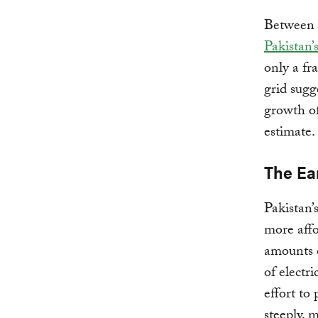
Between 
Pakistan’
only a fr
grid sugg
growth of
estimate.
The Ea
Pakistan’
more affo
amounts o
of electri
effort to 
steeply, 