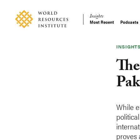
Skip
Accessibility
to
Insights
main
Most Recent
Podcasts
Main
content
Making
navigation
Big
Ideas
INSIGHT
Happen
The
Pak
While e
politic
internat
proves a