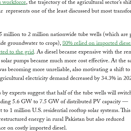
s workforce
, the trajectory of the agricultural sector’s shi
ar represents one of the least discussed but most transf
5 million to 2 million nationwide tube wells (which are
ide groundwater to crops),
80% relied on imported diesel
ed to the grid
. As diesel became expensive with the re
, solar pumps became much more cost effective. At the 
was becoming more unreliable, also motivating a shift to 
 agricultural electricity demand decreased by 34.3% in 20
 by experts suggest that half of the tube wells will switch
dding 5.6 GW to 7.5 GW of distributed PV capacity —
t to 1 million U.S. residential rooftop solar systems. This
restructured energy in rural Pakistan but also reduced
e on costly imported diesel.