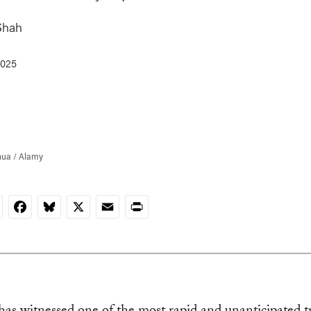
Shah
2025
hua / Alamy
nkedIn
Facebook
Bluesky
X
Email
Print