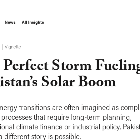
News
All Insights
|
Vignette
S
 Perfect Storm Fuelin
istan’s Solar Boom
nergy transitions are often imagined as compl
al processes that require long-term planning,
ional climate finance or industrial policy, Pakis
 different story is possible.