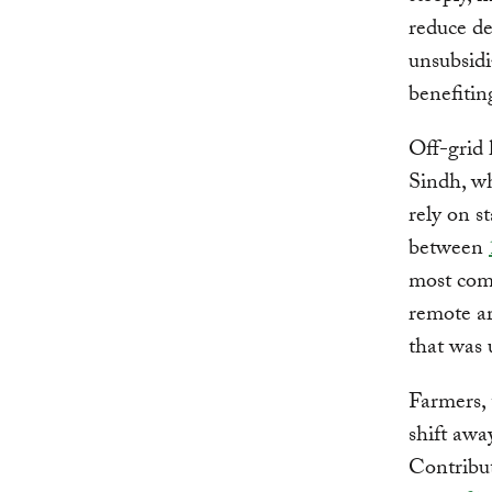
reduce d
unsubsidi
benefitin
Off-grid 
Sindh, wh
rely on s
between
most comm
remote ar
that was 
Farmers, 
shift awa
Contribu