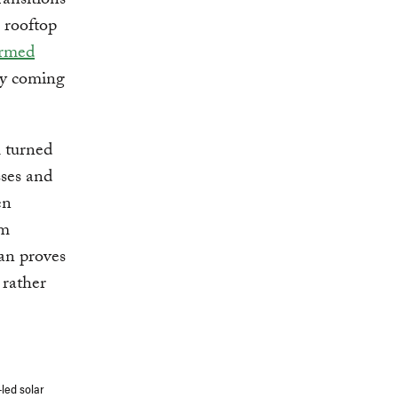
ransitions
g rooftop
ormed
ity coming
 turned
sses and
en
rm
tan proves
 rather
led solar