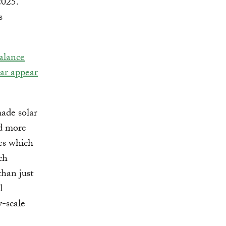
2025.
s
alance
ar appear
ade solar
nd more
ies which
ch
than just
l
y-scale