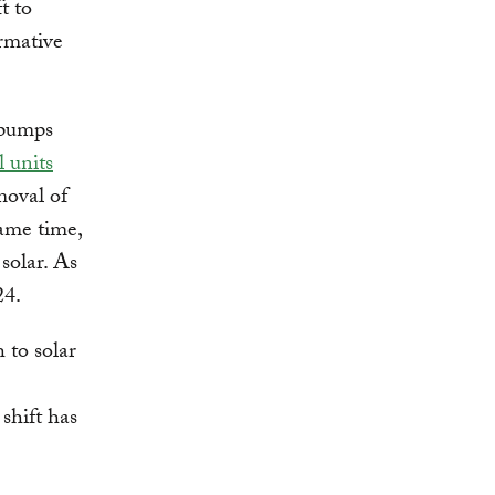
ft to
ormative
 pumps
 units
moval of
same time,
solar. As
24.
 to solar
 shift has