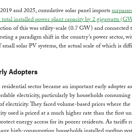
2019 and 2025, cumulative solar panel imports
surpasse
s total installed power plant capacity by 2 gigawatts (G
action of this was utility-scale (0.7 GW) and connected 
esting a paradigm shift in the country’s power sector, wi
 small solar PV systems, the actual scale of which is diffi
rly Adopters
s residential sector became an important early adopter as
rdable electricity, particularly by households consuming
f electricity. They faced volume-based prices where the 
city used is priced at a much higher rate than the first un
protect energy access for its poorer residents. As tariffs r
many high-consumption households installed rooftop sys