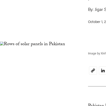
By:
Jigar 
October 1, 
Image by Xin
Li
Copy
Link