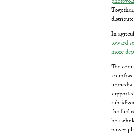
photovol
Together,
distribute
In agricu
toward s
more dep
The combi
an infras
immediate
supported
subsidize
the fuel 
household
power pla