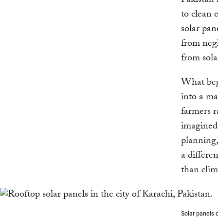
Pakistan 
to clean 
solar pane
from negl
from sola
What beg
into a ma
farmers r
imagined 
planning,
a differe
than clim
Solar panels 