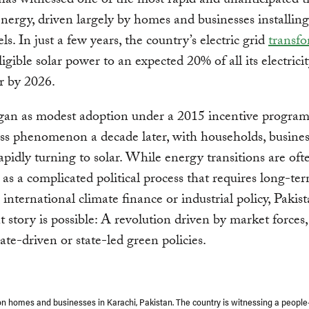
has witnessed one of the most rapid and unanticipated t
energy, driven largely by homes and businesses installin
ls. In just a few years, the country’s electric grid
transf
igible solar power to an expected 20% of all its electric
r by 2026.
an as modest adoption under a 2015 incentive program
ss phenomenon a decade later, with households, busine
apidly turning to solar. While energy transitions are oft
as a complicated political process that requires long-te
 international climate finance or industrial policy, Pakis
nt story is possible: A revolution driven by market forces,
ate-driven or state-led green policies.
on homes and businesses in Karachi, Pakistan. The country is witnessing a people-