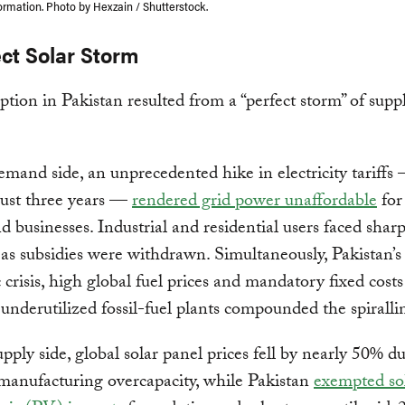
ormation. Photo by Hexzain / Shutterstock.
ect Solar Storm
ption in Pakistan resulted from a “perfect storm” of supp
mand side, an unprecedented hike in electricity tariffs
just three years —
rendered grid power unaffordable
for
d businesses. Industrial and residential users faced sharp
 as subsidies were withdrawn. Simultaneously, Pakistan’s
crisis, high global fuel prices and mandatory fixed costs
underutilized fossil-fuel plants compounded the spirallin
pply side, global solar panel prices fell by nearly 50% du
manufacturing overcapacity, while Pakistan
exempted so