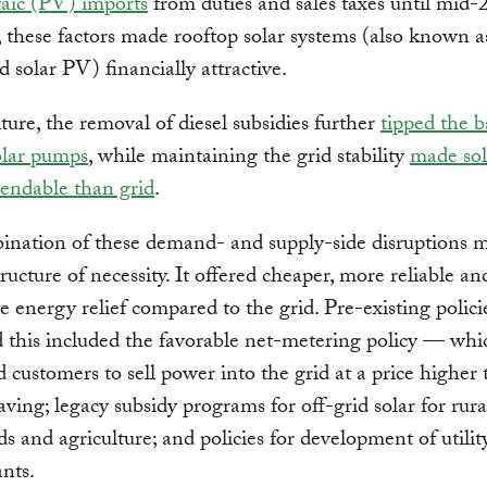
taic (PV) imports
from duties and sales taxes until mid-
 these factors made rooftop solar systems (also known a
d solar PV) financially attractive.
lture, the removal of diesel subsidies further
tipped the b
olar pumps
, while maintaining the grid stability
made sol
endable than grid
.
nation of these demand- and supply-side disruptions m
tructure of necessity. It offered cheaper, more reliable a
 energy relief compared to the grid. Pre-existing polic
 this included the favorable net-metering policy — whi
d customers to sell power into the grid at a price higher 
saving; legacy subsidy programs for off-grid solar for rura
s and agriculture; and policies for development of utilit
nts.