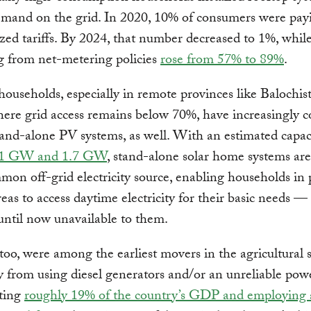
emand on the grid. In 2020, 10% of consumers were pay
zed tariffs. By 2024, that number decreased to 1%, whil
g from net-metering policies
rose from 57% to 89%
.
households, especially in remote provinces like Balochis
ere grid access remains below 70%, have increasingly 
tand-alone PV systems, as well. With an estimated capac
1 GW and 1.7 GW
, stand-alone solar home systems ar
on off-grid electricity source, enabling households in
eas to access daytime electricity for their basic needs — 
until now unavailable to them.
too, were among the earliest movers in the agricultural s
y from using diesel generators and/or an unreliable powe
ting
roughly 19% of the country’s GDP and employing 