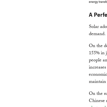
energy transf
A Perf
Solar ado
demand.
On the de
155% in 
people an
increases
economic 
maintain 
On the su
Chinese 