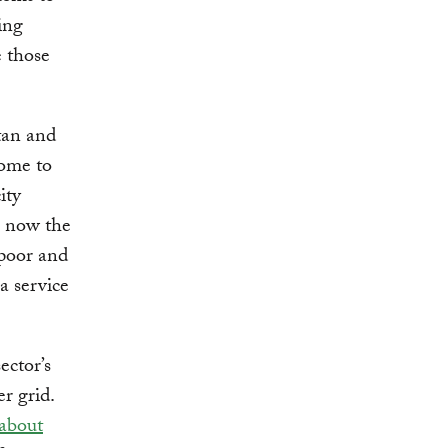
ing
e those
tan and
come to
ity
e now the
 poor and
a service
ector’s
r grid.
about