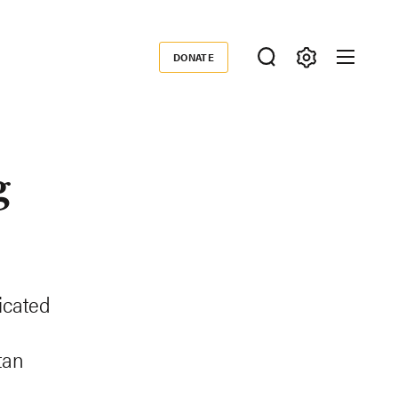
DONATE
Donate
g
icated
tan