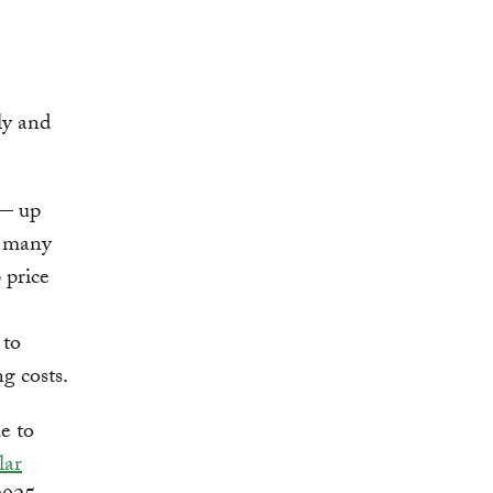
ly and
 — up
 many
 price
 to
g costs.
e to
lar