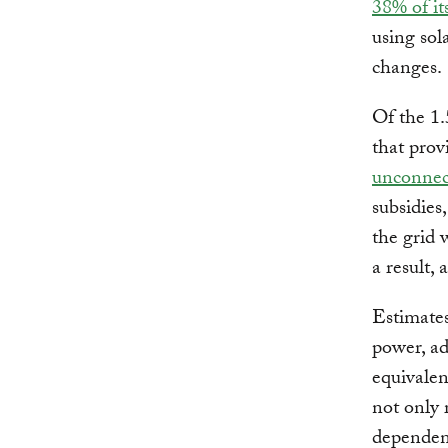
38% of it
using sol
changes.
Of the 1.
that prov
unconnect
subsidies
the grid 
a result,
Estimates
power, a
equivalen
not only 
dependenc