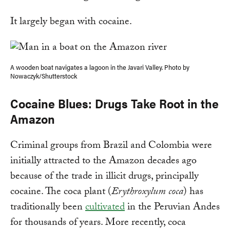
It largely began with cocaine.
A wooden boat navigates a lagoon in the Javari Valley. Photo by
Nowaczyk/Shutterstock
Cocaine Blues: Drugs Take Root in the
Amazon
Criminal groups from Brazil and Colombia were
initially attracted to the Amazon decades ago
because of the trade in illicit drugs, principally
cocaine. The coca plant (
Erythroxylum coca
) has
traditionally been
cultivated
in the Peruvian Andes
for thousands of years. More recently, coca