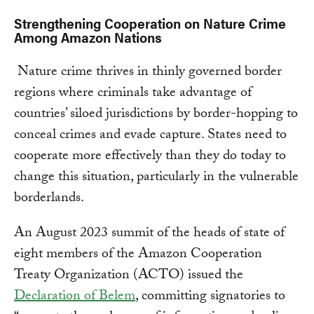
Strengthening Cooperation on Nature Crime
Among Amazon Nations
Nature crime thrives in thinly governed border
regions where criminals take advantage of
countries’ siloed jurisdictions by border-hopping to
conceal crimes and evade capture. States need to
cooperate more effectively than they do today to
change this situation, particularly in the vulnerable
borderlands.
An August 2023 summit of the heads of state of
eight members of the Amazon Cooperation
Treaty Organization (ACTO) issued the
Declaration of Belem
, committing signatories to