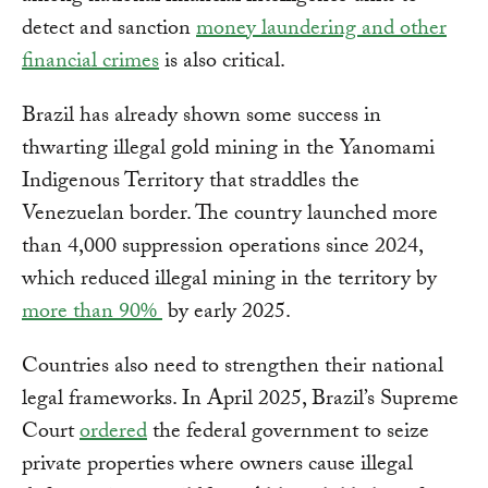
detect and sanction
money laundering and other
financial crimes
is also critical.
Brazil has already shown some success in
thwarting illegal gold mining in the Yanomami
Indigenous Territory that straddles the
Venezuelan border. The country launched more
than 4,000 suppression operations since 2024,
which reduced illegal mining in the territory by
more than 90%
by early 2025.
Countries also need to strengthen their national
legal frameworks. In April 2025, Brazil’s Supreme
Court
ordered
the federal government to seize
private properties where owners cause illegal