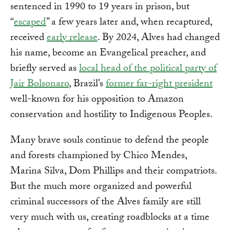
sentenced in 1990 to 19 years in prison, but
“
escaped
” a few years later and, when recaptured,
received
early release
. By 2024, Alves had changed
his name, become an Evangelical preacher, and
briefly served as
local head of the political party of
Jair Bolsonaro
, Brazil’s
former far-right president
well-known for his opposition to Amazon
conservation and hostility to Indigenous Peoples.
Many brave souls continue to defend the people
and forests championed by Chico Mendes,
Marina Silva, Dom Phillips and their compatriots.
But the much more organized and powerful
criminal successors of the Alves family are still
very much with us, creating roadblocks at a time