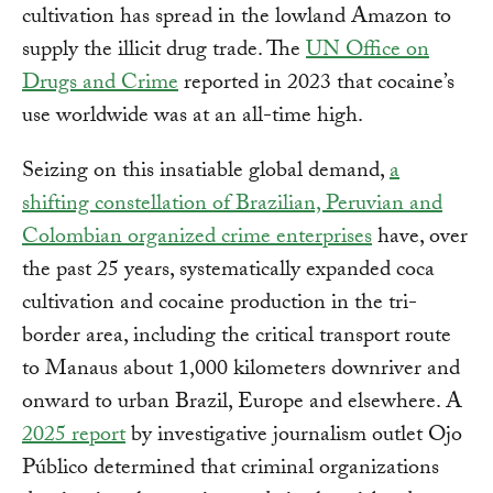
cultivation has spread in the lowland Amazon to
supply the illicit drug trade. The
UN Office on
Drugs and Crime
reported in 2023 that cocaine’s
use worldwide was at an all-time high.
Seizing on this insatiable global demand,
a
shifting constellation of Brazilian, Peruvian and
Colombian organized crime enterprises
have, over
the past 25 years, systematically expanded coca
cultivation and cocaine production in the tri-
border area, including the critical transport route
to Manaus about 1,000 kilometers downriver and
onward to urban Brazil, Europe and elsewhere. A
2025 report
by investigative journalism outlet Ojo
Público determined that criminal organizations