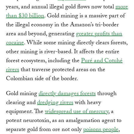
years, and annual illegal gold flows now total
more
than $30 billion
. Gold mining is a massive part of
the illegal economy in the Amazon’s tri-border
area and beyond, generating
greater profits than
cocaine
. While some mining directly clears forests,
other mining is river-based. It affects the entire
forest ecosystem, including the
Puré and Cotuhé
rivers
that traverse protected areas on the
Colombian side of the border.
Gold mining
directly damages forests
through
clearing and
dredging rivers
with heavy
equipment. The
widespread use of mercury
, a
potent neurotoxin, as an amalgamation agent to
separate gold from ore not only
poisons people
,