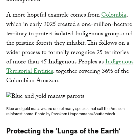
A more hopeful example comes from
Colombia
,
which in early 2025 created a one-million-hectare
territory to protect isolated Indigenous groups and
the pristine forests they inhabit. This follows on a
wider process to formally recognize 25 territories
of more than 45 Indigenous Peoples as
Indigenous
Territorial Entities
, together covering 36% of the
Colombian Amazon.
Blue and gold macaws are one of many species that call the Amazon
rainforest home. Photo by Passkorn Umpornmaha/Shutterstock
Protecting the ‘Lungs of the Earth’