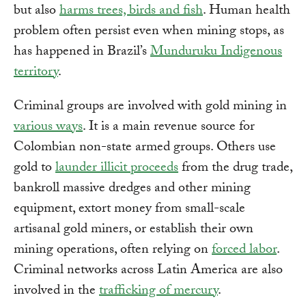
but also
harms trees, birds and fish
. Human health
problem often persist even when mining stops, as
has happened in Brazil’s
Munduruku Indigenous
territory
.
Criminal groups are involved with gold mining in
various ways
. It is a main revenue source for
Colombian non-state armed groups. Others use
gold to
launder illicit proceeds
from the drug trade,
bankroll massive dredges and other mining
equipment, extort money from small-scale
artisanal gold miners, or establish their own
mining operations, often relying on
forced labor
.
Criminal networks across Latin America are also
involved in the
trafficking of mercury
.