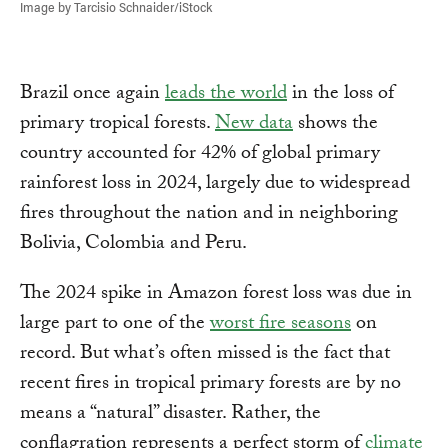
Image by Tarcisio Schnaider/iStock
Brazil once again
leads the world
in the loss of
primary tropical forests.
New data
shows the
country accounted for 42% of global primary
rainforest loss in 2024, largely due to widespread
fires throughout the nation and in neighboring
Bolivia, Colombia and Peru.
The 2024 spike in Amazon forest loss was due in
large part to one of the
worst fire seasons
on
record. But what’s often missed is the fact that
recent fires in tropical primary forests are by no
means a “natural” disaster. Rather, the
conflagration represents a perfect storm of
climate