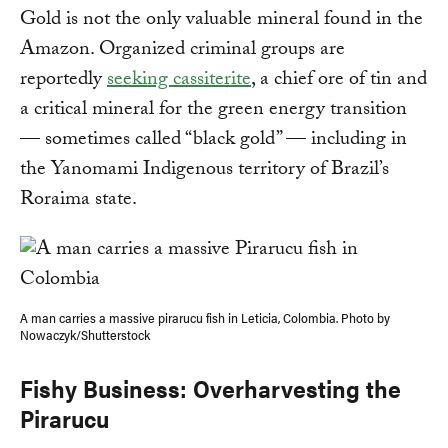
Gold is not the only valuable mineral found in the
Amazon. Organized criminal groups are
reportedly
seeking cassiterite
, a chief ore of tin and
a critical mineral for the green energy transition
— sometimes called “black gold” — including in
the Yanomami Indigenous territory of Brazil’s
Roraima state.
A man carries a massive pirarucu fish in Leticia, Colombia. Photo by
Nowaczyk/Shutterstock
Fishy Business: Overharvesting the
Pirarucu