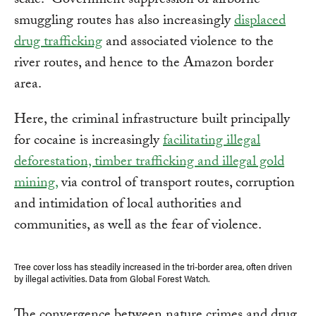
scale.” Government suppression of airborne
smuggling routes has also increasingly
displaced
drug trafficking
and associated violence to the
river routes, and hence to the Amazon border
area.
Here, the criminal infrastructure built principally
for cocaine is increasingly
facilitating illegal
deforestation, timber trafficking and illegal gold
mining,
via control of transport routes, corruption
and intimidation of local authorities and
communities, as well as the fear of violence.
Tree cover loss has steadily increased in the tri-border area, often driven
by illegal activities. Data from Global Forest Watch.