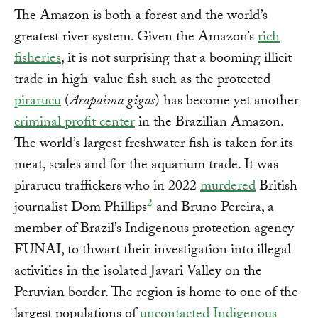
The Amazon is both a forest and the world’s
greatest river system. Given the Amazon’s
rich
fisheries
, it is not surprising that a booming illicit
trade in high-value fish such as the protected
pirarucu
(
Arapaima gigas
) has become yet another
criminal profit center
in the Brazilian Amazon.
The world’s largest freshwater fish is taken for its
meat, scales and for the aquarium trade. It was
pirarucu traffickers who in 2022
murdered
British
2
journalist Dom Phillips
and Bruno Pereira, a
member of Brazil’s Indigenous protection agency
FUNAI, to thwart their investigation into illegal
activities in the isolated Javari Valley on the
Peruvian border. The region is home to one of the
largest populations of
uncontacted Indigenous