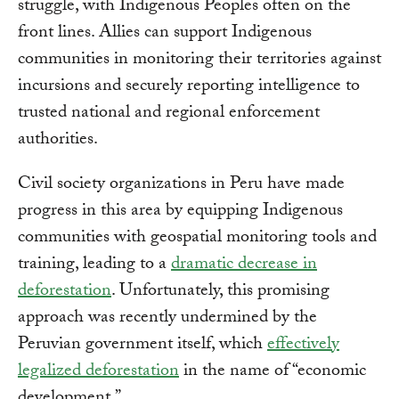
struggle, with Indigenous Peoples often on the
front lines. Allies can support Indigenous
communities in monitoring their territories against
incursions and securely reporting intelligence to
trusted national and regional enforcement
authorities.
Civil society organizations in Peru have made
progress in this area by equipping Indigenous
communities with geospatial monitoring tools and
training, leading to a
dramatic decrease in
deforestation
. Unfortunately, this promising
approach was recently undermined by the
Peruvian government itself, which
effectively
legalized deforestation
in the name of “economic
development.”