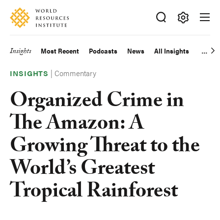
Skip
Accessibility
to
main
Making
content
Big
Insights
Most Recent
Podcasts
News
All Insights
Main
Ideas
Happen
|
Commentary
navigation
INSIGHTS
Organized Crime in
The Amazon: A
Growing Threat to the
World’s Greatest
Tropical Rainforest