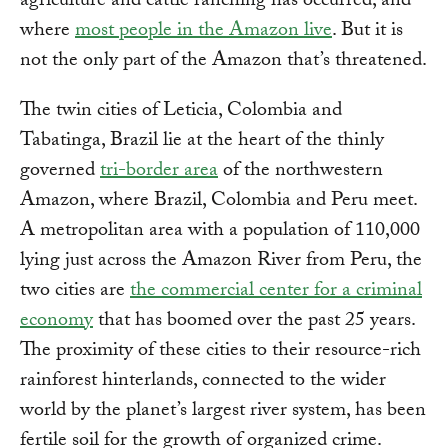
agriculture and cattle ranching has occurred, and
where
most people in the Amazon live
. But it is
not the only part of the Amazon that’s threatened.
The twin cities of Leticia, Colombia and
Tabatinga, Brazil lie at the heart of the thinly
governed
tri-border area
of the northwestern
Amazon, where Brazil, Colombia and Peru meet.
A metropolitan area with a population of 110,000
lying just across the Amazon River from Peru, the
two cities are
the commercial center for a criminal
economy
that has boomed over the past 25 years.
The proximity of these cities to their resource-rich
rainforest hinterlands, connected to the wider
world by the planet’s largest river system, has been
fertile soil for the growth of organized crime.