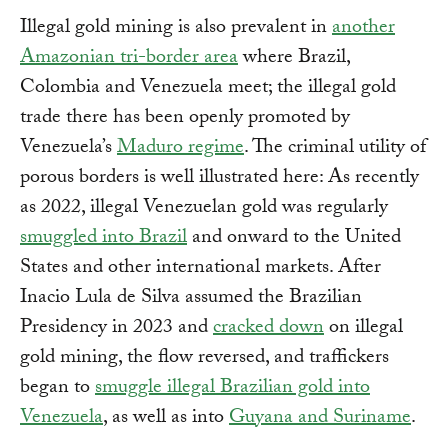
Illegal gold mining is also prevalent in
another
Amazonian tri-border area
where Brazil,
Colombia and Venezuela meet; the illegal gold
trade there has been openly promoted by
Venezuela’s
Maduro regime
. The criminal utility of
porous borders is well illustrated here: As recently
as 2022, illegal Venezuelan gold was regularly
smuggled into Brazil
and onward to the United
States and other international markets. After
Inacio Lula de Silva assumed the Brazilian
Presidency in 2023 and
cracked down
on illegal
gold mining, the flow reversed, and traffickers
began to
smuggle illegal Brazilian gold into
Venezuela
, as well as into
Guyana and Suriname
.