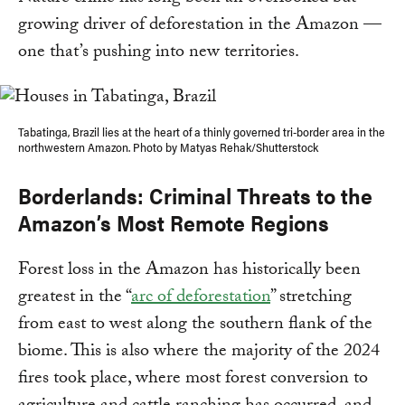
growing driver of deforestation in the Amazon —
one that’s pushing into new territories.
Tabatinga, Brazil lies at the heart of a thinly governed tri-border area in the
northwestern Amazon. Photo by Matyas Rehak/Shutterstock
Borderlands: Criminal Threats to the
Amazon’s Most Remote Regions
Forest loss in the Amazon has historically been
greatest in the “
arc of deforestation
” stretching
from east to west along the southern flank of the
biome. This is also where the majority of the 2024
fires took place, where most forest conversion to