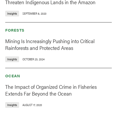
Threaten Indigenous Lands in the Amazon
Insights
SEPTEMBER 8, 2020
FORESTS
Mining Is Increasingly Pushing into Critical
Rainforests and Protected Areas
Insights
OCTOBER 23, 2024
OCEAN
The Impact of Organized Crime in Fisheries
Extends Far Beyond the Ocean
Insights
AUGUST 17, 2020