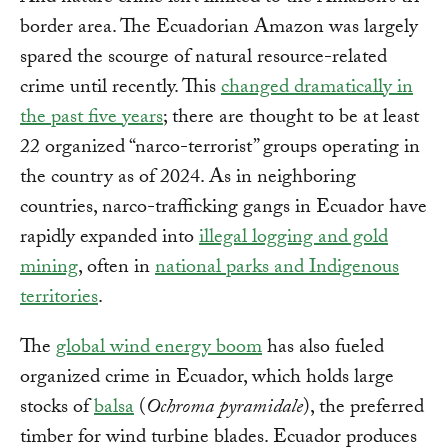
border area. The Ecuadorian Amazon was largely
spared the scourge of natural resource-related
crime until recently. This
changed dramatically in
the past five years
; there are thought to be at least
22 organized “narco-terrorist” groups operating in
the country as of 2024. As in neighboring
countries, narco-trafficking gangs in Ecuador have
rapidly expanded into
illegal logging and gold
mining
, often in
national parks and Indigenous
territories
.
The
global wind energy boom
has also fueled
organized crime in Ecuador, which holds large
stocks of
balsa
(
Ochroma pyramidale
), the preferred
timber for wind turbine blades. Ecuador produces