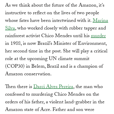
As we think about the future of the Amazon, it’s
instructive to reflect on the lives of two people
whose fates have been intertwined with it.
Marina
Silva
, who worked closely with rubber tapper and
rainforest activist Chico Mendes until his
murder
in 1988, is now Brazil’s Minister of Environment,
her second time in the post. She will play a critical
role at the upcoming UN climate summit
(COP30) in Belem, Brazil and is a champion of
Amazon conservation.
Then there is
Darci Alves Pereira
, the man who
confessed to murdering Chico Mendes on the
orders of his father, a violent land-grabber in the
Amazon state of Acre. Father and son were