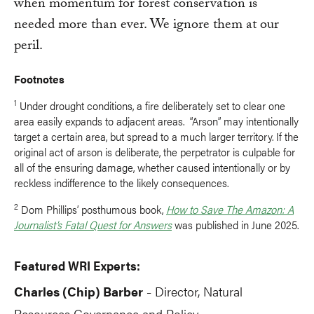
when momentum for forest conservation is
needed more than ever. We ignore them at our
peril.
Footnotes
1
Under drought conditions, a fire deliberately set to clear one
area easily expands to adjacent areas. “Arson” may intentionally
target a certain area, but spread to a much larger territory. If the
original act of arson is deliberate, the perpetrator is culpable for
all of the ensuring damage, whether caused intentionally or by
reckless indifference to the likely consequences.
2
Dom Phillips’ posthumous book,
How to Save The Amazon: A
Journalist’s Fatal Quest for Answers
was published in June 2025.
Featured WRI Experts:
Charles (Chip) Barber
Director, Natural
-
Resources Governance and Policy