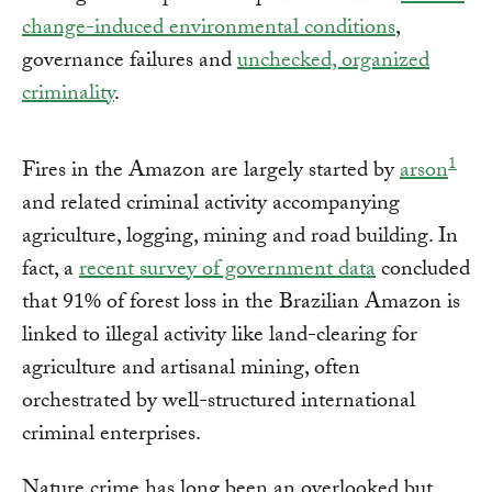
change-induced environmental conditions
,
governance failures and
unchecked, organized
criminality
.
1
Fires in the Amazon are largely started by
arson
and related criminal activity accompanying
agriculture, logging, mining and road building. In
fact, a
recent survey of government data
concluded
that 91% of forest loss in the Brazilian Amazon is
linked to illegal activity like land-clearing for
agriculture and artisanal mining, often
orchestrated by well-structured international
criminal enterprises.
Nature crime has long been an overlooked but