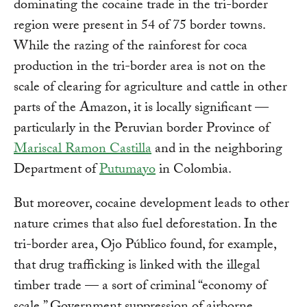
dominating the cocaine trade in the tri-border
region were present in 54 of 75 border towns.
While the razing of the rainforest for coca
production in the tri-border area is not on the
scale of clearing for agriculture and cattle in other
parts of the Amazon, it is locally significant —
particularly in the Peruvian border Province of
Mariscal Ramon Castilla
and in the neighboring
Department of
Putumayo
in Colombia.
But moreover, cocaine development leads to other
nature crimes that also fuel deforestation. In the
tri-border area, Ojo Público found, for example,
that drug trafficking is linked with the illegal
timber trade — a sort of criminal “economy of