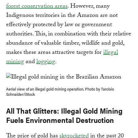
forest conservation areas
. However, many
Indigenous territories in the Amazon are not
effectively protected by law or government
authorities. This, in combination with their relative
abundance of valuable timber, wildlife and gold,
makes these areas attractive targets for
illegal
mining
and
logging
.
Aerial view of an illegal gold mining operation. Photo by Tarcisio
Schnaider/iStock
All That Glitters: Illegal Gold Mining
Fuels Environmental Destruction
The price of gold has
skyrocketed
in the past 20