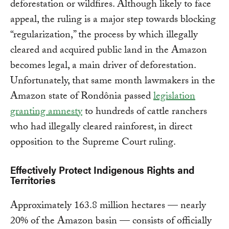
deforestation or wildfires. Although likely to face
appeal, the ruling is a major step towards blocking
“regularization,” the process by which illegally
cleared and acquired public land in the Amazon
becomes legal, a main driver of deforestation.
Unfortunately, that same month lawmakers in the
Amazon state of Rondônia passed
legislation
granting amnesty
to hundreds of cattle ranchers
who had illegally cleared rainforest, in direct
opposition to the Supreme Court ruling.
Effectively Protect Indigenous Rights and
Territories
Approximately 163.8 million hectares — nearly
20% of the Amazon basin — consists of officially