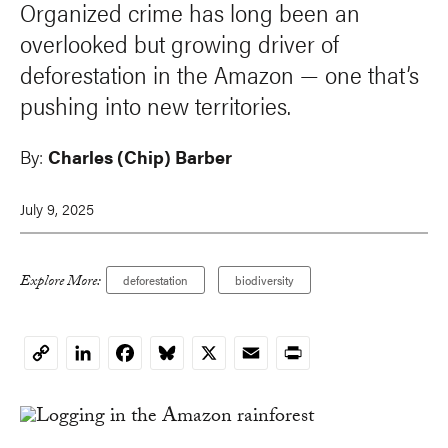
Organized crime has long been an
overlooked but growing driver of
deforestation in the Amazon — one that’s
pushing into new territories.
By:
Charles (Chip) Barber
July 9, 2025
Explore More:
deforestation
biodiversity
LinkedIn
Facebook
Bluesky
X
Email
Print
Copy
Link