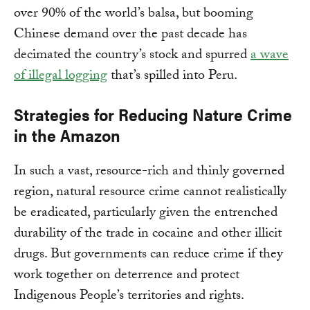
over 90% of the world’s balsa, but booming
Chinese demand over the past decade has
decimated the country’s stock and spurred
a wave
of illegal logging
that’s spilled into Peru.
Strategies for Reducing Nature Crime
in the Amazon
In such a vast, resource-rich and thinly governed
region, natural resource crime cannot realistically
be eradicated, particularly given the entrenched
durability of the trade in cocaine and other illicit
drugs. But governments can reduce crime if they
work together on deterrence and protect
Indigenous People’s territories and rights.