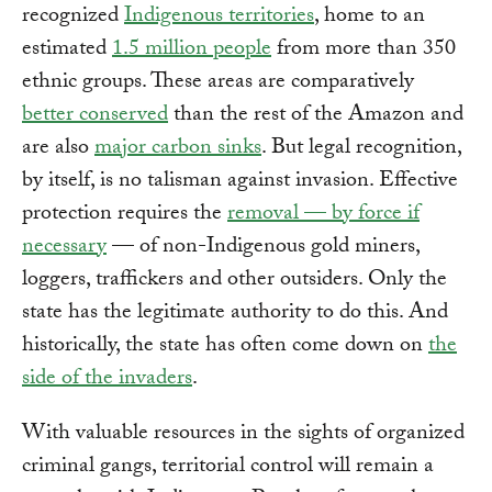
recognized
Indigenous territories
, home to an
estimated
1.5 million people
from more than 350
ethnic groups. These areas are comparatively
better conserved
than the rest of the Amazon and
are also
major carbon sinks
. But legal recognition,
by itself, is no talisman against invasion. Effective
protection requires the
removal — by force if
necessary
— of non-Indigenous gold miners,
loggers, traffickers and other outsiders. Only the
state has the legitimate authority to do this. And
historically, the state has often come down on
the
side of the invaders
.
With valuable resources in the sights of organized
criminal gangs, territorial control will remain a