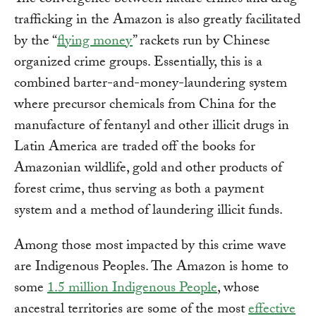
The convergence between nature crimes and drug
trafficking in the Amazon is also greatly facilitated
by the “
flying money
” rackets run by Chinese
organized crime groups. Essentially, this is a
combined barter-and-money-laundering system
where precursor chemicals from China for the
manufacture of fentanyl and other illicit drugs in
Latin America are traded off the books for
Amazonian wildlife, gold and other products of
forest crime, thus serving as both a payment
system and a method of laundering illicit funds.
Among those most impacted by this crime wave
are Indigenous Peoples. The Amazon is home to
some
1.5 million Indigenous People
, whose
ancestral territories are some of the most
effective