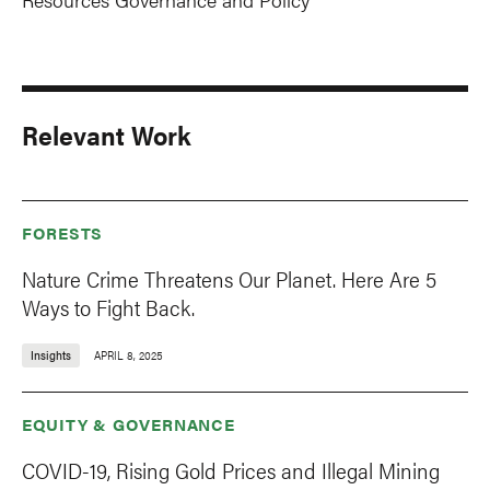
Relevant Work
FORESTS
Nature Crime Threatens Our Planet. Here Are 5
Ways to Fight Back.
Insights
APRIL 8, 2025
EQUITY & GOVERNANCE
COVID-19, Rising Gold Prices and Illegal Mining