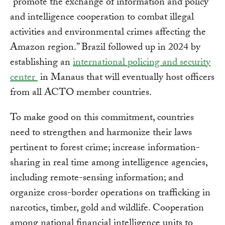
“promote the exchange of information and policy
and intelligence cooperation to combat illegal
activities and environmental crimes affecting the
Amazon region.” Brazil followed up in 2024 by
establishing an
international policing and security
center
in Manaus that will eventually host officers
from all ACTO member countries.
To make good on this commitment, countries
need to strengthen and harmonize their laws
pertinent to forest crime; increase information-
sharing in real time among intelligence agencies,
including remote-sensing information; and
organize cross-border operations on trafficking in
narcotics, timber, gold and wildlife. Cooperation
among national financial intelligence units to