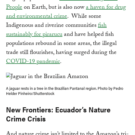
People
on Earth, but is also now
a haven for drug
and environmental crime
. While some
Indigenous and riverine communities
fish
sustainably for pirarucu
and have helped fish
populations rebound in some areas, the illegal
trade still flourishes, having surged during the
COVID-19 pandemic
.
A jaguar rests in a tree in the Brazilian Pantanal region. Photo by Pedro
Helder Pinheiro/Shutterstock
New Frontiers: Ecuador’s Nature
Crime Crisis
And nature crime isn’t limited to the Amazon’s tri-