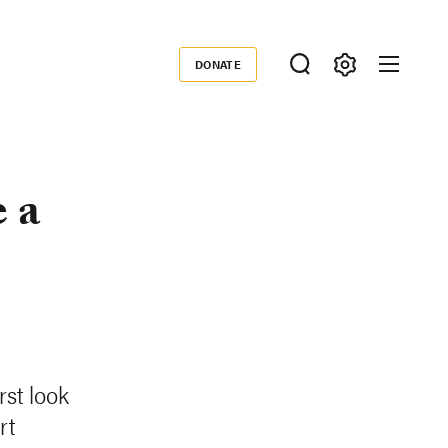
DONATE
Donate
 a
st look
rt