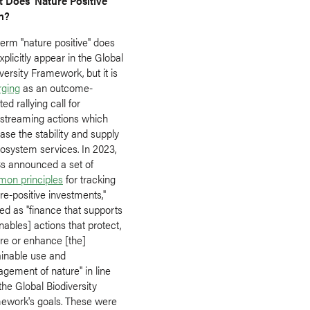
 Does 'Nature Positive'
n?
erm "nature positive" does
xplicitly appear in the Global
versity Framework, but it is
ging
as an outcome-
ted rallying call for
streaming actions which
ase the stability and supply
cosystem services. In 2023,
 announced a set of
on principles
for tracking
re-positive investments,"
ed as "finance that supports
nables] actions that protect,
ore or enhance [the]
ainable use and
gement of nature" in line
the Global Biodiversity
ework's goals. These were