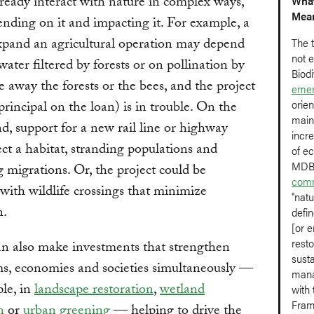
eady interact with nature in complex ways,
What
Mea
nding on it and impacting it. For example, a
xpand an agricultural operation may depend
The t
not e
water filtered by forests or on pollination by
Biodi
e away the forests or the bees, and the project
emer
orien
principal on the loan) is in trouble. On the
main
d, support for a new rail line or highway
incre
ect a habitat, stranding populations and
of e
MDBs
g migrations. Or, the project could be
comm
with wildlife crossings that minimize
"natu
n.
defin
[or e
rest
 also make investments that strengthen
sust
s, economies and societies simultaneously —
mana
le, in
landscape restoration
,
wetland
with 
Fram
n
or
urban greening
— helping to drive the