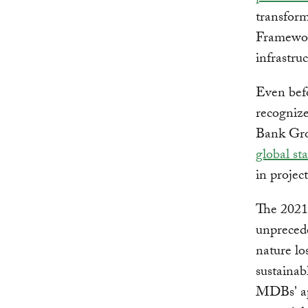
transform
Framewor
infrastru
Even bef
recogniz
Bank Grou
global st
in projec
The 202
unpreced
nature lo
sustainab
MDBs' ap