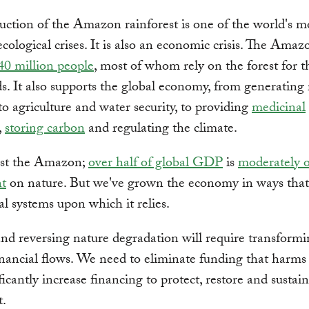
uction of the Amazon rainforest is one of the world's m
ecological crises. It is also an economic crisis. The Amaz
40 million people
, most of whom rely on the forest for t
ds. It also supports the global economy, from generating 
 to agriculture and water security, to providing
medicinal
,
storing carbon
and regulating the climate.
just the Amazon;
over half of global GDP
is
moderately o
t
on nature. But we've grown the economy in ways tha
al systems upon which it relies.
nd reversing nature degradation will require transformi
inancial flows. We need to eliminate funding that harms
ficantly increase financing to protect, restore and sustai
t.