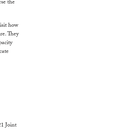
rse the
isit how
ure. They
acity
cate
1 Joint