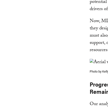
potential
drivers of
Now, MDBs
they desi
must also
support, 
resources
Photo by Kell
Progre
Remai
Our analy