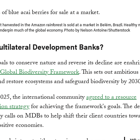
it harvested in the Amazon rainforest is sold at a market in Belém, Brazil. Healthy 
nderpin much of the global economy. Photo by Nelson Antoine/Shutterstock
ltilateral Development Banks?
als to conserve nature and reverse its decline are enshr
Global Biodiversity Framework
. This sets out ambitious 
nd restore ecosystems and safeguard biodiversity by 2030
2025, the international community
agreed to a resource
ion strategy
for achieving the framework's goals. The de
lly calls on MDBs to help shift their client countries to
sitive economies.