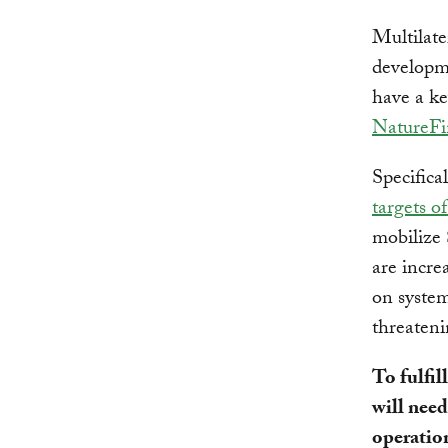
Multilate
developm
have a ke
NatureFi
Specifica
targets o
mobilize
are incre
on system
threateni
To fulfi
will need
operation