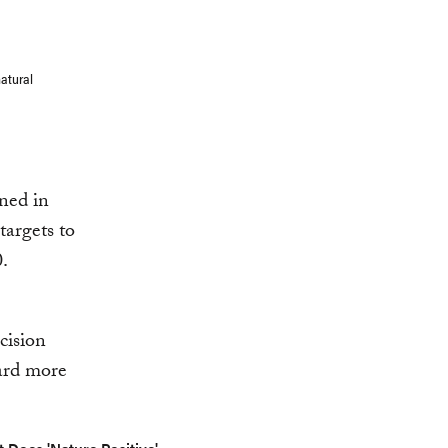
natural
ined in
targets to
.
cision
ward more