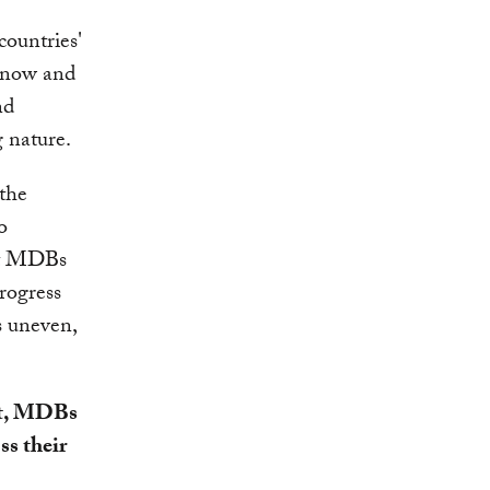
countries'
s now and
nd
g nature.
 the
o
hat MDBs
progress
s uneven,
nt, MDBs
ss their