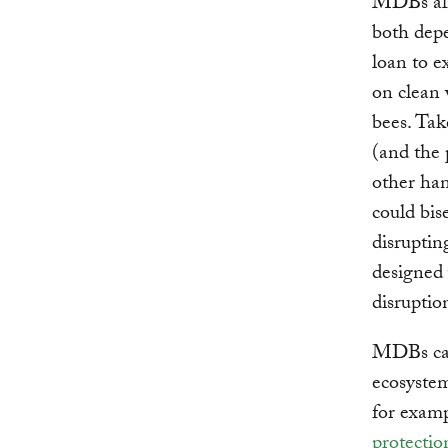
MDBs alr
both depe
loan to e
on clean 
bees. Tak
(and the 
other han
could bis
disruptin
designed 
disruptio
MDBs can
ecosystem
for examp
protectio