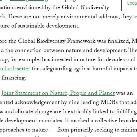
upda
ations envisioned by the Global Biodiversity
k. These are not merely environmental add-ons; they a
cture of sustainable development.
ore the Global Biodiversity Framework was finalized,
ed the connection between nature and development. Th
p, for example, has invested in nature for decades and 
andard-setter
for safeguarding against harmful impacts t
t financing.
1
Joint Statement on Nature, People and Planet
was an
ented acknowledgement by nine leading MDBs that ad
ss and climate change are inextricably linked to fulfilling
le development mandates. It marked a collective broade
proaches to nature — from primarily seeking to minim