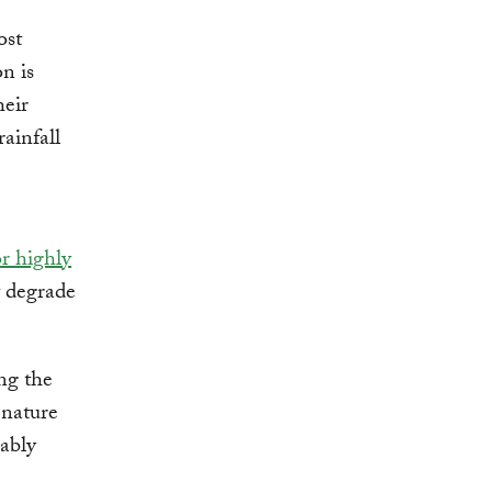
ost
on is
heir
rainfall
r highly
t degrade
ng the
 nature
nably