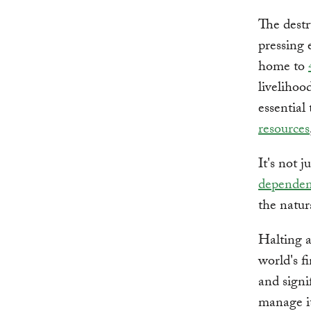
The destr
pressing 
home to
livelihoo
essential
resources
It's not 
dependen
the natur
Halting a
world's f
and signi
manage i