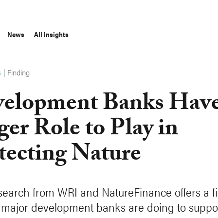
News
All Insights
|
Finding
S
elopment Banks Have
ger Role to Play in
tecting Nature
earch from WRI and NatureFinance offers a fir
 major development banks are doing to suppo