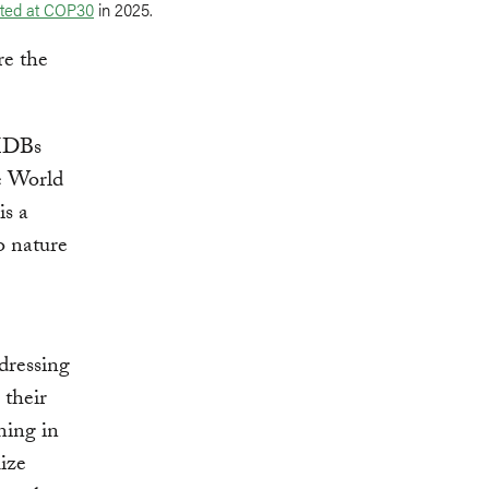
ted at COP30
in 2025.
re the
 MDBs
e World
is a
o nature
dressing
 their
ning in
ize