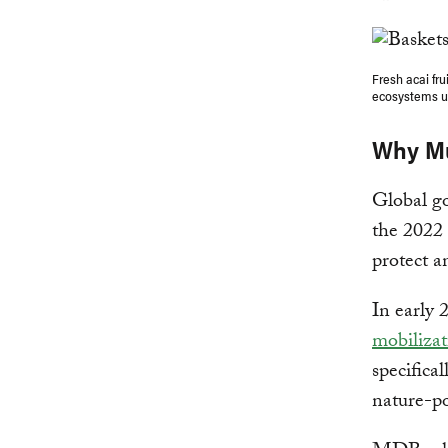
Fresh acai fru
ecosystems u
Why Mu
Global go
the 2022
protect a
In early 
mobilizat
specifica
nature-po