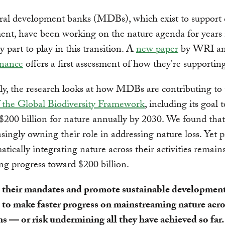
ral development banks (MDBs), which exist to support 
ent, have been working on the nature agenda for year
y part to play in this transition. A
new paper
by WRI a
nance
offers a first assessment of how they're supportin
lly, the research looks at how MDBs are contributing to
f the Global Biodiversity Framework
, including its goal t
 $200 billion for nature annually by 2030. We found t
asingly owning their role in addressing nature loss. Yet 
atically integrating nature across their activities remain
ng progress toward $200 billion.
ll their mandates and promote sustainable developme
 to make faster progress on mainstreaming nature acro
s — or risk undermining all they have achieved so far.