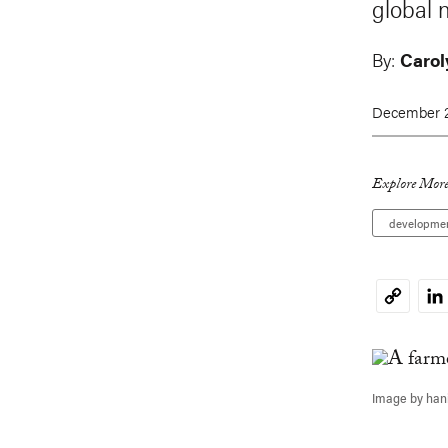
global 
By:
Carol
December 2
Explore More
developme
Li
Copy
Link
Image by han