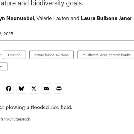
nature and biodiversity goals.
yn Neunuebel
, Valerie Laxton and
Laura Bulbena Janer
, 2025
:
Finance
nature-based solutions
multilateral development banks
nt
nkedIn
Facebook
Bluesky
X
Email
Print
ifahh/Shutterstock