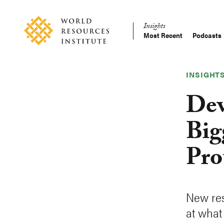
Skip
Accessibility
to
Insights
main
Most Recent
Podcasts
Main
content
Making
navigation
Big
Ideas
INSIGHT
Happen
Dev
Big
Pro
New res
at what