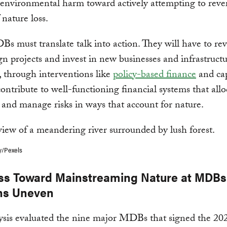
 environmental harm toward actively attempting to reve
 nature loss.
 must translate talk into action. They will have to rev
gn projects and invest in new businesses and infrastruct
, through interventions like
policy-based finance
and cap
contribute to well-functioning financial systems that allo
 and manage risks in ways that account for nature.
y/Pexels
ss Toward Mainstreaming Nature at MDBs
ns Uneven
sis evaluated the nine major MDBs that signed the 202