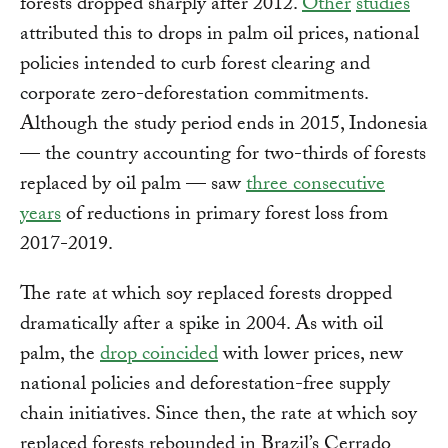
forests dropped sharply after 2012.
Other
studies
attributed this to drops in palm oil prices, national
policies intended to curb forest clearing and
corporate zero-deforestation commitments.
Although the study period ends in 2015, Indonesia
— the country accounting for two-thirds of forests
replaced by oil palm — saw
three consecutive
years
of reductions in primary forest loss from
2017-2019.
The rate at which soy replaced forests dropped
dramatically after a spike in 2004. As with oil
palm, the
drop coincided
with lower prices, new
national policies and deforestation-free supply
chain initiatives. Since then, the rate at which soy
replaced forests rebounded in Brazil’s Cerrado