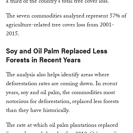
a third of the country’s total tree cover loss.
The seven commodities analyzed represent 57% of
agriculture-related tree cover loss from 2001-
2015.
Soy and Oil Palm Replaced Less
Forests in Recent Years
The analysis also helps identify areas where
deforestation rates are coming down. In recent
years, soy and oil palm, the commodities most
notorious for deforestation, replaced less forests
than they have historically.
The rate at which oil palm plantations replaced