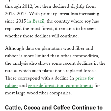
through 2012, but then declined slightly from
2013-2015. With primary forest loss increasing
since 2015
in Brazil
, the country where soy has
replaced the most forest, it remains to be seen
whether those declines will continue.
Although data on plantation wood fiber and
rubber is more limited than other commodities,
the analysis also shows some recent declines in the
rate at which such plantations replaced forests.
These correspond with a decline in
prices for
rubber
and
zero-deforestation commitments
for
most large wood fiber companies.
Cattle, Cocoa and Coffee Continue to