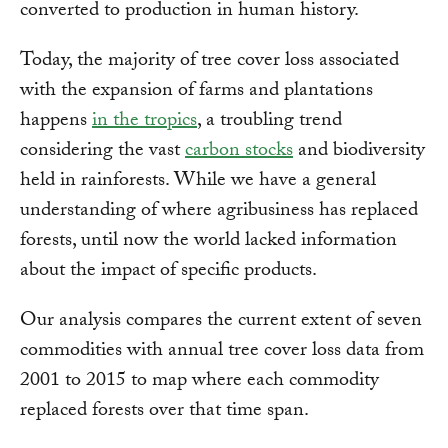
converted to production in human history.
Today, the majority of tree cover loss associated
with the expansion of farms and plantations
happens
in the tropics
, a troubling trend
considering the vast
carbon stocks
and biodiversity
held in rainforests. While we have a general
understanding of where agribusiness has replaced
forests, until now the world lacked information
about the impact of specific products.
Our analysis compares the current extent of seven
commodities with annual tree cover loss data from
2001 to 2015 to map where each commodity
replaced forests over that time span.