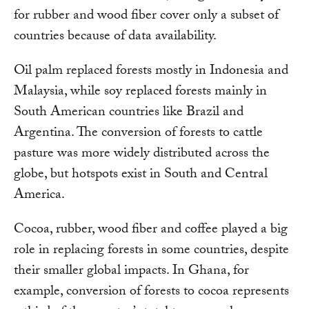
for rubber and wood fiber cover only a subset of
countries because of data availability.
Oil palm replaced forests mostly in Indonesia and
Malaysia, while soy replaced forests mainly in
South American countries like Brazil and
Argentina. The conversion of forests to cattle
pasture was more widely distributed across the
globe, but hotspots exist in South and Central
America.
Cocoa, rubber, wood fiber and coffee played a big
role in replacing forests in some countries, despite
their smaller global impacts. In Ghana, for
example, conversion of forests to cocoa represents