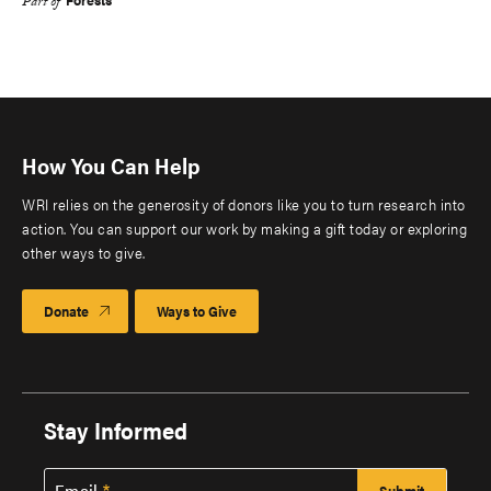
Part of
How You Can Help
WRI relies on the generosity of donors like you to turn research into
action. You can support our work by making a gift today or exploring
other ways to give.
Donate
Ways to Give
Stay Informed
Email