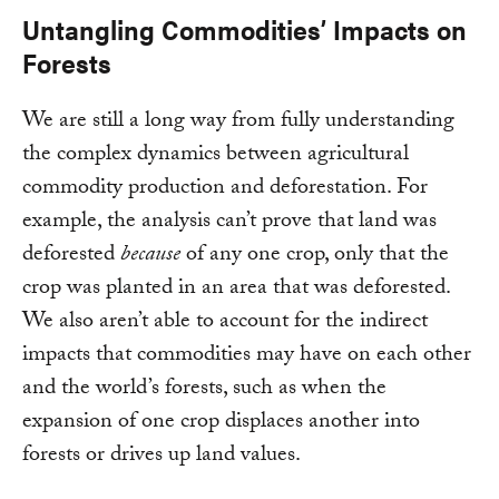
Untangling Commodities’ Impacts on
Forests
We are still a long way from fully understanding
the complex dynamics between agricultural
commodity production and deforestation. For
example, the analysis can’t prove that land was
deforested
because
of any one crop, only that the
crop was planted in an area that was deforested.
We also aren’t able to account for the indirect
impacts that commodities may have on each other
and the world’s forests, such as when the
expansion of one crop displaces another into
forests or drives up land values.