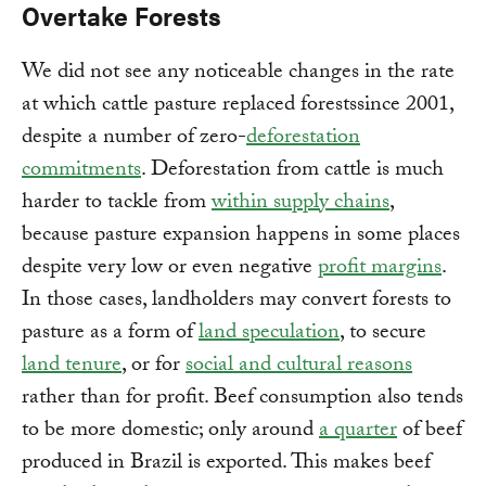
Overtake Forests
We did not see any noticeable changes in the rate
at which cattle pasture replaced forestssince 2001,
despite a number of zero-
deforestation
commitments
. Deforestation from cattle is much
harder to tackle from
within supply chains
,
because pasture expansion happens in some places
despite very low or even negative
profit margins
.
In those cases, landholders may convert forests to
pasture as a form of
land speculation
, to secure
land tenure
, or for
social and cultural reasons
rather than for profit. Beef consumption also tends
to be more domestic; only around
a quarter
of beef
produced in Brazil is exported. This makes beef