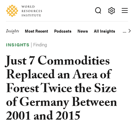
Skip
Accessibility
to
main
Making
content
Big
Insights
Most Recent
Podcasts
News
All Insights
Main
Ideas
Happen
|
Finding
navigation
INSIGHTS
Just 7 Commodities
Replaced an Area of
Forest Twice the Size
of Germany Between
2001 and 2015