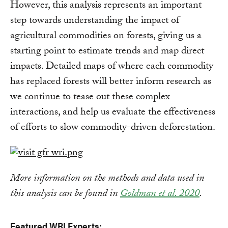
However, this analysis represents an important
step towards understanding the impact of
agricultural commodities on forests, giving us a
starting point to estimate trends and map direct
impacts. Detailed maps of where each commodity
has replaced forests will better inform research as
we continue to tease out these complex
interactions, and help us evaluate the effectiveness
of efforts to slow commodity-driven deforestation.
More information on the methods and data used in
this analysis can be found in
Goldman et al. 2020
.
Featured WRI Experts: