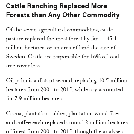
Cattle Ranching Replaced More
Forests than Any Other Commodity
Of the seven agricultural commodities, cattle
pasture replaced the most forest by far — 45.1
million hectares, or an area of land the size of
Sweden. Cattle are responsible for 16% of total
tree cover loss.
Oil palm is a distant second, replacing 10.5 million
hectares from 2001 to 2015, while soy accounted
for 7.9 million hectares.
Cocoa, plantation rubber, plantation wood fiber
and coffee each replaced around 2 million hectares
of forest from 2001 to 2015, though the analyses