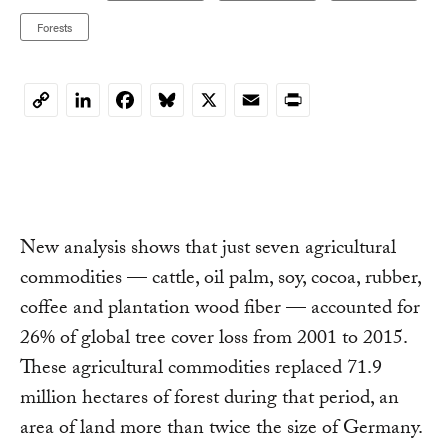
Forests
LinkedIn
Facebook
Bluesky
X
Email
Print
Copy
Link
New analysis shows that just seven agricultural
commodities — cattle, oil palm, soy, cocoa, rubber,
coffee and plantation wood fiber — accounted for
26% of global tree cover loss from 2001 to 2015.
These agricultural commodities replaced 71.9
million hectares of forest during that period, an
area of land more than twice the size of Germany.