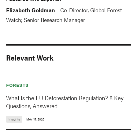
Elizabeth Goldman
Co-Director, Global Forest
-
Watch; Senior Research Manager
Relevant Work
FORESTS
What Is the EU Deforestation Regulation? 8 Key
Questions, Answered
Insights
MAY 15, 2026