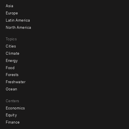
-
Asia
secondary
Europe
Latin America
North America
Topics
Cities
Climate
Energy
Food
Forests
Freshwater
Ocean
Centers
Economics
Equity
Finance