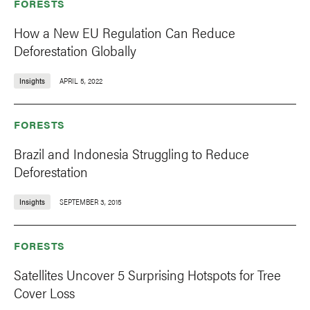
FORESTS
How a New EU Regulation Can Reduce
Deforestation Globally
Insights
APRIL 5, 2022
FORESTS
Brazil and Indonesia Struggling to Reduce
Deforestation
Insights
SEPTEMBER 3, 2015
FORESTS
Satellites Uncover 5 Surprising Hotspots for Tree
Cover Loss