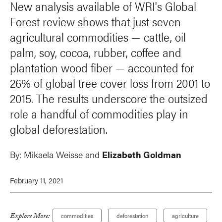
New analysis available of WRI's Global
Forest review shows that just seven
agricultural commodities — cattle, oil
palm, soy, cocoa, rubber, coffee and
plantation wood fiber — accounted for
26% of global tree cover loss from 2001 to
2015. The results underscore the outsized
role a handful of commodities play in
global deforestation.
By:
Mikaela Weisse and
Elizabeth Goldman
February 11, 2021
Explore More:
commodities
deforestation
agriculture