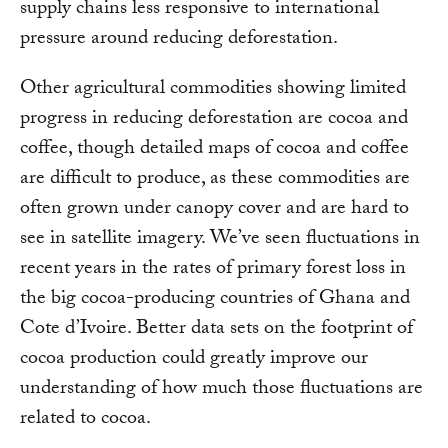
supply chains less responsive to international
pressure around reducing deforestation.
Other agricultural commodities showing limited
progress in reducing deforestation are cocoa and
coffee, though detailed maps of cocoa and coffee
are difficult to produce, as these commodities are
often grown under canopy cover and are hard to
see in satellite imagery. We’ve seen fluctuations in
recent years in the rates of primary forest loss in
the big cocoa-producing countries of Ghana and
Cote d’Ivoire. Better data sets on the footprint of
cocoa production could greatly improve our
understanding of how much those fluctuations are
related to cocoa.