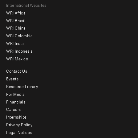
Footer
International Websites
WRI Africa
menu
WRI Brasil
-
WRI China
Offices
WRI Colombia
WRI India
WRI Indonesia
WRI Mexico
Contact Us
Footer
Events
menu
Resource Library
For Media
-
Financials
Additional
Careers
Internships
Privacy Policy
Legal Notices