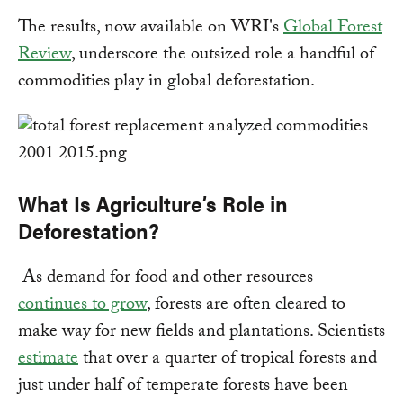
The results, now available on WRI's
Global Forest
Review
, underscore the outsized role a handful of
commodities play in global deforestation.
What Is Agriculture’s Role in
Deforestation?
As demand for food and other resources
continues to grow
, forests are often cleared to
make way for new fields and plantations. Scientists
estimate
that over a quarter of tropical forests and
just under half of temperate forests have been