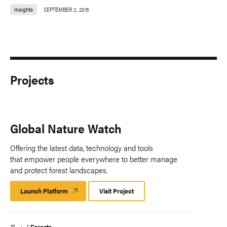
Insights
SEPTEMBER 2, 2015
Projects
Global Nature Watch
Offering the latest data, technology and tools
that empower people everywhere to better manage
and protect forest landscapes.
Launch Platform
Launch
Visit Project
Platform
Forests