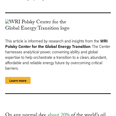
This article is informed by research and insights from the
WRI
Polsky Center for the Global Energy Transition
. The Center
harnesses analytical power, convening ability and global
expertise to help orchestrate a transition to a clean, abundant,
affordable and reliable energy future by overcoming critical
barriers.
Learn more
On any normal day,
about 20%
of the world’s oil