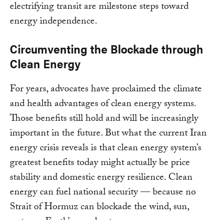
electrifying transit are milestone steps toward
energy independence.
Circumventing the Blockade through
Clean Energy
For years, advocates have proclaimed the climate
and health advantages of clean energy systems.
Those benefits still hold and will be increasingly
important in the future. But what the current Iran
energy crisis reveals is that clean energy system’s
greatest benefits today might actually be price
stability and domestic energy resilience. Clean
energy can fuel national security — because no
Strait of Hormuz can blockade the wind, sun,