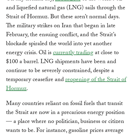
and liquefied natural gas (LNG) sails through the
Strait of Hormuz. But these aren’t normal days.
The military strikes on Iran that began in late
February, the ensuing conflict, and the Strait’s
blockade spiraled the world into yet another
energy crisis. Oil is
currently trading
at close to
$100 a barrel. LNG shipments have been and
continue to be severely constrained, despite a
temporary ceasefire and
reopening of the Strait of
Hormuz
.
Many countries reliant on fossil fuels that transit
the Strait are now in a precarious energy position
— a place where no politician, business or citizen
wants to be. For instance, gasoline prices average