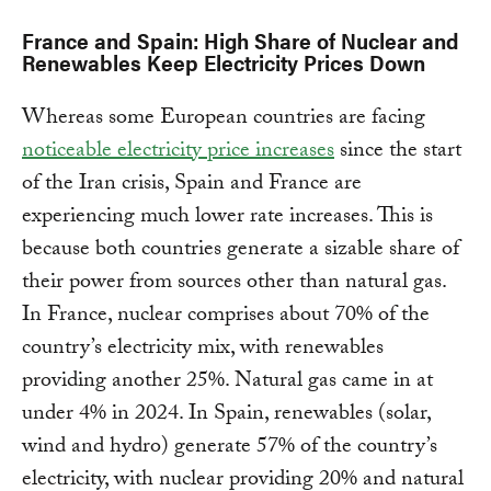
France and Spain: High Share of Nuclear and
Renewables Keep Electricity Prices Down
Whereas some European countries are facing
noticeable electricity price increases
since the start
of the Iran crisis, Spain and France are
experiencing much lower rate increases. This is
because both countries generate a sizable share of
their power from sources other than natural gas.
In France, nuclear comprises about 70% of the
country’s electricity mix, with renewables
providing another 25%. Natural gas came in at
under 4% in 2024. In Spain, renewables (solar,
wind and hydro) generate 57% of the country’s
electricity, with nuclear providing 20% and natural