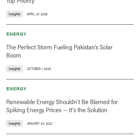
Top Priority
Insights
APRIL 27, 2026
ENERGY
The Perfect Storm Fueling Pakistan’s Solar
Boom
Insights
OCTOBER 1, 2025
ENERGY
Renewable Energy Shouldn’t Be Blamed for
Spiking Energy Prices — It's the Solution
Insights
JANUARY 24, 2022