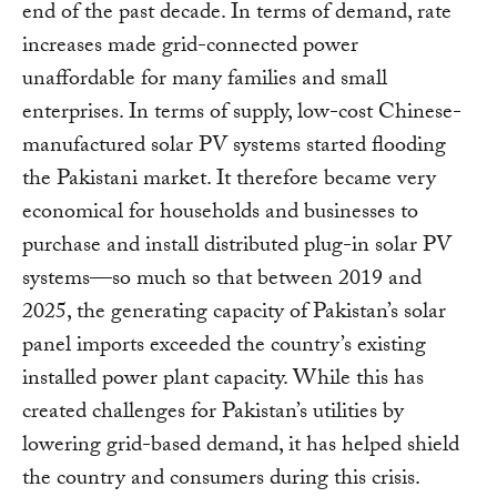
end of the past decade. In terms of demand, rate
increases made grid-connected power
unaffordable for many families and small
enterprises. In terms of supply, low-cost Chinese-
manufactured solar PV systems started flooding
the Pakistani market. It therefore became very
economical for households and businesses to
purchase and install distributed plug-in solar PV
systems—so much so that between 2019 and
2025, the generating capacity of Pakistan’s solar
panel imports exceeded the country’s existing
installed power plant capacity. While this has
created challenges for Pakistan’s utilities by
lowering grid-based demand, it has helped shield
the country and consumers during this crisis.