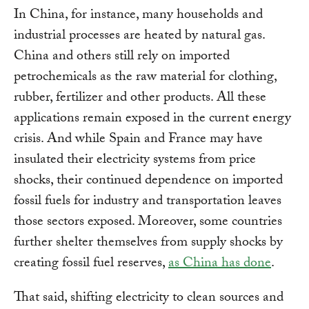
In China, for instance, many households and
industrial processes are heated by natural gas.
China and others still rely on imported
petrochemicals as the raw material for clothing,
rubber, fertilizer and other products. All these
applications remain exposed in the current energy
crisis. And while Spain and France may have
insulated their electricity systems from price
shocks, their continued dependence on imported
fossil fuels for industry and transportation leaves
those sectors exposed. Moreover, some countries
further shelter themselves from supply shocks by
creating fossil fuel reserves,
as China has done
.
That said, shifting electricity to clean sources and