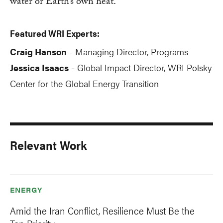
water or Earth’s own heat.
Featured WRI Experts:
Craig Hanson
Managing Director, Programs
-
Jessica Isaacs
Global Impact Director, WRI Polsky
-
Center for the Global Energy Transition
Relevant Work
ENERGY
Amid the Iran Conflict, Resilience Must Be the