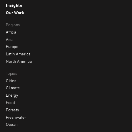
Insights
-
Our Work
main
Footer
Regions
menu
Africa
-
Asia
secondary
Europe
Latin America
North America
Topics
Cities
Climate
Energy
Food
Forests
Freshwater
Ocean