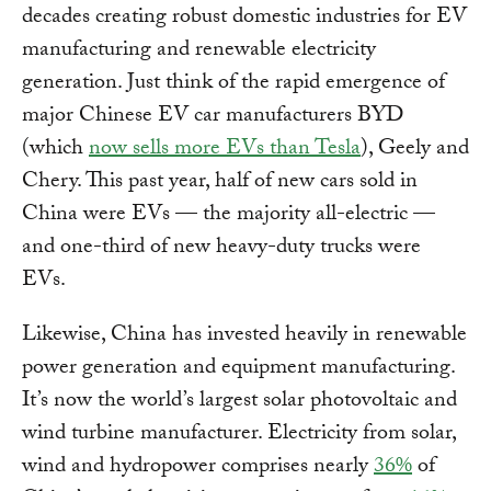
decades creating robust domestic industries for EV
manufacturing and renewable electricity
generation. Just think of the rapid emergence of
major Chinese EV car manufacturers BYD
(which
now sells more EVs than Tesla
), Geely and
Chery. This past year, half of new cars sold in
China were EVs — the majority all-electric —
and one-third of new heavy-duty trucks were
EVs.
Likewise, China has invested heavily in renewable
power generation and equipment manufacturing.
It’s now the world’s largest solar photovoltaic and
wind turbine manufacturer. Electricity from solar,
wind and hydropower comprises nearly
36%
of