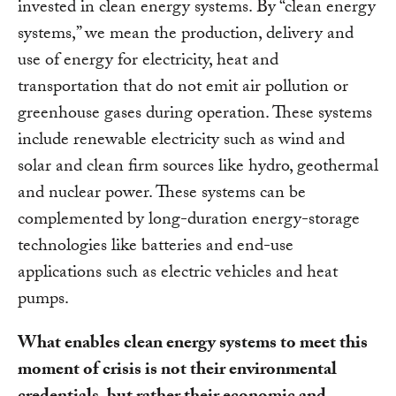
invested in clean energy systems. By “clean energy
systems,” we mean the production, delivery and
use of energy for electricity, heat and
transportation that do not emit air pollution or
greenhouse gases during operation. These systems
include renewable electricity such as wind and
solar and clean firm sources like hydro, geothermal
and nuclear power. These systems can be
complemented by long-duration energy-storage
technologies like batteries and end-use
applications such as electric vehicles and heat
pumps.
What enables clean energy systems to meet this
moment of crisis is not their environmental