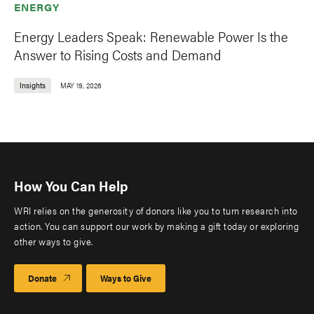
ENERGY
Energy Leaders Speak: Renewable Power Is the
Answer to Rising Costs and Demand
Insights
MAY 19, 2026
How You Can Help
WRI relies on the generosity of donors like you to turn research into
action. You can support our work by making a gift today or exploring
other ways to give.
Donate
Ways to Give