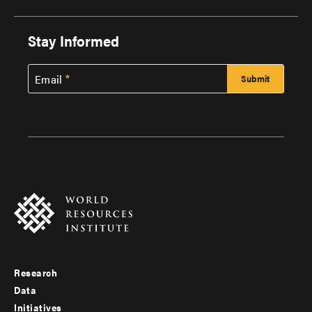
Stay Informed
Email
Research
Footer
Data
menu
Initiatives