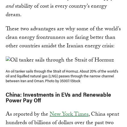
and
stability of cost is every country’s energy
dream.
These two advantages are why some of the world’s
clean energy frontrunners are faring better than
other countries amidst the Iranian energy crisis:
An oil tanker sails through the Strait of Hormuz. About 20% of the world's
oil and liquified natural gas (LNG) passes through the narrow channel
between Iran and Oman. Photo by 35007/iStock
China: Investments in EVs and Renewable
Power Pay Off
As reported by the
New York Times
, China spent
hundreds of billions of dollars over the past two