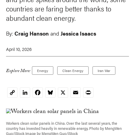
countries are faring better thanks to
abundant clean energy.
By:
Craig Hanson
and
Jessica Isaacs
April 10, 2026
Explore More:
Energy
Clean Energy
Iran War
LinkedIn
Facebook
Bluesky
X
Email
Print
Copy
Link
Workers clean solar panels in China. Over the last several years, the
country has invested heavily in renewable energy. Photo by MengWen
Guo/iStock Image by MengWen Guo/iStock