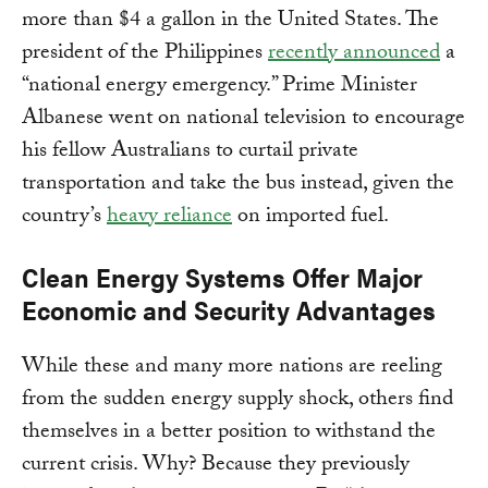
more than $4 a gallon in the United States. The
president of the Philippines
recently announced
a
“national energy emergency.” Prime Minister
Albanese went on national television to encourage
his fellow Australians to curtail private
transportation and take the bus instead, given the
country’s
heavy reliance
on imported fuel.
Clean Energy Systems Offer Major
Economic and Security Advantages
While these and many more nations are reeling
from the sudden energy supply shock, others find
themselves in a better position to withstand the
current crisis. Why? Because they previously