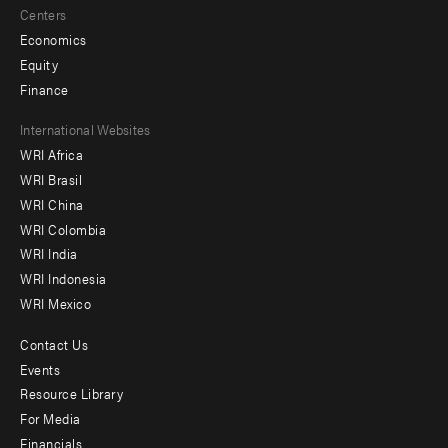
Centers
Economics
Equity
Finance
Footer
International Websites
WRI Africa
menu
WRI Brasil
-
WRI China
Offices
WRI Colombia
WRI India
WRI Indonesia
WRI Mexico
Contact Us
Footer
Events
menu
Resource Library
For Media
-
Financials