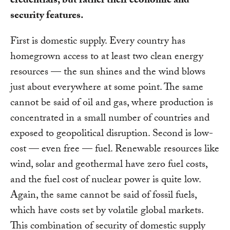
credentials, but rather their economic and
security features.
First is domestic supply. Every country has
homegrown access to at least two clean energy
resources — the sun shines and the wind blows
just about everywhere at some point. The same
cannot be said of oil and gas, where production is
concentrated in a small number of countries and
exposed to geopolitical disruption. Second is low-
cost — even free — fuel. Renewable resources like
wind, solar and geothermal have zero fuel costs,
and the fuel cost of nuclear power is quite low.
Again, the same cannot be said of fossil fuels,
which have costs set by volatile global markets.
This combination of security of domestic supply