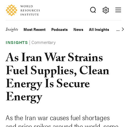
Skip
Accessibility
to
main
Making
content
Big
Insights
Most Recent
Podcasts
News
All Insights
Main
Ideas
Happen
|
Commentary
navigation
INSIGHTS
As Iran War Strains
Fuel Supplies, Clean
Energy Is Secure
Energy
As the Iran war causes fuel shortages
and price spikes around the world, some