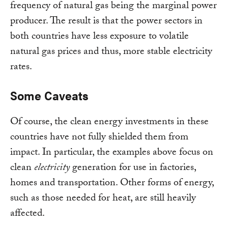
frequency of natural gas being the marginal power
producer. The result is that the power sectors in
both countries have less exposure to volatile
natural gas prices and thus, more stable electricity
rates.
Some Caveats
Of course, the clean energy investments in these
countries have not fully shielded them from
impact. In particular, the examples above focus on
clean
electricity
generation for use in factories,
homes and transportation. Other forms of energy,
such as those needed for heat, are still heavily
affected.