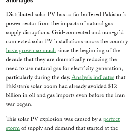
Distributed solar PV has so far buffered Pakistan’s
power sector from the impacts of natural gas
supply disruptions. Grid-connected and non-grid
connected solar PV installations across the country
have grown so much
since the beginning of the
decade that they are dramatically reducing the
need to use natural gas for electricity generation,
particularly during the day.
Analysis indicates
that
Pakistan’s solar boom had already avoided $12
billion in oil and gas imports even before the Iran
war began.
This solar PV explosion was caused by a
perfect
storm
of supply and demand that started at the