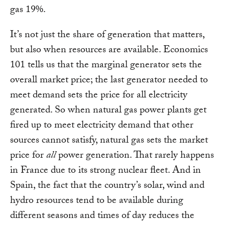
gas 19%.
It’s not just the share of generation that matters,
but also when resources are available. Economics
101 tells us that the marginal generator sets the
overall market price; the last generator needed to
meet demand sets the price for all electricity
generated. So when natural gas power plants get
fired up to meet electricity demand that other
sources cannot satisfy, natural gas sets the market
price for
all
power generation. That rarely happens
in France due to its strong nuclear fleet. And in
Spain, the fact that the country’s solar, wind and
hydro resources tend to be available during
different seasons and times of day reduces the