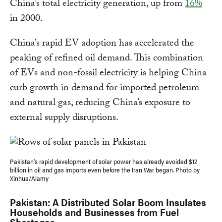
China’s total electricity generation, up from
16%
in 2000.
China’s rapid EV adoption has accelerated the
peaking of refined oil demand. This combination
of EVs and non-fossil electricity is helping China
curb growth in demand for imported petroleum
and natural gas, reducing China’s exposure to
external supply disruptions.
Pakistan's rapid development of solar power has already avoided $12
billion in oil and gas imports even before the Iran War began. Photo by
Xinhua/Alamy
Pakistan: A Distributed Solar Boom Insulates
Households and Businesses from Fuel
Shortages