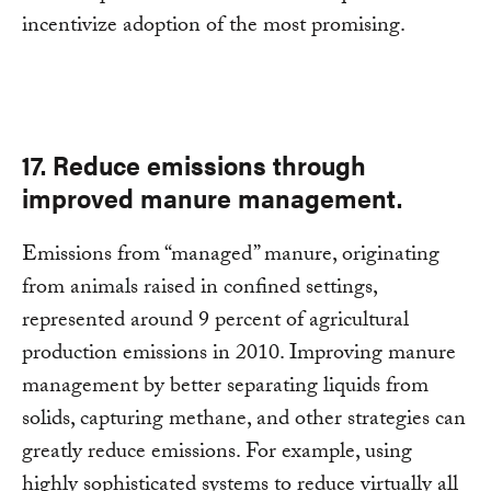
incentivize adoption of the most promising.
17. Reduce emissions through
improved manure management.
Emissions from “managed” manure, originating
from animals raised in confined settings,
represented around 9 percent of agricultural
production emissions in 2010. Improving manure
management by better separating liquids from
solids, capturing methane, and other strategies can
greatly reduce emissions. For example, using
highly sophisticated systems to reduce virtually all