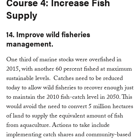
Course 4: Increase Fish
Supply
14. Improve wild fisheries
management.
One third of marine stocks were overfished in
2015, with another 60 percent fished at maximum
sustainable levels. Catches need to be reduced
today to allow wild fisheries to recover enough just
to maintain the 2010 fish-catch level in 2050. This
would avoid the need to convert 5 million hectares
of land to supply the equivalent amount of fish
from aquaculture. Actions to take include
implementing catch shares and community-based