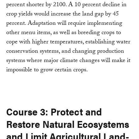
percent shorter by 2100. A 10 percent decline in
crop yields would increase the land gap by 45
percent. Adaptation will require implementing
other menu items, as well as breeding crops to
cope with higher temperatures, establishing water
conservation systems, and changing production
systems where major climate changes will make it
impossible to grow certain crops.
Course 3: Protect and
Restore Natural Ecosystems
and Limit Agricultural Land-