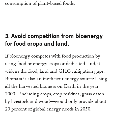
consumption of plant-based foods.
3. Avoid competition from bioenergy
for food crops and land.
If bioenergy competes with food production by
using food or energy crops or dedicated land, it
widens the food, land and GHG mitigation gaps.
Biomass is also an inefficient energy source: Using
all the harvested biomass on Earth in the year
2000—including crops, crop residues, grass eaten
by livestock and wood—would only provide about
20 percent of global energy needs in 2050.