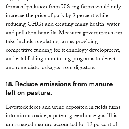
forms of pollution from U.S. pig farms would only
increase the price of pork by 2 percent while
reducing GHGs and creating many health, water
and pollution benefits. Measures governments can
take include regulating farms, providing
competitive funding for technology development,
and establishing monitoring programs to detect
and remediate leakages from digesters.
18. Reduce emissions from manure
left on pasture.
Livestock feces and urine deposited in fields turns
into nitrous oxide, a potent greenhouse gas. This
unmanaged manure accounted for 12 percent of