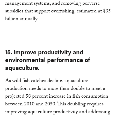
management systems, and removing perverse
subsidies that support overfishing, estimated at $35
billion annually.
15. Improve productivity and
environmental performance of
aquaculture.
As wild fish catches decline, aquaculture
production needs to more than double to meet a
projected 58 percent increase in fish consumption
between 2010 and 2050. This doubling requires
improving aquaculture productivity and addressing