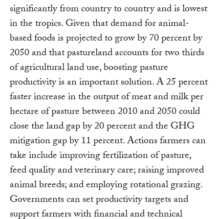
significantly from country to country and is lowest
in the tropics. Given that demand for animal-
based foods is projected to grow by 70 percent by
2050 and that pastureland accounts for two thirds
of agricultural land use, boosting pasture
productivity is an important solution. A 25 percent
faster increase in the output of meat and milk per
hectare of pasture between 2010 and 2050 could
close the land gap by 20 percent and the GHG
mitigation gap by 11 percent. Actions farmers can
take include improving fertilization of pasture,
feed quality and veterinary care; raising improved
animal breeds; and employing rotational grazing.
Governments can set productivity targets and
support farmers with financial and technical