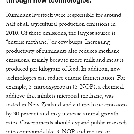
Ruminant livestock were responsible for around
half of all agricultural production emissions in
2010. Of these emissions, the largest source is
“enteric methane,” or cow burps. Increasing
productivity of ruminants also reduces methane
emissions, mainly because more milk and meat is
produced per kilogram of feed. In addition, new
technologies can reduce enteric fermentation. For
example, 3-nitrooxypropan (3-NOP), a chemical
additive that inhibits microbial methane, was
tested in New Zealand and cut methane emissions
by 30 percent and may increase animal growth
rates. Governments should expand public research
into compounds like 3-NOP and require or