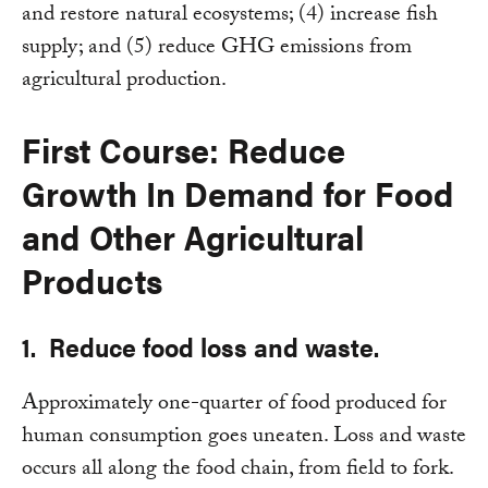
and restore natural ecosystems; (4) increase fish
supply; and (5) reduce GHG emissions from
agricultural production.
First Course: Reduce
Growth In Demand for Food
and Other Agricultural
Products
1. Reduce food loss and waste.
Approximately one-quarter of food produced for
human consumption goes uneaten. Loss and waste
occurs all along the food chain, from field to fork.