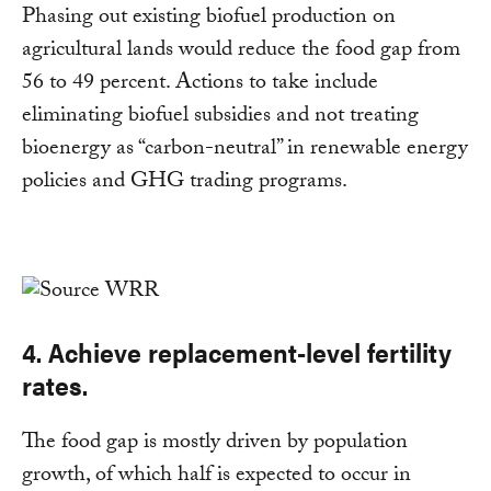
Phasing out existing biofuel production on
agricultural lands would reduce the food gap from
56 to 49 percent. Actions to take include
eliminating biofuel subsidies and not treating
bioenergy as “carbon-neutral” in renewable energy
policies and GHG trading programs.
4. Achieve replacement-level fertility
rates.
The food gap is mostly driven by population
growth, of which half is expected to occur in