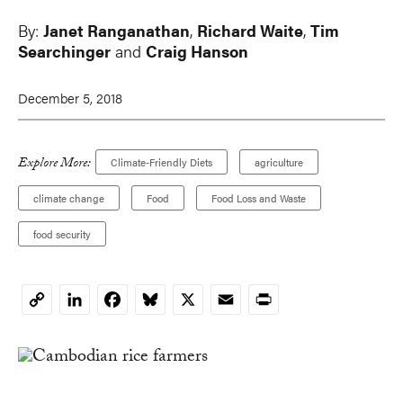
By:
Janet Ranganathan
,
Richard Waite
,
Tim
Searchinger
and
Craig Hanson
December 5, 2018
Explore More:
Climate-Friendly Diets
agriculture
climate change
Food
Food Loss and Waste
food security
LinkedIn
Facebook
Bluesky
X
Email
Print
Copy
Link