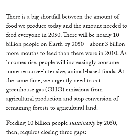
There is a big shortfall between the amount of
food we produce today and the amount needed to
feed everyone in 2050. There will be nearly 10
billion people on Earth by 2050—about 3 billion
more mouths to feed than there were in 2010. As
incomes rise, people will increasingly consume
more resource-intensive, animal-based foods. At
the same time, we urgently need to cut
greenhouse gas (GHG) emissions from
agricultural production and stop conversion of
remaining forests to agricultural land.
Feeding 10 billion people
sustainably
by 2050,
then, requires closing three gaps: