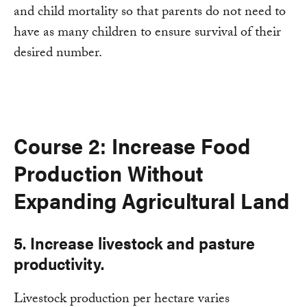
and child mortality so that parents do not need to
have as many children to ensure survival of their
desired number.
Course 2: Increase Food
Production Without
Expanding Agricultural Land
5. Increase livestock and pasture
productivity.
Livestock production per hectare varies