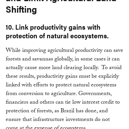
Shifting
10. Link productivity gains with
protection of natural ecosystems.
While improving agricultural productivity can save
forests and savannas globally, in some cases it can
actually cause more land clearing locally. To avoid
these results, productivity gains must be explicitly
linked with efforts to protect natural ecosystems
from conversion to agriculture. Governments,
financiers and others can tie low interest credit to
protection of forests, as Brazil has done, and
ensure that infrastructure investments do not
come at the expense of ecosystems.