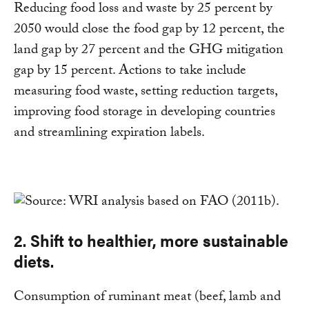
Reducing food loss and waste by 25 percent by
2050 would close the food gap by 12 percent, the
land gap by 27 percent and the GHG mitigation
gap by 15 percent. Actions to take include
measuring food waste, setting reduction targets,
improving food storage in developing countries
and streamlining expiration labels.
2. Shift to healthier, more sustainable
diets.
Consumption of ruminant meat (beef, lamb and