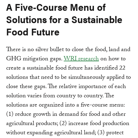
A Five-Course Menu of
Solutions for a Sustainable
Food Future
There is no silver bullet to close the food, land and
GHG mitigation gaps.
WRI research
on how to
create a sustainable food future has identified 22
solutions that need to be simultaneously applied to
close these gaps. The relative importance of each
solution varies from country to country. The
solutions are organized into a five-course menu:
(1) reduce growth in demand for food and other
agricultural products; (2) increase food production
without expanding agricultural land; (3) protect