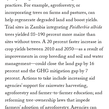
practices. For example, agroforestry, or
incorporating trees on farms and pastures, can
help regenerate degraded land and boost yields.
Trial sites in Zambia integrating
Faidherbia albida
trees yielded 88–190 percent more maize than
sites without trees. A 20 percent faster increase in
crop yields between 2010 and 2050—as a result of
improvements in crop breeding and soil and water
management—could close the land gap by 16
percent and the GHG mitigation gap by 7
percent. Actions to take include increasing aid
agencies’ support for rainwater harvesting,
agroforestry and farmer-to-farmer education; and
reforming tree-ownership laws that impede
farmers’ adoption of agroforestry. Agencies can