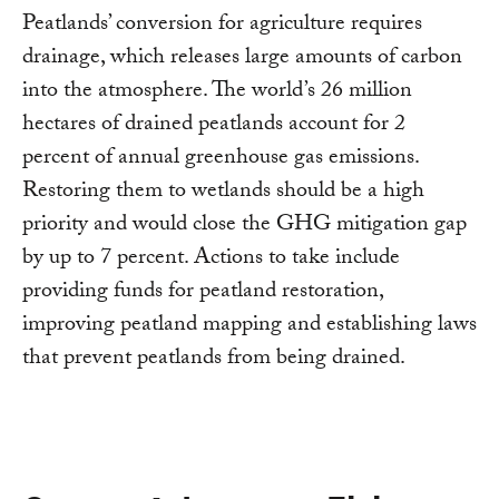
Peatlands’ conversion for agriculture requires
drainage, which releases large amounts of carbon
into the atmosphere. The world’s 26 million
hectares of drained peatlands account for 2
percent of annual greenhouse gas emissions.
Restoring them to wetlands should be a high
priority and would close the GHG mitigation gap
by up to 7 percent. Actions to take include
providing funds for peatland restoration,
improving peatland mapping and establishing laws
that prevent peatlands from being drained.