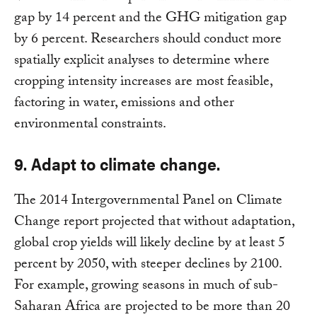
gap by 14 percent and the GHG mitigation gap
by 6 percent. Researchers should conduct more
spatially explicit analyses to determine where
cropping intensity increases are most feasible,
factoring in water, emissions and other
environmental constraints.
9. Adapt to climate change.
The 2014 Intergovernmental Panel on Climate
Change report projected that without adaptation,
global crop yields will likely decline by at least 5
percent by 2050, with steeper declines by 2100.
For example, growing seasons in much of sub-
Saharan Africa are projected to be more than 20