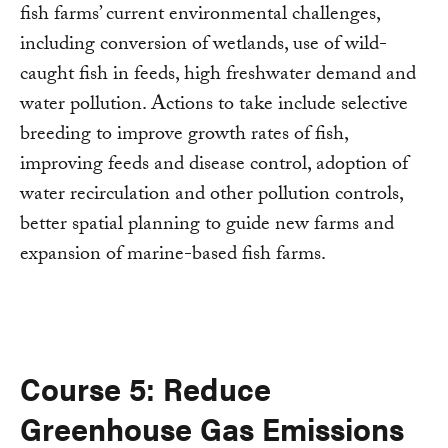
fish farms’ current environmental challenges,
including conversion of wetlands, use of wild-
caught fish in feeds, high freshwater demand and
water pollution. Actions to take include selective
breeding to improve growth rates of fish,
improving feeds and disease control, adoption of
water recirculation and other pollution controls,
better spatial planning to guide new farms and
expansion of marine-based fish farms.
Course 5: Reduce
Greenhouse Gas Emissions