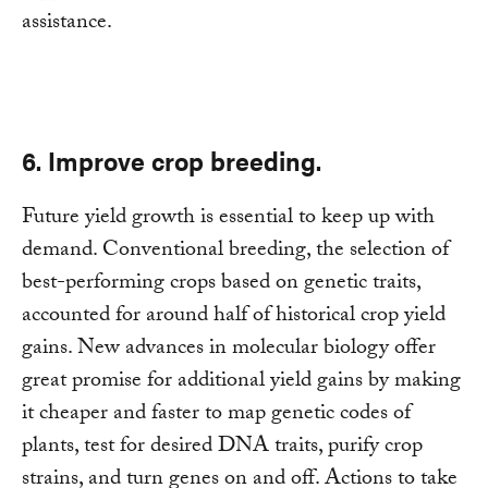
assistance.
6. Improve crop breeding.
Future yield growth is essential to keep up with
demand. Conventional breeding, the selection of
best-performing crops based on genetic traits,
accounted for around half of historical crop yield
gains. New advances in molecular biology offer
great promise for additional yield gains by making
it cheaper and faster to map genetic codes of
plants, test for desired DNA traits, purify crop
strains, and turn genes on and off. Actions to take