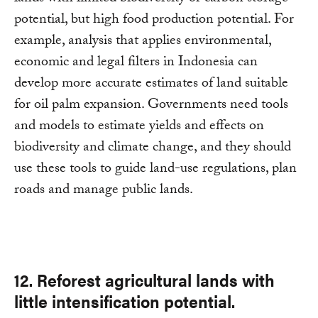
potential, but high food production potential. For
example, analysis that applies environmental,
economic and legal filters in Indonesia can
develop more accurate estimates of land suitable
for oil palm expansion. Governments need tools
and models to estimate yields and effects on
biodiversity and climate change, and they should
use these tools to guide land-use regulations, plan
roads and manage public lands.
12. Reforest agricultural lands with
little intensification potential.