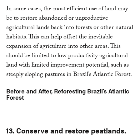
In some cases, the most efficient use of land may
be to restore abandoned or unproductive
agricultural lands back into forests or other natural
habitats. This can help offset the inevitable
expansion of agriculture into other areas. This
should be limited to low productivity agricultural
land with limited improvement potential, such as
steeply sloping pastures in Brazil’s Atlantic Forest.
Before and After, Reforesting Brazil's Atlantic
Forest
13. Conserve and restore peatlands.