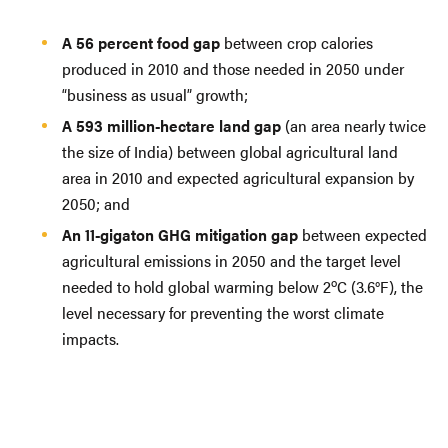
A 56 percent food gap
between crop calories
produced in 2010 and those needed in 2050 under
“business as usual” growth;
A 593 million-hectare land gap
(an area nearly twice
the size of India) between global agricultural land
area in 2010 and expected agricultural expansion by
2050; and
An 11-gigaton GHG mitigation gap
between expected
agricultural emissions in 2050 and the target level
o
needed to hold global warming below 2
C (3.6°F), the
level necessary for preventing the worst climate
impacts.