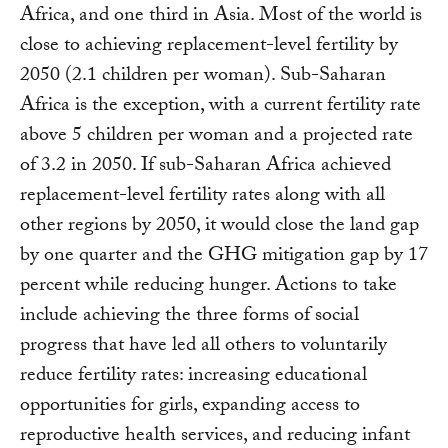
Africa, and one third in Asia. Most of the world is
close to achieving replacement-level fertility by
2050 (2.1 children per woman). Sub-Saharan
Africa is the exception, with a current fertility rate
above 5 children per woman and a projected rate
of 3.2 in 2050. If sub-Saharan Africa achieved
replacement-level fertility rates along with all
other regions by 2050, it would close the land gap
by one quarter and the GHG mitigation gap by 17
percent while reducing hunger. Actions to take
include achieving the three forms of social
progress that have led all others to voluntarily
reduce fertility rates: increasing educational
opportunities for girls, expanding access to
reproductive health services, and reducing infant