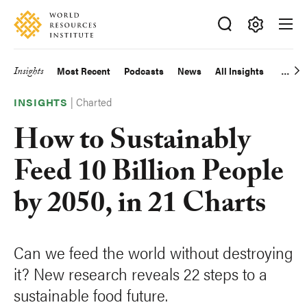
Skip
Accessibility
to
main
Making
content
Big
Insights
Most Recent
Podcasts
News
All Insights
Main
Ideas
Happen
|
Charted
navigation
INSIGHTS
How to Sustainably
Feed 10 Billion People
by 2050, in 21 Charts
Can we feed the world without destroying
it? New research reveals 22 steps to a
sustainable food future.