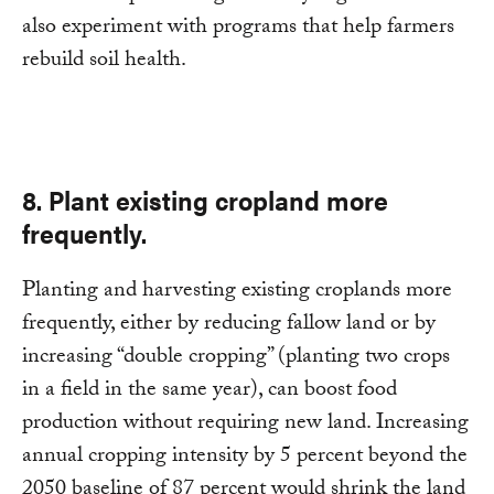
also experiment with programs that help farmers
rebuild soil health.
8. Plant existing cropland more
frequently.
Planting and harvesting existing croplands more
frequently, either by reducing fallow land or by
increasing “double cropping” (planting two crops
in a field in the same year), can boost food
production without requiring new land. Increasing
annual cropping intensity by 5 percent beyond the
2050 baseline of 87 percent would shrink the land