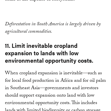
Deforestation in South America is largely driven by
agricultural commodities.
11. Limit inevitable cropland
expansion to lands with low
environmental opportunity costs.
When cropland expansion is inevitable—such as
for local food production in Africa and for oil palm
in Southeast Asia—governments and investors
should support expansion onto land with low
environmental opportunity costs. This includes
lands with limited biodiversity or carbon storage