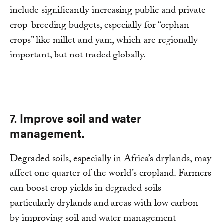
include significantly increasing public and private
crop-breeding budgets, especially for “orphan
crops” like millet and yam, which are regionally
important, but not traded globally.
7. Improve soil and water
management.
Degraded soils, especially in Africa’s drylands, may
affect one quarter of the world’s cropland. Farmers
can boost crop yields in degraded soils—
particularly drylands and areas with low carbon—
by improving soil and water management