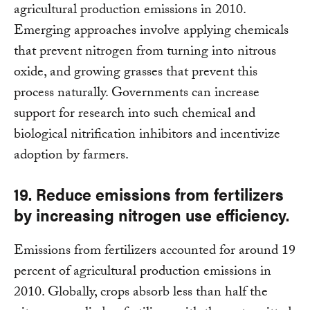
agricultural production emissions in 2010.
Emerging approaches involve applying chemicals
that prevent nitrogen from turning into nitrous
oxide, and growing grasses that prevent this
process naturally. Governments can increase
support for research into such chemical and
biological nitrification inhibitors and incentivize
adoption by farmers.
19. Reduce emissions from fertilizers
by increasing nitrogen use efficiency.
Emissions from fertilizers accounted for around 19
percent of agricultural production emissions in
2010. Globally, crops absorb less than half the