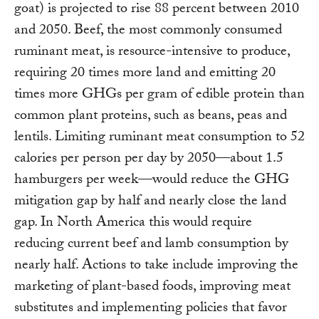
goat) is projected to rise 88 percent between 2010
and 2050. Beef, the most commonly consumed
ruminant meat, is resource-intensive to produce,
requiring 20 times more land and emitting 20
times more GHGs per gram of edible protein than
common plant proteins, such as beans, peas and
lentils. Limiting ruminant meat consumption to 52
calories per person per day by 2050—about 1.5
hamburgers per week—would reduce the GHG
mitigation gap by half and nearly close the land
gap. In North America this would require
reducing current beef and lamb consumption by
nearly half. Actions to take include improving the
marketing of plant-based foods, improving meat
substitutes and implementing policies that favor