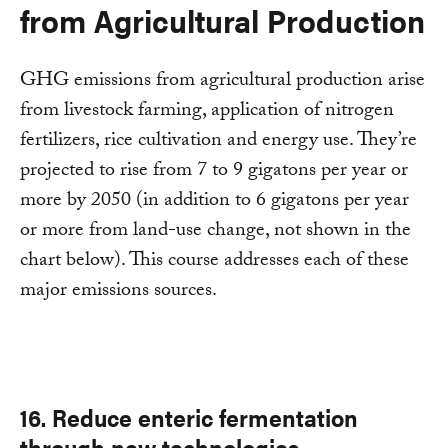
from Agricultural Production
GHG emissions from agricultural production arise
from livestock farming, application of nitrogen
fertilizers, rice cultivation and energy use. They’re
projected to rise from 7 to 9 gigatons per year or
more by 2050 (in addition to 6 gigatons per year
or more from land-use change, not shown in the
chart below). This course addresses each of these
major emissions sources.
16. Reduce enteric fermentation
through new technologies.