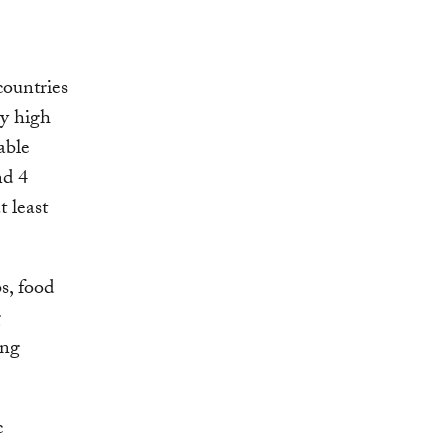
ountries
ly high
able
nd 4
t least
bs, food
g
ing
c