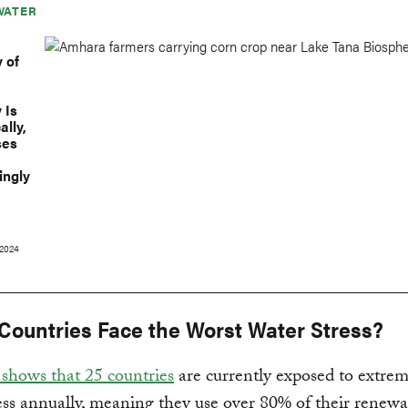
WATER
y of
 Is
ally,
ses
ingly
2024
Countries Face the Worst Water Stress?
shows that 25 countries
are currently exposed to extrem
ess annually, meaning they use over 80% of their renew