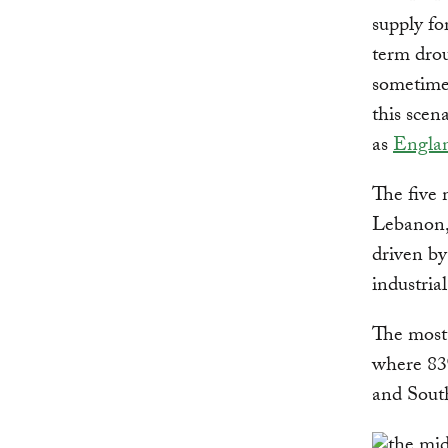
supply fo
term drou
sometimes
this scen
as
Engla
The five 
Lebanon, 
driven by
industrial
The most 
where 83%
and Sout