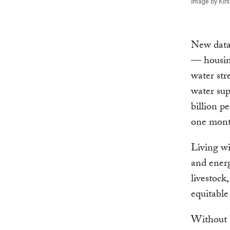
Image by Kirs
New dat
— housin
water str
water sup
billion p
one month
Living wit
and energ
livestock
equitable
Without 