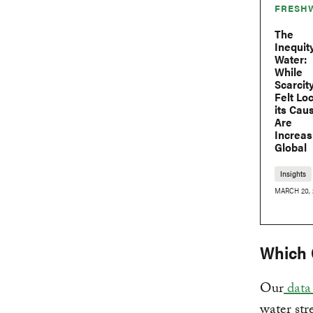
FRESH
The
Inequit
Water:
While
Scarcity
Felt Loc
its Cau
Are
Increas
Global
Insights
MARCH 20, 
Which 
Our
data 
water str