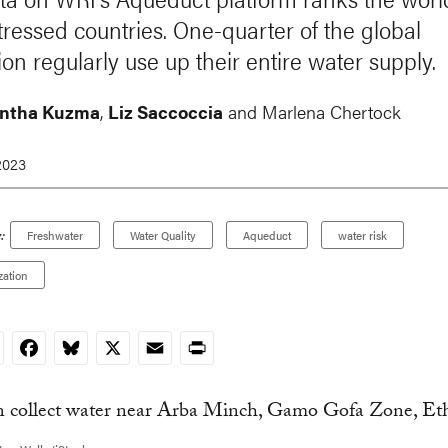
tressed countries. One-quarter of the global
on regularly use up their entire water supply.
ntha Kuzma
,
Liz Saccoccia
and Marlena Chertock
2023
:
Freshwater
Water Quality
Aqueduct
water risk
zation
nkedIn
Facebook
Bluesky
X
Email
Print