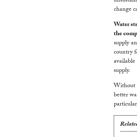
unsustain
change ca
Water str
the compe
supply an
country f
available
supply.
Without i
better wa
particula
Relate