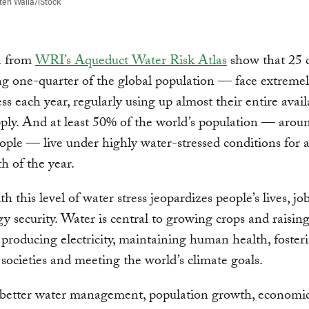
ten Walla/iStock
a from
WRI’s Aqueduct Water Risk Atlas
show that 25 c
g one-quarter of the global population — face extreme
ess each year, regularly using up almost their entire avail
ply. And at least 50% of the world’s population — arou
eople — live under highly water-stressed conditions for a
 of the year.
h this level of water stress jeopardizes people’s lives, jo
y security. Water is central to growing crops and raisin
, producing electricity, maintaining human health, foster
 societies and meeting the world’s climate goals.
better water management, population growth, economi