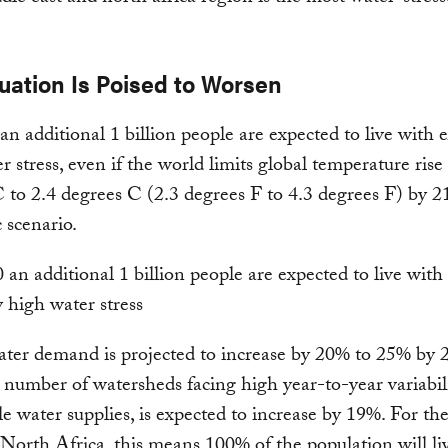
uation Is Poised to Worsen
an additional 1 billion people are expected to live with 
r stress, even if the world limits global temperature rise 
 to 2.4 degrees C (2.3 degrees F to 4.3 degrees F) by 2
c scenario.
ter demand is projected to increase by 20% to 25% by 
 number of watersheds facing high year-to-year variabilit
le water supplies, is expected to increase by 19%. For t
North Africa, this means 100% of the population will li