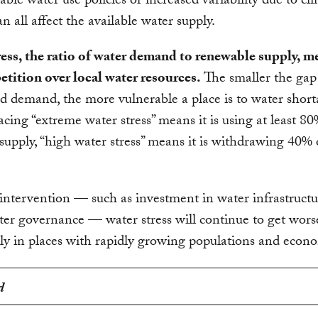
able water use policies or increased variability due to cl
n all affect the available water supply.
ess, the ratio of water demand to renewable supply, m
tition over local water resources.
The smaller the ga
d demand, the more vulnerable a place is to water short
acing “extreme water stress” means it is using at least 80%
 supply, “high water stress” means it is withdrawing 40% o
ntervention — such as investment in water infrastruct
ter governance — water stress will continue to get wors
rly in places with rapidly growing populations and econ
d