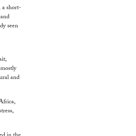
 a short-
 and
ady seen
it,
 mostly
ural and
Africa,
tress,