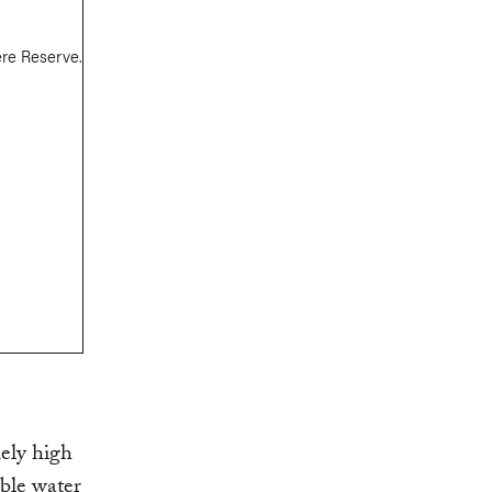
ely high
able water