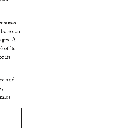
imate
easures
p between
ages. A
 of its
f its
ure and
e,
omies.