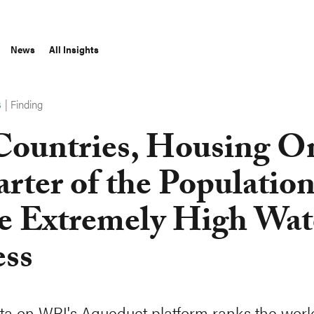
News
All Insights
|
Finding
S
Countries, Housing O
rter of the Population
e Extremely High Wat
ess
a on WRI's Aqueduct platform ranks the worl