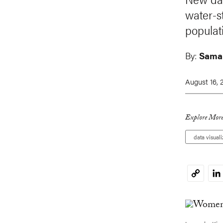
water-s
populati
By:
Sama
August 16, 
Explore More
data visuali
Li
Copy
Link