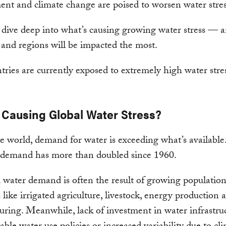
nt and climate change are poised to worsen water stre
dive deep into what’s causing growing water stress — 
 and regions will be impacted the most.
 Causing Global Water Stress?
e world, demand for water is exceeding what’s available
, demand has more than doubled since 1960.
 water demand is often the result of growing populatio
s like irrigated agriculture, livestock, energy production 
ring. Meanwhile, lack of investment in water infrastruc