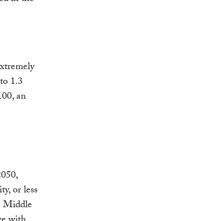
extremely
to 1.3
100, an
2050,
y, or less
he Middle
ve with