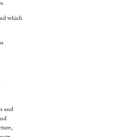
ss.
and which
.
ns and
and
ture,