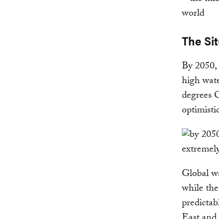
The Sit
By 2050, 
high wate
degrees C
optimisti
Global wa
while the
predictab
East and 