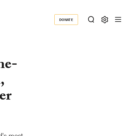
DONATE
Donate
ne-
,
er
d's most