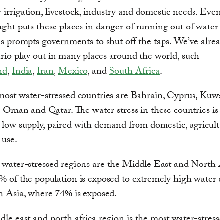
r irrigation, livestock, industry and domestic needs. Even
ght puts these places in danger of running out of water
 prompts governments to shut off the taps. We’ve alre
ario play out in many places around the world, such
nd
,
India
,
Iran
,
Mexico
, and
South Africa
.
most water-stressed countries are Bahrain, Cyprus, Kuwa
Oman and Qatar. The water stress in these countries is
 low supply, paired with demand from domestic, agricult
 use.
water-stressed regions are the Middle East and North 
 of the population is exposed to extremely high water s
h Asia, where 74% is exposed.