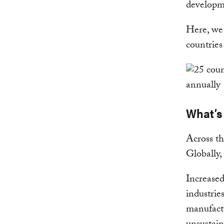
developme
Here, we 
countries
What’s
Across th
Globally
Increased
industrie
manufactu