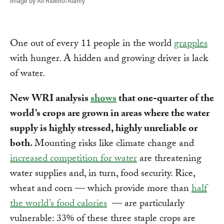
Image by Alf Ribeiro/Alamy
One out of every 11 people in the world
grapples
with hunger. A hidden and growing driver is lack
of water.
New WRI analysis
shows
that one-quarter of the
world’s crops are grown in areas where the water
supply is highly stressed, highly unreliable or
both.
Mounting risks like climate change and
increased competition for water
are threatening
water supplies and, in turn, food security. Rice,
wheat and corn — which provide more than
half
the world’s food calories
— are particularly
vulnerable: 33% of these three staple crops are