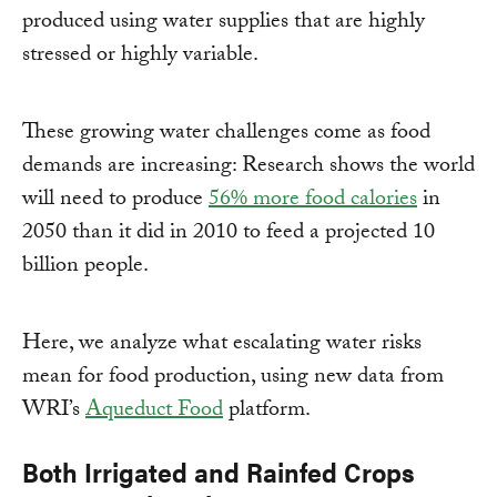
produced using water supplies that are highly
stressed or highly variable.
These growing water challenges come as food
demands are increasing: Research shows the world
will need to produce
56% more food calories
in
2050 than it did in 2010 to feed a projected 10
billion people.
Here, we analyze what escalating water risks
mean for food production, using new data from
WRI’s
Aqueduct Food
platform.
Both Irrigated and Rainfed Crops