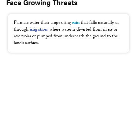
Face Growing Threats
Farmers water their crops using
rain
that falls naturally or
through
irrigation
, where water is diverted from rivers or
reservoirs or pumped from underneath the ground to the
land’s surface.