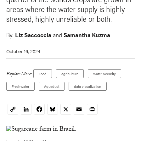
areas where the water supply is highly
stressed, highly unreliable or both.
By:
Liz Saccoccia
and
Samantha Kuzma
October 16, 2024
Explore More:
Food
agriculture
Water Security
Freshwater
Aqueduct
data visualization
LinkedIn
Facebook
Bluesky
X
Email
Print
Copy
Link