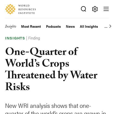
Skip
Accessibility
to
main
Making
content
Big
Insights
Most Recent
Podcasts
News
All Insights
Main
Ideas
Happen
|
Finding
navigation
INSIGHTS
One-Quarter of
World’s Crops
Threatened by Water
Risks
New WRI analysis shows that one-
quarter of the world’s crops are grown in