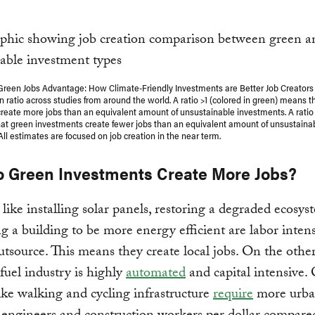
Green Jobs Advantage: How Climate-Friendly Investments are Better Job Creators
 ratio across studies from around the world. A ratio >1 (colored in green) means t
reate more jobs than an equivalent amount of unsustainable investments. A ratio <
at green investments create fewer jobs than an equivalent amount of unsustaina
ll estimates are focused on job creation in the near term.
 Green Investments Create More Jobs?
s like installing solar panels, restoring a degraded ecosys
ing a building to be more energy efficient are labor inten
utsource. This means they create local jobs. On the othe
 fuel industry is highly
automated
and capital intensive. 
like walking and cycling infrastructure
require
more urb