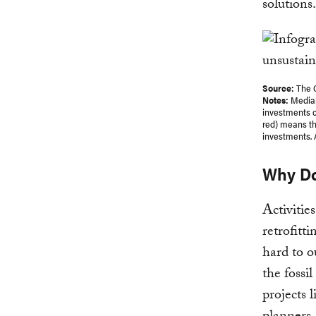
solutions.
Source:
The 
Notes:
Median
investments c
red) means th
investments. A
Why Do
Activitie
retrofitt
hard to o
the fossil
projects 