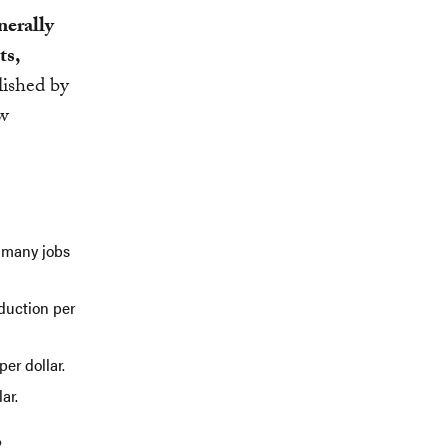
nerally
ts,
lished by
ew
s many jobs
oduction per
per dollar.
ar.
o