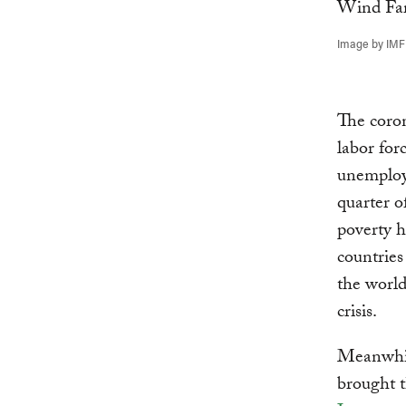
Image by IMF
The coron
labor for
unemploy
quarter o
poverty 
countries
the world
crisis.
Meanwhile
brought t