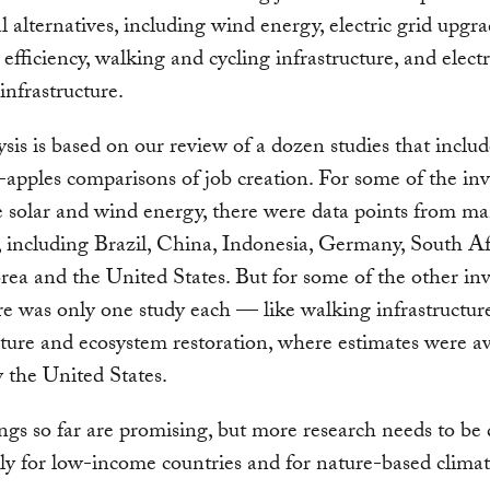
al alternatives, including wind energy, electric grid upgra
 efficiency, walking and cycling infrastructure, and electr
infrastructure.
ysis is based on our review of a dozen studies that inclu
-apples comparisons of job creation. For some of the in
ke solar and wind energy, there were data points from m
, including Brazil, China, Indonesia, Germany, South Af
ea and the United States. But for some of the other in
re was only one study each — like walking infrastructure
cture and ecosystem restoration, where estimates were av
 the United States.
ngs so far are promising, but more research needs to be
rly for low-income countries and for nature-based clima