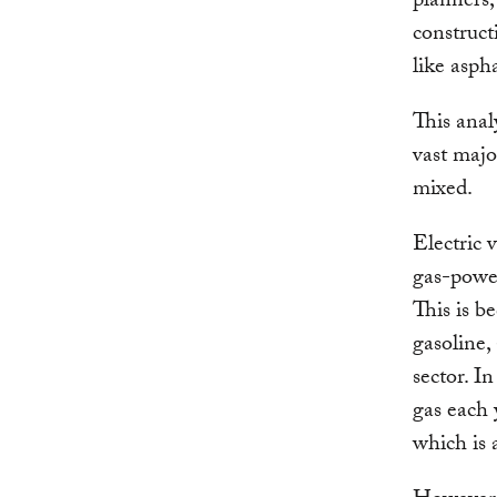
planners,
construct
like asph
This anal
vast majo
mixed.
Electric 
gas-powe
This is b
gasoline, 
sector. I
gas each 
which is 