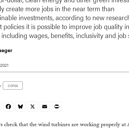
ly create more jobs in the near term than
inable investments, according to new researc
t policies it is possible to improve job quality 
 including wages, benefits, inclusivity and job 
Jaeger
 2021
:
COP26
nkedIn
Facebook
Bluesky
X
Email
Print