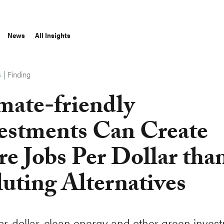
News
All Insights
|
Finding
S
mate-friendly
estments Can Create
e Jobs Per Dollar tha
luting Alternatives
for-dollar, clean energy and other green inves