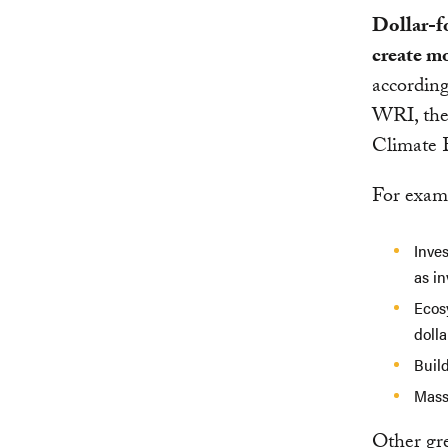
Dollar-fo
create mo
according
WRI, the
Climate 
For exam
Inves
as in
Ecosy
dolla
Build
Mass 
Other gre