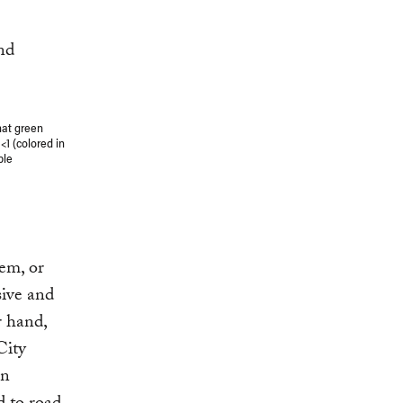
hat green
1 (colored in
ble
tem, or
sive and
r hand,
City
an