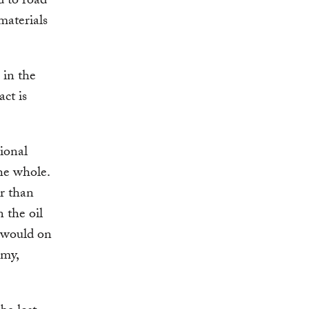
d to road
materials
 in the
ct is
tional
he whole.
r than
n the oil
y would on
omy,