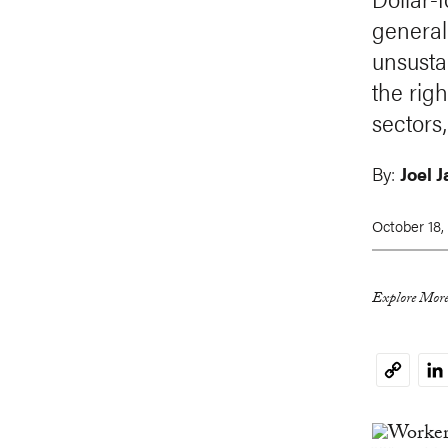
general
unsusta
the righ
sectors,
By:
Joel 
October 18,
Explore More
Li
Copy
Link