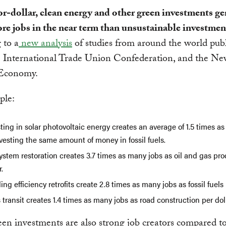
r-dollar, clean energy and other green investments ge
re jobs in the near term than unsustainable investmen
 to a
new analysis
of studies from around the world pub
 International Trade Union Confederation, and the N
Economy.
ple:
ting in solar photovoltaic energy creates an average of 1.5 times a
vesting the same amount of money in fossil fuels.
stem restoration creates 3.7 times as many jobs as oil and gas pr
r.
ing efficiency retrofits create 2.8 times as many jobs as fossil fuels 
transit creates 1.4 times as many jobs as road construction per doll
en investments are also strong job creators compared t