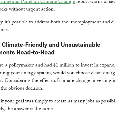
ernmental Panel on Climate Change
report warns of se
ocks without urgent action.
y, it’s possible to address both the unemployment and c
once.
g Climate-Friendly and Unsustainable
ments Head-to-Head
re a policymaker and had $1 million to invest in expand
ning your energy system, would you choose clean energ
els? Considering the effects of climate change, investing 
 the obvious decision.
if your goal was simply to create as many jobs as possib
ly, the answer is the same.