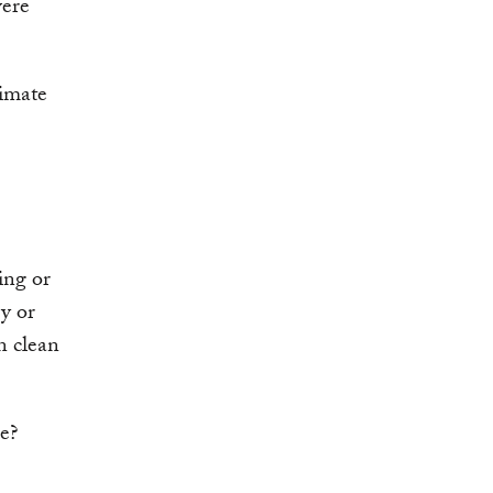
vere
limate
ing or
y or
in clean
le?