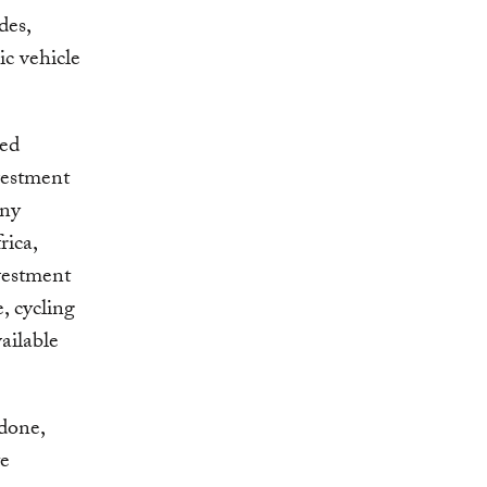
des,
ic vehicle
ded
vestment
any
rica,
vestment
, cycling
ailable
 done,
te