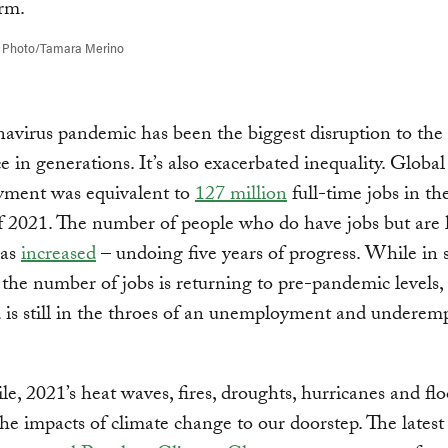
 Photo/Tamara Merino
avirus pandemic has been the biggest disruption to the 
ce in generations. It’s also exacerbated inequality. Global
ment was equivalent to
127 million
full-time jobs in th
f 2021. The number of people who do have jobs but are l
has
increased
– undoing five years of progress. While in
 the number of jobs is returning to pre-pandemic levels,
 is still in the throes of an unemployment and undere
, 2021’s heat waves, fires, droughts, hurricanes and fl
he impacts of climate change to our doorstep. The latest