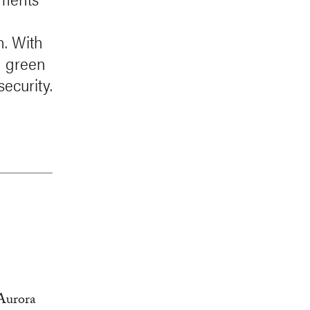
h. With
in green
security.