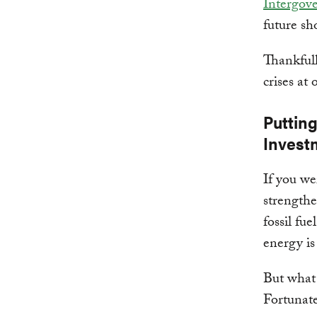
Intergov
future sh
Thankfull
crises at 
Puttin
Invest
If you we
strengthe
fossil fu
energy is
But what 
Fortunate