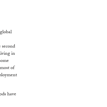
global
e second
iving in
 some
 most of
mployment
oods have