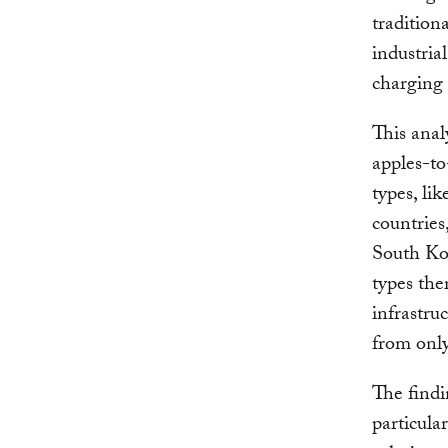
tradition
industrial
charging 
This anal
apples-to
types, li
countries
South Kor
types the
infrastru
from only
The findi
particula