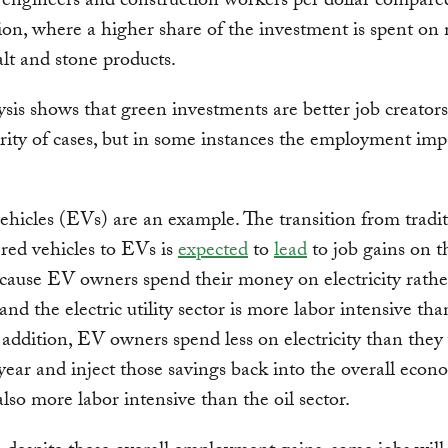
 engineers and construction workers per dollar compare
ion, where a higher share of the investment is spent on 
alt and stone products.
ysis shows that green investments are better job creators
rity of cases, but in some instances the employment impa
vehicles (EVs) are an example. The transition from tradi
red vehicles to EVs is
expected
to
lead
to job gains on t
ecause EV owners spend their money on electricity rathe
and the electric utility sector is more labor intensive tha
n addition, EV owners spend less on electricity than the
year and inject those savings back into the overall econ
also more labor intensive than the oil sector.