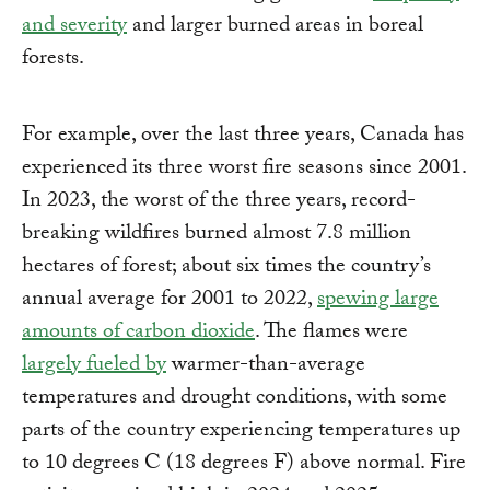
and severity
and larger burned areas in boreal
forests.
For example, over the last three years, Canada has
experienced its three worst fire seasons since 2001.
In 2023, the worst of the three years, record-
breaking wildfires burned almost 7.8 million
hectares of forest; about six times the country’s
annual average for 2001 to 2022,
spewing large
amounts of carbon dioxide
. The flames were
largely fueled by
warmer-than-average
temperatures and drought conditions, with some
parts of the country experiencing temperatures up
to 10 degrees C (18 degrees F) above normal. Fire