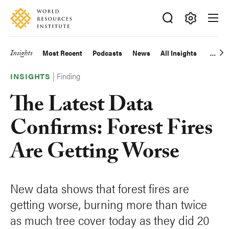
Skip
Accessibility
to
main
Making
content
Big
Insights
Most Recent
Podcasts
News
All Insights
Main
Ideas
Happen
|
Finding
navigation
INSIGHTS
The Latest Data
Confirms: Forest Fires
Are Getting Worse
New data shows that forest fires are
getting worse, burning more than twice
as much tree cover today as they did 20