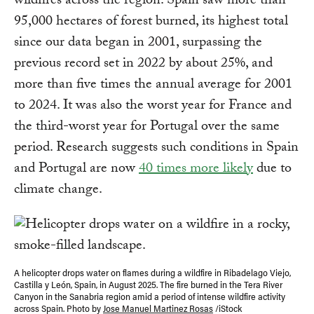
wildfires across the region. Spain saw more than
95,000 hectares of forest burned, its highest total
since our data began in 2001, surpassing the
previous record set in 2022 by about 25%, and
more than five times the annual average for 2001
to 2024. It was also the worst year for France and
the third-worst year for Portugal over the same
period. Research suggests such conditions in Spain
and Portugal are now
40 times more likely
due to
climate change.
A helicopter drops water on flames during a wildfire in Ribadelago Viejo,
Castilla y León, Spain, in August 2025. The fire burned in the Tera River
Canyon in the Sanabria region amid a period of intense wildfire activity
across Spain. Photo by
Jose Manuel Martinez Rosas
/iStock