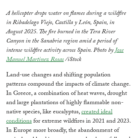
A helicopter drops water on flames during a wildfire
in Ribadelago Viejo, Castilla y León, Spain, in
August 2025. The fire burned in the Tera River
Canyon in the Sanabria region amid a period of
intense wildfire activity across Spain. Photo by
Jose
Manuel Martinez Rosas
/iStock
Land-use changes and shifting population
patterns compound the impacts of climate change.
In Greece, a combination of heat waves, drought
and large plantations of highly flammable non-
native species, like eucalyptus,
created ideal
conditions
for extreme wildfires in 2021 and 2023.
In Europe more broadly, the abandonment of