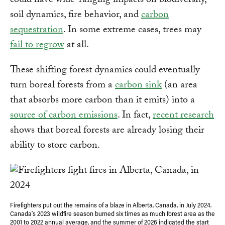
could have wide-ranging impacts on biodiversity,
soil dynamics, fire behavior, and
carbon
sequestration
. In some extreme cases, trees may
fail to regrow
at all.
These shifting forest dynamics could eventually
turn boreal forests from a
carbon sink
(an area
that absorbs more carbon than it emits) into a
source of carbon emissions
. In fact,
recent research
shows that boreal forests are already losing their
ability to store carbon.
Firefighters put out the remains of a blaze in Alberta, Canada, in July 2024.
Canada’s 2023 wildfire season burned six times as much forest area as the
2001 to 2022 annual average, and the summer of 2026 indicated the start