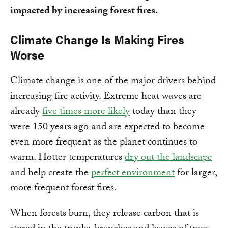
impacted by increasing forest fires.
Climate Change Is Making Fires
Worse
Climate change is one of the major drivers behind
increasing fire activity. Extreme heat waves are
already
five times more likely
today than they
were 150 years ago and are expected to become
even more frequent as the planet continues to
warm. Hotter temperatures
dry out the landscape
and help create the
perfect environment
for larger,
more frequent forest fires.
When forests burn, they release carbon that is