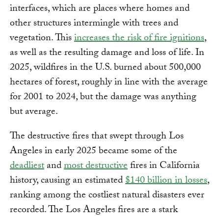
interfaces, which are places where homes and
other structures intermingle with trees and
vegetation. This
increases the risk of fire ignitions
,
as well as the resulting damage and loss of life. In
2025, wildfires in the U.S. burned about 500,000
hectares of forest, roughly in line with the average
for 2001 to 2024, but the damage was anything
but average.
The destructive fires that swept through Los
Angeles in early 2025 became some of the
deadliest
and
most destructive
fires in California
history, causing an estimated
$140 billion in losses
,
ranking among the costliest natural disasters ever
recorded. The Los Angeles fires are a stark