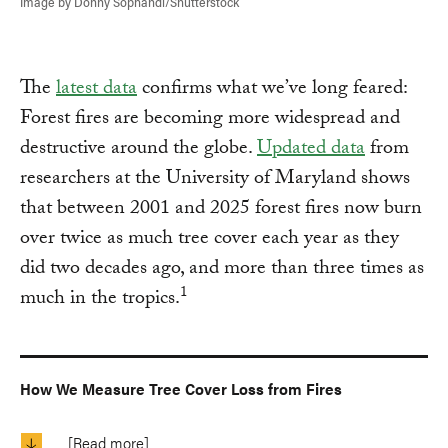
Image by Donny Sophandi/Shutterstock
The
latest data
confirms what we’ve long feared:
Forest fires are becoming more widespread and
destructive around the globe.
Updated data
from
researchers at the University of Maryland shows
that between 2001 and 2025 forest fires now burn
over twice as much tree cover each year as they
did two decades ago, and more than three times as
1
much in the tropics.
How We Measure Tree Cover Loss from Fires
[Read more]