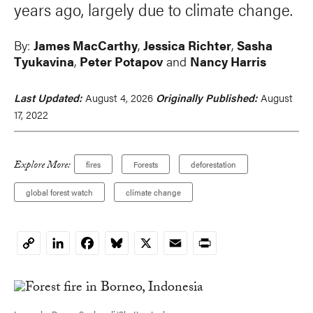
years ago, largely due to climate change.
By:
James MacCarthy
,
Jessica Richter
,
Sasha
Tyukavina
,
Peter Potapov
and
Nancy Harris
Last Updated:
August 4, 2026
Originally Published:
August
17, 2022
Explore More:
fires
Forests
deforestation
global forest watch
climate change
LinkedIn
Facebook
Bluesky
X
Email
Print
Copy
Link