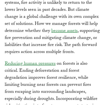
systems, fire activity is unlikely to return to the
lower levels seen in past decades. But climate
change is a global challenge with its own complex
set of solutions. How we manage forests will help
determine whether they
become assets
, supporting
fire prevention and mitigating climate change, or
liabilities that increase fire risk. The path forward
requires action across multiple fronts.
Reducing human pressures
on forests is also
critical. Ending deforestation and forest
degradation improves forest resilience, while
limiting burning near forests can prevent fires
from escaping into surrounding landscapes,
especially during droughts. Incorporating wildfire