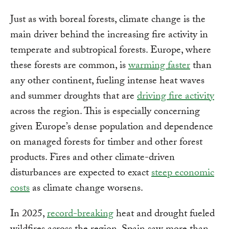
Just as with boreal forests, climate change is the
main driver behind the increasing fire activity in
temperate and subtropical forests. Europe, where
these forests are common, is
warming faster
than
any other continent, fueling intense heat waves
and summer droughts that are
driving fire activity
across the region. This is especially concerning
given Europe’s dense population and dependence
on managed forests for timber and other forest
products. Fires and other climate-driven
disturbances are expected to exact
steep economic
costs
as climate change worsens.
In 2025,
record-breaking
heat and drought fueled