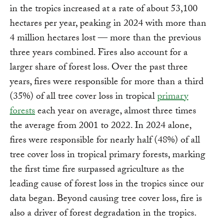
in the tropics increased at a rate of about 53,100
hectares per year, peaking in 2024 with more than
4 million hectares lost — more than the previous
three years combined. Fires also account for a
larger share of forest loss. Over the past three
years, fires were responsible for more than a third
(35%) of all tree cover loss in tropical
primary
forests
each year on average, almost three times
the average from 2001 to 2022. In 2024 alone,
fires were responsible for nearly half (48%) of all
tree cover loss in tropical primary forests, marking
the first time fire surpassed agriculture as the
leading cause of forest loss in the tropics since our
data began. Beyond causing tree cover loss, fire is
also a driver of forest degradation in the tropics.