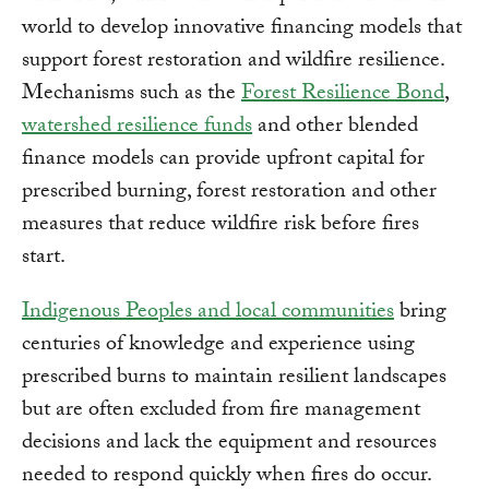
world to develop innovative financing models that
support forest restoration and wildfire resilience.
Mechanisms such as the
Forest Resilience Bond
,
watershed resilience funds
and other blended
finance models can provide upfront capital for
prescribed burning, forest restoration and other
measures that reduce wildfire risk before fires
start.
Indigenous Peoples and local communities
bring
centuries of knowledge and experience using
prescribed burns to maintain resilient landscapes
but are often excluded from fire management
decisions and lack the equipment and resources
needed to respond quickly when fires do occur.