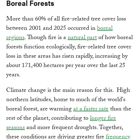
Boreal Forests
More than 60% of all fire-related tree cover loss
between 2001 and 2025 occurred in
boreal
regions
. Though fire is a
natural part
of how boreal
forests function ecologically, fire-related tree cover
loss in these areas has risen rapidly, increasing by
about 171,400 hectares per year over the last 25
years.
Climate change is the main reason for this. High
northern latitudes, home to much of the world's
boreal forest, are warming
at a faster rate
than the
rest of the planet, contributing to
longer fire
seasons
and more frequent droughts. Together,
these conditions are driving greater fire
frequency