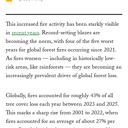
This increased fire activity has been starkly visible
in
recent years
. Record-setting blazes are
becoming the norm, with four of the five worst
years for global forest fires occurring since 2021.
As fires worsen — including in historically low-
risk areas, like rainforests — they are becoming an
increasingly prevalent driver of global forest loss.
Globally, fires accounted for roughly 43% of all
tree cover loss each year between 2023 and 2025.
This marks a sharp rise from 2001 to 2022, when
fires accounted for an average of about 27% per