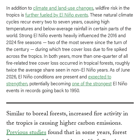
In addition to
climate and land-use changes
, wildfire risk in the
tropics is
further fueled by El Niño events
. These natural climate
cycles recur every two to seven years, causing high
temperatures and below-average rainfall in certain parts of the
world. Strong El Niño events heavily influenced the 2016 and
2024 fire seasons — two of the most severe since the turn of
the century — during which tree cover loss due to fire spiked
across the tropics. In both years, more than one-quarter of all
fire-related tree cover loss occurred in tropical forests, roughly
twice the average share seen in non–El Niño years. As of June
2026, El Niño conditions are present and
expected to
strengthen
, potentially becoming
one of the strongest
El Niño
events in records going back to 1950.
Similar to boreal forests, increased fire activity in
the tropics is causing higher carbon emissions.
Previous studies
found that in some years, forest