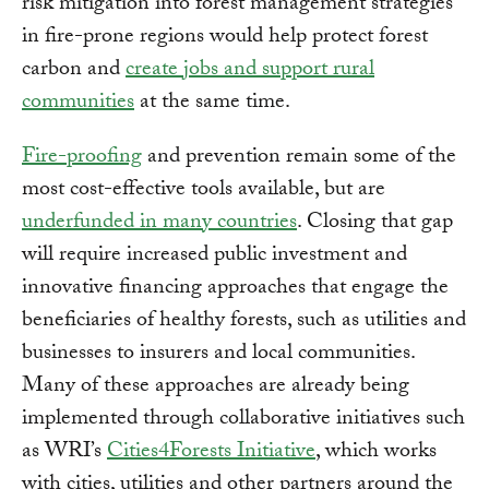
risk mitigation into forest management strategies
in fire-prone regions would help protect forest
carbon and
create jobs and support rural
communities
at the same time.
Fire-proofing
and prevention remain some of the
most cost-effective tools available, but are
underfunded in many countries
. Closing that gap
will require increased public investment and
innovative financing approaches that engage the
beneficiaries of healthy forests, such as utilities and
businesses to insurers and local communities.
Many of these approaches are already being
implemented through collaborative initiatives such
as WRI’s
Cities4Forests Initiative
, which works
with cities, utilities and other partners around the