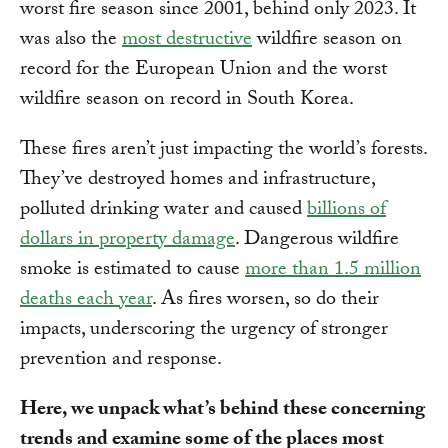
worst fire season since 2001, behind only 2023. It
was also the
most destructive
wildfire season on
record for the European Union and the worst
wildfire season on record in South Korea.
These fires aren’t just impacting the world’s forests.
They’ve destroyed homes and infrastructure,
polluted drinking water and caused
billions of
dollars in property damage
. Dangerous wildfire
smoke is estimated to cause
more than 1.5 million
deaths each year
. As fires worsen, so do their
impacts, underscoring the urgency of stronger
prevention and response.
Here, we unpack what’s behind these concerning
trends and examine some of the places most