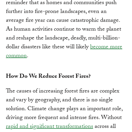
reminder that as homes and communities push
further into fire-prone landscapes, even an
average fire year can cause catastrophic damage.
As human activities continue to warm the planet
and reshape the landscape, deadly, multi-billion-
dollar disasters like these will likely
become more
common
.
How Do We Reduce Forest Fires?
The causes of increasing forest fires are complex
and vary by geography, and there is no single
solution. Climate change plays an important role,
driving more frequent and intense fires. Without
rapid and significant transformations
across all