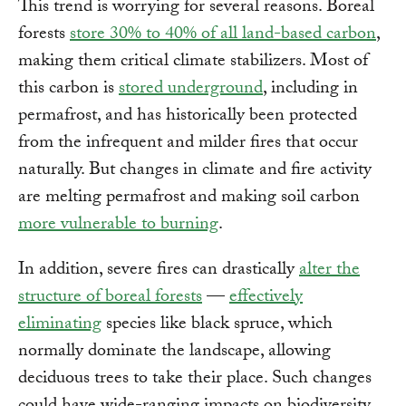
This trend is worrying for several reasons. Boreal
forests
store 30% to 40% of all land-based carbon
,
making them critical climate stabilizers. Most of
this carbon is
stored underground
, including in
permafrost, and has historically been protected
from the infrequent and milder fires that occur
naturally. But changes in climate and fire activity
are melting permafrost and making soil carbon
more vulnerable to burning
.
In addition, severe fires can drastically
alter the
structure of boreal forests
—
effectively
eliminating
species like black spruce, which
normally dominate the landscape, allowing
deciduous trees to take their place. Such changes