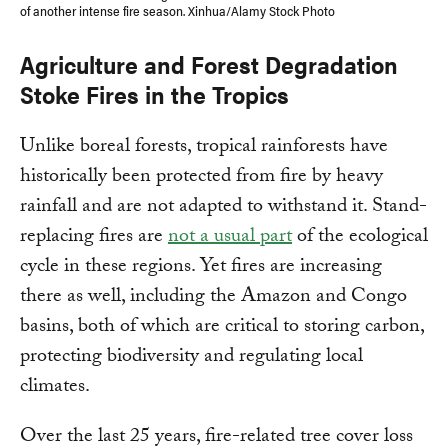
of another intense fire season. Xinhua/Alamy Stock Photo
Agriculture and Forest Degradation
Stoke Fires in the Tropics
Unlike boreal forests, tropical rainforests have
historically been protected from fire by heavy
rainfall and are not adapted to withstand it. Stand-
replacing fires are
not a usual part
of the ecological
cycle in these regions. Yet fires are increasing
there as well, including the Amazon and Congo
basins, both of which are critical to storing carbon,
protecting biodiversity and regulating local
climates.
Over the last 25 years, fire-related tree cover loss