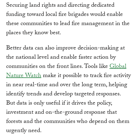
Securing land rights and directing dedicated
funding toward local fire brigades would enable
these communities to lead fire management in the
places they know best.
Better data can also improve decision-making at
the national level and enable faster action by
communities on the front lines. Tools like
Global
Nature Watch
make it possible to track fire activity
in near real-time and over the long term, helping
identify trends and develop targeted responses.
But data is only useful if it drives the policy,
investment and on-the-ground response that
forests and the communities who depend on them
urgently need.