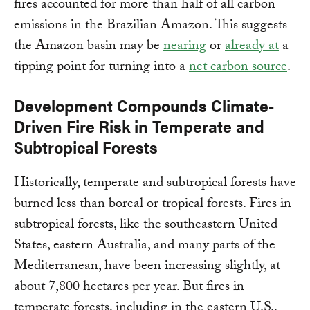
fires accounted for more than half of all carbon
emissions in the Brazilian Amazon. This suggests
the Amazon basin may be
nearing
or
already at
a
tipping point for turning into a
net carbon source
.
Development Compounds Climate-
Driven Fire Risk in Temperate and
Subtropical Forests
Historically, temperate and subtropical forests have
burned less than boreal or tropical forests. Fires in
subtropical forests, like the southeastern United
States, eastern Australia, and many parts of the
Mediterranean, have been increasing slightly, at
about 7,800 hectares per year. But fires in
temperate forests, including in the eastern U.S.,