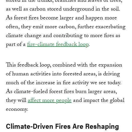
stored in the trunks, branches and leaves of trees,
as well as carbon stored underground in the soil.
As forest fires become larger and happen more
often, they emit more carbon, further exacerbating
climate change and contributing to more fires as
part of a
fire-climate feedback loop
.
This feedback loop, combined with the expansion
of human activities into forested areas, is driving
much of the increase in fire activity we see today.
As climate-fueled forest fires burn larger areas,
they will
affect more people
and impact the global
economy.
Climate-Driven Fires Are Reshaping