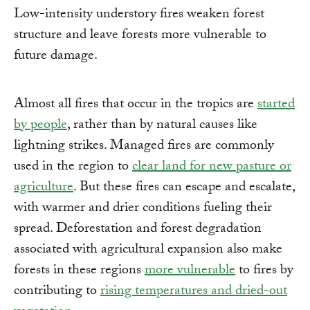
Low-intensity understory fires weaken forest
structure and leave forests more vulnerable to
future damage.
Almost all fires that occur in the tropics are
started
by people
, rather than by natural causes like
lightning strikes. Managed fires are commonly
used in the region to
clear land for new pasture or
agriculture
. But these fires can escape and escalate,
with warmer and drier conditions fueling their
spread. Deforestation and forest degradation
associated with agricultural expansion also make
forests in these regions
more vulnerable
to fires by
contributing to
rising temperatures and dried-out