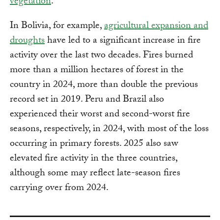
vegetation
.
In Bolivia, for example,
agricultural expansion and
droughts
have led to a significant increase in fire
activity over the last two decades. Fires burned
more than a million hectares of forest in the
country in 2024, more than double the previous
record set in 2019. Peru and Brazil also
experienced their worst and second-worst fire
seasons, respectively, in 2024, with most of the loss
occurring in primary forests. 2025 also saw
elevated fire activity in the three countries,
although some may reflect late-season fires
carrying over from 2024.