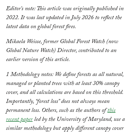
Editor’s note: This article was originally published in
2022. It was last updated in July 2026 to reflect the
latest data on global forest fires.
Mikaela Weisse, former Global Forest Watch (now
Global Nature Watch) Director, contributed to an
earlier version of this article.
1 Methodology notes: We define forests as all natural,
managed or planted trees with at least 30% canopy
cover, and all calculations are based on this threshold.
Importantly, “forest loss” does not always mean
permanent loss. Others, such as the authors of
this
recent paper
led by the University of Maryland, use a
similar methodology but apply different canopy cover