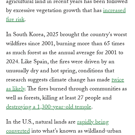
agricultural land in recent years has been followed
by excessive vegetation growth that has
increased
fire risk
.
In South Korea, 2025 brought the country's worst
wildfires since 2001, burning more than 65 times
as much forest as the annual average for 2001 to
2024. Like Spain, the fires were driven by an
unusually dry and hot spring, conditions that
research suggests climate change has made
twice
as likely
. The fires burned through communities as
well as forests, killing at least 27 people and
destroying a 1,300-year-old temple
.
In the U.S., natural lands are
rapidly being
converted
into what’s known as wildland-urban