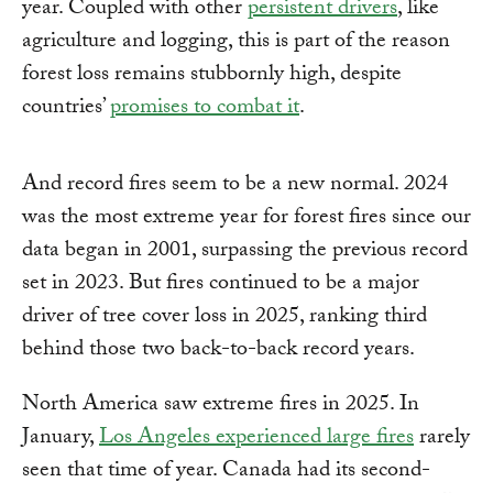
year. Coupled with other
persistent drivers
, like
agriculture and logging, this is part of the reason
forest loss remains stubbornly high, despite
countries’
promises to combat it
.
And record fires seem to be a new normal. 2024
was the most extreme year for forest fires since our
data began in 2001, surpassing the previous record
set in 2023. But fires continued to be a major
driver of tree cover loss in 2025, ranking third
behind those two back-to-back record years.
North America saw extreme fires in 2025. In
January,
Los Angeles experienced large fires
rarely
seen that time of year. Canada had its second-