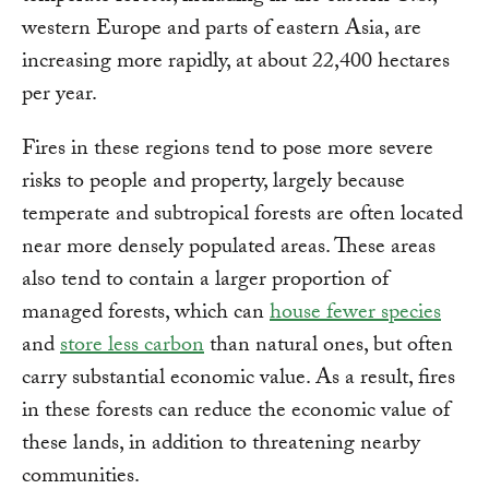
western Europe and parts of eastern Asia, are
increasing more rapidly, at about 22,400 hectares
per year.
Fires in these regions tend to pose more severe
risks to people and property, largely because
temperate and subtropical forests are often located
near more densely populated areas. These areas
also tend to contain a larger proportion of
managed forests, which can
house fewer species
and
store less carbon
than natural ones, but often
carry substantial economic value. As a result, fires
in these forests can reduce the economic value of
these lands, in addition to threatening nearby
communities.