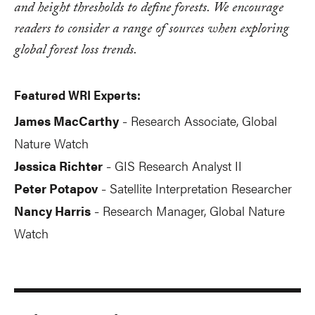
and height thresholds to define forests. We encourage
readers to consider a range of sources when exploring
global forest loss trends.
Featured WRI Experts:
James MacCarthy
Research Associate, Global
-
Nature Watch
Jessica Richter
GIS Research Analyst II
-
Peter Potapov
Satellite Interpretation Researcher
-
Nancy Harris
Research Manager, Global Nature
-
Watch