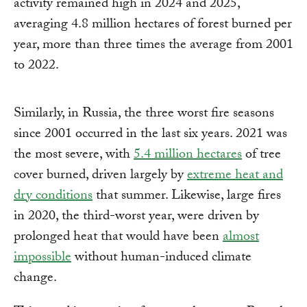
activity remained high in 2024 and 2025,
averaging 4.8 million hectares of forest burned per
year, more than three times the average from 2001
to 2022.
Similarly, in Russia, the three worst fire seasons
since 2001 occurred in the last six years. 2021 was
the most severe, with
5.4 million hectares
of tree
cover burned, driven largely by
extreme heat and
dry conditions
that summer. Likewise, large fires
in 2020, the third-worst year, were driven by
prolonged heat that would have been
almost
impossible
without human-induced climate
change.