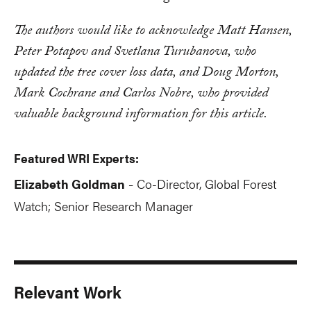
The authors would like to acknowledge Matt Hansen,
Peter Potapov and Svetlana Turubanova, who
updated the tree cover loss data, and Doug Morton,
Mark Cochrane and Carlos Nobre, who provided
valuable background information for this article.
Featured WRI Experts:
Elizabeth Goldman
Co-Director, Global Forest
-
Watch; Senior Research Manager
Relevant Work