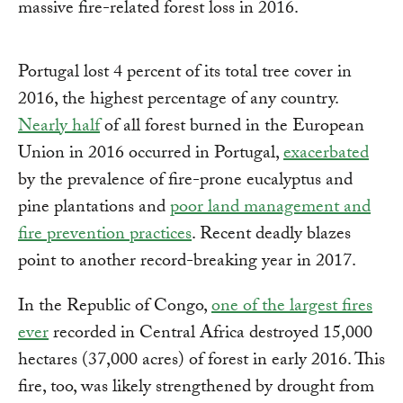
massive fire-related forest loss in 2016.
Portugal lost 4 percent of its total tree cover in
2016, the highest percentage of any country.
Nearly half
of all forest burned in the European
Union in 2016 occurred in Portugal,
exacerbated
by the prevalence of fire-prone eucalyptus and
pine plantations and
poor land management and
fire prevention practices
. Recent deadly blazes
point to another record-breaking year in 2017.
In the Republic of Congo,
one of the largest fires
ever
recorded in Central Africa destroyed 15,000
hectares (37,000 acres) of forest in early 2016. This
fire, too, was likely strengthened by drought from