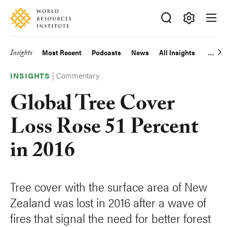
Skip
Accessibility
to
main
Making
content
Big
Insights
Most Recent
Podcasts
News
All Insights
Main
Ideas
Happen
|
Commentary
navigation
INSIGHTS
Global Tree Cover
Loss Rose 51 Percent
in 2016
Tree cover with the surface area of New
Zealand was lost in 2016 after a wave of
fires that signal the need for better forest