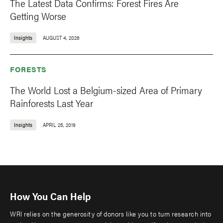
The Latest Data Confirms: Forest Fires Are
Getting Worse
Insights
AUGUST 4, 2026
FORESTS
The World Lost a Belgium-sized Area of Primary
Rainforests Last Year
Insights
APRIL 25, 2019
How You Can Help
WRI relies on the generosity of donors like you to turn research into