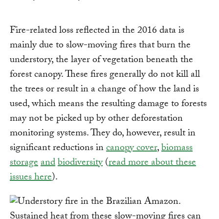
Fire-related loss reflected in the 2016 data is
mainly due to slow-moving fires that burn the
understory, the layer of vegetation beneath the
forest canopy. These fires generally do not kill all
the trees or result in a change of how the land is
used, which means the resulting damage to forests
may not be picked up by other deforestation
monitoring systems. They do, however, result in
significant reductions in
canopy cover
,
biomass
storage
and
biodiversity
(
read more about these
issues here
).