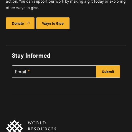
action. You can support our work by making a gift today or exploring
other ways to give.
Donate
Ways to Give
Stay Informed
Email