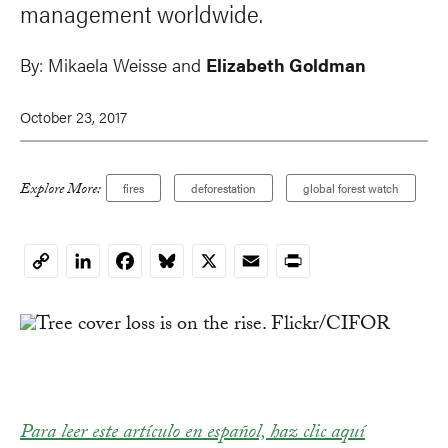
management worldwide.
By:
Mikaela Weisse and
Elizabeth Goldman
October 23, 2017
Explore More:
fires
deforestation
global forest watch
LinkedIn
Facebook
Bluesky
X
Email
Print
Copy
Link
Para leer este artículo en español, haz clic aquí