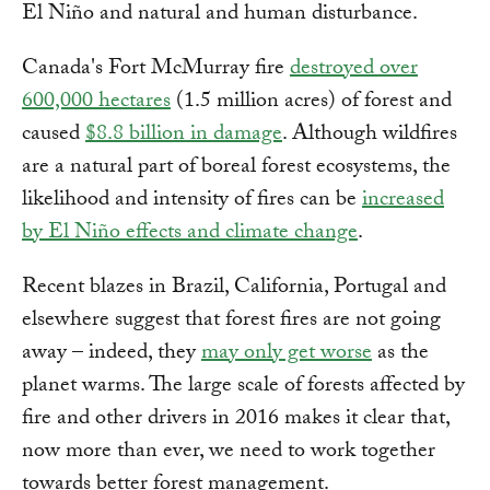
El Niño and natural and human disturbance.
Canada's Fort McMurray fire
destroyed over
600,000 hectares
(1.5 million acres) of forest and
caused
$8.8 billion in damage
. Although wildfires
are a natural part of boreal forest ecosystems, the
likelihood and intensity of fires can be
increased
by El Niño effects and climate change
.
Recent blazes in Brazil, California, Portugal and
elsewhere suggest that forest fires are not going
away – indeed, they
may only get worse
as the
planet warms. The large scale of forests affected by
fire and other drivers in 2016 makes it clear that,
now more than ever, we need to work together
towards better forest management.