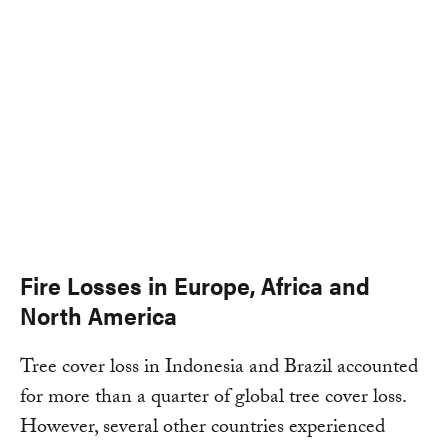
Fire Losses in Europe, Africa and
North America
Tree cover loss in Indonesia and Brazil accounted
for more than a quarter of global tree cover loss.
However, several other countries experienced