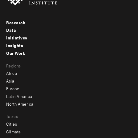
Research
Footer
Data
menu
Initiatives
Insights
-
Our Work
main
Footer
Regions
menu
Africa
-
Asia
secondary
Europe
Latin America
North America
Topics
Cities
Climate