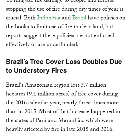
To mitigate fire damage to people and forests,
stopping the use of fire during dry times of year is
crucial. Both
Indonesia
and
Brazil
have policies on
the books to limit use of fire to clear land, but
reports suggest these policies are not enforced
effectively or are underfunded.
Brazil's Tree Cover Loss Doubles Due
to Understory Fires
Brazil's Amazonian region lost 3.7 million
hectares (9.1 million acres) of tree cover during
the 2016 calendar year, nearly three times more
than in 2015. Most of that increase happened in
the states of Pará and Maranhão, which were
heavily affected by fire in late 2015 and 2016.