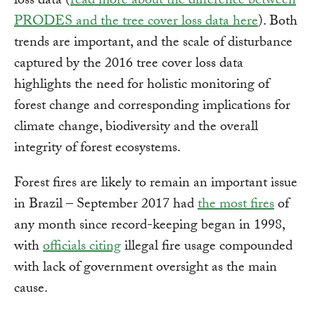
loss data (
read more about the difference between
PRODES and the tree cover loss data here
). Both
trends are important, and the scale of disturbance
captured by the 2016 tree cover loss data
highlights the need for holistic monitoring of
forest change and corresponding implications for
climate change, biodiversity and the overall
integrity of forest ecosystems.
Forest fires are likely to remain an important issue
in Brazil – September 2017 had
the most fires
of
any month since record-keeping began in 1998,
with
officials citing
illegal fire usage compounded
with lack of government oversight as the main
cause.