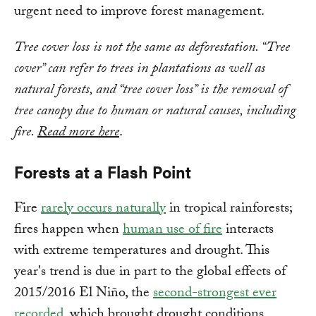
urgent need to improve forest management.
Tree cover loss is not the same as deforestation. “Tree
cover” can refer to trees in plantations as well as
natural forests, and “tree cover loss” is the removal of
tree canopy due to human or natural causes, including
fire.
Read more here
.
Forests at a Flash Point
Fire
rarely occurs naturally
in tropical rainforests;
fires happen when
human use of fire
interacts
with extreme temperatures and drought. This
year's trend is due in part to the global effects of
2015/2016 El Niño, the
second-strongest ever
recorded
, which brought drought conditions