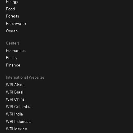
Energy
Food
Forests
Freshwater
Ocean
Centers
Economics
Equity
Finance
Footer
International Websites
WRI Africa
menu
WRI Brasil
-
WRI China
Offices
WRI Colombia
WRI India
WRI Indonesia
WRI Mexico