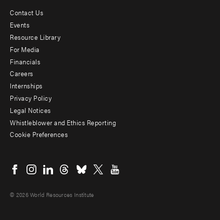
Contact Us
Footer
Events
menu
Resource Library
For Media
-
Financials
Additional
Careers
Internships
Privacy Policy
Legal Notices
Whistleblower and Ethics Reporting
Cookie Preferences
Social
menu
© 2026 World Resources Institute