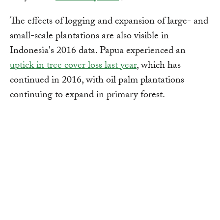
The effects of logging and expansion of large- and
small-scale plantations are also visible in
Indonesia's 2016 data. Papua experienced an
uptick in tree cover loss last year
, which has
continued in 2016, with oil palm plantations
continuing to expand in primary forest.