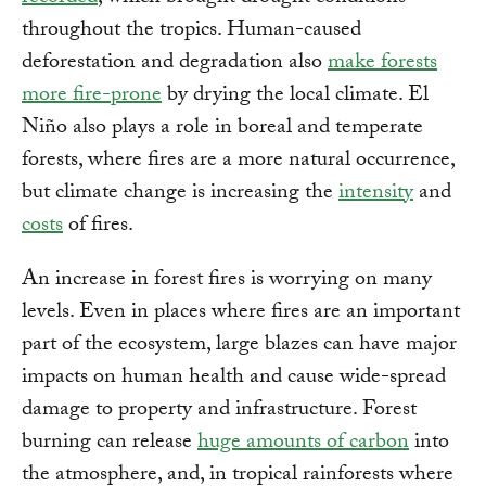
throughout the tropics. Human-caused
deforestation and degradation also
make forests
more fire-prone
by drying the local climate. El
Niño also plays a role in boreal and temperate
forests, where fires are a more natural occurrence,
but climate change is increasing the
intensity
and
costs
of fires.
An increase in forest fires is worrying on many
levels. Even in places where fires are an important
part of the ecosystem, large blazes can have major
impacts on human health and cause wide-spread
damage to property and infrastructure. Forest
burning can release
huge amounts of carbon
into
the atmosphere, and, in tropical rainforests where