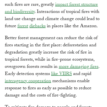
such fires are rare, greatly
impact forest structure
and biodiversity
. Interactions of tropical fires with
land use change and climate change could lead to
future
forest
diebacks
in places like the Amazon.
Better forest management can reduce the risk of
fires starting in the first place: deforestation and
degradation greatly increase the risk of fire in
tropical forests, while in fire-prone ecosystems,
overgrown forests results in
more damaging fires
.
Early detection systems
like VIIRS
and rapid
interagency cooperation
mechanisms enable
response to fires as early as possible to reduce
damage and the costs of fire-fighting.