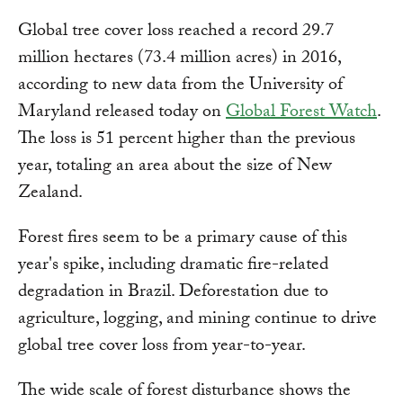
Global tree cover loss reached a record 29.7
million hectares (73.4 million acres) in 2016,
according to new data from the University of
Maryland released today on
Global Forest Watch
.
The loss is 51 percent higher than the previous
year, totaling an area about the size of New
Zealand.
Forest fires seem to be a primary cause of this
year's spike, including dramatic fire-related
degradation in Brazil. Deforestation due to
agriculture, logging, and mining continue to drive
global tree cover loss from year-to-year.
The wide scale of forest disturbance shows the