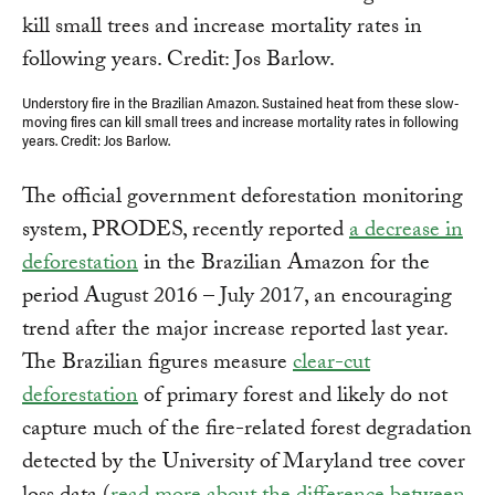
Understory fire in the Brazilian Amazon. Sustained heat from these slow-
moving fires can kill small trees and increase mortality rates in following
years. Credit: Jos Barlow.
The official government deforestation monitoring
system, PRODES, recently reported
a decrease in
deforestation
in the Brazilian Amazon for the
period August 2016 – July 2017, an encouraging
trend after the major increase reported last year.
The Brazilian figures measure
clear-cut
deforestation
of primary forest and likely do not
capture much of the fire-related forest degradation
detected by the University of Maryland tree cover