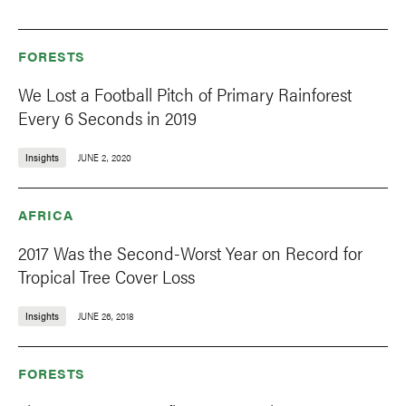
FORESTS
We Lost a Football Pitch of Primary Rainforest
Every 6 Seconds in 2019
Insights
JUNE 2, 2020
AFRICA
2017 Was the Second-Worst Year on Record for
Tropical Tree Cover Loss
Insights
JUNE 26, 2018
FORESTS