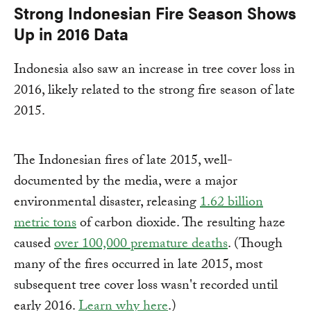
Strong Indonesian Fire Season Shows
Up in 2016 Data
Indonesia also saw an increase in tree cover loss in
2016, likely related to the strong fire season of late
2015.
The Indonesian fires of late 2015, well-
documented by the media, were a major
environmental disaster, releasing
1.62 billion
metric tons
of carbon dioxide. The resulting haze
caused
over 100,000 premature deaths
. (Though
many of the fires occurred in late 2015, most
subsequent tree cover loss wasn't recorded until
early 2016.
Learn why here
.)