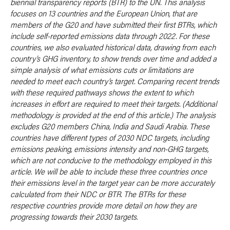
biennial transparency reports (BTR) to the UN. This analysis
focuses on 13 countries and the European Union, that are
members of the G20 and have submitted their first BTRs, which
include self-reported emissions data through 2022. For these
countries, we also evaluated historical data, drawing from each
country’s GHG inventory, to show trends over time and added a
simple analysis of what emissions cuts or limitations are
needed to meet each country’s target. Comparing recent trends
with these required pathways shows the extent to which
increases in effort are required to meet their targets. (Additional
methodology is provided at the end of this article.) The analysis
excludes G20 members China, India and Saudi Arabia. These
countries have different types of 2030 NDC targets, including
emissions peaking, emissions intensity and non-GHG targets,
which are not conducive to the methodology employed in this
article. We will be able to include these three countries once
their emissions level in the target year can be more accurately
calculated from their NDC or BTR. The BTRs for these
respective countries provide more detail on how they are
progressing towards their 2030 targets
.