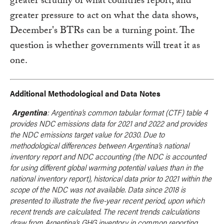
greater scrutiny of what countries report, and
greater pressure to act on what the data shows,
December's BTRs can be a turning point. The
question is whether governments will treat it as
one.
Additional Methodological and Data Notes
Argentina
: Argentina’s common tabular format (CTF) table 4
provides NDC emissions data for 2021 and 2022 and provides
the NDC emissions target value for 2030. Due to
methodological differences between Argentina’s national
inventory report and NDC accounting (the NDC is accounted
for using different global warming potential values than in the
national inventory report), historical data prior to 2021 within the
scope of the NDC was not available. Data since 2018 is
presented to illustrate the five-year recent period, upon which
recent trends are calculated. The recent trends calculations
draw from Argentina’s GHG inventory in common reporting