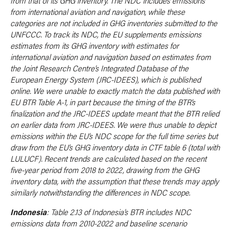
from that of its GHG inventory. The NDC includes emissions
from international aviation and navigation, while these
categories are not included in GHG inventories submitted to the
UNFCCC. To track its NDC, the EU supplements emissions
estimates from its GHG inventory with estimates for
international aviation and navigation based on estimates from
the Joint Research Centre’s Integrated Database of the
European Energy System (JRC-IDEES), which is published
online. We were unable to exactly match the data published with
EU BTR Table A-1, in part because the timing of the BTR’s
finalization and the JRC-IDEES update meant that the BTR relied
on earlier data from JRC-IDEES. We were thus unable to depict
emissions within the EU’s NDC scope for the full time series but
draw from the EU’s GHG inventory data in CTF table 6 (total with
LULUCF). Recent trends are calculated based on the recent
five-year period from 2018 to 2022, drawing from the GHG
inventory data, with the assumption that these trends may apply
similarly notwithstanding the differences in NDC scope.
Indonesia
: Table 2.13 of Indonesia’s BTR includes NDC
emissions data from 2010-2022 and baseline scenario