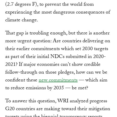
(2.7 degrees F), to prevent the world from
experiencing the most dangerous consequences of
climate change.
That gap is troubling enough, but there is another
more urgent question: Are countries delivering on
their earlier commitments which set 2030 targets
as part of their initial NDCs submitted in 2020-
2021? If major economies can't show credible
follow-through on those pledges, how can we be
confident these
new commitments
— which aim
to reduce emissions by 2035 — be met?
To answer this question, WRI analyzed progress
G20 countries are making toward their mitigation