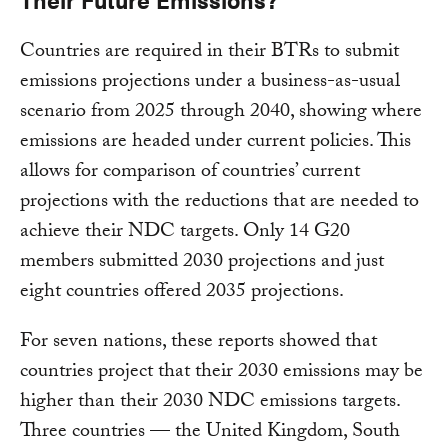
Countries are required in their BTRs to submit
emissions projections under a business-as-usual
scenario from 2025 through 2040, showing where
emissions are headed under current policies. This
allows for comparison of countries’ current
projections with the reductions that are needed to
achieve their NDC targets. Only 14 G20
members submitted 2030 projections and just
eight countries offered 2035 projections.
For seven nations, these reports showed that
countries project that their 2030 emissions may be
higher than their 2030 NDC emissions targets.
Three countries — the United Kingdom, South