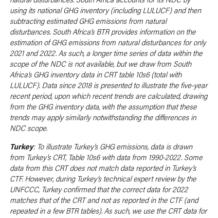
using its national GHG inventory (including LULUCF) and then
subtracting estimated GHG emissions from natural
disturbances. South Africa’s BTR provides information on the
estimation of GHG emissions from natural disturbances for only
2021 and 2022. As such, a longer time series of data within the
scope of the NDC is not available, but we draw from South
Africa’s GHG inventory data in CRT table 10s6 (total with
LULUCF). Data since 2018 is presented to illustrate the five-year
recent period, upon which recent trends are calculated, drawing
from the GHG inventory data, with the assumption that these
trends may apply similarly notwithstanding the differences in
NDC scope.
Turkey
: To illustrate Turkey’s GHG emissions, data is drawn
from Turkey’s CRT, Table 10s6 with data from 1990-2022. Some
data from this CRT does not match data reported in Turkey’s
CTF. However, during Turkey’s technical expert review by the
UNFCCC, Turkey confirmed that the correct data for 2022
matches that of the CRT and not as reported in the CTF (and
repeated in a few BTR tables). As such, we use the CRT data for