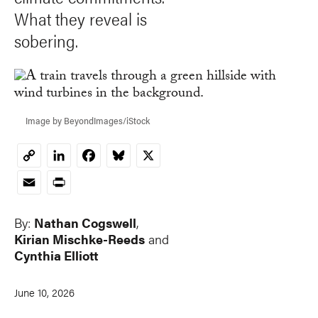
What they reveal is
sobering.
Image by BeyondImages/iStock
LinkedIn
Facebook
Bluesky
X
Copy
Link
Email
Print
By:
Nathan Cogswell
,
Kirian Mischke-Reeds
and
Cynthia Elliott
June 10, 2026