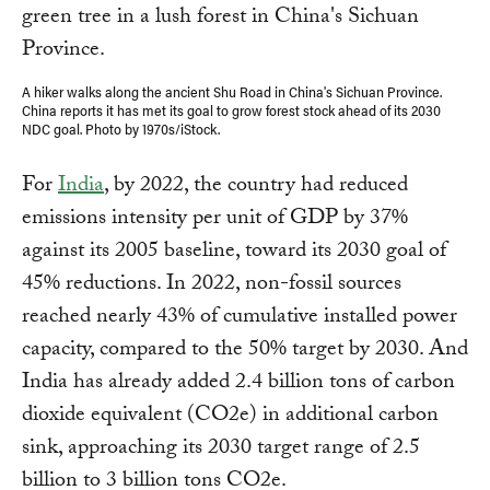
A hiker walks along the ancient Shu Road in China's Sichuan Province.
China reports it has met its goal to grow forest stock ahead of its 2030
NDC goal. Photo by 1970s/iStock.
For
India
, by 2022, the country had reduced
emissions intensity per unit of GDP by 37%
against its 2005 baseline, toward its 2030 goal of
45% reductions. In 2022, non-fossil sources
reached nearly 43% of cumulative installed power
capacity, compared to the 50% target by 2030. And
India has already added 2.4 billion tons of carbon
dioxide equivalent (CO2e) in additional carbon
sink, approaching its 2030 target range of 2.5
billion to 3 billion tons CO2e.