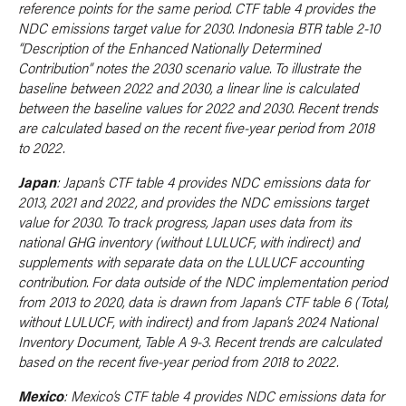
reference points for the same period. CTF table 4 provides the
NDC emissions target value for 2030. Indonesia BTR table 2-10
“Description of the Enhanced Nationally Determined
Contribution” notes the 2030 scenario value. To illustrate the
baseline between 2022 and 2030, a linear line is calculated
between the baseline values for 2022 and 2030. Recent trends
are calculated based on the recent five-year period from 2018
to 2022.
Japan
: Japan’s CTF table 4 provides NDC emissions data for
2013, 2021 and 2022, and provides the NDC emissions target
value for 2030. To track progress, Japan uses data from its
national GHG inventory (without LULUCF, with indirect) and
supplements with separate data on the LULUCF accounting
contribution. For data outside of the NDC implementation period
from 2013 to 2020, data is drawn from Japan’s CTF table 6 (Total,
without LULUCF, with indirect) and from Japan’s 2024 National
Inventory Document, Table A 9-3. Recent trends are calculated
based on the recent five-year period from 2018 to 2022.
Mexico
: Mexico’s CTF table 4 provides NDC emissions data for