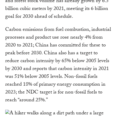
and forest stock volume has already grown by 6.5
billion cubic meters by 2021, meeting its 6 billion
goal for 2030 ahead of schedule.
Carbon emissions from fuel combustion, industrial
processes and product use rose nearly 4% from
2020 to 2021; China has committed for these to
peak before 2030. China also has a target to
reduce carbon intensity by 65% below 2005 levels
by 2030 and reports that carbon intensity in 2021
was 51% below 2005 levels. Non-fossil fuels
reached 18% of primary energy consumption in
2023; the NDC target is for non-fossil fuels to
reach “around 25%.”