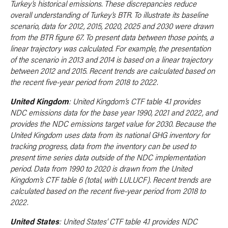
Turkey’s historical emissions. These discrepancies reduce
overall understanding of Turkey’s BTR. To illustrate its baseline
scenario, data for 2012, 2015, 2020, 2025 and 2030 were drawn
from the BTR figure 67. To present data between those points, a
linear trajectory was calculated. For example, the presentation
of the scenario in 2013 and 2014 is based on a linear trajectory
between 2012 and 2015. Recent trends are calculated based on
the recent five-year period from 2018 to 2022.
United Kingdom
: United Kingdom’s CTF table 4.1 provides
NDC emissions data for the base year 1990, 2021 and 2022, and
provides the NDC emissions target value for 2030. Because the
United Kingdom uses data from its national GHG inventory for
tracking progress, data from the inventory can be used to
present time series data outside of the NDC implementation
period. Data from 1990 to 2020 is drawn from the United
Kingdom’s CTF table 6 (total, with LULUCF). Recent trends are
calculated based on the recent five-year period from 2018 to
2022.
United States
: United States’ CTF table 4.1 provides NDC