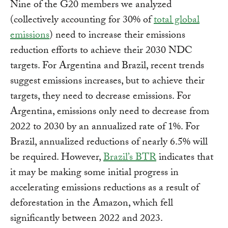
Nine of the G20 members we analyzed
(collectively accounting for 30% of
total global
emissions
) need to increase their emissions
reduction efforts to achieve their 2030 NDC
targets. For Argentina and Brazil, recent trends
suggest emissions increases, but to achieve their
targets, they need to decrease emissions. For
Argentina, emissions only need to decrease from
2022 to 2030 by an annualized rate of 1%. For
Brazil, annualized reductions of nearly 6.5% will
be required. However,
Brazil’s BTR
indicates that
it may be making some initial progress in
accelerating emissions reductions as a result of
deforestation in the Amazon, which fell
significantly between 2022 and 2023.