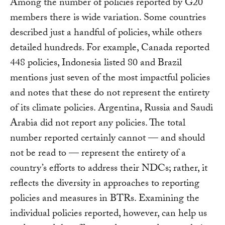
Among the number of policies reported by G20
members there is wide variation. Some countries
described just a handful of policies, while others
detailed hundreds. For example, Canada reported
448 policies, Indonesia listed 80 and Brazil
mentions just seven of the most impactful policies
and notes that these do not represent the entirety
of its climate policies. Argentina, Russia and Saudi
Arabia did not report any policies. The total
number reported certainly cannot — and should
not be read to — represent the entirety of a
country’s efforts to address their NDCs; rather, it
reflects the diversity in approaches to reporting
policies and measures in BTRs. Examining the
individual policies reported, however, can help us