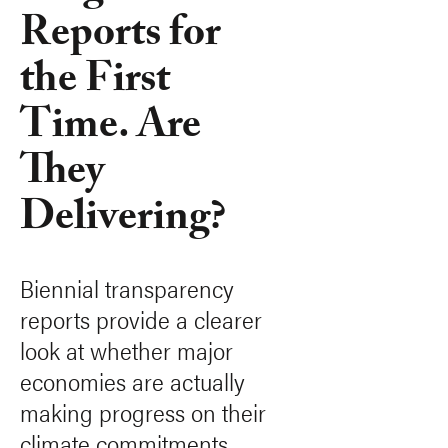
Reports for
the First
Time. Are
They
Delivering?
Biennial transparency
reports provide a clearer
look at whether major
economies are actually
making progress on their
climate commitments.