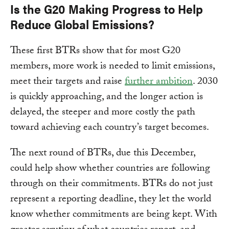
Is the G20 Making Progress to Help
Reduce Global Emissions?
These first BTRs show that for most G20
members, more work is needed to limit emissions,
meet their targets and raise
further ambition
. 2030
is quickly approaching, and the longer action is
delayed, the steeper and more costly the path
toward achieving each country’s target becomes.
The next round of BTRs, due this December,
could help show whether countries are following
through on their commitments. BTRs do not just
represent a reporting deadline, they let the world
know whether commitments are being kept. With