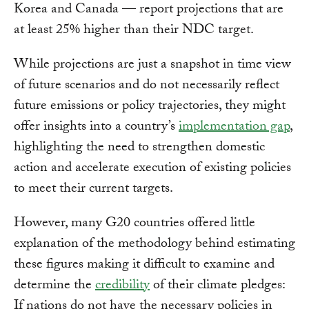
Korea and Canada — report projections that are
at least 25% higher than their NDC target.
While projections are just a snapshot in time view
of future scenarios and do not necessarily reflect
future emissions or policy trajectories, they might
offer insights into a country’s
implementation gap
,
highlighting the need to strengthen domestic
action and accelerate execution of existing policies
to meet their current targets.
However, many G20 countries offered little
explanation of the methodology behind estimating
these figures making it difficult to examine and
determine the
credibility
of their climate pledges:
If nations do not have the necessary policies in