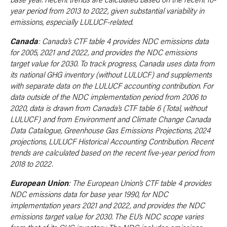
year period from 2013 to 2022, given substantial variability in
emissions, especially LULUCF-related.
Canada
: Canada’s CTF table 4 provides NDC emissions data
for 2005, 2021 and 2022, and provides the NDC emissions
target value for 2030. To track progress, Canada uses data from
its national GHG inventory (without LULUCF) and supplements
with separate data on the LULUCF accounting contribution. For
data outside of the NDC implementation period from 2006 to
2020, data is drawn from Canada’s CTF table 6 (Total, without
LULUCF) and from Environment and Climate Change Canada
Data Catalogue, Greenhouse Gas Emissions Projections, 2024
projections, LULUCF Historical Accounting Contribution. Recent
trends are calculated based on the recent five-year period from
2018 to 2022.
European Union
: The European Union’s CTF table 4 provides
NDC emissions data for base year 1990, for NDC
implementation years 2021 and 2022, and provides the NDC
emissions target value for 2030. The EU’s NDC scope varies