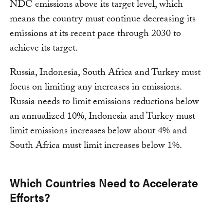
NDC emissions above its target level, which
means the country must continue decreasing its
emissions at its recent pace through 2030 to
achieve its target.
Russia, Indonesia, South Africa and Turkey must
focus on limiting any increases in emissions.
Russia needs to limit emissions reductions below
an annualized 10%, Indonesia and Turkey must
limit emissions increases below about 4% and
South Africa must limit increases below 1%.
Which Countries Need to Accelerate
Efforts?