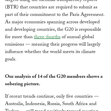
targets using the biennial transparency reports
(BTR) that countries are required to submit as
part of their commitment to the Paris Agreement.
As major economies spanning across developed
and developing countries, the G20 is responsible
for more than
three-fourths
of annual global
emissions — meaning their progress will largely
influence whether the world meets its climate
goals.
Our analysis of 14 of the G20 members shows a
sobering picture.
If recent trends continue, only five countries —
Australia, Indonesia, Russia, South Africa and