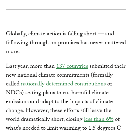
Globally, climate action is falling short — and
following through on promises has never mattered
more.
Last year, more than
137 countries
submitted their
new national climate commitments (formally
called
nationally determined contributions
or
NDCs) setting plans to cut harmful climate
emissions and adapt to the impacts of climate
change. However, these efforts still leave the
world dramatically short, closing
less than 6%
of
what’s needed to limit warming to 1.5 degrees C