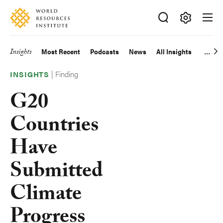
Skip
Accessibility
to
main
Making
content
Big
Insights
Most Recent
Podcasts
News
All Insights
Main
Ideas
Happen
|
Finding
navigation
INSIGHTS
G20
Countries
Have
Submitted
Climate
Progress