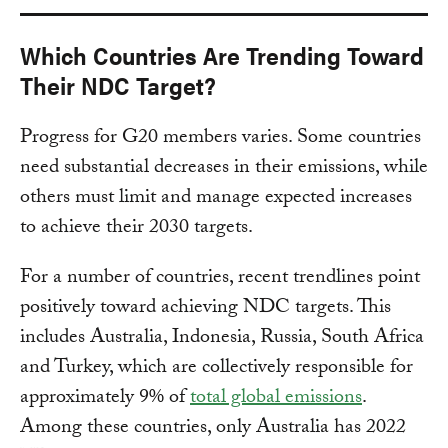
Which Countries Are Trending Toward
Their NDC Target?
Progress for G20 members varies. Some countries
need substantial decreases in their emissions, while
others must limit and manage expected increases
to achieve their 2030 targets.
For a number of countries, recent trendlines point
positively toward achieving NDC targets. This
includes Australia, Indonesia, Russia, South Africa
and Turkey, which are collectively responsible for
approximately 9% of
total global emissions
.
Among these countries, only Australia has 2022