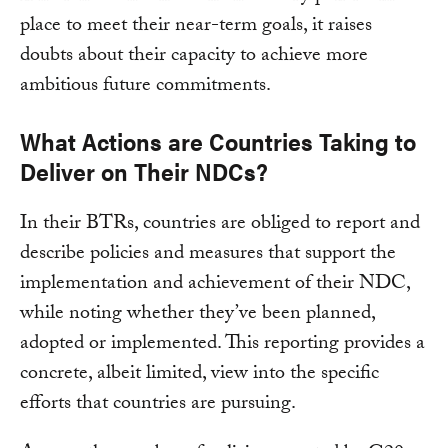
place to meet their near-term goals, it raises
doubts about their capacity to achieve more
ambitious future commitments.
What Actions are Countries Taking to
Deliver on Their NDCs?
In their BTRs, countries are obliged to report and
describe policies and measures that support the
implementation and achievement of their NDC,
while noting whether they’ve been planned,
adopted or implemented. This reporting provides a
concrete, albeit limited, view into the specific
efforts that countries are pursuing.