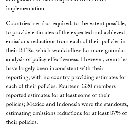
and global emissions expected with NDC
implementation.
Countries are also required, to the extent possible,
to provide estimates of the expected and achieved
emissions reductions from each of their policies in
their BTRs, which would allow for more granular
analysis of policy effectiveness. However, countries
have largely been inconsistent with their
reporting, with no country providing estimates for
each of their policies. Fourteen G20 members
reported estimates for at least some of their
policies; Mexico and Indonesia were the standouts,
estimating emissions reductions for at least 87% of
their policies.