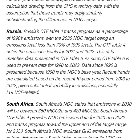
calculated, drawing from the GHG inventory data, with the
assumption that these trends may apply similarly
notwithstanding the differences in NDC scope.
Russia
: Russia’s CTF table 4 tracks progress as a percentage
of 1990’s emissions, with the 2030 NDC target being an
emissions level less than 70% of 1990 levels. The CTF table 4
notes the emissions levels for 2021 and 2022. This data
matches data presented in CTF table 6. As such, CTF table 6 is
used to present data for 1990 to 2022. Data since 1990 is
presented because 1990 is the NDC’s base year. Recent trends
are calculated based on the recent 10-year period from 2013 to
2022, given substantial variability in emissions, especially
LULUCF-related.
South Africa
: South Africa’s NDC states that emissions in 2030
will be between 350 MtCO2e and 420 MtCO2e. South Africa’s
CTF table 4 provides NDC emissions data for 2021 and 2022
and tracks progress toward the upper end of the target range
for 2030. South Africa’s NDC excludes GHG emissions from
natural disturbances. South Africa accounts for its NDC by