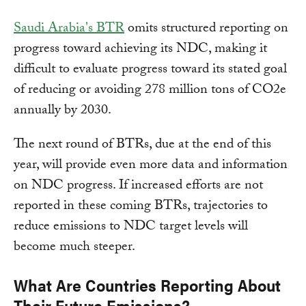
Saudi Arabia's BTR
omits structured reporting on
progress toward achieving its NDC, making it
difficult to evaluate progress toward its stated goal
of reducing or avoiding 278 million tons of CO2e
annually by 2030.
The next round of BTRs, due at the end of this
year, will provide even more data and information
on NDC progress. If increased efforts are not
reported in these coming BTRs, trajectories to
reduce emissions to NDC target levels will
become much steeper.
What Are Countries Reporting About
Their Future Emissions?