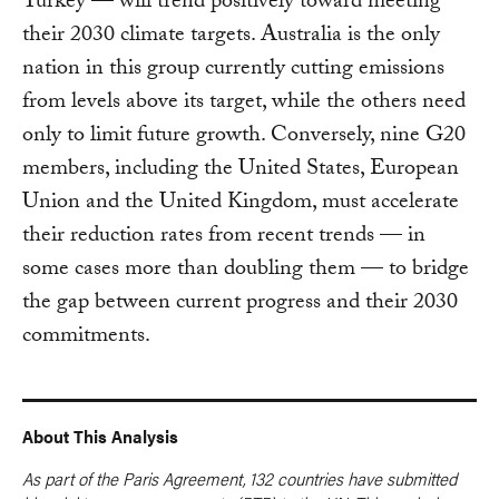
Turkey — will trend positively toward meeting
their 2030 climate targets. Australia is the only
nation in this group currently cutting emissions
from levels above its target, while the others need
only to limit future growth. Conversely, nine G20
members, including the United States, European
Union and the United Kingdom, must accelerate
their reduction rates from recent trends — in
some cases more than doubling them — to bridge
the gap between current progress and their 2030
commitments.
About This Analysis
As part of the Paris Agreement, 132 countries have submitted