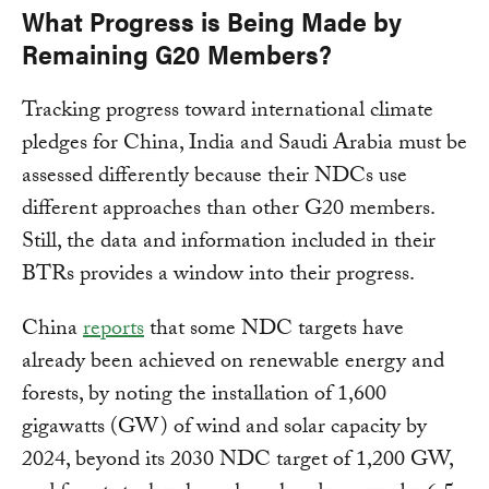
What Progress is Being Made by
Remaining G20 Members?
Tracking progress toward international climate
pledges for China, India and Saudi Arabia must be
assessed differently because their NDCs use
different approaches than other G20 members.
Still, the data and information included in their
BTRs provides a window into their progress.
China
reports
that some NDC targets have
already been achieved on renewable energy and
forests, by noting the installation of 1,600
gigawatts (GW) of wind and solar capacity by
2024, beyond its 2030 NDC target of 1,200 GW,