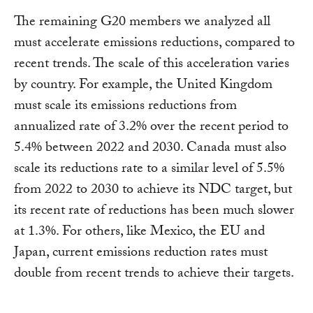
The remaining G20 members we analyzed all
must accelerate emissions reductions, compared to
recent trends. The scale of this acceleration varies
by country. For example, the United Kingdom
must scale its emissions reductions from
annualized rate of 3.2% over the recent period to
5.4% between 2022 and 2030. Canada must also
scale its reductions rate to a similar level of 5.5%
from 2022 to 2030 to achieve its NDC target, but
its recent rate of reductions has been much slower
at 1.3%. For others, like Mexico, the EU and
Japan, current emissions reduction rates must
double from recent trends to achieve their targets.