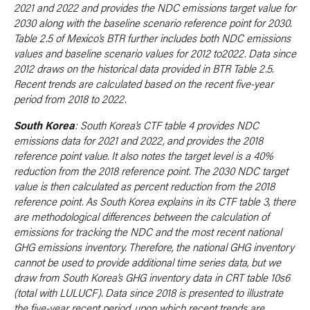
2021 and 2022 and provides the NDC emissions target value for
2030 along with the baseline scenario reference point for 2030.
Table 2.5 of Mexico’s BTR further includes both NDC emissions
values and baseline scenario values for 2012 to2022. Data since
2012 draws on the historical data provided in BTR Table 2.5.
Recent trends are calculated based on the recent five-year
period from 2018 to 2022.
South Korea
: South Korea’s CTF table 4 provides NDC
emissions data for 2021 and 2022, and provides the 2018
reference point value. It also notes the target level is a 40%
reduction from the 2018 reference point. The 2030 NDC target
value is then calculated as percent reduction from the 2018
reference point. As South Korea explains in its CTF table 3, there
are methodological differences between the calculation of
emissions for tracking the NDC and the most recent national
GHG emissions inventory. Therefore, the national GHG inventory
cannot be used to provide additional time series data, but we
draw from South Korea’s GHG inventory data in CRT table 10s6
(total with LULUCF). Data since 2018 is presented to illustrate
the five-year recent period, upon which recent trends are