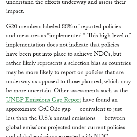
understand the efforts underway and assess their
impact.
G20 members labeled 88% of reported policies
and measures as “implemented.” This high level of
implementation does not indicate that policies
have been put into place to achieve NDCs, but
rather likely represents a selection bias as countries
may be more likely to report on policies that are
underway as opposed to those planned, which may
be more uncertain. Other assessments such as the
UNEP Emissions Gap Report
have found an
approximate GtCO2e gap — equivalent to just
less than the U.S.’s annual emissions — between
global emissions projected under current policies