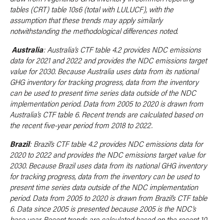
tables (CRT) table 10s6 (total with LULUCF), with the
assumption that these trends may apply similarly
notwithstanding the methodological differences noted.
Australia
: Australia’s CTF table 4.2 provides NDC emissions
data for 2021 and 2022 and provides the NDC emissions target
value for 2030. Because Australia uses data from its national
GHG inventory for tracking progress, data from the inventory
can be used to present time series data outside of the NDC
implementation period. Data from 2005 to 2020 is drawn from
Australia’s CTF table 6. Recent trends are calculated based on
the recent five-year period from 2018 to 2022.
Brazil
: Brazil’s CTF table 4.2 provides NDC emissions data for
2020 to 2022 and provides the NDC emissions target value for
2030. Because Brazil uses data from its national GHG inventory
for tracking progress, data from the inventory can be used to
present time series data outside of the NDC implementation
period. Data from 2005 to 2020 is drawn from Brazil’s CTF table
6. Data since 2005 is presented because 2005 is the NDC’s
base year. Recent trends are calculated based on the recent 10-