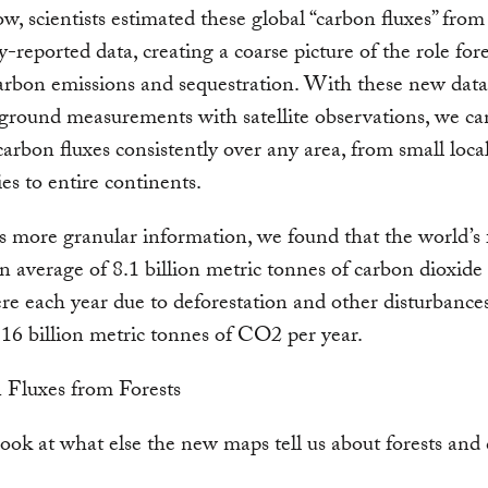
w, scientists estimated these global “carbon fluxes” fro
y-reported data, creating a coarse picture of the role fore
arbon emissions and sequestration. With these new data
ground measurements with satellite observations, we c
carbon fluxes consistently over any area, from small local
ies to entire continents.
s more granular information, we found that the world’s 
n average of 8.1 billion metric tonnes of carbon dioxide 
e each year due to deforestation and other disturbance
16 billion metric tonnes of CO2 per year.
look at what else the new maps tell us about forests and