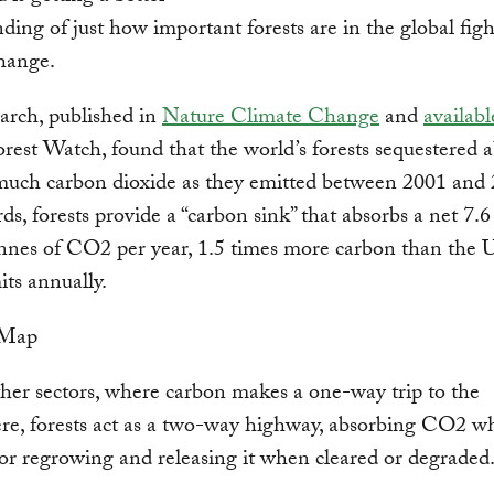
ding of just how important forests are in the global figh
hange.
arch, published in
Nature Climate Change
and
availabl
rest Watch, found that the world’s forests sequestered 
much carbon dioxide as they emitted between 2001 and 
ds, forests provide a “carbon sink” that absorbs a net 7.6 
nnes of CO2 per year, 1.5 times more carbon than the 
its annually.
her sectors, where carbon makes a one-way trip to the
re, forests act as a two-way highway, absorbing CO2 w
or regrowing and releasing it when cleared or degraded