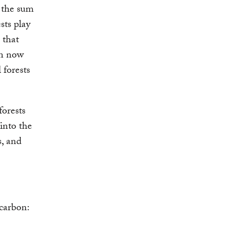
m the sum
sts play
 that
an now
 forests
forests
into the
s, and
 carbon: