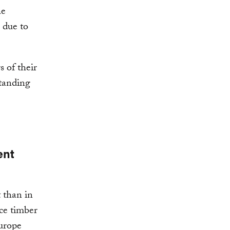
he
 due to
 of their
standing
ent
 than in
ce timber
urope