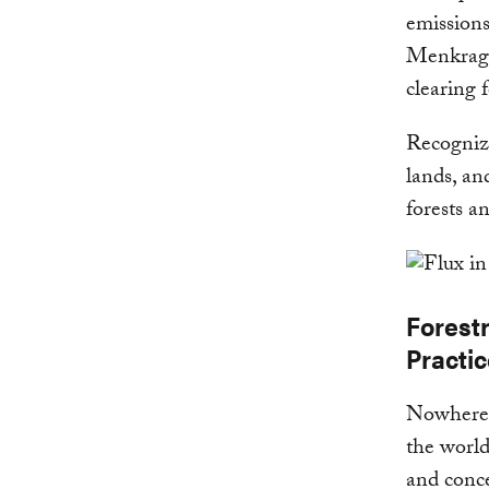
emissions
Menkragn
clearing 
Recognizi
lands, an
forests a
Forest
Practi
Nowhere i
the world
and conc