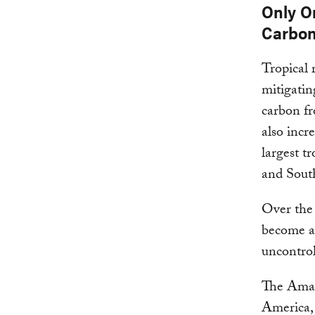
Only O
Carbon
Tropical 
mitigatin
carbon fr
also incr
largest t
and South
Over the 
become a 
uncontrol
The Amazo
America, i