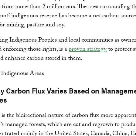
 from more than 2 million cars. The area surrounding t
otí indigenous reserve has become a net carbon source
for mining, pasture and soy.
ng Indigenous Peoples and local communities as owners
d enforcing those rights, is a
proven strategy
to protect 
nd enhance carbon stored in them.
ry Carbon Flux Varies Based on Managem
ces
s the bidirectional nature of carbon flux more apparent
’s managed forests, which are cut and regrown to produ
entrated mainly in the United States, Canada, China, E