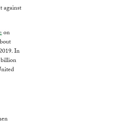
t against
e
on
about
2019. In
billion
United
hen
.