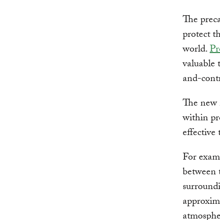
The preca
protect t
world.
Pr
valuable 
and-contr
The new m
within pr
effective
For examp
between 
surroundi
approxima
atmospher