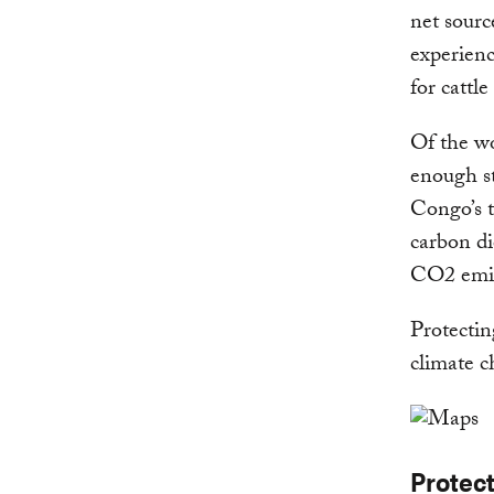
net sourc
experienc
for cattl
Of the wo
enough st
Congo’s t
carbon di
CO2 emiss
Protecting
climate c
Protec