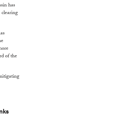
asin has
 clearing
has
he
 more
rd of the
 mitigating
inks