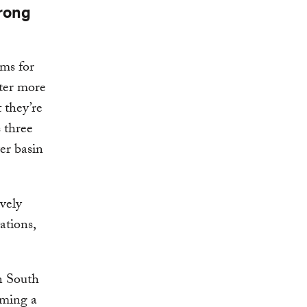
trong
ems for
ster more
 they’re
s three
er basin
ively
ations,
n South
oming a