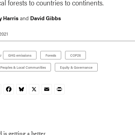
al forests to countries to continents.
 Harris
and
David Gibbs
 2021
:
GHG emissions
Forests
COP26
 Peoples & Local Communities
Equity & Governance
nkedIn
Facebook
Bluesky
X
Email
Print
 is getting a better