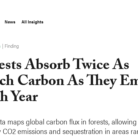
News
All Insights
|
Finding
S
ests Absorb Twice As
h Carbon As They Em
h Year
a maps global carbon flux in forests, allowing 
y CO2 emissions and sequestration in areas r