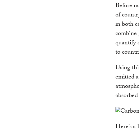
Before no
of countr
in both c
combine 
quantify 
to countr
Using thi
emitted a
atmospher
absorbed 
Here’s a 