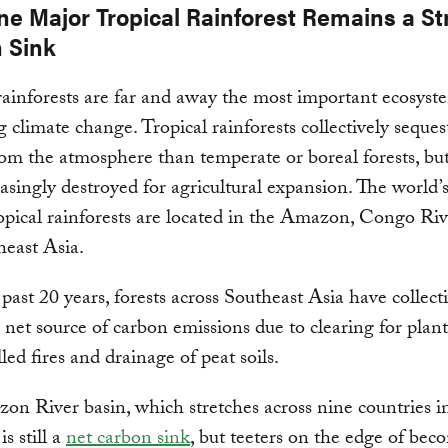
ne Major Tropical Rainforest Remains a S
 Sink
rainforests are far and away the most important ecosyst
g climate change. Tropical rainforests collectively seque
om the atmosphere than temperate or boreal forests, but
easingly destroyed for agricultural expansion. The world’
ropical rainforests are located in the Amazon, Congo Riv
east Asia.
past 20 years, forests across Southeast Asia have collect
net source of carbon emissions due to clearing for plant
led fires and drainage of peat soils.
n River basin, which stretches across nine countries i
s still a
net carbon sink
, but teeters on the edge of bec