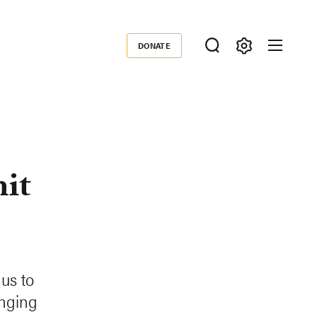
DONATE
Donate
it
us to
anging