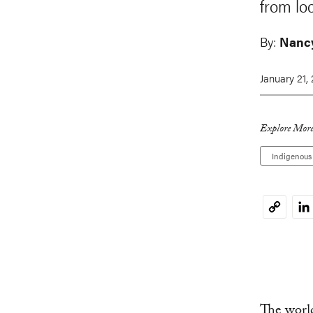
from loc
By:
Nancy
January 21,
Explore More
Indigenous
Li
Copy
Link
The world