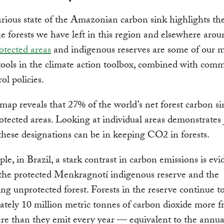
rious state of the Amazonian carbon sink highlights th
he forests we have left in this region and elsewhere arou
otected areas
and indigenous reserves are some of our 
tools in the climate action toolbox, combined with com
ol policies.
ap reveals that 27% of the world’s net forest carbon sin
otected areas. Looking at individual areas demonstrates
 these designations can be in keeping CO2 in forests.
le, in Brazil, a stark contrast in carbon emissions is evi
the protected Menkragnotí indigenous reserve and the
ng unprotected forest. Forests in the reserve continue t
tely 10 million metric tonnes of carbon dioxide more f
e than they emit every year — equivalent to the annua