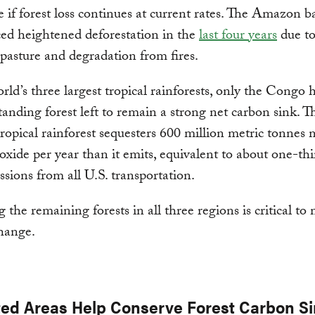
e if forest loss continues at current rates. The Amazon b
ed heightened deforestation in the
last four years
due to
e pasture and degradation from fires.
rld’s three largest tropical rainforests, only the Congo 
anding forest left to remain a strong net carbon sink. T
ropical rainforest sequesters 600 million metric tonnes
oxide per year than it emits, equivalent to about one-thi
ions from all U.S. transportation.
 the remaining forests in all three regions is critical to
hange.
ted Areas Help Conserve Forest Carbon S