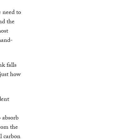
e need to
nd the
most
mand-
k falls
 just how
dent
o absorb
rom the
l carbon