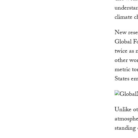
understan
climate c
New rese
Global Fo
twice as 
other wor
metric to
States em
Unlike ot
atmosphe
standing 