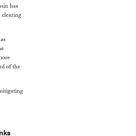
asin has
 clearing
has
he
 more
rd of the
 mitigating
inks