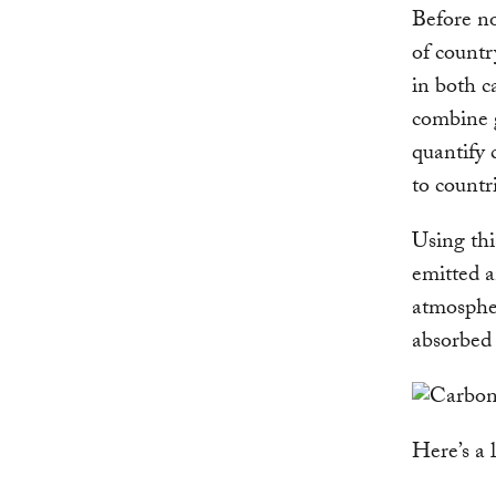
Before no
of countr
in both c
combine 
quantify 
to countr
Using thi
emitted a
atmospher
absorbed 
Here’s a 