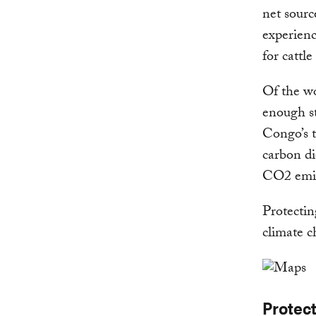
net sourc
experienc
for cattl
Of the wo
enough st
Congo’s t
carbon di
CO2 emiss
Protecting
climate c
Protec