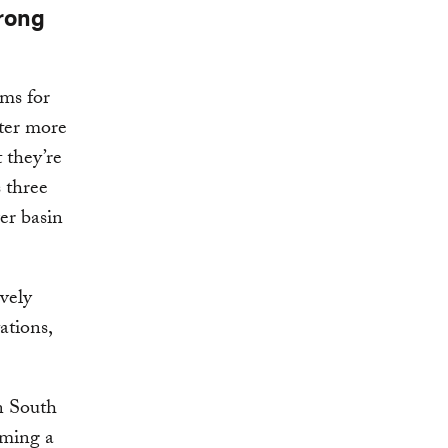
trong
ems for
ster more
 they’re
s three
er basin
ively
ations,
n South
oming a