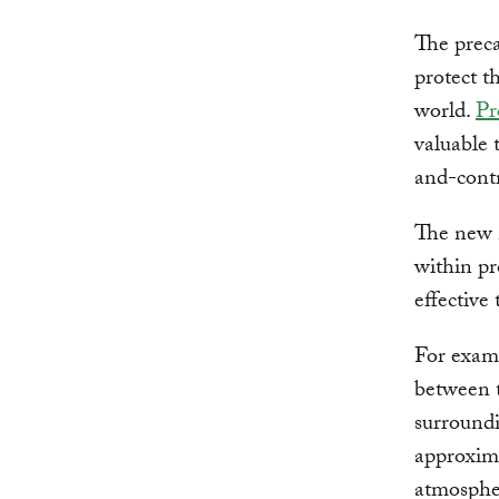
The preca
protect t
world.
Pr
valuable 
and-contr
The new m
within pr
effective
For examp
between 
surroundi
approxima
atmospher