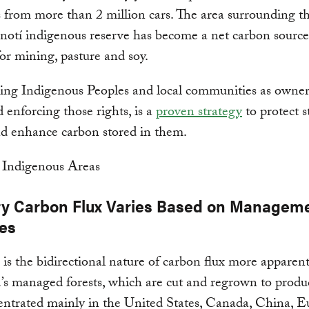
 from more than 2 million cars. The area surrounding t
otí indigenous reserve has become a net carbon source
for mining, pasture and soy.
ng Indigenous Peoples and local communities as owners
d enforcing those rights, is a
proven strategy
to protect 
nd enhance carbon stored in them.
ry Carbon Flux Varies Based on Managem
ces
s the bidirectional nature of carbon flux more apparent
’s managed forests, which are cut and regrown to produ
entrated mainly in the United States, Canada, China, E