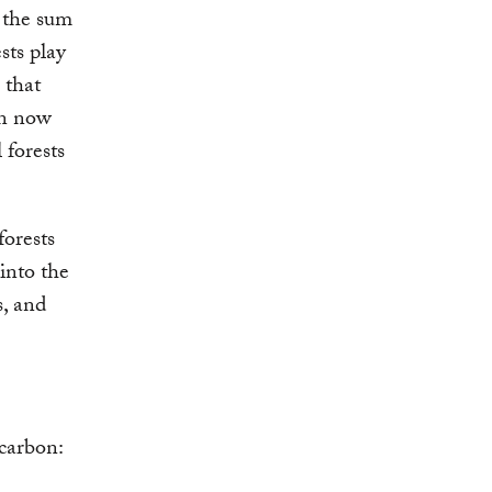
m the sum
sts play
 that
an now
 forests
forests
into the
s, and
 carbon: