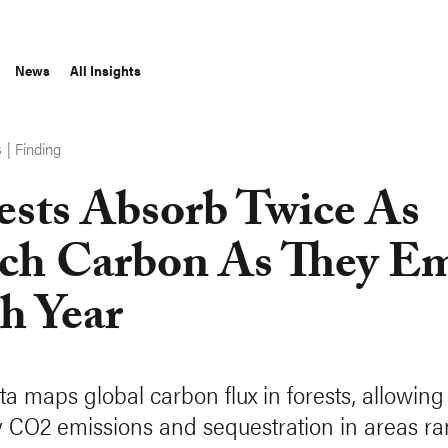
News
All Insights
|
Finding
S
ests Absorb Twice As
h Carbon As They Em
h Year
a maps global carbon flux in forests, allowing 
y CO2 emissions and sequestration in areas r