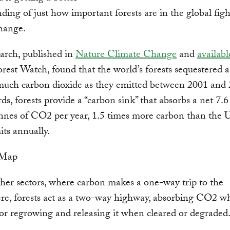
ding of just how important forests are in the global figh
hange.
arch, published in
Nature Climate Change
and
availabl
rest Watch, found that the world’s forests sequestered 
much carbon dioxide as they emitted between 2001 and 
ds, forests provide a “carbon sink” that absorbs a net 7.6 
nnes of CO2 per year, 1.5 times more carbon than the 
its annually.
her sectors, where carbon makes a one-way trip to the
re, forests act as a two-way highway, absorbing CO2 w
or regrowing and releasing it when cleared or degraded