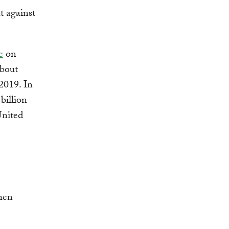
t against
e
on
about
2019. In
billion
United
hen
.