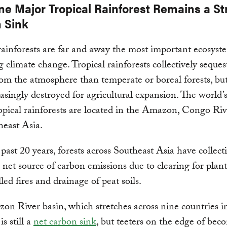
ne Major Tropical Rainforest Remains a S
 Sink
rainforests are far and away the most important ecosyst
g climate change. Tropical rainforests collectively seque
om the atmosphere than temperate or boreal forests, but
easingly destroyed for agricultural expansion. The world’
ropical rainforests are located in the Amazon, Congo Riv
east Asia.
past 20 years, forests across Southeast Asia have collect
net source of carbon emissions due to clearing for plant
led fires and drainage of peat soils.
n River basin, which stretches across nine countries i
s still a
net carbon sink
, but teeters on the edge of bec