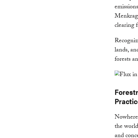
emissions
Menkragn
clearing 
Recognizi
lands, an
forests a
Forest
Practi
Nowhere i
the world
and conc