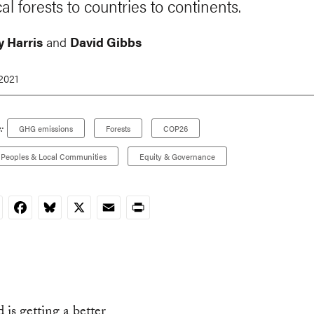
al forests to countries to continents.
 Harris
and
David Gibbs
 2021
:
GHG emissions
Forests
COP26
 Peoples & Local Communities
Equity & Governance
nkedIn
Facebook
Bluesky
X
Email
Print
 is getting a better