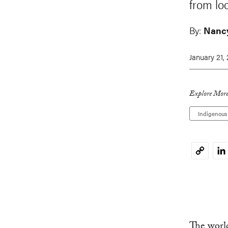
from loc
By:
Nancy
January 21,
Explore More
Indigenous
Li
Copy
Link
The world