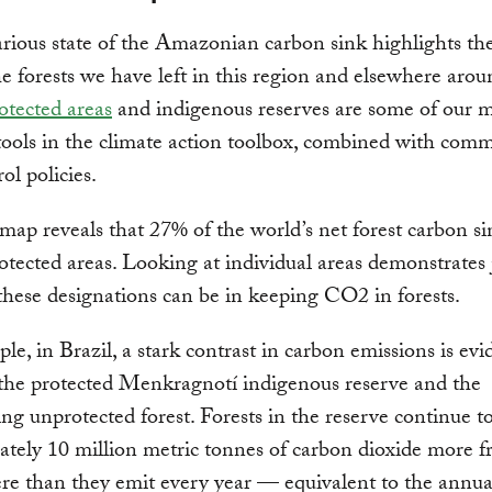
rious state of the Amazonian carbon sink highlights th
he forests we have left in this region and elsewhere arou
otected areas
and indigenous reserves are some of our 
tools in the climate action toolbox, combined with com
ol policies.
ap reveals that 27% of the world’s net forest carbon sin
otected areas. Looking at individual areas demonstrates
 these designations can be in keeping CO2 in forests.
le, in Brazil, a stark contrast in carbon emissions is evi
the protected Menkragnotí indigenous reserve and the
ng unprotected forest. Forests in the reserve continue t
tely 10 million metric tonnes of carbon dioxide more f
e than they emit every year — equivalent to the annua