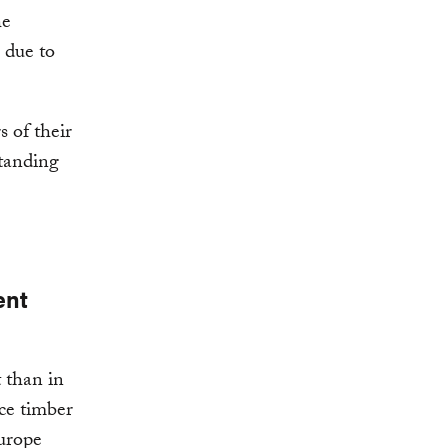
he
 due to
 of their
standing
ent
 than in
ce timber
urope