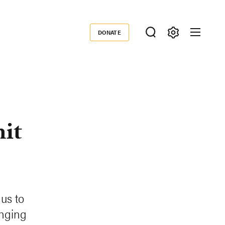
DONATE
Donate
it
us to
anging