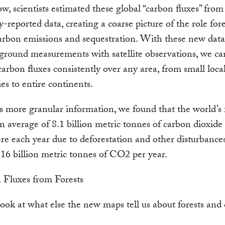
w, scientists estimated these global “carbon fluxes” fro
y-reported data, creating a coarse picture of the role fore
arbon emissions and sequestration. With these new data
ground measurements with satellite observations, we c
carbon fluxes consistently over any area, from small local
ies to entire continents.
s more granular information, we found that the world’s 
n average of 8.1 billion metric tonnes of carbon dioxide 
e each year due to deforestation and other disturbance
16 billion metric tonnes of CO2 per year.
look at what else the new maps tell us about forests and