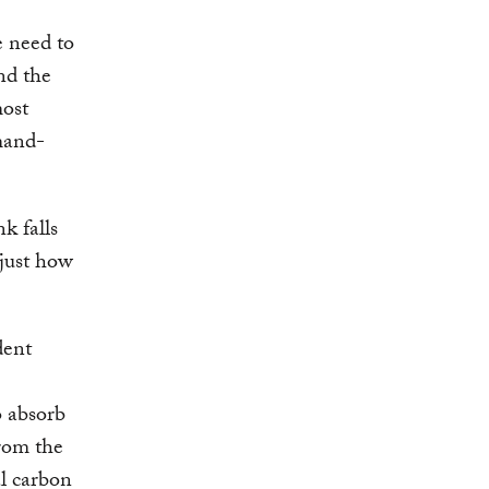
e need to
nd the
most
mand-
k falls
 just how
dent
o absorb
rom the
l carbon