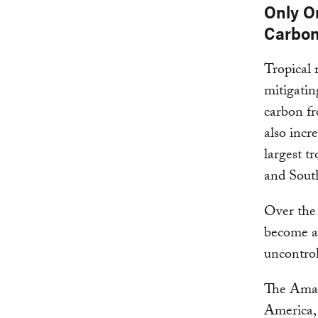
Only O
Carbon
Tropical 
mitigatin
carbon fr
also incr
largest t
and South
Over the 
become a 
uncontrol
The Amazo
America, i