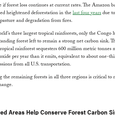
e if forest loss continues at current rates. The Amazon b
ed heightened deforestation in the
last four years
due to
e pasture and degradation from fires.
rld’s three largest tropical rainforests, only the Congo 
anding forest left to remain a strong net carbon sink. T
ropical rainforest sequesters 600 million metric tonnes
oxide per year than it emits, equivalent to about one-thi
ions from all U.S. transportation.
 the remaining forests in all three regions is critical to
hange.
ted Areas Help Conserve Forest Carbon S