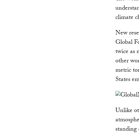
understan
climate c
New rese
Global Fo
twice as 
other wor
metric to
States em
Unlike ot
atmosphe
standing 