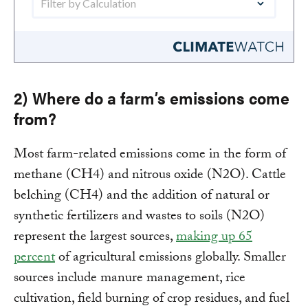
2) Where do a farm’s emissions come
from?
Most farm-related emissions come in the form of
methane (CH4) and nitrous oxide (N2O). Cattle
belching (CH4) and the addition of natural or
synthetic fertilizers and wastes to soils (N2O)
represent the largest sources,
making up 65
percent
of agricultural emissions globally. Smaller
sources include manure management, rice
cultivation, field burning of crop residues, and fuel