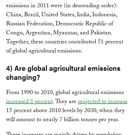
emissions in 2011 were (in descending order):
China, Brazil, United States, India, Indonesia,
Russian Federation, Democratic Republic of
Congo, Argentina, Myanmar, and Pakistan.
Together, these countries contributed 51 percent
of global agricultural emissions.
4) Are global agricultural emissions
changing?
From 1990 to 2010, global agricultural emissions
increased 8 percent
. They are
projected to increase
15 percent above 2010 levels by 2030, when they
will amount to nearly 7 billion tonnes per year.