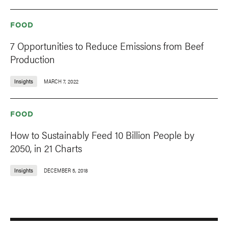
FOOD
7 Opportunities to Reduce Emissions from Beef
Production
Insights
MARCH 7, 2022
FOOD
How to Sustainably Feed 10 Billion People by
2050, in 21 Charts
Insights
DECEMBER 5, 2018