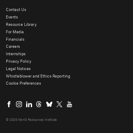
Contact Us
Footer
Events
menu
Resource Library
For Media
-
Financials
Additional
Careers
Internships
Privacy Policy
Legal Notices
Whistleblower and Ethics Reporting
Cookie Preferences
Social
menu
© 2026 World Resources Institute