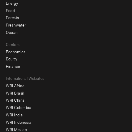
Energy
Food
Forests
Freshwater
Ocean
Centers
Economics
Equity
Finance
Footer
International Websites
WRI Africa
menu
WRI Brasil
-
WRI China
Offices
WRI Colombia
WRI India
WRI Indonesia
WRI Mexico