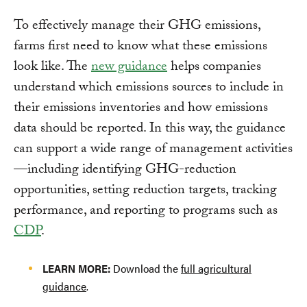
To effectively manage their GHG emissions,
farms first need to know what these emissions
look like. The
new guidance
helps companies
understand which emissions sources to include in
their emissions inventories and how emissions
data should be reported. In this way, the guidance
can support a wide range of management activities
—including identifying GHG-reduction
opportunities, setting reduction targets, tracking
performance, and reporting to programs such as
CDP
.
LEARN MORE:
Download the
full agricultural
guidance
.