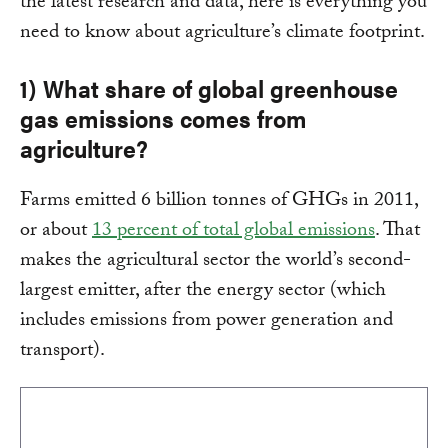
the latest research and data, here is everything you
need to know about agriculture’s climate footprint.
1) What share of global greenhouse
gas emissions comes from
agriculture?
Farms emitted 6 billion tonnes of GHGs in 2011,
or about
13 percent of total global emissions
. That
makes the agricultural sector the world’s second-
largest emitter, after the energy sector (which
includes emissions from power generation and
transport).