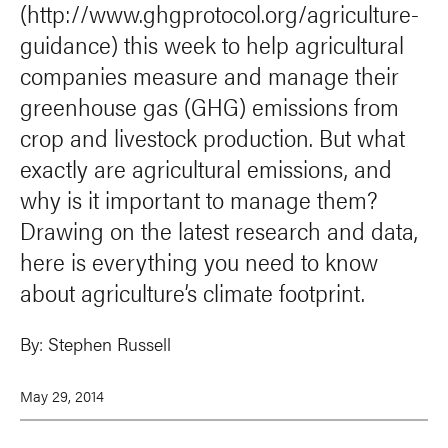
(http://www.ghgprotocol.org/agriculture-
guidance) this week to help agricultural
companies measure and manage their
greenhouse gas (GHG) emissions from
crop and livestock production. But what
exactly are agricultural emissions, and
why is it important to manage them?
Drawing on the latest research and data,
here is everything you need to know
about agriculture’s climate footprint.
By:
Stephen Russell
May 29, 2014