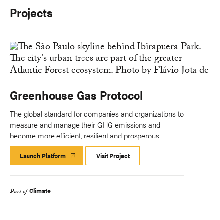
Projects
Greenhouse Gas Protocol
The global standard for companies and organizations to
measure and manage their GHG emissions and
become more efficient, resilient and prosperous.
Launch Platform
Launch
Visit Project
Platform
Climate
Part of