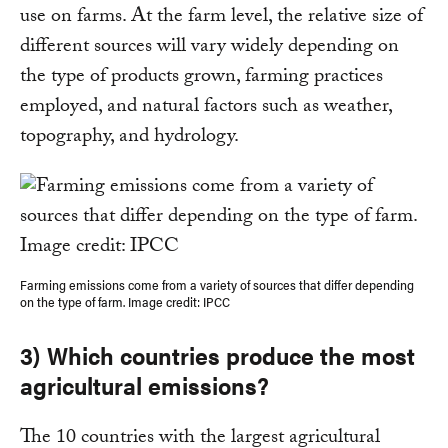
use on farms. At the farm level, the relative size of
different sources will vary widely depending on
the type of products grown, farming practices
employed, and natural factors such as weather,
topography, and hydrology.
Farming emissions come from a variety of sources that differ depending
on the type of farm. Image credit: IPCC
3) Which countries produce the most
agricultural emissions?
The 10 countries with the largest agricultural