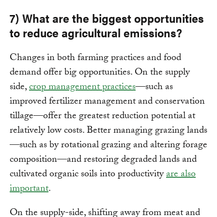
7) What are the biggest opportunities
to reduce agricultural emissions?
Changes in both farming practices and food
demand offer big opportunities. On the supply
side,
crop management practices
—such as
improved fertilizer management and conservation
tillage—offer the greatest reduction potential at
relatively low costs. Better managing grazing lands
—such as by rotational grazing and altering forage
composition—and restoring degraded lands and
cultivated organic soils into productivity
are also
important
.
On the supply-side, shifting away from meat and