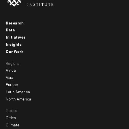
Research
Footer
Data
menu
Initiatives
Insights
-
Our Work
main
Footer
Regions
menu
Africa
-
Asia
secondary
Europe
Latin America
North America
Topics
Cities
Climate