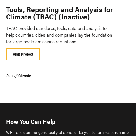
Tools, Reporting and Analysis for
Climate (TRAC) (Inactive)
TRAC provided standards, tools, data and analysis to
help countries, cities and companies lay the foundation
for large-scale emissions reductions.
Visit Project
Climate
Part of
How You Can Help
WRI relies on the generosity of donors like you to turn research into