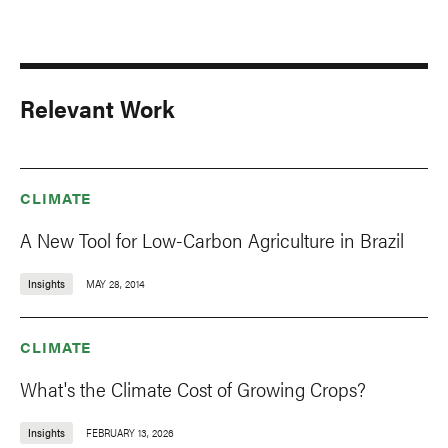
Relevant Work
CLIMATE
A New Tool for Low-Carbon Agriculture in Brazil
Insights
MAY 28, 2014
CLIMATE
What's the Climate Cost of Growing Crops?
Insights
FEBRUARY 13, 2026