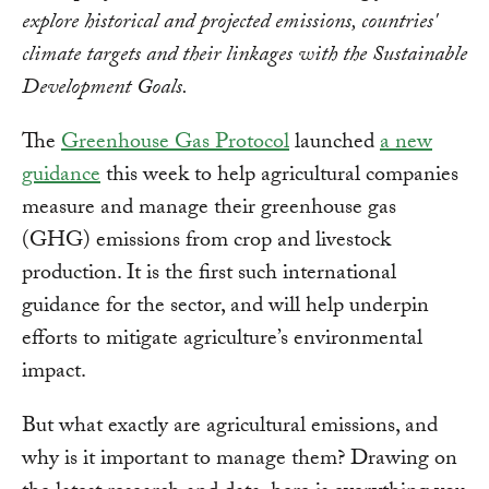
explore historical and projected emissions, countries'
climate targets and their linkages with the Sustainable
Development Goals.
The
Greenhouse Gas Protocol
launched
a new
guidance
this week to help agricultural companies
measure and manage their greenhouse gas
(GHG) emissions from crop and livestock
production. It is the first such international
guidance for the sector, and will help underpin
efforts to mitigate agriculture’s environmental
impact.
But what exactly are agricultural emissions, and
why is it important to manage them? Drawing on