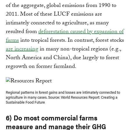
of the aggregate, global emissions from 1990 to
2011. Most of these LUCF emissions are
intimately connected to agriculture, as many
resulted from
deforestation caused by expansion of
farms
into tropical forests. In contrast, forest stocks
are increasing
in many non-tropical regions (e.g.,
North America and China), due largely to forest
regrowth on former farmland.
Regional patterns in forest gains and losses are intimately connected to
agriculture in many cases. Source: World Resources Report: Creating a
Sustainable Food Future
6) Do most commercial farms
measure and manage their GHG