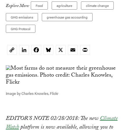
Explore More:
Food
agriculture
climate change
GHG emissions
greenhouse gas accounting
GHG Protocol
LinkedIn
Facebook
Bluesky
X
Email
Print
Copy
Link
Image by Charles Knowles, Flickr
EDITOR'S NOTE 02/28/2018: The new
Climate
Watch
platform is now available, allowing you to