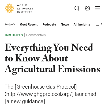
Skip
Accessibility
to
main
Making
content
Big
Insights
Most Recent
Podcasts
News
All Insights
Main
Ideas
Happen
|
Commentary
navigation
INSIGHTS
Everything You Need
to Know About
Agricultural Emissions
The [Greenhouse Gas Protocol]
(http://www.ghgprotocol.org/) launched
[a new guidance]