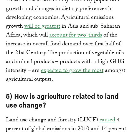
These increases are mainly driven by population
growth and changes in dietary preferences in
developing economies. Agricultural emissions
growth
will be greatest
in Asia and sub-Saharan
Africa, which will
account for two-thirds
of the
increase in overall food demand over first half of
the 21st Century. The production of vegetable oils
and animal products – products with a high GHG
intensity – are
expected to grow the most
amongst
agricultural outputs.
5) How is agriculture related to land
use change?
Land use change and forestry (LUCF)
caused
4
percent of global emissions in 2010 and 14 percent