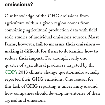
emissions?
Our knowledge of the GHG emissions from
agriculture within a given region comes from
combining agricultural production data with field-
scale studies of individual emissions sources.
Most
farms, however, fail to measure their emissions—
making it difficult for them to determine how to
reduce their impact.
For example, only one-
quarter of agricultural producers targeted by the
CDP’s
2013 climate change questionnaire actually
reported their GHG emissions. One reason for
this lack of GHG reporting is uncertainty around
how companies should develop inventories of their
agricultural emissions.