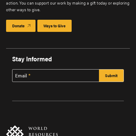
action. You can support our work by making a gift today or exploring
other ways to give.
Donate
Ways to Give
Stay Informed
Email