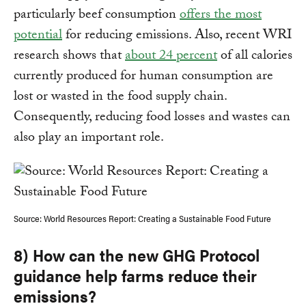
particularly beef consumption
offers the most
potential
for reducing emissions. Also, recent WRI
research shows that
about 24 percent
of all calories
currently produced for human consumption are
lost or wasted in the food supply chain.
Consequently, reducing food losses and wastes can
also play an important role.
Source: World Resources Report: Creating a Sustainable Food Future
8) How can the new GHG Protocol
guidance help farms reduce their
emissions?