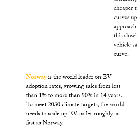
cheaper t
curves up
approache
this slo
vehicle s
curve.
Norway
is the world leader on EV
adoption rates, growing sales from less
than 1% to more than 90% in 14 years.
To meet 2030 climate targets, the
world
needs to scale up EVs sales roughly as
fast as Norway.