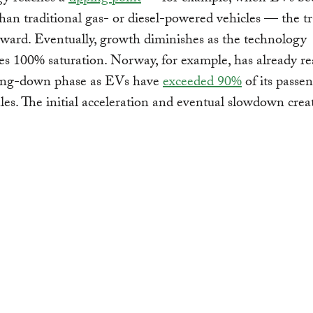
han traditional gas- or diesel-powered vehicles — the tr
ward. Eventually, growth diminishes as the technology
s 100% saturation. Norway, for example, has already r
wing-down phase as EVs have
exceeded 90%
of its passe
ales. The initial acceleration and eventual slowdown crea