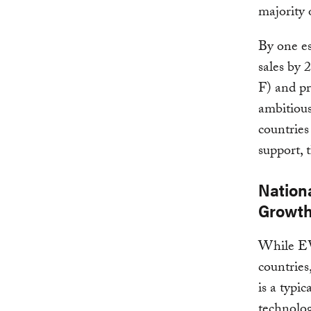
majority 
By one es
sales by 
F) and pr
ambitious
countries
support, t
Nationa
Growt
While EV 
countries
is a typi
technolo