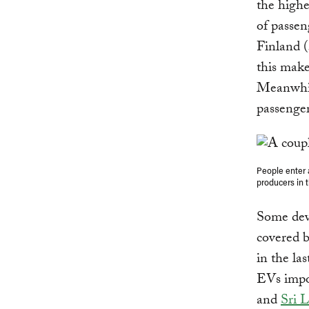
the high
of passen
Finland (
this make
Meanwhile
passenger
People enter 
producers in 
Some deve
covered b
in the las
EVs impo
and
Sri 