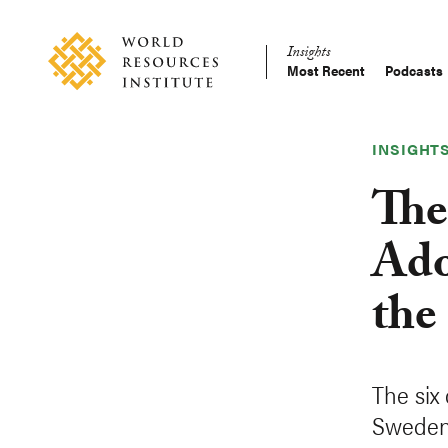
Skip
Accessibility
to
Insights
main
Most Recent
Podcasts
Main
content
Making
navigation
Big
Ideas
INSIGHT
Happen
The
Ado
the
The six
Sweden,