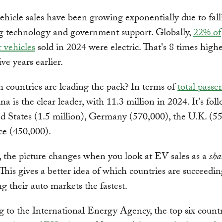
vehicle sales have been growing exponentially due to fall
g technology and government support. Globally,
22% of
 vehicles
sold in 2024 were electric. That's 8 times highe
ive years earlier.
 countries are leading the pack? In terms of
total pass
na is the clear leader, with 11.3 million in 2024. It's fo
d States (1.5 million), Germany (570,000), the U.K. (5
ce (450,000).
the picture changes when you look at EV sales as a
sha
. This gives a better idea of which countries are succeedin
ng their auto markets the fastest.
 to the International Energy Agency, the top six countr