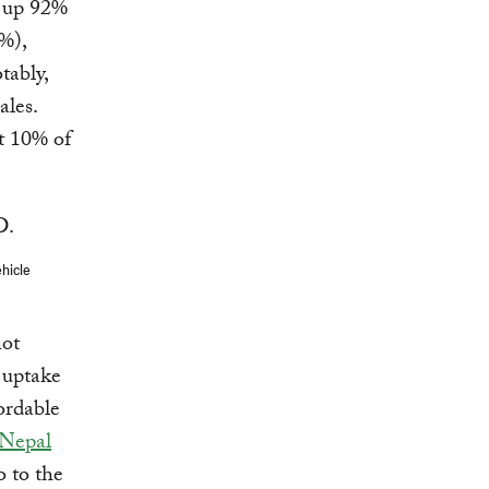
e up 92%
%),
tably,
ales.
t 10% of
ehicle
not
 uptake
fordable
Nepal
o to the