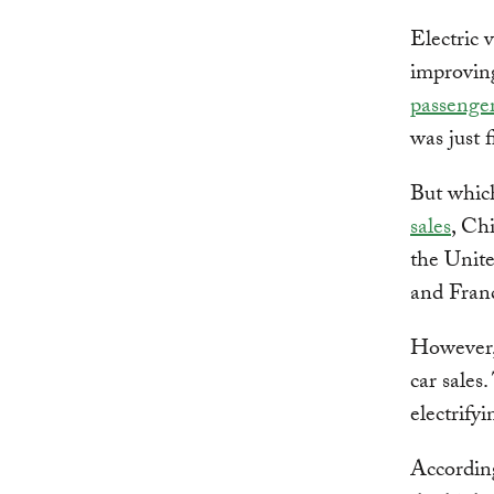
Electric 
improvin
passenger
was just f
But which
sales
, Chi
the Unite
and Fran
However, 
car sales
electrifyi
According