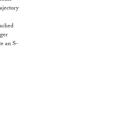
ajectory
eached
nger
te an S-