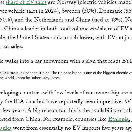
est
share of EV sales
are Norway (electric vehicles mad
ger vehicle sales in 2024), Sweden (58%), Denmark (56
50%), and the Netherlands and China (tied at 48%). No
s China a leader in both total volume
and
share of EV s
, the United States ranks much lower, with EVs at jus
 car sales.
a BYD store in Shanghai, China. The Chinese brand is one of the biggest electric v
the world. Photo by Robert Way/iStock.
loping countries with low levels of car ownership are 
y the IEA data but have reportedly seen impressive EV
t few years. A big reason for this is the availability of af
rted from China. For example, countries like
Ethiopia
,
Lanka
went from essentially no EV imports five years ag