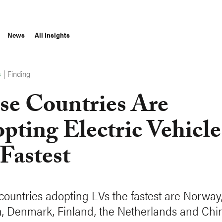
News
All Insights
|
Finding
S
se Countries Are
pting Electric Vehicle
 Fastest
 countries adopting EVs the fastest are Norway
 Denmark, Finland, the Netherlands and Chi