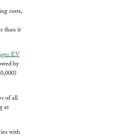
ing costs,
r than it
enger EV
llowed by
50,000)
re
of all
g at
ies with