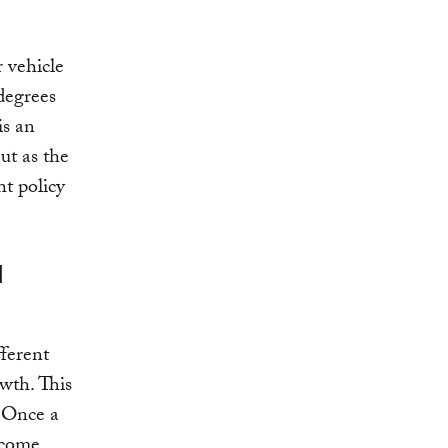
 vehicle
degrees
is an
But as the
ht policy
l
fferent
owth. This
. Once a
ecome