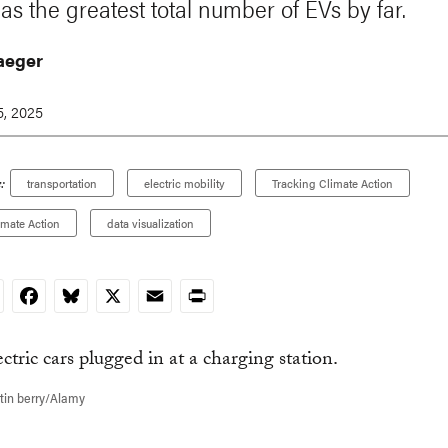
as the greatest total number of EVs by far.
Jaeger
, 2025
:
transportation
electric mobility
Tracking Climate Action
imate Action
data visualization
nkedIn
Facebook
Bluesky
X
Email
Print
tin berry/Alamy