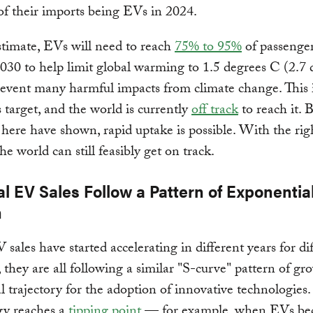
of their imports being EVs in 2024.
timate, EVs will need to reach
75% to 95%
of passenger
2030 to help limit global warming to 1.5 degrees C (2.7 
event many harmful impacts from climate change. This 
 target, and the world is currently
off track
to reach it. 
 here have shown, rapid uptake is possible. With the rig
he world can still feasibly get on track.
l EV Sales Follow a Pattern of Exponentia
h
sales have started accelerating in different years for di
, they are all following a similar "S-curve" pattern of gr
cal trajectory for the adoption of innovative technologies
gy reaches a
tipping point
— for example, when EVs b