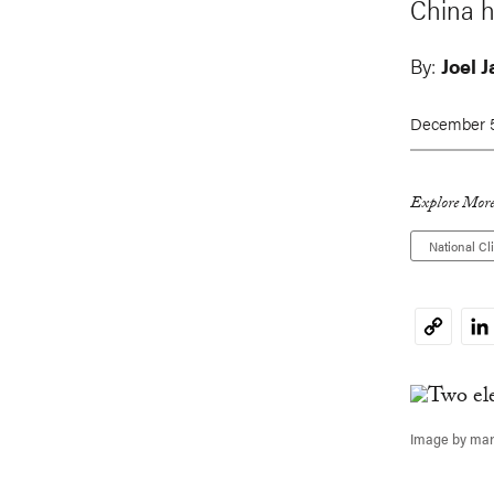
China h
By:
Joel 
December 5
Explore More
National Cl
Li
Copy
Link
Image by mar