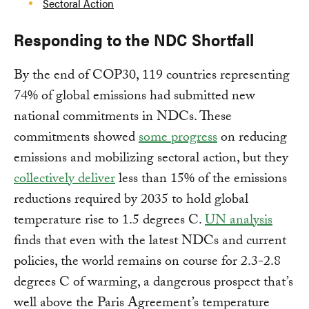
Sectoral Action
Responding to the NDC Shortfall
By the end of COP30, 119 countries representing
74% of global emissions had submitted new
national commitments in NDCs. These
commitments showed
some progress
on reducing
emissions and mobilizing sectoral action, but they
collectively deliver
less than 15% of the emissions
reductions required by 2035 to hold global
temperature rise to 1.5 degrees C.
UN analysis
finds that even with the latest NDCs and current
policies, the world remains on course for 2.3-2.8
degrees C of warming, a dangerous prospect that’s
well above the Paris Agreement’s temperature