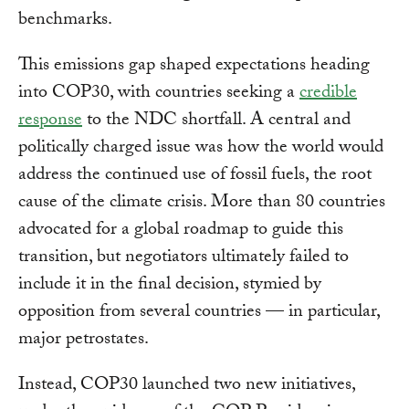
benchmarks.
This emissions gap shaped expectations heading
into COP30, with countries seeking a
credible
response
to the NDC shortfall. A central and
politically charged issue was how the world would
address the continued use of fossil fuels, the root
cause of the climate crisis. More than 80 countries
advocated for a global roadmap to guide this
transition, but negotiators ultimately failed to
include it in the final decision, stymied by
opposition from several countries — in particular,
major petrostates.
Instead, COP30 launched two new initiatives,