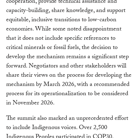
cooperation, provide technical assistance and
capacity-building, share knowledge, and support
equitable, inclusive transitions to low-carbon
economies. While some noted disappointment
that it does not include specific references to
critical minerals or fossil fuels, the decision to
develop the mechanism remains a significant step
forward. Negotiators and other stakeholders will
share their views on the process for developing the
mechanism by March 2026, with a recommended
process for its operationalization to be considered
in November 2026.
The summit also marked an unprecedented effort
to include Indigenous voices. Over 2,500
Indigenous Peoples participated in COP30,