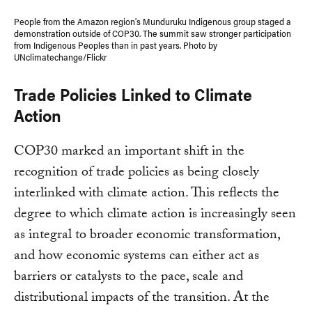
People from the Amazon region's Munduruku Indigenous group staged a
demonstration outside of COP30. The summit saw stronger participation
from Indigenous Peoples than in past years. Photo by
UNclimatechange/Flickr
Trade Policies Linked to Climate
Action
COP30 marked an important shift in the
recognition of trade policies as being closely
interlinked with climate action. This reflects the
degree to which climate action is increasingly seen
as integral to broader economic transformation,
and how economic systems can either act as
barriers or catalysts to the pace, scale and
distributional impacts of the transition. At the