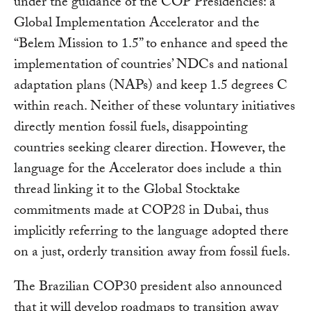
under the guidance of the COP Presidencies: a
Global Implementation Accelerator and the
“Belem Mission to 1.5” to enhance and speed the
implementation of countries’ NDCs and national
adaptation plans (NAPs) and keep 1.5 degrees C
within reach. Neither of these voluntary initiatives
directly mention fossil fuels, disappointing
countries seeking clearer direction. However, the
language for the Accelerator does include a thin
thread linking it to the Global Stocktake
commitments made at COP28 in Dubai, thus
implicitly referring to the language adopted there
on a just, orderly transition away from fossil fuels.
The Brazilian COP30 president also announced
that it will develop roadmaps to transition away