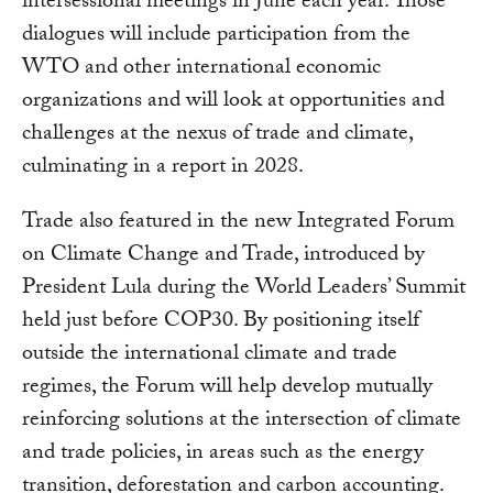
intersessional meetings in June each year. Those
dialogues will include participation from the
WTO and other international economic
organizations and will look at opportunities and
challenges at the nexus of trade and climate,
culminating in a report in 2028.
Trade also featured in the new Integrated Forum
on Climate Change and Trade, introduced by
President Lula during the World Leaders’ Summit
held just before COP30. By positioning itself
outside the international climate and trade
regimes, the Forum will help develop mutually
reinforcing solutions at the intersection of climate
and trade policies, in areas such as the energy
transition, deforestation and carbon accounting.