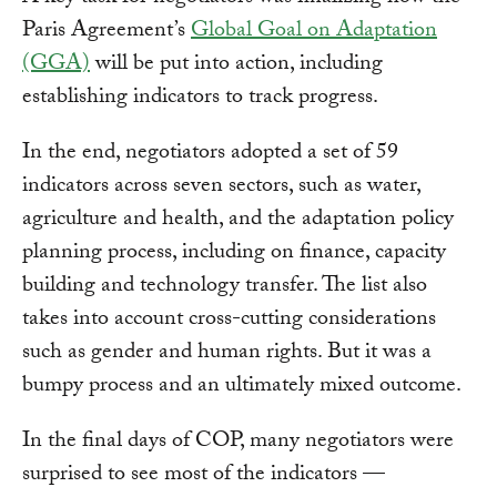
Paris Agreement’s
Global Goal on Adaptation
(GGA)
will be put into action, including
establishing indicators to track progress.
In the end, negotiators adopted a set of 59
indicators across seven sectors, such as water,
agriculture and health, and the adaptation policy
planning process, including on finance, capacity
building and technology transfer. The list also
takes into account cross-cutting considerations
such as gender and human rights. But it was a
bumpy process and an ultimately mixed outcome.
In the final days of COP, many negotiators were
surprised to see most of the indicators —