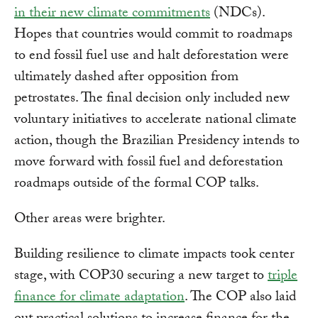
in their new climate commitments
(NDCs).
Hopes that countries would commit to roadmaps
to end fossil fuel use and halt deforestation were
ultimately dashed after opposition from
petrostates. The final decision only included new
voluntary initiatives to accelerate national climate
action, though the Brazilian Presidency intends to
move forward with fossil fuel and deforestation
roadmaps outside of the formal COP talks.
Other areas were brighter.
Building resilience to climate impacts took center
stage, with COP30 securing a new target to
triple
finance for climate adaptation
. The COP also laid