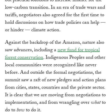
out practical solutions to increase finance for the
low-carbon transition. In an era of trade wars and
tariffs, negotiators also agreed for the first time to
hold discussions on how trade policies can help —
or hinder — climate action.
Against the backdrop of the Amazon, nature also
saw advances, including a
new fund for tropical
forest conservation
. Indigenous Peoples and other
local communities were recognized like never
before. And outside the formal negotiations, the
summit saw a raft of new pledges and action plans
from cities, states, countries and the private sector.
It is clear that we are moving from negotiations to
implementation, and from wrangling over
what
to
do to
how
to do it.