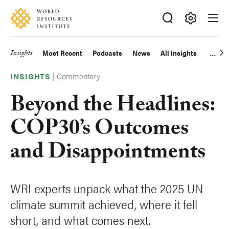
Skip
Accessibility
to
main
Making
content
Big
Insights
Most Recent
Podcasts
News
All Insights
Main
Ideas
Happen
|
Commentary
navigation
INSIGHTS
Beyond the Headlines:
COP30’s Outcomes
and Disappointments
WRI experts unpack what the 2025 UN
climate summit achieved, where it fell
short, and what comes next.