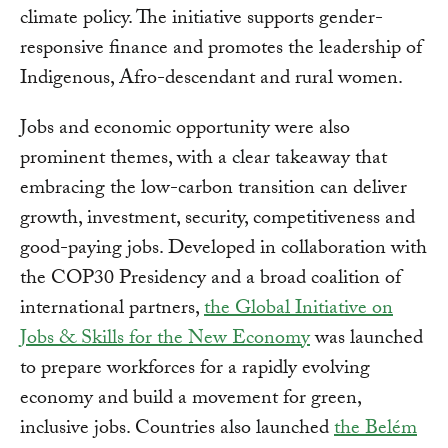
climate policy. The initiative supports gender-
responsive finance and promotes the leadership of
Indigenous, Afro-descendant and rural women.
Jobs and economic opportunity were also
prominent themes, with a clear takeaway that
embracing the low-carbon transition can deliver
growth, investment, security, competitiveness and
good-paying jobs. Developed in collaboration with
the COP30 Presidency and a broad coalition of
international partners,
the Global Initiative on
Jobs & Skills for the New Economy
was launched
to prepare workforces for a rapidly evolving
economy and build a movement for green,
inclusive jobs. Countries also launched
the Belém