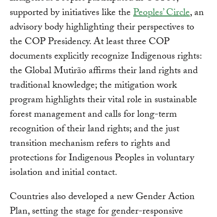
supported by initiatives like the
Peoples’ Circle
, an
advisory body highlighting their perspectives to
the COP Presidency. At least three COP
documents explicitly recognize Indigenous rights:
the Global Mutirão affirms their land rights and
traditional knowledge; the mitigation work
program highlights their vital role in sustainable
forest management and calls for long-term
recognition of their land rights; and the just
transition mechanism refers to rights and
protections for Indigenous Peoples in voluntary
isolation and initial contact.
Countries also developed a new Gender Action
Plan, setting the stage for gender-responsive