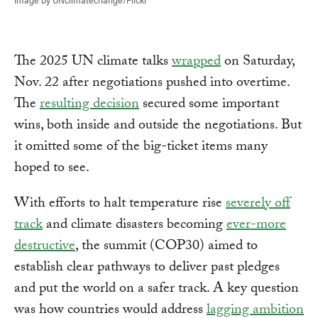
The 2025 UN climate talks
wrapped
on Saturday,
Nov. 22 after negotiations pushed into overtime.
The
resulting decision
secured some important
wins, both inside and outside the negotiations. But
it omitted some of the big-ticket items many
hoped to see.
With efforts to halt temperature rise
severely off
track
and climate disasters becoming
ever-more
destructive
, the summit (COP30) aimed to
establish clear pathways to deliver past pledges
and put the world on a safer track. A key question
was how countries would address
lagging ambition