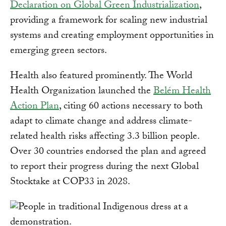
Declaration on Global Green Industrialization
,
providing a framework for scaling new industrial
systems and creating employment opportunities in
emerging green sectors.
Health also featured prominently. The World
Health Organization launched the
Belém Health
Action Plan
, citing 60 actions necessary to both
adapt to climate change and address climate-
related health risks affecting 3.3 billion people.
Over 30 countries endorsed the plan and agreed
to report their progress during the next Global
Stocktake at COP33 in 2028.