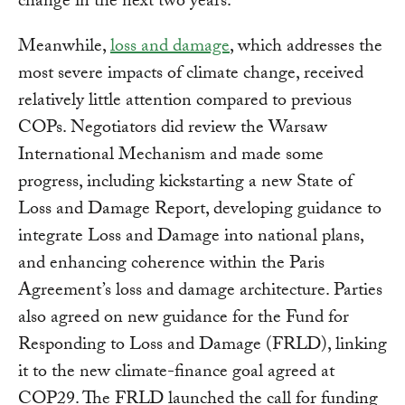
change in the next two years.
Meanwhile,
loss and damage
, which addresses the
most severe impacts of climate change, received
relatively little attention compared to previous
COPs. Negotiators did review the Warsaw
International Mechanism and made some
progress, including kickstarting a new State of
Loss and Damage Report, developing guidance to
integrate Loss and Damage into national plans,
and enhancing coherence within the Paris
Agreement’s loss and damage architecture. Parties
also agreed on new guidance for the Fund for
Responding to Loss and Damage (FRLD), linking
it to the new climate-finance goal agreed at
COP29. The FRLD launched the call for funding