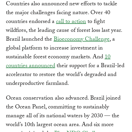
Countries also announced new efforts to tackle
the major challenges facing nature. Over 40
countries endorsed a
call to action
to fight
wildfires, the leading cause of forest loss last year.
Brazil launched the
Bioeconomy Challenge
, a
global platform to increase investment in
sustainable forest economy markets. And
10
countries announced
their support for a Brazil-led
accelerator to restore the world’s degraded and
underproductive farmland.
Ocean conservation also advanced. Brazil joined
the Ocean Panel, committing to sustainably
manage all of its national waters by 2030 — the
world’s 10th largest ocean area. And six more