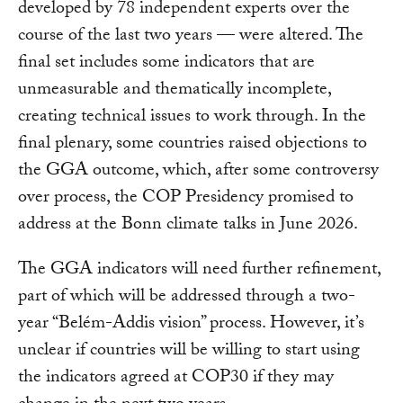
developed by 78 independent experts over the
course of the last two years — were altered. The
final set includes some indicators that are
unmeasurable and thematically incomplete,
creating technical issues to work through. In the
final plenary, some countries raised objections to
the GGA outcome, which, after some controversy
over process, the COP Presidency promised to
address at the Bonn climate talks in June 2026.
The GGA indicators will need further refinement,
part of which will be addressed through a two-
year “Belém-Addis vision” process. However, it’s
unclear if countries will be willing to start using
the indicators agreed at COP30 if they may