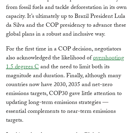
from fossil fuels and tackle deforestation in its own
capacity. It’s ultimately up to Brazil President Lula
da Silva and the COP presidency to advance these
global plans in a robust and inclusive way.
For the first time in a COP decision, negotiators
also acknowledged the likelihood of
overshooting
1.5 degrees C
and the need to limit both its
magnitude and duration. Finally, although many
countries now have 2030, 2035 and net-zero
emissions targets, COP30 gave little attention to
updating long-term emissions strategies —
essential complements to near-term emissions
targets.