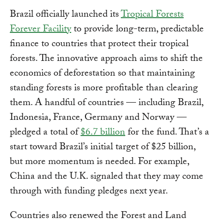
Brazil officially launched its
Tropical Forests
Forever Facility
to provide long-term, predictable
finance to countries that protect their tropical
forests. The innovative approach aims to shift the
economics of deforestation so that maintaining
standing forests is more profitable than clearing
them. A handful of countries — including Brazil,
Indonesia, France, Germany and Norway —
pledged a total of
$6.7 billion
for the fund. That’s a
start toward Brazil’s initial target of $25 billion,
but more momentum is needed. For example,
China and the U.K. signaled that they may come
through with funding pledges next year.
Countries also renewed the Forest and Land