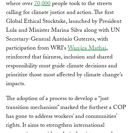
where over
70,000
people took to the streets
calling for climate justice and action. The first
Global Ethical Stocktake, launched by President
Lula and Minister Marina Silva along with UN
Secretary-General António Guterres, with
participation from WRI's
Wanjira Mathai
,
reinforced that fairness, inclusion and shared
responsibility must guide climate decisions and
prioritize those most affected by climate change’s
impacts.
The adoption of a process to develop a “just
transition mechanism” marked the furthest a COP
has gone to address workers’ and communities’
rights. It aims to strengthen international