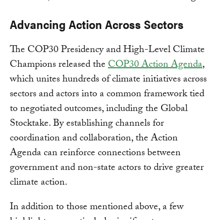
Advancing Action Across Sectors
The COP30 Presidency and High-Level Climate
Champions released the
COP30 Action Agenda
,
which unites hundreds of climate initiatives across
sectors and actors into a common framework tied
to negotiated outcomes, including the Global
Stocktake. By establishing channels for
coordination and collaboration, the Action
Agenda can reinforce connections between
government and non-state actors to drive greater
climate action.
In addition to those mentioned above, a few