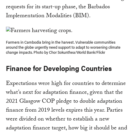
requests for its start-up phase, the Barbados
Implementation Modalities (BIM).
Farmers in Cambodia bring in the harvest. Vulnerable communities
around the globe urgently need support to adapt to worsening climate
change impacts. Photo by Chor Sokunthea/World Bank/Flickr
Finance for Developing Countries
Expectations were high for countries to determine
what’s next for adaptation finance, given that the
2021 Glasgow COP pledge to double adaptation
finance from 2019 levels expires this year. Parties
were divided on whether to establish a new
adaptation finance target, how big it should be and