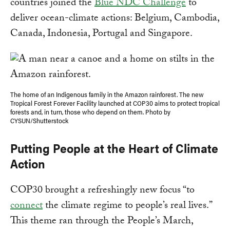
countries joined the
Blue NDC Challenge
to
deliver ocean-climate actions: Belgium, Cambodia,
Canada, Indonesia, Portugal and Singapore.
The home of an Indigenous family in the Amazon rainforest. The new
Tropical Forest Forever Facility launched at COP30 aims to protect tropical
forests and, in turn, those who depend on them. Photo by
CYSUN/Shutterstock
Putting People at the Heart of Climate
Action
COP30 brought a refreshingly new focus “to
connect
the climate regime to people’s real lives.”
This theme ran through the People’s March,