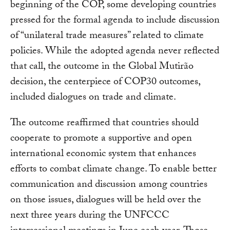
beginning of the COP, some developing countries
pressed for the formal agenda to include discussion
of “unilateral trade measures” related to climate
policies. While the adopted agenda never reflected
that call, the outcome in the Global Mutirão
decision, the centerpiece of COP30 outcomes,
included dialogues on trade and climate.
The outcome reaffirmed that countries should
cooperate to promote a supportive and open
international economic system that enhances
efforts to combat climate change. To enable better
communication and discussion among countries
on those issues, dialogues will be held over the
next three years during the UNFCCC