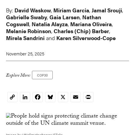
By:
David Waskow
,
Miriam Garcia
,
Jamal Srouji
,
Gabrielle Swaby
,
Gaia Larsen
,
Nathan
Cogswell
,
Natalia Alayza
,
Mariana Oliveira
,
Melanie Robinson
,
Charles (Chip) Barber
,
Mirela Sandrini
and
Karen Silverwood-Cope
November 25, 2025
Explore More:
COP30
LinkedIn
Facebook
Bluesky
X
Email
Print
Copy
Link
Image by UNclimatechange/Flickr