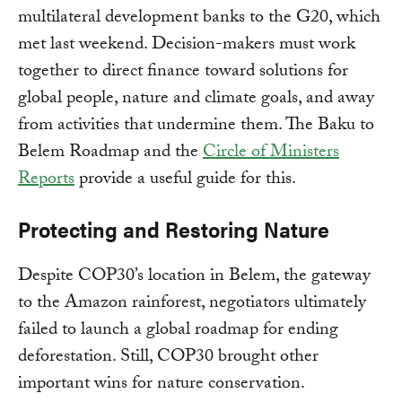
multilateral development banks to the G20, which
met last weekend. Decision-makers must work
together to direct finance toward solutions for
global people, nature and climate goals, and away
from activities that undermine them. The Baku to
Belem Roadmap and the
Circle of Ministers
Reports
provide a useful guide for this.
Protecting and Restoring Nature
Despite COP30’s location in Belem, the gateway
to the Amazon rainforest, negotiators ultimately
failed to launch a global roadmap for ending
deforestation. Still, COP30 brought other
important wins for nature conservation.