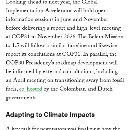
Looking ahead to next year, the Global
Implementation Accelerator will hold open
information sessions in June and November
before delivering a report and high-level meeting
at COP31 in November 2026. The Belém Mission
to 1.5 will follow a similar timeline and likewise
report its conclusions at COP31. In parallel, the
COP30 Presidency’s roadmap development will
be informed by external consultations, including
an April meeting on transitioning away from fossil
fuels,
co-hosted
by the Colombian and Dutch
governments.
Adapting to Climate Impacts
A key task for negotiators was finalizing how the