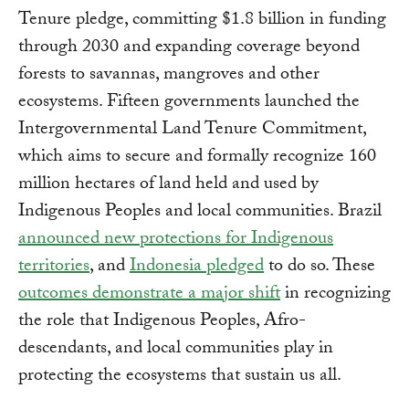
Tenure pledge, committing $1.8 billion in funding
through 2030 and expanding coverage beyond
forests to savannas, mangroves and other
ecosystems. Fifteen governments launched the
Intergovernmental Land Tenure Commitment,
which aims to secure and formally recognize 160
million hectares of land held and used by
Indigenous Peoples and local communities. Brazil
announced new protections for Indigenous
territories
, and
Indonesia pledged
to do so. These
outcomes demonstrate a major shift
in recognizing
the role that Indigenous Peoples, Afro-
descendants, and local communities play in
protecting the ecosystems that sustain us all.