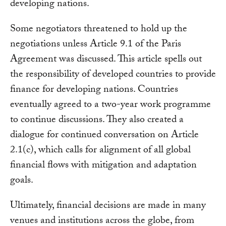
developing nations.
Some negotiators threatened to hold up the
negotiations unless Article 9.1 of the Paris
Agreement was discussed. This article spells out
the responsibility of developed countries to provide
finance for developing nations. Countries
eventually agreed to a two-year work programme
to continue discussions. They also created a
dialogue for continued conversation on Article
2.1(c), which calls for alignment of all global
financial flows with mitigation and adaptation
goals.
Ultimately, financial decisions are made in many
venues and institutions across the globe, from