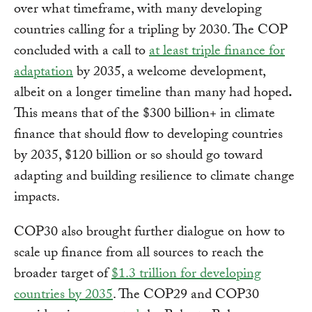
over what timeframe, with many developing
countries calling for a tripling by 2030. The COP
concluded with a call to
at least triple finance for
adaptation
by 2035, a welcome development,
albeit on a longer timeline than many had hoped
.
This means that of the $300 billion+ in climate
finance that should flow to developing countries
by 2035, $120 billion or so should go toward
adapting and building resilience to climate change
impacts.
COP30 also brought further dialogue on how to
scale up finance from all sources to reach the
broader target of
$1.3 trillion for developing
countries by 2035
. The COP29 and COP30