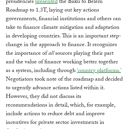
presidencies
presented
the Baku to Belem
Roadmap to 1.3T, laying out key actions
governments, financial institutions and others can
take to finance climate mitigation and adaptation
in developing countries. This is an important step-
change in the approach to finance. It recognizes
the importance of
all
sources playing their part
and the value of finance working better together
as a system, including through
‘country platforms.’
Negotiators took note of the roadmap and decided
to urgently advance actions listed within it.
However, they did not discuss its
recommendations in detail, which, for example,
include actions to reduce debt and improve
incentives for private sector investments in