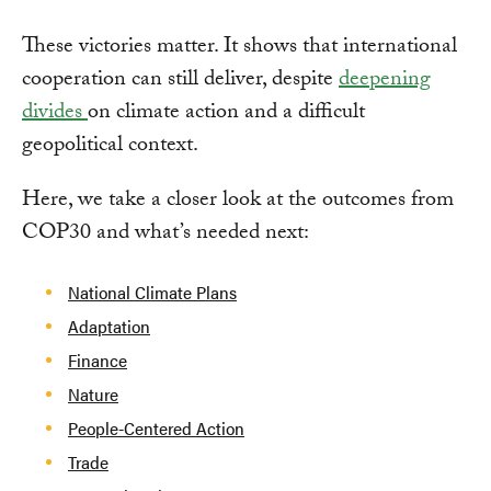
These victories matter. It shows that international
cooperation can still deliver, despite
deepening
divides
on climate action and a difficult
geopolitical context.
Here, we take a closer look at the outcomes from
COP30 and what’s needed next:
National Climate Plans
Adaptation
Finance
Nature
People-Centered Action
Trade