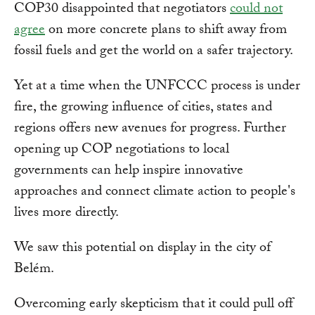
COP30 disappointed that negotiators
could not
agree
on more concrete plans to shift away from
fossil fuels and get the world on a safer trajectory.
Yet at a time when the UNFCCC process is under
fire, the growing influence of cities, states and
regions offers new avenues for progress. Further
opening up COP negotiations to local
governments can help inspire innovative
approaches and connect climate action to people's
lives more directly.
We saw this potential on display in the city of
Belém.
Overcoming early skepticism that it could pull off