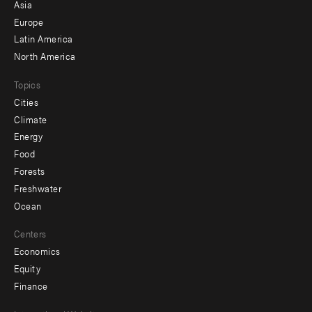
-
Asia
secondary
Europe
Latin America
North America
Topics
Cities
Climate
Energy
Food
Forests
Freshwater
Ocean
Centers
Economics
Equity
Finance