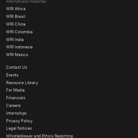
Footer
International Websites
WRI Africa
menu
WRI Brasil
-
WRI China
Offices
WRI Colombia
WRI India
WRI Indonesia
WRI Mexico
Contact Us
Footer
Events
menu
Resource Library
For Media
-
Financials
Additional
Careers
Internships
Privacy Policy
Legal Notices
Whistleblower and Ethics Reporting