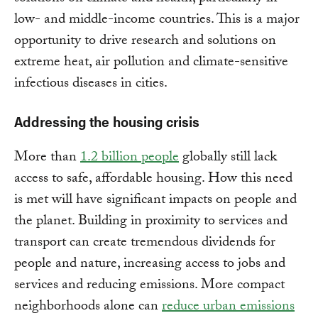
low- and middle-income countries. This is a major
opportunity to drive research and solutions on
extreme heat, air pollution and climate-sensitive
infectious diseases in cities.
Addressing the housing crisis
More than
1.2 billion people
globally still lack
access to safe, affordable housing. How this need
is met will have significant impacts on people and
the planet. Building in proximity to services and
transport can create tremendous dividends for
people and nature, increasing access to jobs and
services and reducing emissions. More compact
neighborhoods alone can
reduce urban emissions