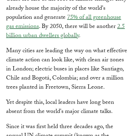
already house the majority of the world's
population and generate
75% of all greenhouse
gas emissions
. By 2050, there will be another
2.5
billion urban dwellers globally
.
Many cities are leading the way on what effective
climate action can look like, with clean air zones
in London; electric buses in places like Santiago,
Chile and Bogotá, Colombia; and over a million
trees planted in Freetown, Sierra Leone.
Yet despite this, local leaders have long been
absent from the world's major climate talks.
Since it was first held three decades ago, the