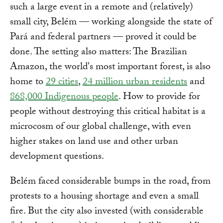
such a large event in a remote and (relatively)
small city, Belém — working alongside the state of
Pará and federal partners — proved it could be
done. The setting also matters: The Brazilian
Amazon, the world's most important forest, is also
home to
29 cities
,
24 million urban residents
and
868,000 Indigenous people
. How to provide for
people without destroying this critical habitat is a
microcosm of our global challenge, with even
higher stakes on land use and other urban
development questions.
Belém faced considerable bumps in the road, from
protests to a housing shortage and even a small
fire. But the city also invested (with considerable