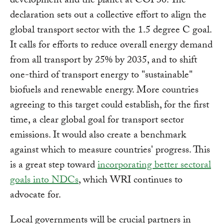
development and the planet at COP30. The
declaration sets out a collective effort to align the
global transport sector with the 1.5 degree C goal.
It calls for efforts to reduce overall energy demand
from all transport by 25% by 2035, and to shift
one-third of transport energy to "sustainable"
biofuels and renewable energy. More countries
agreeing to this target could establish, for the first
time, a clear global goal for transport sector
emissions. It would also create a benchmark
against which to measure countries' progress. This
is a great step toward
incorporating better sectoral
goals into NDCs
, which WRI continues to
advocate for.
Local governments will be crucial partners in