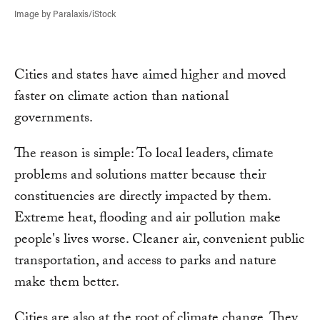
Image by Paralaxis/iStock
Cities and states have aimed higher and moved
faster on climate action than national
governments.
The reason is simple: To local leaders, climate
problems and solutions matter because their
constituencies are directly impacted by them.
Extreme heat, flooding and air pollution make
people's lives worse. Cleaner air, convenient public
transportation, and access to parks and nature
make them better.
Cities are also at the root of climate change. They