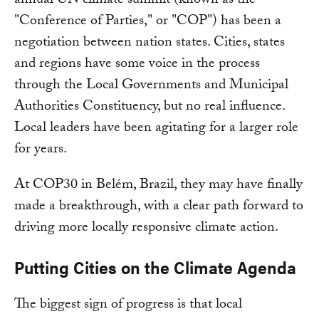
annual UN climate summit (known as the
"Conference of Parties," or "COP") has been a
negotiation between nation states. Cities, states
and regions have some voice in the process
through the Local Governments and Municipal
Authorities Constituency, but no real influence.
Local leaders have been agitating for a larger role
for years.
At COP30 in Belém, Brazil, they may have finally
made a breakthrough, with a clear path forward to
driving more locally responsive climate action.
Putting Cities on the Climate Agenda
The biggest sign of progress is that local