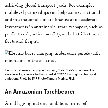
achieving global transport goals. For example,
multilevel partnerships can help connect national
and international climate finance and accelerate
investments in sustainable urban transport, such as
public transit, active mobility, and electrification of
fleets and freight.
Electric city buses charging in Santiago, Chile. Chile's government is
spearheading a new effort launched at COP30 to cut global transport
emissions. Photo by IMF Photo/Tamara Merino/Flickr
An Amazonian Torchbearer
Amid lagging national ambition, many left