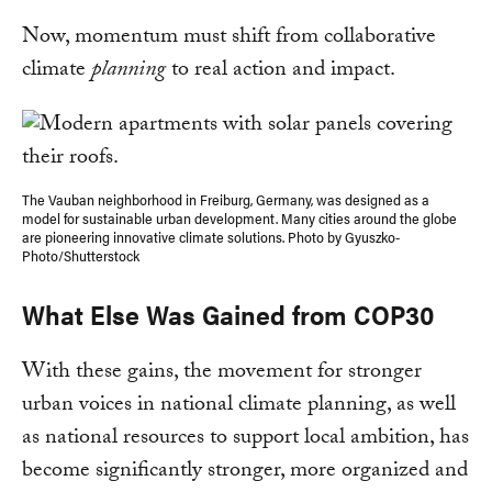
Now, momentum must shift from collaborative
climate
planning
to real action and impact.
The Vauban neighborhood in Freiburg, Germany, was designed as a
model for sustainable urban development. Many cities around the globe
are pioneering innovative climate solutions. Photo by Gyuszko-
Photo/Shutterstock
What Else Was Gained from COP30
With these gains, the movement for stronger
urban voices in national climate planning, as well
as national resources to support local ambition, has
become significantly stronger, more organized and