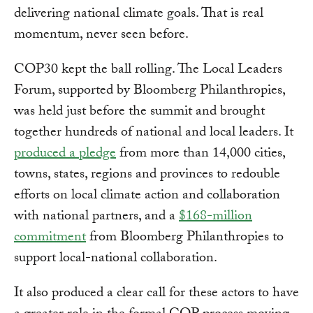
delivering national climate goals. That is real
momentum, never seen before.
COP30 kept the ball rolling. The Local Leaders
Forum, supported by Bloomberg Philanthropies,
was held just before the summit and brought
together hundreds of national and local leaders. It
produced a pledge
from more than 14,000 cities,
towns, states, regions and provinces to redouble
efforts on local climate action and collaboration
with national partners, and a
$168-million
commitment
from Bloomberg Philanthropies to
support local-national collaboration.
It also produced a clear call for these actors to have