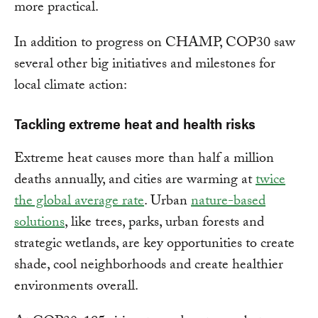
more practical.
In addition to progress on CHAMP, COP30 saw
several other big initiatives and milestones for
local climate action:
Tackling extreme heat and health risks
Extreme heat causes more than half a million
deaths annually, and cities are warming at
twice
the global average rate
. Urban
nature-based
solutions
, like trees, parks, urban forests and
strategic wetlands, are key opportunities to create
shade, cool neighborhoods and create healthier
environments overall.