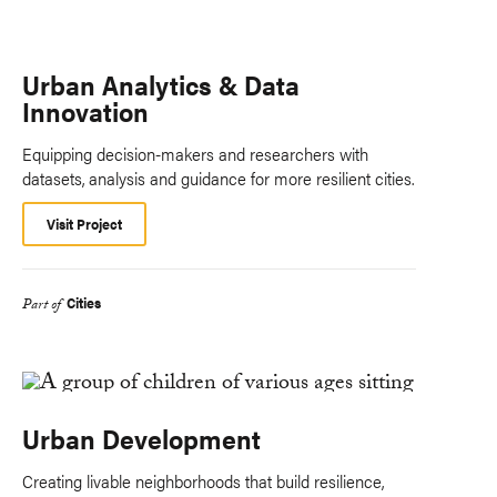
Urban Analytics & Data
Innovation
Equipping decision-makers and researchers with
datasets, analysis and guidance for more resilient cities.
Visit Project
Cities
Part of
Urban Development
Creating livable neighborhoods that build resilience,