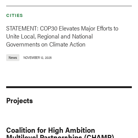
CITIES
STATEMENT: COP30 Elevates Major Efforts to
Unite Local, Regional and National
Governments on Climate Action
News
NOVEMBER 12, 2025
Projects
Coalition for High Ambition
Multilevel Partnerships (CHAMP)