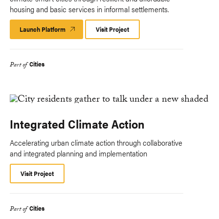
housing and basic services in informal settlements.
Launch Platform
Launch
Visit Project
Platform
Cities
Part of
Integrated Climate Action
Accelerating urban climate action through collaborative
and integrated planning and implementation
Visit Project
Cities
Part of