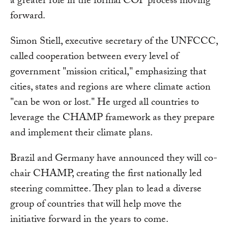
a greater role in the formal COP process moving
forward.
Simon Stiell, executive secretary of the UNFCCC,
called cooperation between every level of
government "mission critical," emphasizing that
cities, states and regions are where climate action
"can be won or lost." He urged all countries to
leverage the CHAMP framework as they prepare
and implement their climate plans.
Brazil and Germany have announced they will co-
chair CHAMP, creating the first nationally led
steering committee. They plan to lead a diverse
group of countries that will help move the
initiative forward in the years to come.