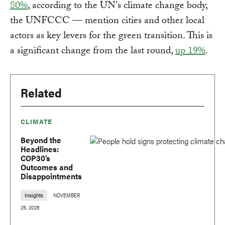
80%
, according to the UN's climate change body,
the UNFCCC — mention cities and other local
actors as key levers for the green transition. This is
a significant change from the last round,
up 19%
.
Related
CLIMATE
Beyond the
Headlines:
COP30’s
Outcomes and
Disappointments
Insights
NOVEMBER
25, 2025