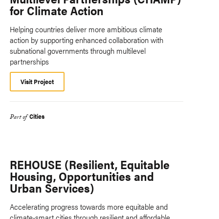
for Climate Action
Helping countries deliver more ambitious climate
action by supporting enhanced collaboration with
subnational governments through multilevel
partnerships
Visit Project
Cities
Part of
REHOUSE (Resilient, Equitable
Housing, Opportunities and
Urban Services)
Accelerating progress towards more equitable and
climate-smart cities through resilient and affordable