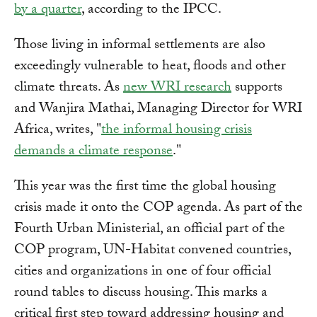
by a quarter
, according to the IPCC.
Those living in informal settlements are also
exceedingly vulnerable to heat, floods and other
climate threats. As
new WRI research
supports
and Wanjira Mathai, Managing Director for WRI
Africa, writes, "
the informal housing crisis
demands a climate response
."
This year was the first time the global housing
crisis made it onto the COP agenda. As part of the
Fourth Urban Ministerial, an official part of the
COP program, UN-Habitat convened countries,
cities and organizations in one of four official
round tables to discuss housing. This marks a
critical first step toward addressing housing and