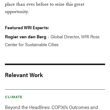
place than ever before to seize this great
opportunity.
Featured WRI Experts:
Rogier van den Berg
Global Director, WRI Ross
-
Center for Sustainable Cities
Relevant Work
CLIMATE
Beyond the Headlines: COP30’s Outcomes and