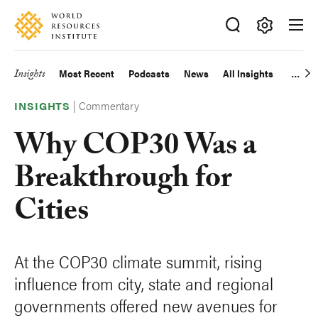
Skip
Accessibility
to
main
Making
content
Big
Insights
Most Recent
Podcasts
News
All Insights
Main
Ideas
Happen
|
Commentary
navigation
INSIGHTS
Why COP30 Was a
Breakthrough for
Cities
At the COP30 climate summit, rising
influence from city, state and regional
governments offered new avenues for