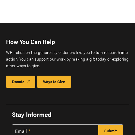
How You Can Help
WRI relies on the generosity of donors like you to turn research into
action. You can support our work by making a gift today or exploring
other ways to give.
Donate
Ways to Give
Stay Informed
Email