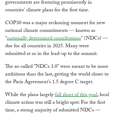
governments are featuring prominently in
countries' climate plans for the first time.
COP30 was a major reckoning moment for new
national climate commitments — known as
"
nationally determined contributions
" (NDCs) —
due for all countries in 2025. Many were
submitted at or in the lead-up to the summit.
The so-called "NDCs 3.0" were meant to be more
ambitious than the last, getting the world closer to
the Paris Agreement's 1.5 degree C target.
While the plans largely
fall short of this goal
, local
climate action was still a bright spot: For the first
time, a strong majority of submitted NDCs —