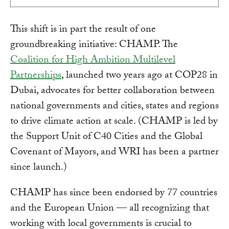
This shift is in part the result of one
groundbreaking initiative: CHAMP. The
Coalition for High Ambition Multilevel
Partnerships
, launched two years ago at COP28 in
Dubai, advocates for better collaboration between
national governments and cities, states and regions
to drive climate action at scale. (CHAMP is led by
the Support Unit of C40 Cities and the Global
Covenant of Mayors, and WRI has been a partner
since launch.)
CHAMP has since been endorsed by 77 countries
and the European Union — all recognizing that
working with local governments is crucial to