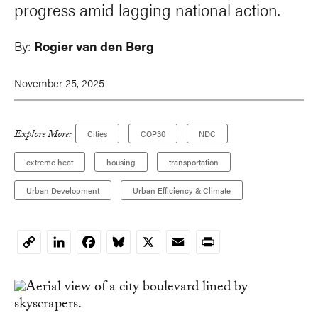
progress amid lagging national action.
By:
Rogier van den Berg
November 25, 2025
Explore More:
Cities
COP30
NDC
extreme heat
housing
transportation
Urban Development
Urban Efficiency & Climate
LinkedIn
Facebook
Bluesky
X
Email
Print
Copy
Link