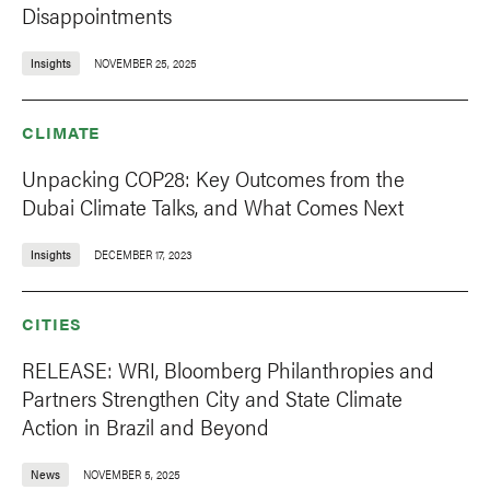
Disappointments
Insights
NOVEMBER 25, 2025
CLIMATE
Unpacking COP28: Key Outcomes from the
Dubai Climate Talks, and What Comes Next
Insights
DECEMBER 17, 2023
CITIES
RELEASE: WRI, Bloomberg Philanthropies and
Partners Strengthen City and State Climate
Action in Brazil and Beyond
News
NOVEMBER 5, 2025