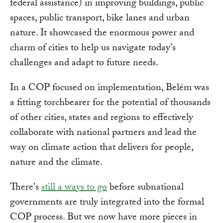
federal assistance) in improving buildings, public
spaces, public transport, bike lanes and urban
nature. It showcased the enormous power and
charm of cities to help us navigate today's
challenges and adapt to future needs.
In a COP focused on implementation, Belém was
a fitting torchbearer for the potential of thousands
of other cities, states and regions to effectively
collaborate with national partners and lead the
way on climate action that delivers for people,
nature and the climate.
There's
still a ways to go
before subnational
governments are truly integrated into the formal
COP process. But we now have more pieces in