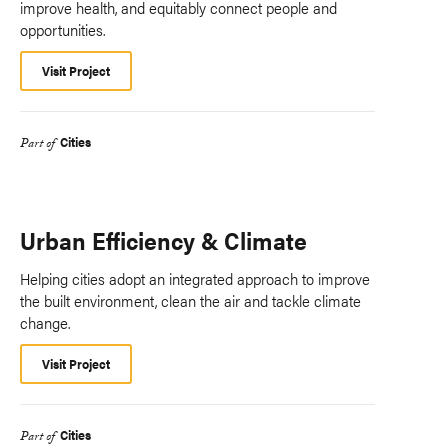
improve health, and equitably connect people and
opportunities.
Visit Project
Cities
Part of
Urban Efficiency & Climate
Helping cities adopt an integrated approach to improve
the built environment, clean the air and tackle climate
change.
Visit Project
Cities
Part of