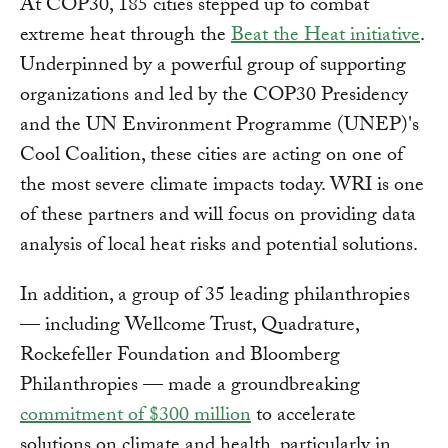
At COP30, 185 cities stepped up to combat
extreme heat through the
Beat the Heat initiative
.
Underpinned by a powerful group of supporting
organizations and led by the COP30 Presidency
and the UN Environment Programme (UNEP)'s
Cool Coalition, these cities are acting on one of
the most severe climate impacts today. WRI is one
of these partners and will focus on providing data
analysis of local heat risks and potential solutions.
In addition, a group of 35 leading philanthropies
— including Wellcome Trust, Quadrature,
Rockefeller Foundation and Bloomberg
Philanthropies — made a groundbreaking
commitment of $300 million
to accelerate
solutions on climate and health, particularly in