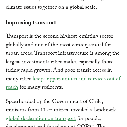
climate issues together on a global scale.
Improving transport
Transport is the second highest-emitting sector
globally and one of the most consequential for
urban areas. Transport infrastructure is among the
largest investments cities make, especially those
facing rapid growth. And poor transit access in
many cities
keeps opportunities and services out of
reach
for many residents.
Spearheaded by the Government of Chile,
ministers from 11 countries unveiled a landmark
global declaration on transport
for people,