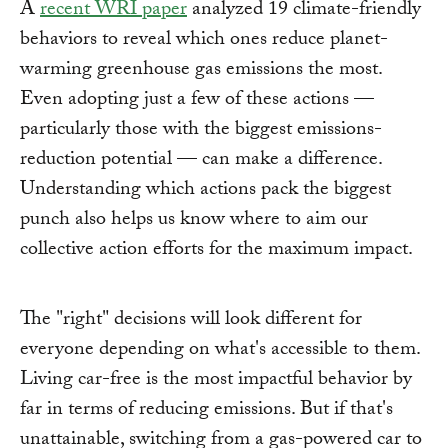
A
recent WRI paper
analyzed 19 climate-friendly
behaviors to reveal which ones reduce planet-
warming greenhouse gas emissions the most.
Even adopting just a few of these actions —
particularly those with the biggest emissions-
reduction potential — can make a difference.
Understanding which actions pack the biggest
punch also helps us know where to aim our
collective action efforts for the maximum impact.
The "right" decisions will look different for
everyone depending on what's accessible to them.
Living car-free is the most impactful behavior by
far in terms of reducing emissions. But if that's
unattainable, switching from a gas-powered car to