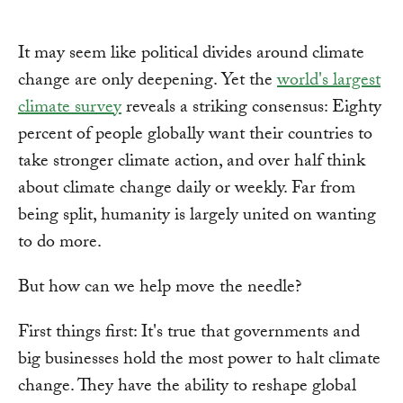
It may seem like political divides around climate
change are only deepening. Yet the
world's largest
climate survey
reveals a striking consensus: Eighty
percent of people globally want their countries to
take stronger climate action, and over half think
about climate change daily or weekly. Far from
being split, humanity is largely united on wanting
to do more.
But how can we help move the needle?
First things first: It's true that governments and
big businesses hold the most power to halt climate
change. They have the ability to reshape global