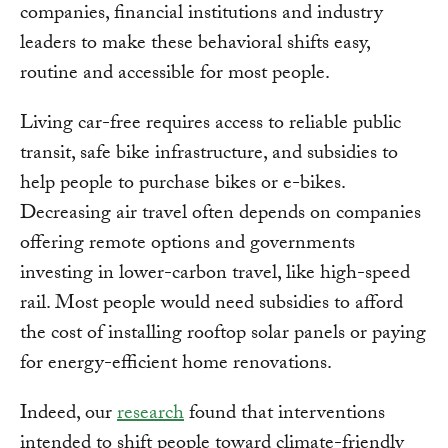
companies, financial institutions and industry
leaders to make these behavioral shifts easy,
routine and accessible for most people.
Living car-free requires access to reliable public
transit, safe bike infrastructure, and subsidies to
help people to purchase bikes or e-bikes.
Decreasing air travel often depends on companies
offering remote options and governments
investing in lower-carbon travel, like high-speed
rail. Most people would need subsidies to afford
the cost of installing rooftop solar panels or paying
for energy-efficient home renovations.
Indeed, our
research
found that interventions
intended to shift people toward climate-friendly