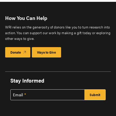
How You Can Help
WRI relies on the generosity of donors like you to turn research into
action. You can support our work by making a gift today or exploring
other ways to give.
Donate
Ways to Give
Stay Informed
Email