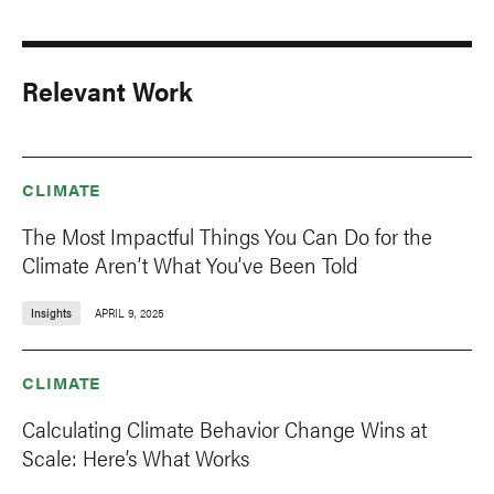
Relevant Work
CLIMATE
The Most Impactful Things You Can Do for the
Climate Aren’t What You’ve Been Told
Insights
APRIL 9, 2025
CLIMATE
Calculating Climate Behavior Change Wins at
Scale: Here’s What Works