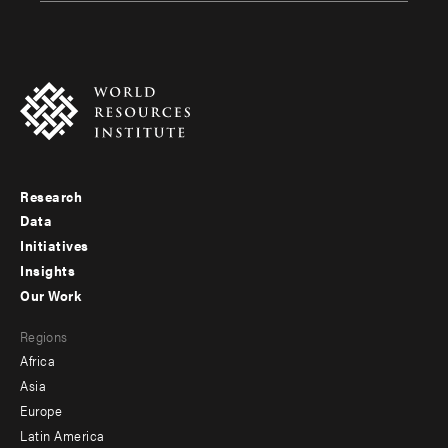
Research
Footer
Data
menu
Initiatives
Insights
-
Our Work
main
Footer
Regions
menu
Africa
-
Asia
secondary
Europe
Latin America