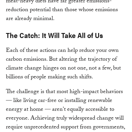
meat-heavy diets have far greater emissions-
reduction potential than those whose emissions
are already minimal.
The Catch: It Will Take All of Us
Each of these actions can help reduce your own
carbon emissions. But altering the trajectory of
climate change hinges on not one, not a few, but
billions of people making such shifts.
The challenge is that most high-impact behaviors
— like living car-free or installing renewable
energy at home — aren't equally accessible to
everyone. Achieving truly widespread change will
require unprecedented support from governments,