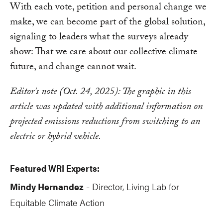
With each vote, petition and personal change we
make, we can become part of the global solution,
signaling to leaders what the surveys already
show: That we care about our collective climate
future, and change cannot wait.
Editor's note (Oct. 24, 2025): The graphic in this
article was updated with additional information on
projected emissions reductions from switching to an
electric or hybrid vehicle.
Featured WRI Experts:
Mindy Hernandez
Director, Living Lab for
-
Equitable Climate Action