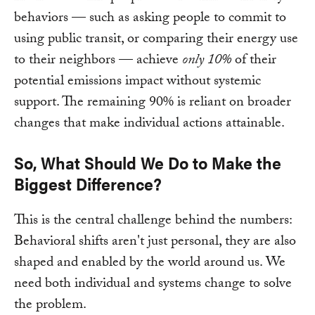
behaviors — such as asking people to commit to
using public transit, or comparing their energy use
to their neighbors — achieve
only 10%
of their
potential emissions impact without systemic
support. The remaining 90% is reliant on broader
changes that make individual actions attainable.
So, What Should We Do to Make the
Biggest Difference?
This is the central challenge behind the numbers:
Behavioral shifts aren't just personal, they are also
shaped and enabled by the world around us. We
need both individual and systems change to solve
the problem.