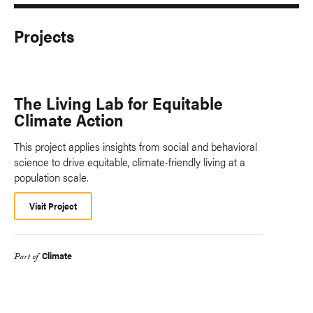
Projects
The Living Lab for Equitable
Climate Action
This project applies insights from social and behavioral
science to drive equitable, climate-friendly living at a
population scale.
Visit Project
Climate
Part of