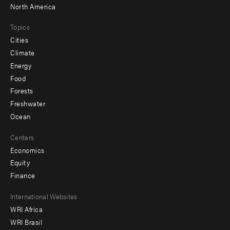
North America
Topics
Cities
Climate
Energy
Food
Forests
Freshwater
Ocean
Centers
Economics
Equity
Finance
Footer
International Websites
WRI Africa
menu
WRI Brasil