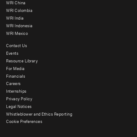
-
WRI China
Offices
WRI Colombia
WRI India
WRI Indonesia
WRI Mexico
Contact Us
Footer
Events
menu
Resource Library
For Media
-
Financials
Additional
Careers
Internships
Privacy Policy
Legal Notices
Whistleblower and Ethics Reporting
Cookie Preferences
Social