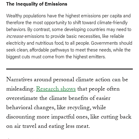
The Inequality of Emissions
Wealthy populations have the highest emissions per capita and
therefore the most opportunity to shift toward climate-friendly
behaviors. By contrast, some developing countries may need to
increase
emissions to provide basic necessities, like reliable
electricity and nutritious food, to all people. Governments should
seek clean, affordable pathways to meet these needs, while the
biggest cuts must come from the highest emitters.
Narratives around personal climate action can be
misleading.
Research shows
that people often
overestimate the climate benefits of easier
behavioral changes, like recycling, while
discounting more impactful ones, like cutting back
on air travel and eating less meat.