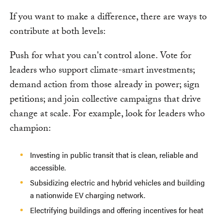
If you want to make a difference, there are ways to
contribute at both levels:
Push for what you can't control alone. Vote for
leaders who support climate-smart investments;
demand action from those already in power; sign
petitions; and join collective campaigns that drive
change at scale. For example, look for leaders who
champion:
Investing in public transit that is clean, reliable and
accessible.
Subsidizing electric and hybrid vehicles and building
a nationwide EV charging network.
Electrifying buildings and offering incentives for heat