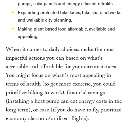
pumps, solar panels and energy-efficient retrofits.
Expanding protected bike lanes, bike share networks
and walkable city planning.
Making plant-based food affordable, available and
appealing.
When it comes to daily choices, make the most
impactful actions you can based on what's
accessible and affordable for your circumstances.
You might focus on what is most appealing in
terms of health (to get more exercise, you could
prioritize biking to work); financial savings
(installing a heat pump can cut energy costs in the
long term), or ease (if you do have to fly, prioritize
economy class and/or direct flights).