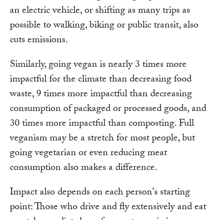
an electric vehicle, or shifting as many trips as
possible to walking, biking or public transit, also
cuts emissions.
Similarly, going vegan is nearly 3 times more
impactful for the climate than decreasing food
waste, 9 times more impactful than decreasing
consumption of packaged or processed goods, and
30 times more impactful than composting. Full
veganism may be a stretch for most people, but
going vegetarian or even reducing meat
consumption also makes a difference.
Impact also depends on each person's starting
point: Those who drive and fly extensively and eat