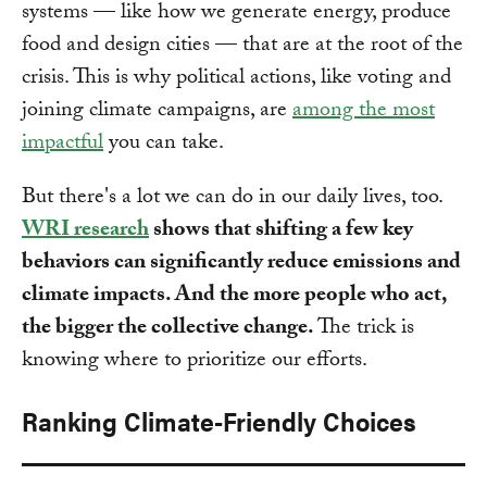
systems — like how we generate energy, produce
food and design cities — that are at the root of the
crisis. This is why political actions, like voting and
joining climate campaigns, are
among the most
impactful
you can take.
But there's a lot we can do in our daily lives, too.
WRI research
shows that shifting a few key
behaviors can significantly reduce emissions and
climate impacts. And the more people who act,
the bigger the collective change.
The trick is
knowing where to prioritize our efforts.
Ranking Climate-Friendly Choices