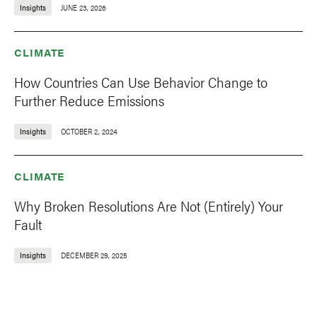
Insights
JUNE 23, 2026
CLIMATE
How Countries Can Use Behavior Change to
Further Reduce Emissions
Insights
OCTOBER 2, 2024
CLIMATE
Why Broken Resolutions Are Not (Entirely) Your
Fault
Insights
DECEMBER 29, 2025