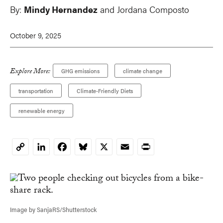
By:
Mindy Hernandez
and
Jordana Composto
October 9, 2025
Explore More:
GHG emissions
climate change
transportation
Climate-Friendly Diets
renewable energy
LinkedIn
Facebook
Bluesky
X
Email
Print
Copy
Link
Image by SanjaRS/Shutterstock