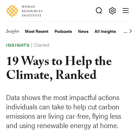
Skip
Accessibility
to
main
Making
content
Big
Insights
Most Recent
Podcasts
News
All Insights
Main
Ideas
Happen
|
Charted
navigation
INSIGHTS
19 Ways to Help the
Climate, Ranked
Data shows the most impactful actions
individuals can take to help cut carbon
emissions are living car-free, flying less
and using renewable energy at home.