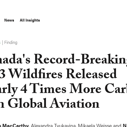
News
All Insights
|
Finding
S
ada's Record-Breakin
3 Wildfires Released
rly 4 Times More Ca
n Global Aviation
s MacCarthy
,
Alexandra Tyukavina
, Mikaela Weisse and
N