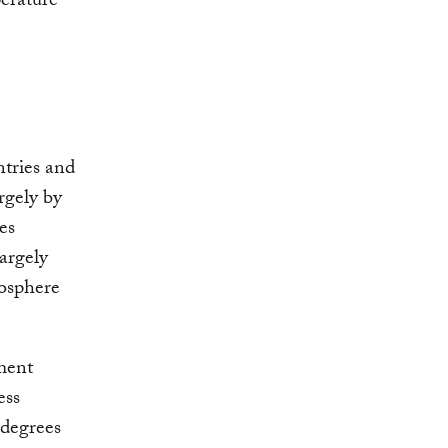
perature
ntries and
rgely by
es
argely
mosphere
ument
ess
 degrees