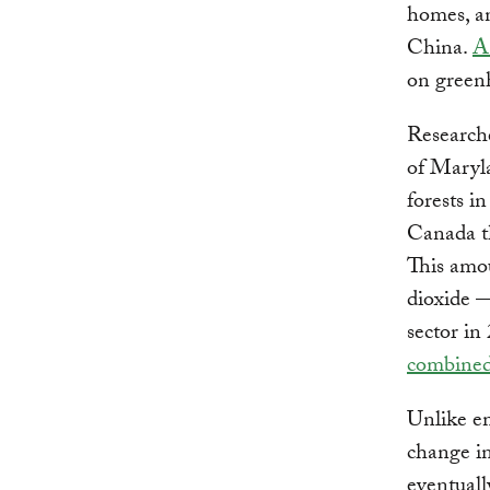
homes, an
China.
A
on green
Research
of Maryla
forests 
Canada th
This amou
dioxide
sector i
combine
Unlike em
change in
eventuall