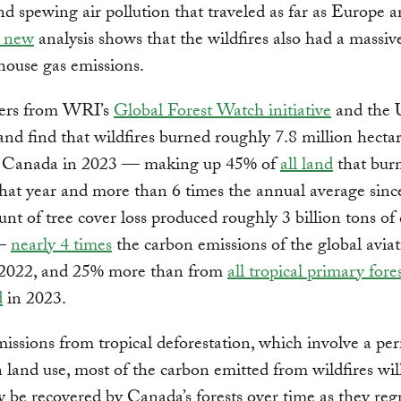
d spewing air pollution that traveled as far as Europe 
 new
analysis shows that the wildfires also had a massive
house gas emissions.
ers from WRI’s
Global Forest Watch initiative
and the U
nd find that wildfires burned roughly 7.8 million hectar
in Canada in 2023 — making up 45% of
all land
that bur
at year and more than 6 times the annual average sinc
nt of tree cover loss produced roughly 3 billion tons of
 —
nearly 4 times
the carbon emissions of the global avia
n 2022, and 25% more than from
all tropical primary fores
d
in 2023.
issions from tropical deforestation, which involve a p
 land use, most of the carbon emitted from wildfires wil
y be recovered by Canada’s forests over time as they reg