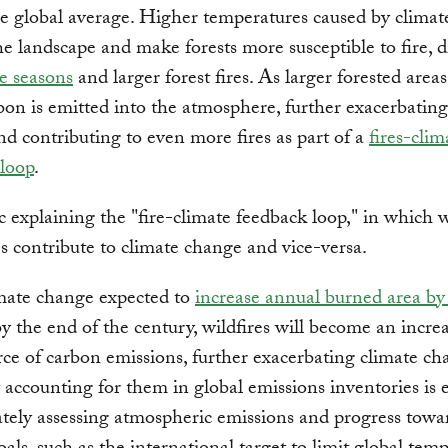
e global average. Higher temperatures caused by clima
e landscape and make forests more susceptible to fire, d
re seasons
and larger forest fires. As larger forested area
on is emitted into the atmosphere, further exacerbating
d contributing to even more fires as part of a
fires-clim
 loop
.
mate change expected to
increase annual burned area b
by the end of the century, wildfires will become an incre
rce of carbon emissions, further exacerbating climate ch
 accounting for them in global emissions inventories is e
ately assessing atmospheric emissions and progress towa