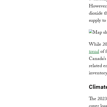
However, 
dioxide t
supply t
While 202
trend
of f
Canada’s 
related e
inventory
Climat
The 2023 
cover los