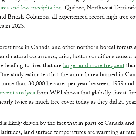
res and low precipitation
. Québec, Northwest Territorie
nd British Columbia all experienced record high tree co
res in 2023.
rest fires in Canada and other northern boreal forests 
d natural occurrence, drier, hotter conditions caused b
e leading to fires that are
larger and more frequent
than
One study estimates that the annual area burned in Ca
d more than 30,000 hectares per year between 1959 and
recent analysis
from WRI shows that globally, forest fire
early twice as much tree cover today as they did 20 year
d is likely driven by the fact that in parts of Canada and
latitudes, land surface temperatures are warming at rate