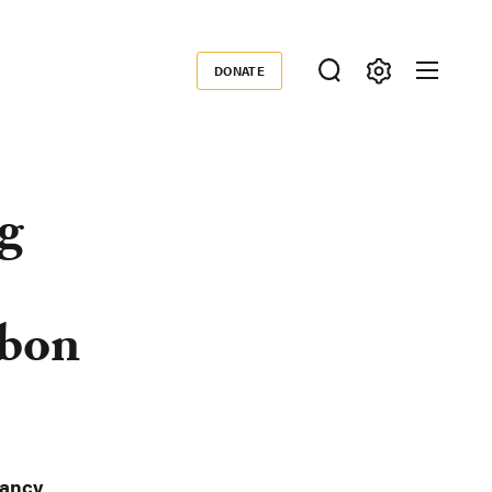
DONATE
Donate
g
rbon
ancy