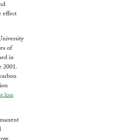
and
 effect
niversity
es of
ned in
e 2001.
 carbon
tion
t loss
ermanent
l
row.