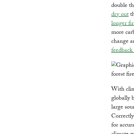
double th
dry out
th
longer fi
more carb
change an
feedback
With cli
globally 
large sou
Correctly
for accur