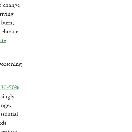
te change
riving
s burn,
 climate
ate
y 30-50%
asingly
ange.
ssential
rds