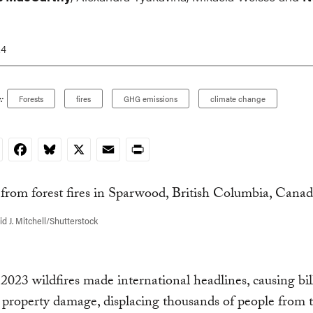
24
:
Forests
fires
GHG emissions
climate change
nkedIn
Facebook
Bluesky
X
Email
Print
d J. Mitchell/Shutterstock
2023 wildfires made international headlines, causing bil
n property damage, displacing thousands of people from t