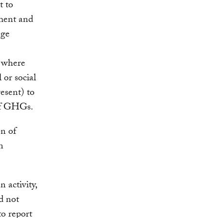
t to
ment and
nge
s where
 or social
esent) to
 of GHGs.
on of
n
 activity,
d not
to report