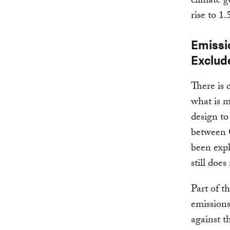
climate g
rise to 1
Emissi
Exclud
There is 
what is m
design to
between 
been exp
still doe
Part of t
emissions
against t