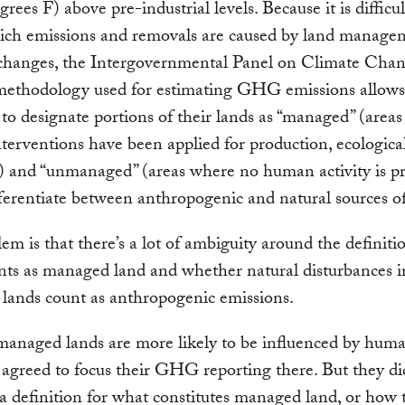
rees F) above pre-industrial levels. Because it is difficul
hich emissions and removals are caused by land manage
 changes, the Intergovernmental Panel on Climate Cha
ethodology used for estimating GHG emissions allows
 to designate portions of their lands as “managed” (area
erventions have been applied for production, ecological
) and “unmanaged” (areas where no human activity is pr
fferentiate between anthropogenic and natural sources
em is that there’s a lot of ambiguity around the definiti
ts as managed land and whether natural disturbances i
lands count as anthropogenic emissions.
anaged lands are more likely to be influenced by human
 agreed to focus their GHG reporting there. But they di
a definition for what constitutes managed land, or how 