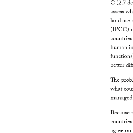
C (2.7 deg
assess w
land use
(IPCC) m
countries
human int
functions
better di
The probl
what coun
managed 
Because m
countries
agree on 