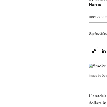
Harris
June 27, 20
Explore More
Li
Copy
Link
Image by Davi
Canada’s 
dollars i