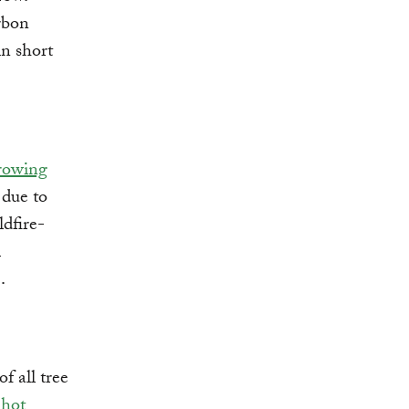
arbon
in short
rowing
 due to
dfire-
l
.
f all tree
 hot