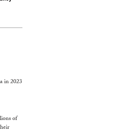
lions of
heir