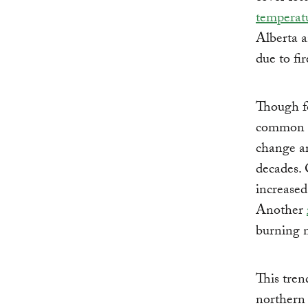
temperatu
Alberta a
due to fi
Though fo
common an
change ar
decades. 
increase
Another
burning n
This tren
northern 