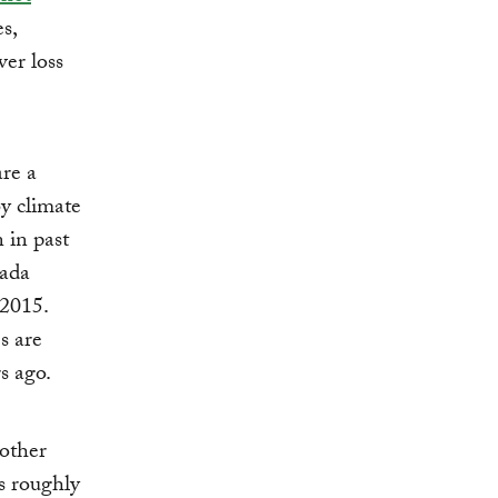
s,
ver loss
are a
y climate
 in past
nada
 2015.
s are
s ago.
 other
s roughly