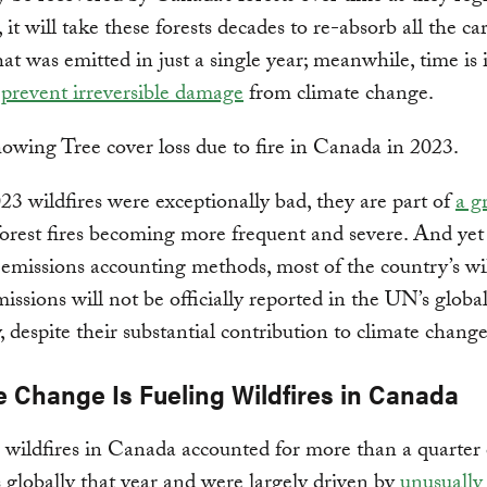
it will take these forests decades to re-absorb all the c
hat was emitted in just a single year; meanwhile, time is 
o
prevent irreversible damage
from climate change.
3 wildfires were exceptionally bad, they are part of
a g
orest fires becoming more frequent and severe. And yet
emissions accounting methods, most of the country’s wil
missions will not be officially reported in the UN’s globa
, despite their substantial contribution to climate change
e Change Is Fueling Wildfires in Canada
wildfires in Canada accounted for more than a quarter o
s globally that year and were largely driven by
unusually