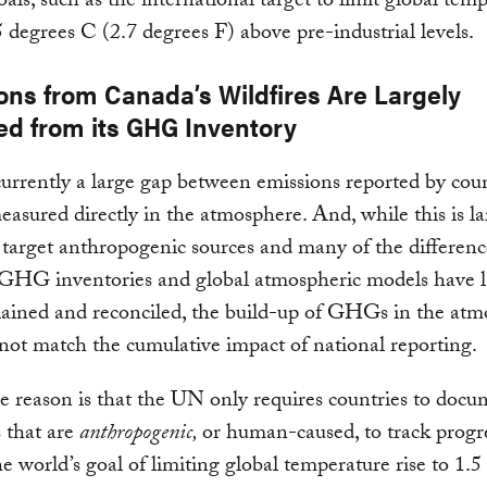
oals, such as the international target to limit global tem
.5 degrees C (2.7 degrees F) above pre-industrial levels.
ons from Canada’s Wildfires Are Largely
ed from its GHG Inventory
currently a large gap between emissions reported by cou
easured directly in the atmosphere. And, while this is la
 target anthropogenic sources and many of the differenc
GHG inventories and global atmospheric models have l
lained and reconciled, the build-up of GHGs in the at
s not match the cumulative impact of national reporting.
he reason is that the UN only requires countries to doc
 that are
anthropogenic,
or human-caused, to track progr
he world’s goal of limiting global temperature rise to 1.5