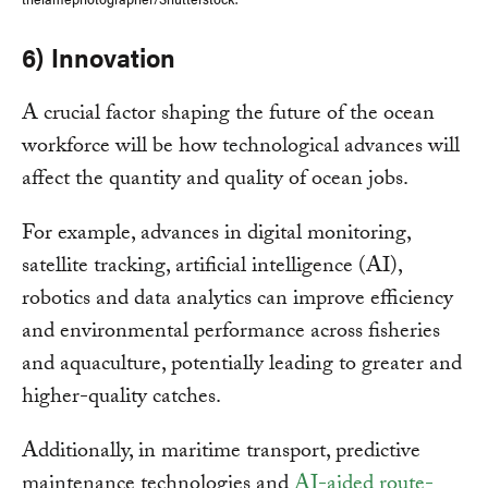
6) Innovation
A crucial factor shaping the future of the ocean
workforce will be how technological advances will
affect the quantity and quality of ocean jobs.
For example, advances in digital monitoring,
satellite tracking, artificial intelligence (AI),
robotics and data analytics can improve efficiency
and environmental performance across fisheries
and aquaculture, potentially leading to greater and
higher-quality catches.
Additionally, in maritime transport, predictive
maintenance technologies and
AI-aided route-