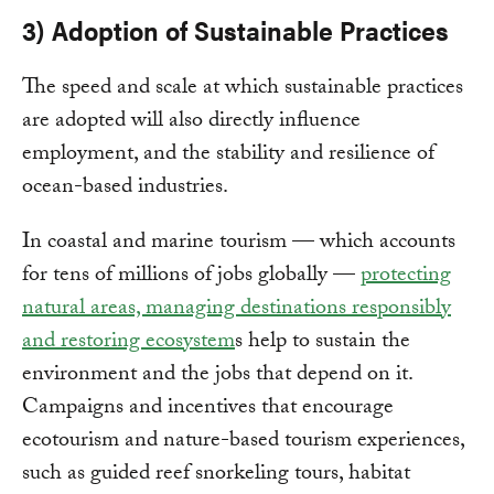
3) Adoption of Sustainable Practices
The speed and scale at which sustainable practices
are adopted will also directly influence
employment, and the stability and resilience of
ocean-based industries.
In coastal and marine tourism — which accounts
for tens of millions of jobs globally —
protecting
natural areas, managing destinations responsibly
and restoring ecosystem
s help to sustain the
environment and the jobs that depend on it.
Campaigns and incentives that encourage
ecotourism and nature-based tourism experiences,
such as guided reef snorkeling tours, habitat