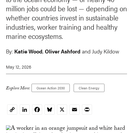
million jobs could be lost — depending on
whether countries invest in sustainable
industries, worker training and healthy
marine ecosystems.
By:
Katie Wood
,
Oliver Ashford
and
Judy Kildow
May 12, 2026
Explore More:
Ocean Action 2030
Clean Energy
LinkedIn
Facebook
Bluesky
X
Email
Print
Copy
Link