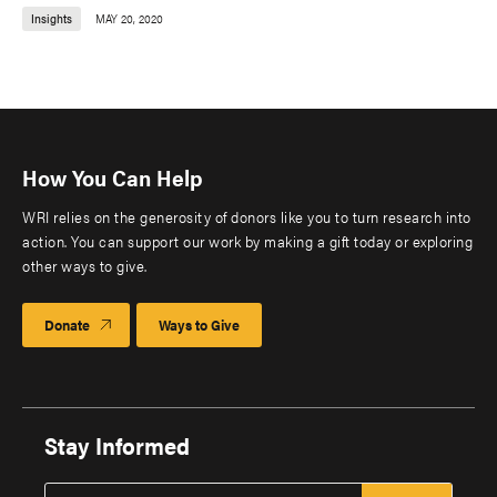
Insights
MAY 20, 2020
How You Can Help
WRI relies on the generosity of donors like you to turn research into
action. You can support our work by making a gift today or exploring
other ways to give.
Donate
Ways to Give
Stay Informed