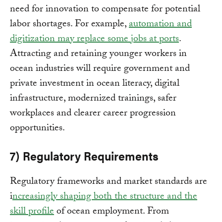
need for innovation to compensate for potential
labor shortages. For example,
automation and
digitization may replace some jobs at ports
.
Attracting and retaining younger workers in
ocean industries will require government and
private investment in ocean literacy, digital
infrastructure, modernized trainings, safer
workplaces and clearer career progression
opportunities.
7) Regulatory Requirements
Regulatory frameworks and market standards are
i
ncreasingly shaping both the structure and the
skill profile
of ocean employment. From