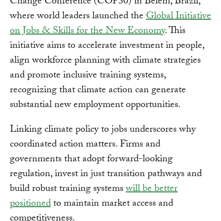
Change Conference (COP30) in Belém, Brazil,
where world leaders launched the
Global Initiative
on Jobs & Skills for the New Economy
. This
initiative aims to accelerate investment in people,
align workforce planning with climate strategies
and promote inclusive training systems,
recognizing that climate action can generate
substantial new employment opportunities.
Linking climate policy to jobs underscores why
coordinated action matters. Firms and
governments that adopt forward-looking
regulation, invest in just transition pathways and
build robust training systems
will be better
positioned
to maintain market access and
competitiveness.