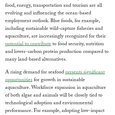
food, energy, transportation and tourism are all
evolving and influencing the ocean-based
employment outlook. Blue foods, for example,
including sustainable wild-capture fisheries and
aquaculture, are increasingly recognized for their
potential to contribute
to food security, nutrition
and lower-carbon protein production compared to
many land-based alternatives.
A rising demand for seafood
presents significant
opportunities
for growth in sustainable
aquaculture. Workforce expansion in aquaculture
of both algae and animals will be closely tied to
technological adoption and environmental
performance. For example, adopting low-impact