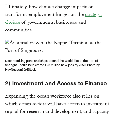
Ultimately, how climate change impacts or
transforms employment hinges on the
strategic
choices
of governments, businesses and
communities.
Decarbonizing ports and ships around the world, like at the Port of
Shanghai, could help create 13.3 million new jobs by 2050. Photo by
HuyNguyenSG/iStock.
2) Investment and Access to Finance
Expanding the ocean workforce also relies on
which ocean sectors will have access to investment
capital for research and development, and capacity