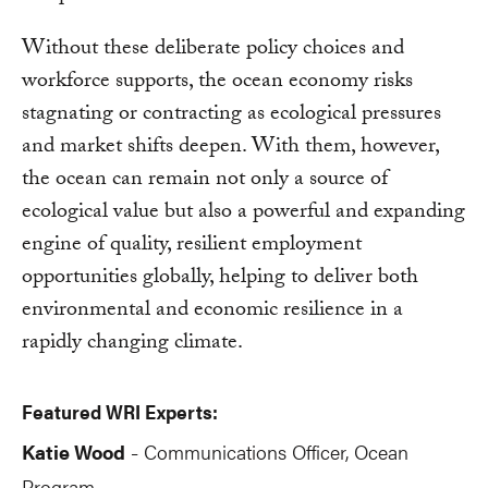
Without these deliberate policy choices and
workforce supports, the ocean economy risks
stagnating or contracting as ecological pressures
and market shifts deepen. With them, however,
the ocean can remain not only a source of
ecological value but also a powerful and expanding
engine of quality, resilient employment
opportunities globally, helping to deliver both
environmental and economic resilience in a
rapidly changing climate.
Featured WRI Experts:
Katie Wood
Communications Officer, Ocean
-
Program