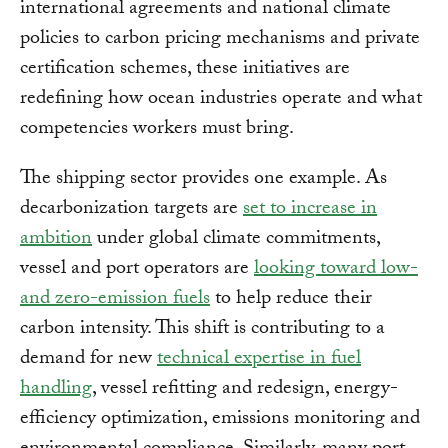
international agreements and national climate
policies to carbon pricing mechanisms and private
certification schemes, these initiatives are
redefining how ocean industries operate and what
competencies workers must bring.
The shipping sector provides one example. As
decarbonization targets are
set to increase in
ambition
under global climate commitments,
vessel and port operators are
looking toward low-
and zero-emission fuels
to help reduce their
carbon intensity. This shift is contributing to a
demand for new
technical expertise in fuel
handling
, vessel refitting and redesign, energy-
efficiency optimization, emissions monitoring and