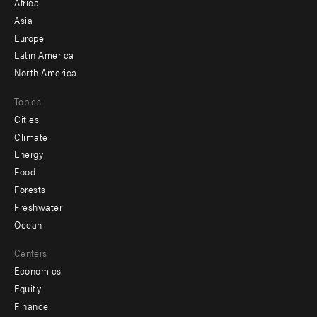
Africa
-
Asia
secondary
Europe
Latin America
North America
Topics
Cities
Climate
Energy
Food
Forests
Freshwater
Ocean
Centers
Economics
Equity
Finance