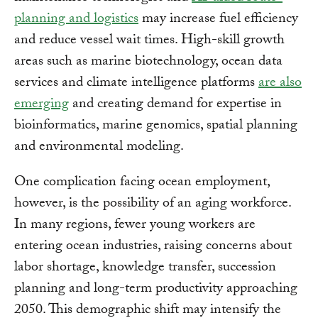
planning and logistics
may increase fuel efficiency
and reduce vessel wait times. High-skill growth
areas such as marine biotechnology, ocean data
services and climate intelligence platforms
are also
emerging
and creating demand for expertise in
bioinformatics, marine genomics, spatial planning
and environmental modeling.
One complication facing ocean employment,
however, is the possibility of an aging workforce.
In many regions, fewer young workers are
entering ocean industries, raising concerns about
labor shortage, knowledge transfer, succession
planning and long-term productivity approaching
2050. This demographic shift may intensify the