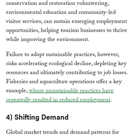
conservation and restoration volunteering,
environmental education and community-led
visitor services, can sustain emerging employment
opportunities, helping tourism businesses to thrive
while improving the environment.
Failure to adopt sustainable practices, however,
risks accelerating ecological decline, depleting key
resources and ultimately contributing to job losses.
Fisheries and aquaculture operations offer a key
example,
where unsustainable practices have
repeatedly resulted in reduced employment
.
4) Shifting Demand
Global market trends and demand patterns for