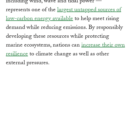
including wind, wave and tidal power —
represents one of the
largest untapped sources of
low-carbon energy available
to help meet rising
demand while reducing emissions. By responsibly
developing these resources while protecting
marine ecosystems, nations can
increase their own
resilience
to climate change as well as other
external pressures.