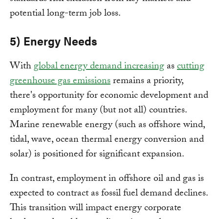
potential long-term job loss.
5) Energy Needs
With
global energy demand increasing
as
cutting
greenhouse gas emissions
remains a priority,
there's opportunity for economic development and
employment for many (but not all) countries.
Marine renewable energy (such as offshore wind,
tidal, wave, ocean thermal energy conversion and
solar) is positioned for significant expansion.
In contrast, employment in offshore oil and gas is
expected to contract as fossil fuel demand declines.
This transition will impact energy corporate