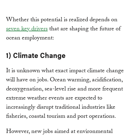
Whether this potential is realized depends on
seven key drivers
that are shaping the future of
ocean employment:
1) Climate Change
It is unknown what exact impact climate change
will have on jobs. Ocean warming, acidification,
deoxygenation, sea-level rise and more frequent
extreme weather events are expected to
increasingly disrupt traditional industries like
fisheries, coastal tourism and port operations.
However, new jobs aimed at environmental