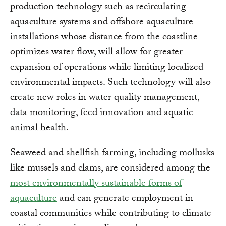
production technology such as recirculating
aquaculture systems and offshore aquaculture
installations whose distance from the coastline
optimizes water flow, will allow for greater
expansion of operations while limiting localized
environmental impacts. Such technology will also
create new roles in water quality management,
data monitoring, feed innovation and aquatic
animal health.
Seaweed and shellfish farming, including mollusks
like mussels and clams, are considered among the
most environmentally sustainable forms of
aquaculture
and can generate employment in
coastal communities while contributing to climate