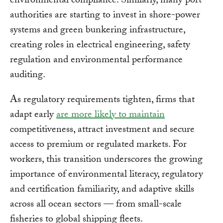
environmental compliance. Similarly, many port
authorities are starting to invest in shore-power
systems and green bunkering infrastructure,
creating roles in electrical engineering, safety
regulation and environmental performance
auditing.
As regulatory requirements tighten, firms that
adapt early
are more likely to maintain
competitiveness, attract investment and secure
access to premium or regulated markets. For
workers, this transition underscores the growing
importance of environmental literacy, regulatory
and certification familiarity, and adaptive skills
across all ocean sectors — from small-scale
fisheries to global shipping fleets.