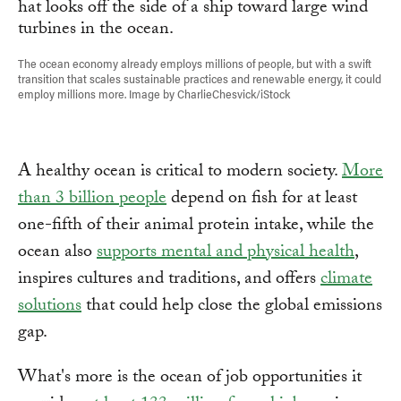
The ocean economy already employs millions of people, but with a swift
transition that scales sustainable practices and renewable energy, it could
employ millions more. Image by CharlieChesvick/iStock
A healthy ocean is critical to modern society.
More
than 3 billion people
depend on fish for at least
one-fifth of their animal protein intake, while the
ocean also
supports mental and physical health
,
inspires cultures and traditions, and offers
climate
solutions
that could help close the global emissions
gap.
What's more is the ocean of job opportunities it