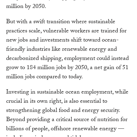
million by 2050.
But with a swift transition where sustainable
practices scale, vulnerable workers are trained for
new jobs and investments shift toward ocean-
friendly industries like renewable energy and
decarbonized shipping, employment could instead
grow to 184 million jobs by 2050, a net gain of 51
million jobs compared to today.
Investing in sustainable ocean employment, while
crucial in its own right, is also essential to
strengthening global food and energy security.
Beyond providing a critical source of nutrition for
billions of people, offshore renewable energy —