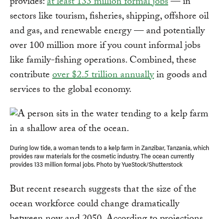
provides:
at least 133 million formal jobs
— in
sectors like tourism, fisheries, shipping, offshore oil
and gas, and renewable energy — and potentially
over 100 million more if you count informal jobs
like family-fishing operations. Combined, these
contribute
over $2.5 trillion annually
in goods and
services to the global economy.
During low tide, a woman tends to a kelp farm in Zanzibar, Tanzania, which
provides raw materials for the cosmetic industry. The ocean currently
provides 133 million formal jobs. Photo by YueStock/Shutterstock
But recent research suggests that the size of the
ocean workforce could change dramatically