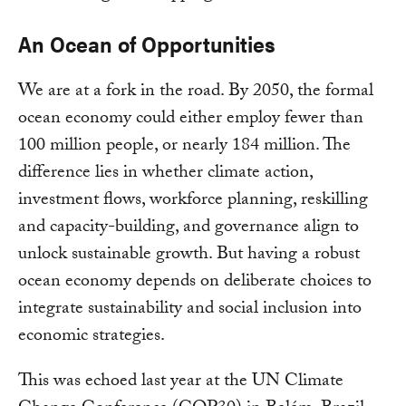
An Ocean of Opportunities
We are at a fork in the road. By 2050, the formal
ocean economy could either employ fewer than
100 million people, or nearly 184 million. The
difference lies in whether climate action,
investment flows, workforce planning, reskilling
and capacity-building, and governance align to
unlock sustainable growth. But having a robust
ocean economy depends on deliberate choices to
integrate sustainability and social inclusion into
economic strategies.
This was echoed last year at the UN Climate