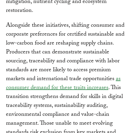
mitigation, nutrient cycling and ecosystem
restoration.
Alongside these initiatives, shifting consumer and
corporate preferences for certified sustainable and
low-carbon food are reshaping supply chains.
Producers that can demonstrate sustainable
sourcing, traceability and compliance with labor
standards are more likely to access premium
markets and international trade opportunities
as
consumer demand for these traits increases
. This
transition strengthens demand for skills in digital
traceability systems, sustainability auditing,
environmental compliance and value-chain
management. Those unable to meet evolving
standards risk exclusion from key markets and