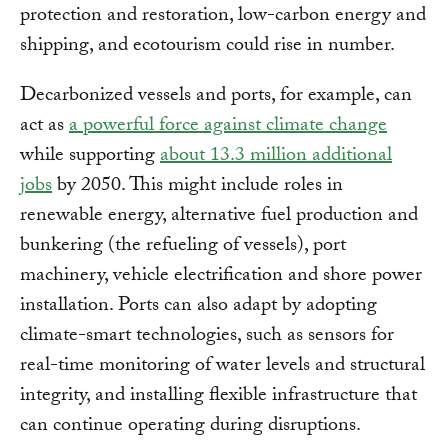
protection and restoration, low-carbon energy and
shipping, and ecotourism could rise in number.
Decarbonized vessels and ports, for example, can
act as
a powerful force against climate change
while supporting
about 13.3 million additional
jobs
by 2050. This might include roles in
renewable energy, alternative fuel production and
bunkering (the refueling of vessels), port
machinery, vehicle electrification and shore power
installation. Ports can also adapt by adopting
climate-smart technologies, such as sensors for
real-time monitoring of water levels and structural
integrity, and installing flexible infrastructure that
can continue operating during disruptions.