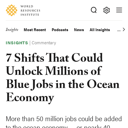
Skip
Accessibility
to
main
Making
content
Big
Insights
Most Recent
Podcasts
News
All Insights
Main
Ideas
Happen
|
Commentary
navigation
INSIGHTS
7 Shifts That Could
Unlock Millions of
Blue Jobs in the Ocean
Economy
More than 50 million jobs could be added
to the ocean economy — or nearly 40