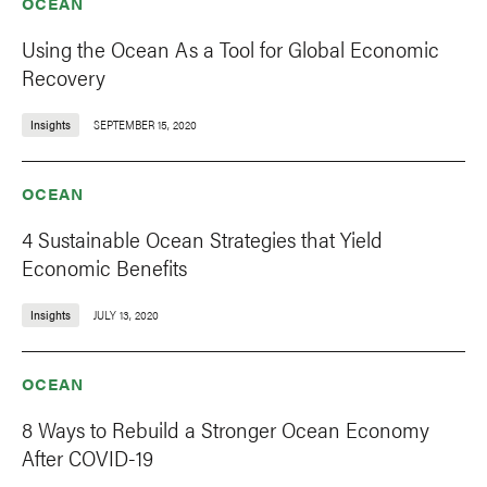
OCEAN
Using the Ocean As a Tool for Global Economic
Recovery
Insights
SEPTEMBER 15, 2020
OCEAN
4 Sustainable Ocean Strategies that Yield
Economic Benefits
Insights
JULY 13, 2020
OCEAN
8 Ways to Rebuild a Stronger Ocean Economy
After COVID-19