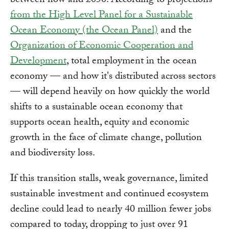
between now and 2050. According to projections
from the High Level Panel for a Sustainable
Ocean Economy (the Ocean Panel)
and the
Organization of Economic Cooperation and
Development
, total employment in the ocean
economy — and how it's distributed across sectors
— will depend heavily on how quickly the world
shifts to a sustainable ocean economy that
supports ocean health, equity and economic
growth in the face of climate change, pollution
and biodiversity loss.
If this transition stalls, weak governance, limited
sustainable investment and continued ecosystem
decline could lead to nearly 40 million fewer jobs
compared to today, dropping to just over 91