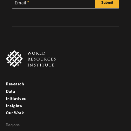
Email
Research
Footer
Data
menu
Initiatives
Insights
-
Our Work
main
Footer
Regions
menu