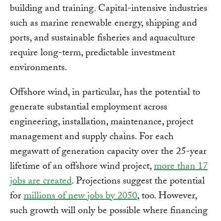
building and training. Capital-intensive industries
such as marine renewable energy, shipping and
ports, and sustainable fisheries and aquaculture
require long-term, predictable investment
environments.
Offshore wind, in particular, has the potential to
generate substantial employment across
engineering, installation, maintenance, project
management and supply chains. For each
megawatt of generation capacity over the 25-year
lifetime of an offshore wind project,
more than 17
jobs are created
. Projections suggest the potential
for
millions of new jobs by 2050
, too. However,
such growth will only be possible where financing