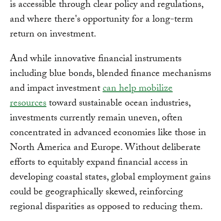
is accessible through clear policy and regulations,
and where there's opportunity for a long-term
return on investment.
And while innovative financial instruments
including blue bonds, blended finance mechanisms
and impact investment
can help mobilize
resources
toward sustainable ocean industries,
investments currently remain uneven, often
concentrated in advanced economies like those in
North America and Europe. Without deliberate
efforts to equitably expand financial access in
developing coastal states, global employment gains
could be geographically skewed, reinforcing
regional disparities as opposed to reducing them.