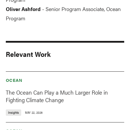
Oliver Ashford
Senior Program Associate, Ocean
-
Program
Relevant Work
OCEAN
The Ocean Can Play a Much Larger Role in
Fighting Climate Change
Insights
MAY 22, 2026