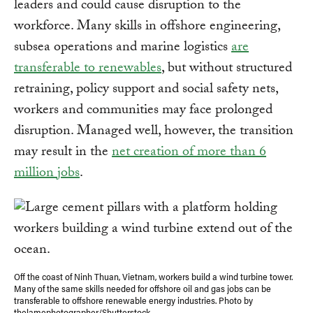
leaders and could cause disruption to the
workforce. Many skills in offshore engineering,
subsea operations and marine logistics
are
transferable to renewables
, but without structured
retraining, policy support and social safety nets,
workers and communities may face prolonged
disruption. Managed well, however, the transition
may result in the
net creation of more than 6
million jobs
.
Off the coast of Ninh Thuan, Vietnam, workers build a wind turbine tower.
Many of the same skills needed for offshore oil and gas jobs can be
transferable to offshore renewable energy industries. Photo by
thelamephotographer/Shutterstock.